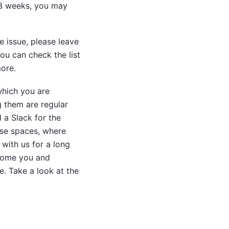
2-3 weeks, you may
e issue, please leave
ou can check the list
ore.
hich you are
g them are regular
 a Slack for the
ese spaces, where
with us for a long
lcome you and
. Take a look at the