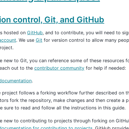
ion control, Git, and GitHub
is hosted on
GitHub
, and to contribute, you will need to si
account
. We use
Git
for version control to allow many peop
roject.
re new to Git, you can reference some of these resources for
reach out to the
contributor community
for help if needed:
 documentation
.
e project follows a forking workflow further described on 
tors fork the repository, make changes and then create a p
e sure to read and follow all the instructions in this guide.
re new to contributing to projects through forking on GitHu
ocumentation for contributing to projects
. GitHub provides