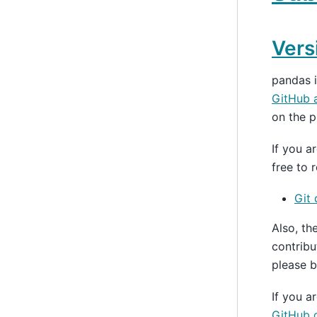
Vers
pandas 
GitHub 
on the p
If you a
free to 
Git
Also, th
contribu
please b
If you a
GitHub d