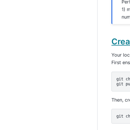
Per
1) 
num
Crea
Your lo
First en
git
c
git
p
Then, cr
git
c