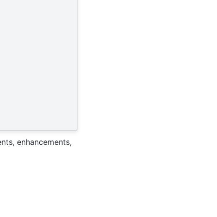
ents, enhancements,