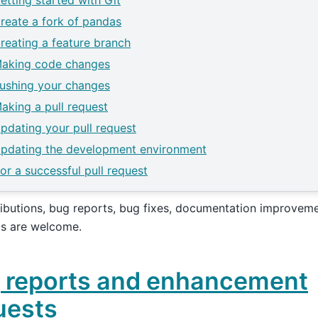
etting started with Git
reate a fork of pandas
reating a feature branch
aking code changes
ushing your changes
aking a pull request
pdating your pull request
pdating the development environment
for a successful pull request
ributions, bug reports, bug fixes, documentation improvem
as are welcome.
 reports and enhancement
uests