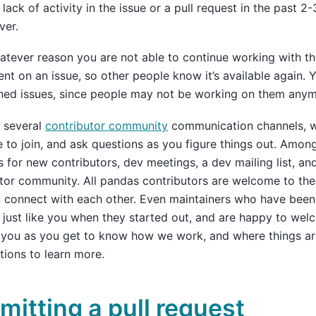
lack of activity in the issue or a pull request in the past 
ver.
hatever reason you are not able to continue working with th
t on an issue, so other people know it’s available again. Y
ned issues, since people may not be working on them anym
 several
contributor community
communication channels, w
to join, and ask questions as you figure things out. Amon
 for new contributors, dev meetings, a dev mailing list, and
tor community. All pandas contributors are welcome to th
 connect with each other. Even maintainers who have been 
t just like you when they started out, and are happy to we
you as you get to know how we work, and where things are
tions to learn more.
mitting a pull request