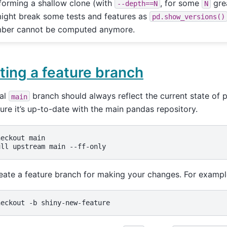
forming a shallow clone (with
, for some
grea
--depth==N
N
might break some tests and features as
pd.show_versions()
ber cannot be computed anymore.
ting a feature branch
cal
branch should always reflect the current state of 
main
sure it’s up-to-date with the main pandas repository.
heckout
main

ull
upstream
main
eate a feature branch for making your changes. For examp
heckout
-b