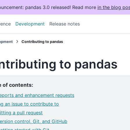
uncement: pandas 3.0 released! Read more
in the blog pos
rence
Development
Release notes
opment
Contributing to pandas
tributing to pandas
e of contents:
eports and enhancement requests
ng an issue to contribute to
tting a pull request
ersion control, Git, and GitHub