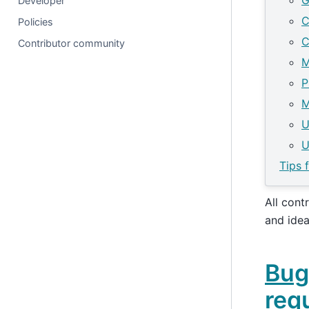
G
Developer
C
Policies
C
Contributor community
M
P
M
U
U
Tips 
All cont
and ide
Bug
req