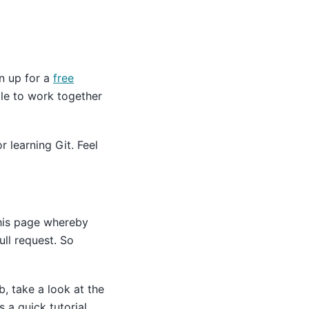
gn up for a
free
le to work together
 learning Git. Feel
this page whereby
ull request. So
b, take a look at the
 a quick tutorial