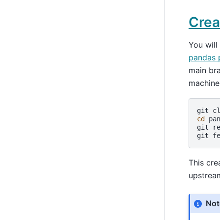
Crea
You will
pandas 
main br
machine
git
c
cd
pan
git
r
git
f
This cre
upstrea
Not