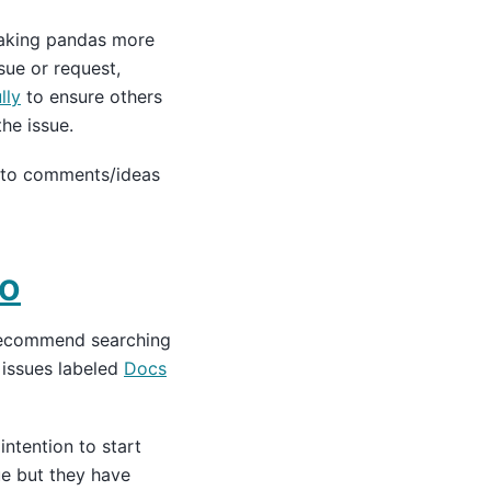
making pandas more
sue or request,
lly
to ensure others
he issue.
 to comments/ideas
to
recommend searching
 issues labeled
Docs
ntention to start
ue but they have