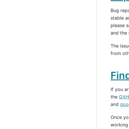
Bug rep
stable a
please s
and the 
The iss
from oth
Fin
If you 
the
GitH
and
good
Once you
working 