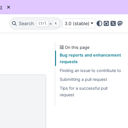
t
Search
+
3.0 (stable)
Ctrl
K
GitHub
X
Mas
On this page
Bug reports and enhancement
requests
Finding an issue to contribute to
Submitting a pull request
Tips for a successful pull
request