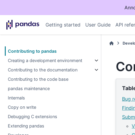
Anno
Getting started
User Guide
API refe
Devel
Contributing to pandas
Creating a development environment
Con
Contributing to the documentation
Contributing to the code base
Tabl
pandas maintenance
Internals
Bug r
Copy on write
Findi
Debugging C extensions
Submi
V
Extending pandas