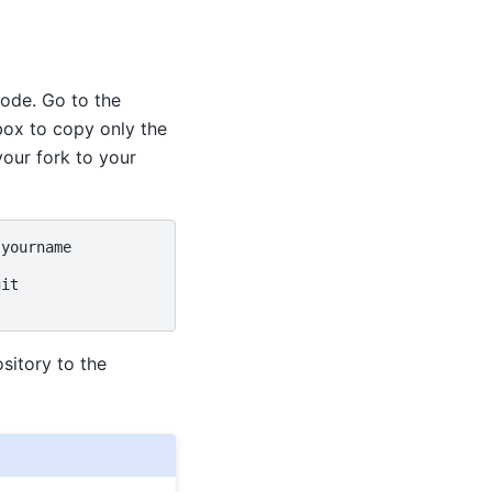
ode. Go to the
box to copy only the
your fork to your
it

sitory to the