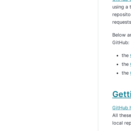
using a 
reposito
requests
Below ar
GitHub:
the
the
the
Gett
GitHub h
All the
local re