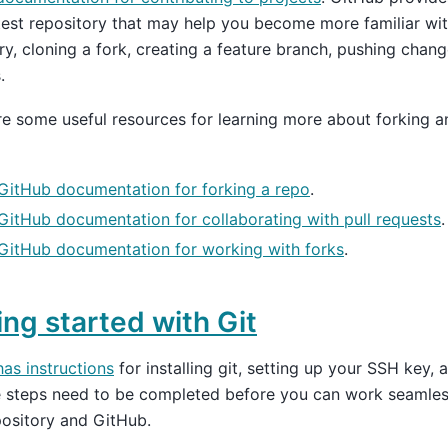
test repository that may help you become more familiar wit
ry, cloning a fork, creating a feature branch, pushing chan
.
e some useful resources for learning more about forking a
GitHub documentation for forking a repo
.
GitHub documentation for collaborating with pull requests
.
GitHub documentation for working with forks
.
ing started with Git
as instructions
for installing git, setting up your SSH key, 
se steps need to be completed before you can work seamle
pository and GitHub.