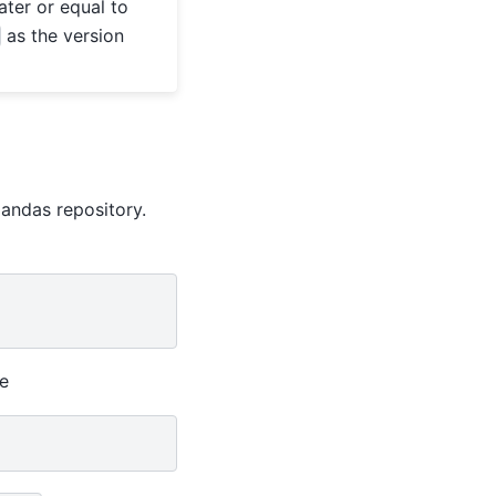
ter or equal to
as the version
pandas repository.
le