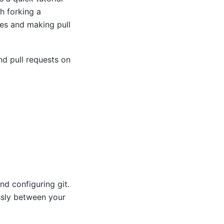
h forking a
ges and making pull
nd pull requests on
and configuring git.
ssly between your