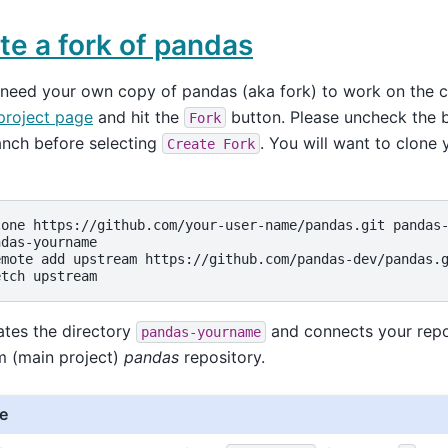
te a fork of pandas
 need your own copy of pandas (aka fork) to work on the c
project page
and hit the
button. Please uncheck the 
Fork
anch before selecting
. You will want to clone 
Create
Fork
lone
https://github.com/your-user-name/pandas.git
das-yourname

emote
add
upstream
https://github.com/pandas-dev/pandas.g
etch
ates the directory
and connects your repo
pandas-yourname
m (main project)
pandas
repository.
e