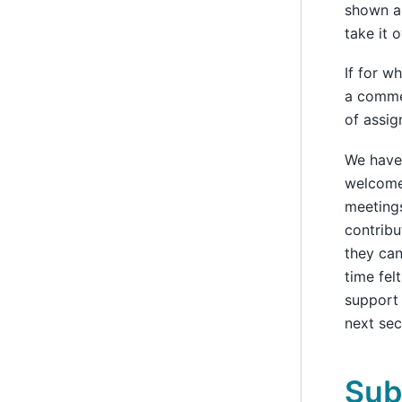
shown a 
take it o
If for w
a commen
of assig
We have
welcome 
meetings
contribu
they can
time fel
support 
next sec
Sub