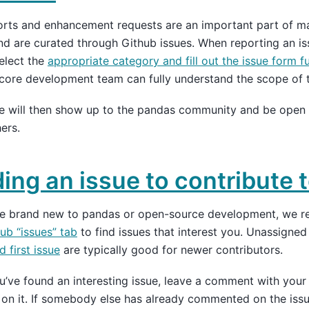
orts and enhancement requests are an important part of 
nd are curated through Github issues. When reporting an is
elect the
appropriate category and fill out the issue form fu
core development team can fully understand the scope of t
ue will then show up to the pandas community and be open
ers.
ding an issue to contribute 
are brand new to pandas or open-source development, we 
ub “issues” tab
to find issues that interest you. Unassigned
 first issue
are typically good for newer contributors.
’ve found an interesting issue, leave a comment with your i
on it. If somebody else has already commented on the iss