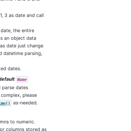
 1, 3 as date and call
date, the entire
as an object data
 as date just change
rd datetime parsing,
ted dates.
 default
None
ll parse dates
e complex, please
as-needed.
ime()
umns to numeric.
for columns stored as