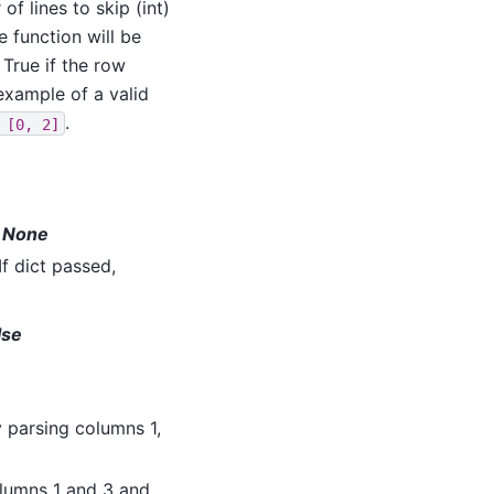
f lines to skip (int)
le function will be
 True if the row
example of a valid
.
[0,
2]
lt None
f dict passed,
lse
ry parsing columns 1,
columns 1 and 3 and