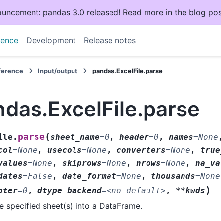
uncement: pandas 3.0 released! Read more
in the blog pos
rence
Development
Release notes
eference
Input/output
pandas.ExcelFile.parse
das.ExcelFile.parse
(
parse
ile.
sheet_name
=
0
,
header
=
0
,
names
=
None
col
=
None
,
usecols
=
None
,
converters
=
None
,
true
values
=
None
,
skiprows
=
None
,
nrows
=
None
,
na_va
dates
=
False
,
date_format
=
None
,
thousands
=
None
)
oter
=
0
,
dtype_backend
=
<no_default>
,
**kwds
e specified sheet(s) into a DataFrame.