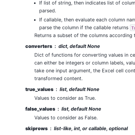
If list of string, then indicates list of co
parsed.
If callable, then evaluate each column nam
parse the column if the callable returns
T
Returns a subset of the columns according 
converters
dict, default None
Dict of functions for converting values in c
can either be integers or column labels, val
take one input argument, the Excel cell cont
transformed content.
true_values
list, default None
Values to consider as True.
false_values
list, default None
Values to consider as False.
skiprows
list-like, int, or callable, optional