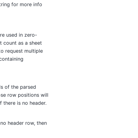
ring for more info
re used in zero-
t count as a sheet
 to request multiple
 containing
ls of the parsed
ose row positions will
f there is no header.
s no header row, then