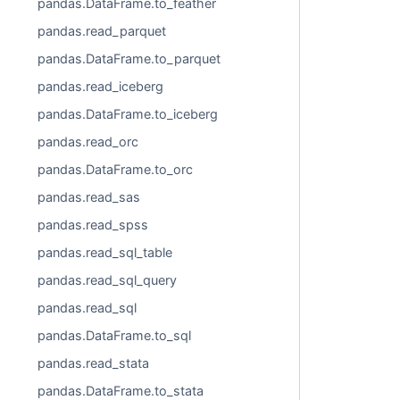
pandas.DataFrame.to_feather
pandas.read_parquet
pandas.DataFrame.to_parquet
pandas.read_iceberg
pandas.DataFrame.to_iceberg
pandas.read_orc
pandas.DataFrame.to_orc
pandas.read_sas
pandas.read_spss
pandas.read_sql_table
pandas.read_sql_query
pandas.read_sql
pandas.DataFrame.to_sql
pandas.read_stata
pandas.DataFrame.to_stata