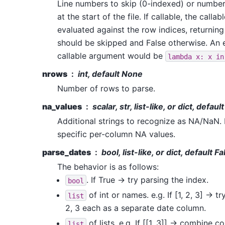
Line numbers to skip (0-indexed) or number o
at the start of the file. If callable, the callab
evaluated against the row indices, returning
should be skipped and False otherwise. An 
callable argument would be
lambda
x:
x
in
nrows
int, default None
Number of rows to parse.
na_values
scalar, str, list-like, or dict, defau
Additional strings to recognize as NA/NaN. I
specific per-column NA values.
parse_dates
bool, list-like, or dict, default Fa
The behavior is as follows:
. If True -> try parsing the index.
bool
of int or names. e.g. If [1, 2, 3] -> t
list
2, 3 each as a separate date column.
of lists. e.g. If [[1, 3]] -> combine 
list