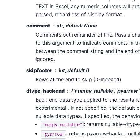
TEXT in Excel, any numeric columns will aut
parsed, regardless of display format.
comment
str, default None
Comments out remainder of line. Pass a cha
to this argument to indicate comments in the
between the comment string and the end of t
ignored.
skipfooter
int, default 0
Rows at the end to skip (0-indexed).
dtype_backend
{‘numpy_nullable’, ‘pyarrow’
Back-end data type applied to the resultan
experimental). If not specified, the default 
nullable data types. If specified, the behavio
: returns nullable-dty
"numpy_nullable"
: returns pyarrow-backed null
"pyarrow"