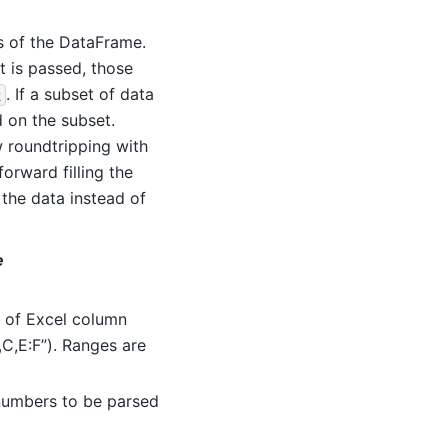
s of the DataFrame.
st is passed, those
. If a subset of data
x
d on the subset.
w roundtripping with
forward filling the
 the data instead of
e
t of Excel column
,C,E:F”). Ranges are
n numbers to be parsed