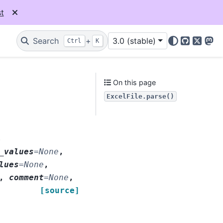
t
Search
+
3.0 (stable)
Ctrl
K
GitHub
X
Mas
On this page
ExcelFile.parse()
,
_values
=
None
,
lues
=
None
,
,
comment
=
None
,
[source]