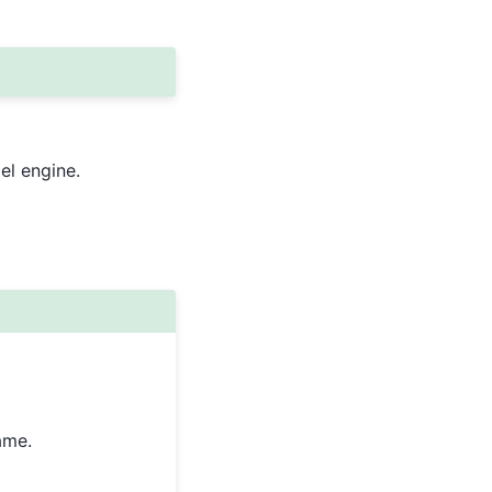
el engine.
ame.