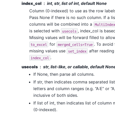
index_col
int, str, list of int, default None
Column (0-indexed) to use as the row label
Pass None if there is no such column. If a li
columns will be combined into a
MultiInde
is selected with
, index_col is base
usecols
Missing values will be forward filled to allo
for
. To avoid 
to_excel
merged_cells=True
missing values use
after reading
set_index
.
index_col
usecols
str, list-like, or callable, default Non
If None, then parse all columns.
If str, then indicates comma separated lis
letters and column ranges (e.g. “A:E” or “A
inclusive of both sides.
If list of int, then indicates list of colum
(0-indexed).