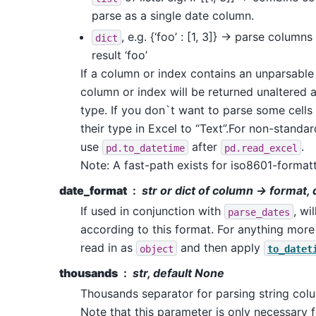
parse as a single date column.
, e.g. {‘foo’ : [1, 3]} -> parse columns
dict
result ‘foo’
If a column or index contains an unparsable 
column or index will be returned unaltered 
type. If you don`t want to parse some cells
their type in Excel to “Text”.For non-standa
use
after
.
pd.to_datetime
pd.read_excel
Note: A fast-path exists for iso8601-format
date_format
str or dict of column -> format,
If used in conjunction with
, wi
parse_dates
according to this format. For anything mor
read in as
and then apply
object
to_datet
thousands
str, default None
Thousands separator for parsing string col
Note that this parameter is only necessary 