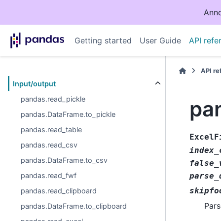
Anno
Getting started
User Guide
API refe
API r
Input/output
pandas.read_pickle
pan
pandas.DataFrame.to_pickle
pandas.read_table
ExcelF
pandas.read_csv
index_
pandas.DataFrame.to_csv
false_
pandas.read_fwf
parse_
skipfo
pandas.read_clipboard
Pars
pandas.DataFrame.to_clipboard