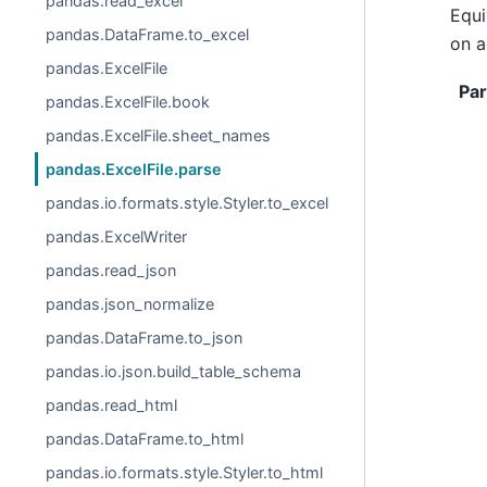
pandas.read_excel
Equi
pandas.DataFrame.to_excel
on a
pandas.ExcelFile
Pa
pandas.ExcelFile.book
pandas.ExcelFile.sheet_names
pandas.ExcelFile.parse
pandas.io.formats.style.Styler.to_excel
pandas.ExcelWriter
pandas.read_json
pandas.json_normalize
pandas.DataFrame.to_json
pandas.io.json.build_table_schema
pandas.read_html
pandas.DataFrame.to_html
pandas.io.formats.style.Styler.to_html