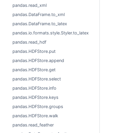
pandas.read_xml
pandas.DataFrame.to_xml
pandas.DataFrame.to_latex
pandas.io.formats.style.Styler.to_latex
pandas.read_hdf
pandas.HDFStore.put
pandas.HDFStore.append
pandas.HDFStore.get
pandas.HDFStore.select
pandas.HDFStore.info
pandas.HDFStore.keys
pandas.HDFStore.groups
pandas.HDFStore.walk
pandas.read_feather