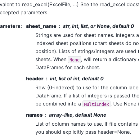
valent to read_excel(ExcelFile, …) See the read_excel docst
ccepted parameters.
rameters
:
sheet_name
str, int, list, or None, default 0
Strings are used for sheet names. Integers a
indexed sheet positions (chart sheets do no
position). Lists of strings/integers are used
sheets. When
, will return a dictionary
None
DataFrames for each sheet.
header
int, list of int, default 0
Row (0-indexed) to use for the column labe
DataFrame. If a list of integers is passed th
be combined into a
. Use None i
MultiIndex
names
array-like, default None
List of column names to use. If file contain
you should explicitly pass header=None.