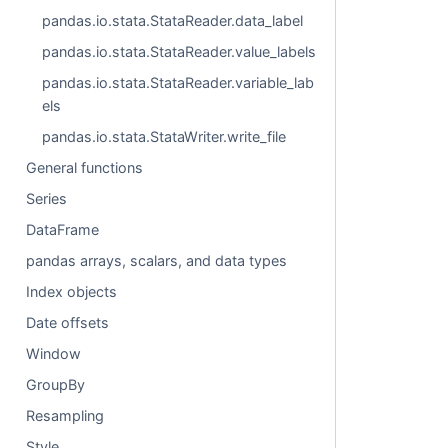
pandas.io.stata.StataReader.data_label
pandas.io.stata.StataReader.value_labels
pandas.io.stata.StataReader.variable_lab
els
pandas.io.stata.StataWriter.write_file
General functions
Series
DataFrame
pandas arrays, scalars, and data types
Index objects
Date offsets
Window
GroupBy
Resampling
Style