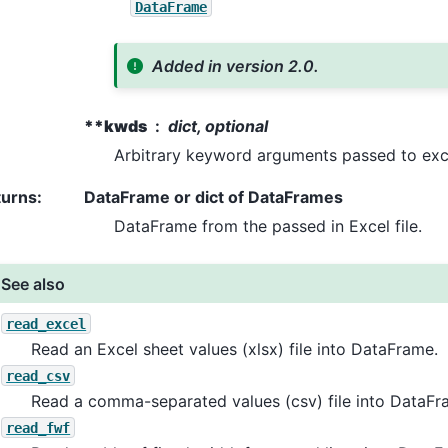
DataFrame
Added in version 2.0.
**kwds
dict, optional
Arbitrary keyword arguments passed to exc
turns
:
DataFrame or dict of DataFrames
DataFrame from the passed in Excel file.
See also
read_excel
Read an Excel sheet values (xlsx) file into DataFrame.
read_csv
Read a comma-separated values (csv) file into DataFr
read_fwf