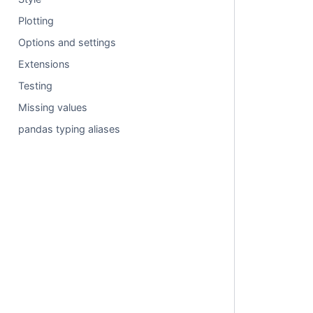
Plotting
Options and settings
Extensions
Testing
Missing values
pandas typing aliases