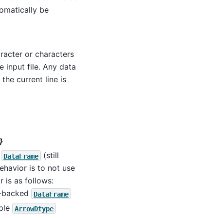
omatically be
racter or characters
 input file. Any data
he current line is
}
t
(still
DataFrame
behavior is to not use
r is as follows:
pe-backed
DataFrame
able
ArrowDtype