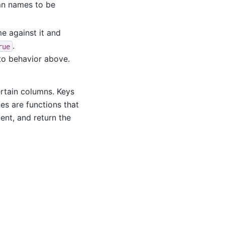
lumn names to be
e against it and
.
rue
to behavior above.
ertain columns. Keys
ues are functions that
ent, and return the