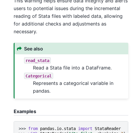
This warning helps ensure data integrity and alerts
users to potential issues during the incremental
reading of Stata files with labeled data, allowing
for additional checks and adjustments as
necessary.
See also
read_stata
Read a Stata file into a DataFrame.
Categorical
Represents a categorical variable in
pandas.
Examples
>>> 
from
pandas.io.stata
import
StataReader