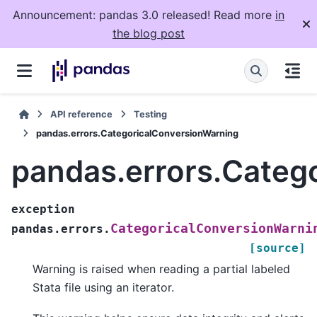
Announcement: pandas 3.0 released! Read more
in
the blog post
API reference
Testing
pandas.errors.CategoricalConversionWarning
pandas.errors.Categ
exception
CategoricalConversionWarni
pandas.errors.
[source]
Warning is raised when reading a partial labeled
Stata file using an iterator.