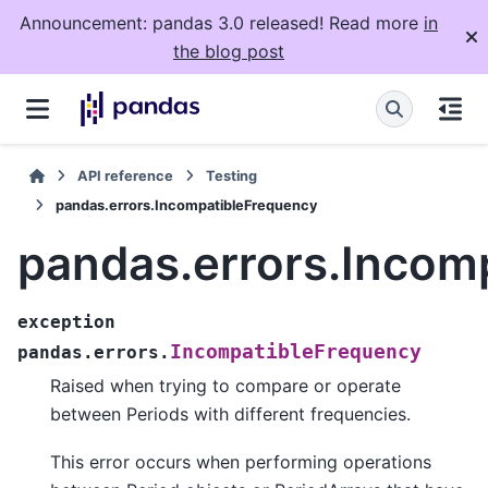
Announcement: pandas 3.0 released! Read more
in
the blog post
API reference
Testing
pandas.errors.IncompatibleFrequency
pandas.errors.Incom
exception
IncompatibleFrequency
pandas.errors.
Raised when trying to compare or operate
between Periods with different frequencies.
This error occurs when performing operations