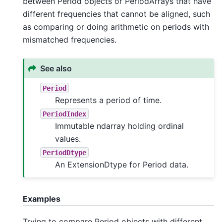
between Period objects or PeriodArrays that have
different frequencies that cannot be aligned, such
as comparing or doing arithmetic on periods with
mismatched frequencies.
See also
Period
Represents a period of time.
PeriodIndex
Immutable ndarray holding ordinal
values.
PeriodDtype
An ExtensionDtype for Period data.
Examples
Trying to compare Period objects with different