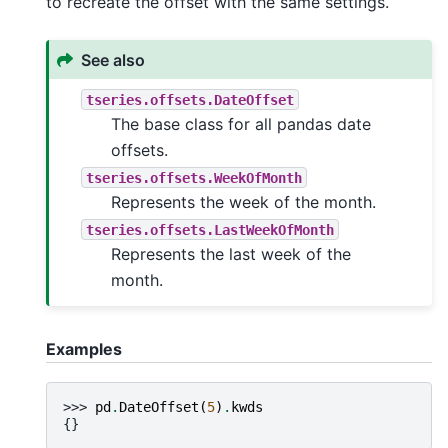
to recreate the offset with the same settings.
See also
tseries.offsets.DateOffset
The base class for all pandas date
offsets.
tseries.offsets.WeekOfMonth
Represents the week of the month.
tseries.offsets.LastWeekOfMonth
Represents the last week of the
month.
Examples
>>> 
pd
.
DateOffset
(
5
)
.
kwds
{}