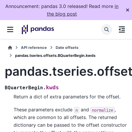
Announcement: pandas 3.0 released! Read more
in
the blog post
API reference
Date offsets
pandas.tseries.offsets.BQuarterBegin.kwds
pandas.tseries.offs
kwds
BQuarterBegin.
Return a dict of extra parameters for the offset.
These parameters exclude
and
,
n
normalize
which are common to all offsets. The returned
dictionary can be passed to the offset constructor