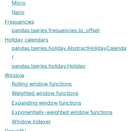
Micro
Nano
Frequencies
pandas.tseries.frequencies.to_offset
Holiday calendars
pandas.tseries.holiday.AbstractHolidayCalenda
r
pandas.tseries.holiday.Holiday
Window
Rolling window functions
Weighted window functions
Expanding window functions
Exponentially-weighted window functions
Window indexer
GroupBy