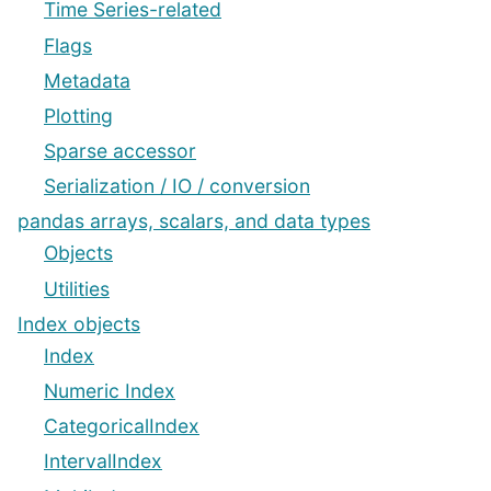
Time Series-related
Flags
Metadata
Plotting
Sparse accessor
Serialization / IO / conversion
pandas arrays, scalars, and data types
Objects
Utilities
Index objects
Index
Numeric Index
CategoricalIndex
IntervalIndex