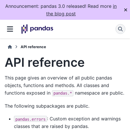
Announcement: pandas 3.0 released! Read more
in
the blog post
API reference
API reference
This page gives an overview of all public pandas
objects, functions and methods. All classes and
functions exposed in
namespace are public.
pandas.*
The following subpackages are public.
: Custom exception and warnings
pandas.errors
classes that are raised by pandas.