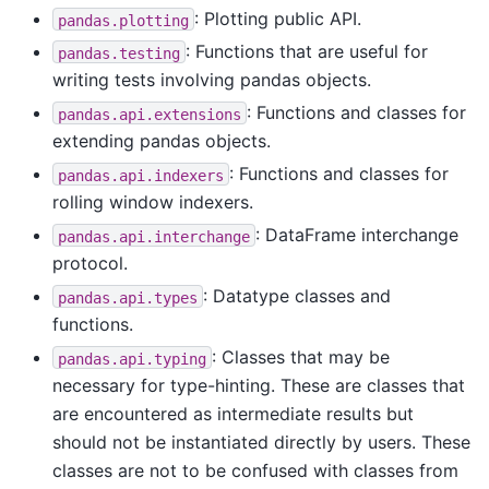
: Plotting public API.
pandas.plotting
: Functions that are useful for
pandas.testing
writing tests involving pandas objects.
: Functions and classes for
pandas.api.extensions
extending pandas objects.
: Functions and classes for
pandas.api.indexers
rolling window indexers.
: DataFrame interchange
pandas.api.interchange
protocol.
: Datatype classes and
pandas.api.types
functions.
: Classes that may be
pandas.api.typing
necessary for type-hinting. These are classes that
are encountered as intermediate results but
should not be instantiated directly by users. These
classes are not to be confused with classes from