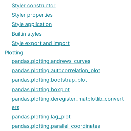
Styler constructor
Styler properties
Style application
Builtin styles
Style export and import
Plotting
pandas.plotting.andrews_curves
pandas.plotting.autocorrelation_plot
pandas.plotting.bootstrap_plot
pandas.plotting.boxplot
pandas.plotting.deregister_matplotlib_convert
ers
pandas.plotting.lag_plot
pandas.plotting.parallel_coordinates