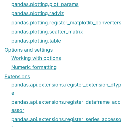
pandas.plotting.plot_params
pandas.plotting.radviz
pandas.plotting.register_matplotlib_converters
pandas.plotting.scatter_matrix
pandas.plotting.table
Options and settings
Working with options
Numeric formatting
Extensions
pandas.api.extensions.register_extension_dtyp
e
pandas.api.extensions.register_dataframe_acc
essor
pandas.api.extensions.register_series_accesso