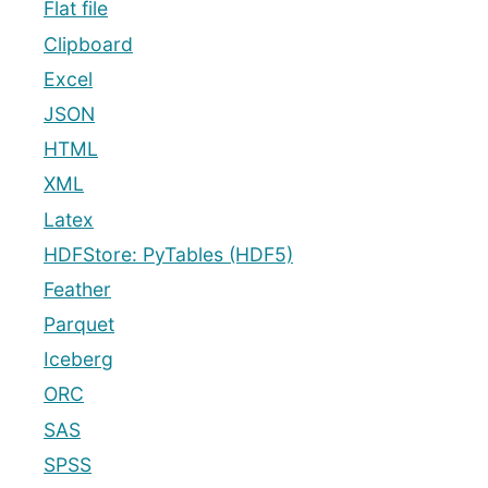
Flat file
Clipboard
Excel
JSON
HTML
XML
Latex
HDFStore: PyTables (HDF5)
Feather
Parquet
Iceberg
ORC
SAS
SPSS