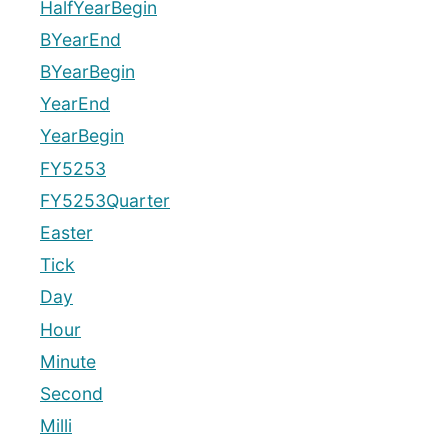
HalfYearBegin
BYearEnd
BYearBegin
YearEnd
YearBegin
FY5253
FY5253Quarter
Easter
Tick
Day
Hour
Minute
Second
Milli