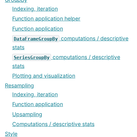
Indexing, iteration
Function application helper
Function application
computations / descriptive
DataFrameGroupBy
stats
computations / descriptive
SeriesGroupBy
stats
Plotting and visualization
Resampling
Indexing, iteration
Function application
Upsampling
Computations / descriptive stats
Style