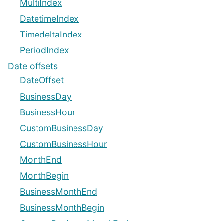
MultiIndex
DatetimeIndex
TimedeltaIndex
PeriodIndex
Date offsets
DateOffset
BusinessDay
BusinessHour
CustomBusinessDay
CustomBusinessHour
MonthEnd
MonthBegin
BusinessMonthEnd
BusinessMonthBegin