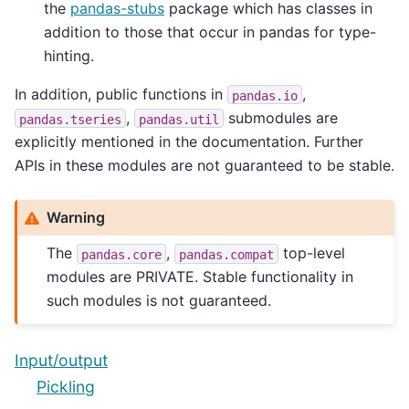
the
pandas-stubs
package which has classes in
addition to those that occur in pandas for type-
hinting.
In addition, public functions in
,
pandas.io
,
submodules are
pandas.tseries
pandas.util
explicitly mentioned in the documentation. Further
APIs in these modules are not guaranteed to be stable.
Warning
The
,
top-level
pandas.core
pandas.compat
modules are PRIVATE. Stable functionality in
such modules is not guaranteed.
Input/output
Pickling