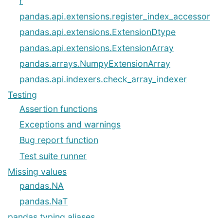
r
pandas.api.extensions.register_index_accessor
pandas.api.extensions.ExtensionDtype
pandas.api.extensions.ExtensionArray
pandas.arrays.NumpyExtensionArray
pandas.api.indexers.check_array_indexer
Testing
Assertion functions
Exceptions and warnings
Bug report function
Test suite runner
Missing values
pandas.NA
pandas.NaT
pandas typing aliases