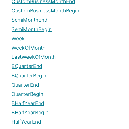
CustomBusinessMonthEnd
CustomBusinessMonthBegin
SemiMonthEnd
SemiMonthBegin
Week
WeekOfMonth
LastWeekOfMonth
BQuarterEnd
BQuarterBegin
QuarterEnd
QuarterBegin
BHalfYearEnd
BHalfYearBegin
HalfYearEnd