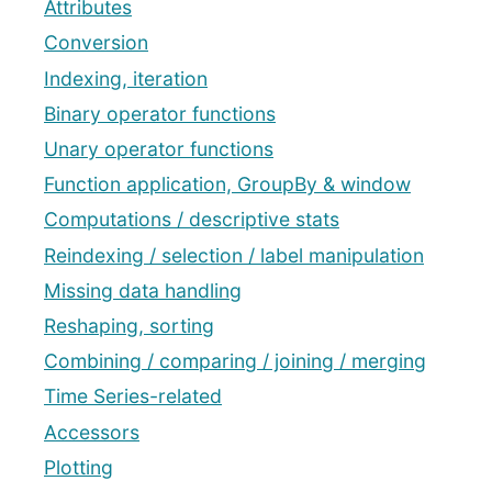
Attributes
Conversion
Indexing, iteration
Binary operator functions
Unary operator functions
Function application, GroupBy & window
Computations / descriptive stats
Reindexing / selection / label manipulation
Missing data handling
Reshaping, sorting
Combining / comparing / joining / merging
Time Series-related
Accessors
Plotting