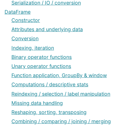
Serialization / IO / conversion
DataFrame
Constructor
Attributes and underlying data
Conversion
Indexing, iteration
Binary operator functions
Unary operator functions
Function application, GroupBy & window
Computations / descriptive stats
Reindexing / selection / label manipulation
Missing data handling
Reshaping, sorting, transposing
Combining / comparing / joining / merging