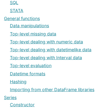
SQL
STATA
General functions
Data manipulations
Top-level missing data
Top-level dealing with numeric data
Top-level dealing with datetimelike data
Top-level dealing with Interval data
Top-level evaluation
Datetime formats
Hashing
Importing from other DataFrame libraries
Series
Constructor