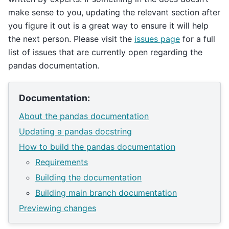
make sense to you, updating the relevant section after
you figure it out is a great way to ensure it will help
the next person. Please visit the
issues page
for a full
list of issues that are currently open regarding the
pandas documentation.
Documentation:
About the pandas documentation
Updating a pandas docstring
How to build the pandas documentation
Requirements
Building the documentation
Building main branch documentation
Previewing changes