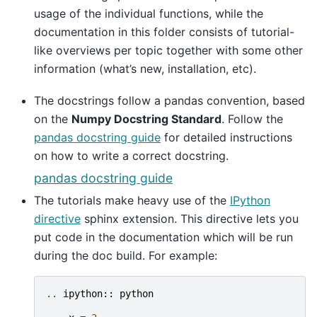
usage of the individual functions, while the
documentation in this folder consists of tutorial-
like overviews per topic together with some other
information (what’s new, installation, etc).
The docstrings follow a pandas convention, based
on the
Numpy Docstring Standard
. Follow the
pandas docstring guide
for detailed instructions
on how to write a correct docstring.
pandas docstring guide
The tutorials make heavy use of the
IPython
directive
sphinx extension. This directive lets you
put code in the documentation which will be run
during the doc build. For example:
..
ipython
::
python