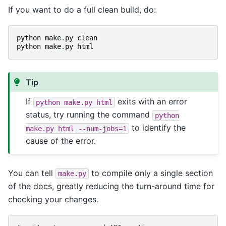
If you want to do a full clean build, do:
python
make
.
py
clean
python
make
.
py
html
Tip
If
exits with an error
python
make.py
html
status, try running the command
python
to identify the
make.py
html
--num-jobs=1
cause of the error.
You can tell
to compile only a single section
make.py
of the docs, greatly reducing the turn-around time for
checking your changes.