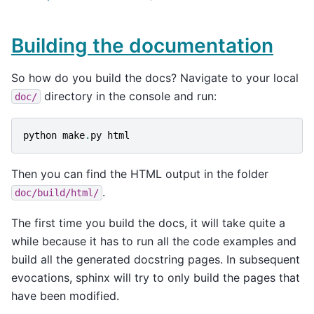
Building the documentation
So how do you build the docs? Navigate to your local
directory in the console and run:
doc/
python
make
.
py
html
Then you can find the HTML output in the folder
.
doc/build/html/
The first time you build the docs, it will take quite a
while because it has to run all the code examples and
build all the generated docstring pages. In subsequent
evocations, sphinx will try to only build the pages that
have been modified.