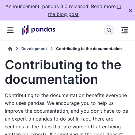
Announcement: pandas 3.0 released! Read more
in
the blog post
Development
Contributing to the documentation
Contributing to the
documentation
Contributing to the documentation benefits everyone
who uses pandas. We encourage you to help us
improve the documentation, and you don’t have to be
an expert on pandas to do so! In fact, there are
sections of the docs that are worse off after being
written by experts. If something in the docs doesn’t