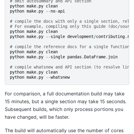
# omit autosummary and API section
python
make
.
py
clean
python
make
.
py
--
no
-
api
# compile the docs with only a single section, rela
# For example, compiling only this guide (doc/sourc
python
make
.
py
clean
python
make
.
py
--
single
development
/
contributing
.
rs
# compile the reference docs for a single function
python
make
.
py
clean
python
make
.
py
--
single
pandas
.
DataFrame
.
join
# compile whatsnew and API section (to resolve link
python
make
.
py
clean
python
make
.
py
--
whatsnew
For comparison, a full documentation build may take
15 minutes, but a single section may take 15 seconds.
Subsequent builds, which only process portions you
have changed, will be faster.
The build will automatically use the number of cores