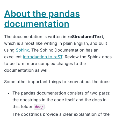
About the pandas
documentation
The documentation is written in
reStructuredText
,
which is almost like writing in plain English, and built
using
Sphinx
. The Sphinx Documentation has an
excellent
introduction to reST
. Review the Sphinx docs
to perform more complex changes to the
documentation as well.
Some other important things to know about the docs:
The pandas documentation consists of two parts:
the docstrings in the code itself and the docs in
this folder
.
doc/
The docstrings provide a clear explanation of the