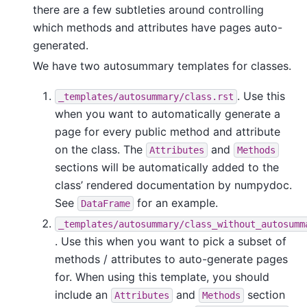
there are a few subtleties around controlling
which methods and attributes have pages auto-
generated.
We have two autosummary templates for classes.
. Use this
_templates/autosummary/class.rst
when you want to automatically generate a
page for every public method and attribute
on the class. The
and
Attributes
Methods
sections will be automatically added to the
class’ rendered documentation by numpydoc.
See
for an example.
DataFrame
_templates/autosummary/class_without_autosumm
. Use this when you want to pick a subset of
methods / attributes to auto-generate pages
for. When using this template, you should
include an
and
section
Attributes
Methods