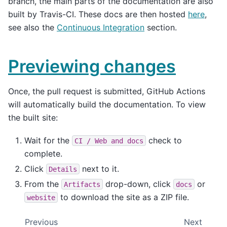
branch, the main parts of the documentation are also
built by Travis-CI. These docs are then hosted
here
,
see also the
Continuous Integration
section.
Previewing changes
Once, the pull request is submitted, GitHub Actions
will automatically build the documentation. To view
the built site:
Wait for the
check to
CI
/
Web
and
docs
complete.
Click
next to it.
Details
From the
drop-down, click
or
Artifacts
docs
to download the site as a ZIP file.
website
Previous
Next