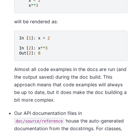
x
=
2
x
**
3
will be rendered as:
In
[
1
]:
x
=
2
In
[
2
]:
x
**
3
Out
[
2
]:
8
Almost all code examples in the docs are run (and
the output saved) during the doc build. This
approach means that code examples will always
be up to date, but it does make the doc building a
bit more complex.
Our API documentation files in
house the auto-generated
doc/source/reference
documentation from the docstrings. For classes,