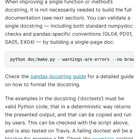
When improving a single function or method’s
docstring, it is not necessarily needed to build the full
documentation (see next section). You can validate a
single docstring — including both standard numpydoc
checks and pandas-specific conventions (GL04, PD01,
SA05, EX04) — by building a single-page doc:
python
doc
/
make
.
py
--
warnings
-
are
-
errors
--
no
-
brows
Check the
pandas docstring guide
for a detailed guide
on how to format the docstring.
The examples in the docstring (‘doctests’) must be
valid Python code, that in a deterministic way returns
the presented output, and that can be copied and run
by users. This can be checked with the script above,
and is also tested on Travis. A failing doctest will be a
blocker for merging a PR. Check the
examples
section