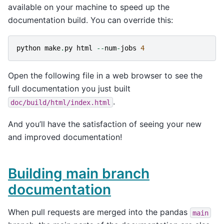
available on your machine to speed up the
documentation build. You can override this:
python
make
.
py
html
--
num
-
jobs
4
Open the following file in a web browser to see the
full documentation you just built
.
doc/build/html/index.html
And you’ll have the satisfaction of seeing your new
and improved documentation!
Building main branch
documentation
When pull requests are merged into the pandas
main