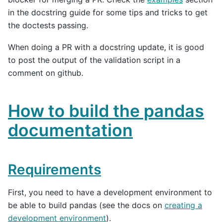
in the docstring guide for some tips and tricks to get
the doctests passing.
When doing a PR with a docstring update, it is good
to post the output of the validation script in a
comment on github.
How to build the pandas
documentation
Requirements
First, you need to have a development environment to
be able to build pandas (see the docs on
creating a
development environment
).