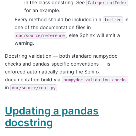
in the class docstring. See
CategoricalIndex
for an example.
Every method should be included in a
in
toctree
one of the documentation files in
, else Sphinx will emit a
doc/source/reference
warning.
Docstring validation — both standard numpydoc
checks and pandas-specific conventions — is
enforced automatically during the Sphinx
documentation build via
numpydoc_validation_checks
in
.
doc/source/conf.py
Updating a pandas
docstring