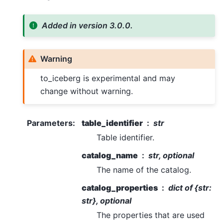
Added in version 3.0.0.
Warning
to_iceberg is experimental and may
change without warning.
Parameters
:
table_identifier
str
Table identifier.
catalog_name
str, optional
The name of the catalog.
catalog_properties
dict of {str:
str}, optional
The properties that are used