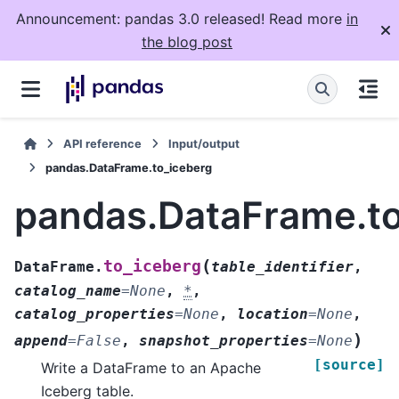
Announcement: pandas 3.0 released! Read more
in
the blog post
API reference
Input/output
pandas.DataFrame.to_iceberg
pandas.DataFrame.to
(
to_iceberg
DataFrame.
table_identifier
,
catalog_name
=
None
,
*
,
catalog_properties
=
None
,
location
=
None
,
)
append
=
False
,
snapshot_properties
=
None
[source]
Write a DataFrame to an Apache
Iceberg table.