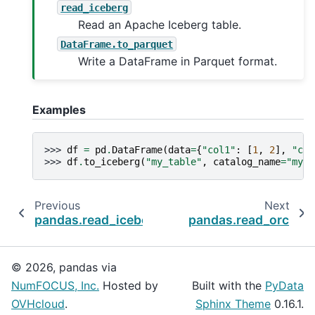
read_iceberg
Read an Apache Iceberg table.
DataFrame.to_parquet
Write a DataFrame in Parquet format.
Examples
>>> 
df
=
pd
.
DataFrame
(
data
=
{
"col1"
:
[
1
,
2
],
"col
>>> 
df
.
to_iceberg
(
"my_table"
,
catalog_name
=
"my_c
Previous
Next
pandas.read_iceberg
pandas.read_orc
© 2026, pandas via
NumFOCUS, Inc.
Hosted by
Built with the
PyData
OVHcloud
.
Sphinx Theme
0.16.1.