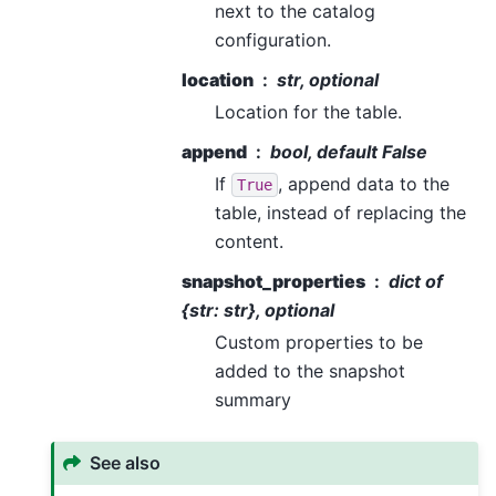
next to the catalog
configuration.
location
str, optional
Location for the table.
append
bool, default False
If
, append data to the
True
table, instead of replacing the
content.
snapshot_properties
dict of
{str: str}, optional
Custom properties to be
added to the snapshot
summary
See also