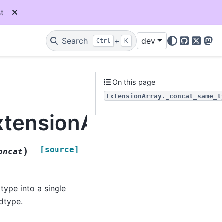
t
Search
+
dev
Ctrl
K
GitHub
X
Mas
On this page
ExtensionArray._concat_same_t
xtensionArray._conca
[source]
)
oncat
type into a single
dtype.