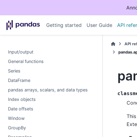
Anno
Getting started
User Guide
API refe
API r
Input/output
pandas.a
General functions
pa
Series
DataFrame
pandas arrays, scalars, and data types
classm
Index objects
Conc
Date offsets
This
Window
Exte
GroupBy