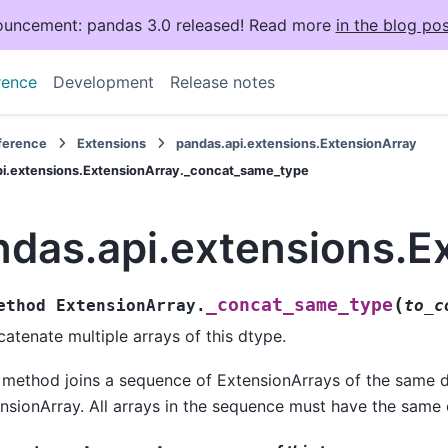
uncement: pandas 3.0 released! Read more
in the blog pos
rence
Development
Release notes
eference
Extensions
pandas.api.extensions.ExtensionArray
pi.extensions.ExtensionArray._concat_same_type
ndas.api.extensions.E
(
_concat_same_type
ethod
ExtensionArray.
to_c
atenate multiple arrays of this dtype.
 method joins a sequence of ExtensionArrays of the same d
nsionArray. All arrays in the sequence must have the same 