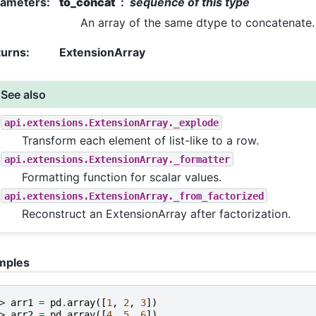
rameters
:
to_concat
sequence of this type
An array of the same dtype to concatenate.
turns
:
ExtensionArray
See also
api.extensions.ExtensionArray._explode
Transform each element of list-like to a row.
api.extensions.ExtensionArray._formatter
Formatting function for scalar values.
api.extensions.ExtensionArray._from_factorized
Reconstruct an ExtensionArray after factorization.
mples
> 
arr1
=
pd
.
array
([
1
,
2
,
3
])
> 
arr2
=
pd
.
array
([
4
,
5
,
6
])