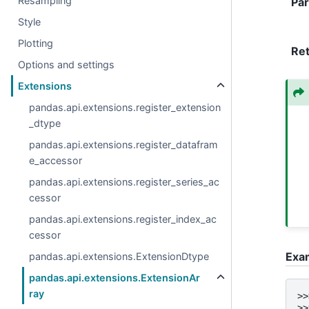
Resampling
Pa
Style
Plotting
Re
Options and settings
Extensions
pandas.api.extensions.register_extension
_dtype
pandas.api.extensions.register_datafram
e_accessor
pandas.api.extensions.register_series_ac
cessor
pandas.api.extensions.register_index_ac
cessor
Exa
pandas.api.extensions.ExtensionDtype
pandas.api.extensions.ExtensionAr
ray
>>
>>