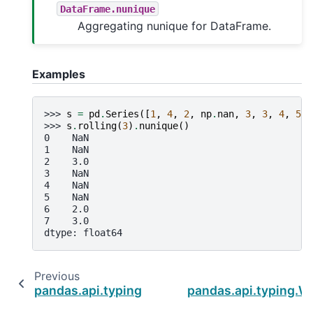
DataFrame.nunique
Aggregating nunique for DataFrame.
Examples
>>> 
s
=
pd
.
Series
([
1
,
4
,
2
,
np
.
nan
,
3
,
3
,
4
,
5
])
>>> 
s
.
rolling
(
3
)
.
nunique
()
0    NaN
1    NaN
2    3.0
3    NaN
4    NaN
5    NaN
6    2.0
7    3.0
dtype: float64
Previous
pandas.api.typing.Rolling.rank
pandas.api.typing.