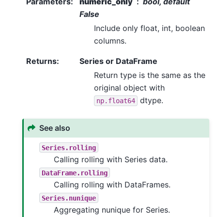
Parameters
:
numeric_only
bool, default
False
Include only float, int, boolean
columns.
Returns
:
Series or DataFrame
Return type is the same as the
original object with
dtype.
np.float64
See also
Series.rolling
Calling rolling with Series data.
DataFrame.rolling
Calling rolling with DataFrames.
Series.nunique
Aggregating nunique for Series.