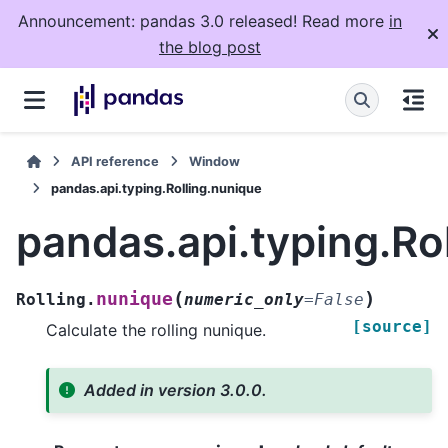
Announcement: pandas 3.0 released! Read more
in
the blog post
API reference
Window
pandas.api.typing.Rolling.nunique
pandas.api.typing.Ro
(
)
nunique
Rolling.
numeric_only
=
False
[source]
Calculate the rolling nunique.
Added in version 3.0.0.