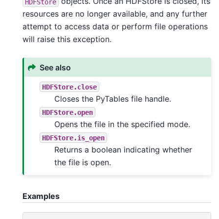
objects. Once an HDFStore is closed, its
HDFStore
resources are no longer available, and any further
attempt to access data or perform file operations
will raise this exception.
See also
HDFStore.close
Closes the PyTables file handle.
HDFStore.open
Opens the file in the specified mode.
HDFStore.is_open
Returns a boolean indicating whether
the file is open.
Examples