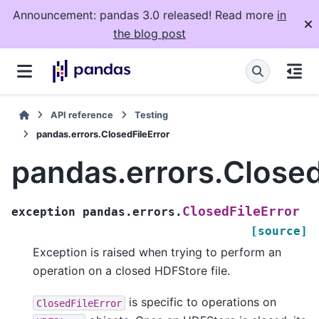
Announcement: pandas 3.0 released! Read more
in
the blog post
API reference
Testing
pandas.errors.ClosedFileError
pandas.errors.Closed
ClosedFileError
exception
pandas.errors.
[source]
Exception is raised when trying to perform an
operation on a closed HDFStore file.
is specific to operations on
ClosedFileError