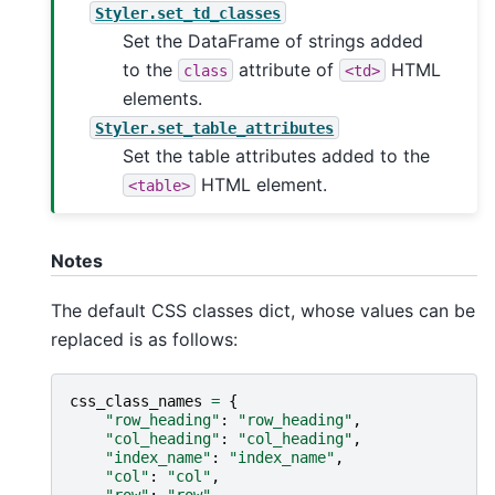
Styler.set_td_classes
Set the DataFrame of strings added
to the
attribute of
HTML
class
<td>
elements.
Styler.set_table_attributes
Set the table attributes added to the
HTML element.
<table>
Notes
The default CSS classes dict, whose values can be
replaced is as follows:
css_class_names
=
{
"row_heading"
:
"row_heading"
,
"col_heading"
:
"col_heading"
,
"index_name"
:
"index_name"
,
"col"
:
"col"
,