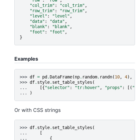
"row"
:
"row"
,
"col_trim"
:
"col_trim"
,
"row_trim"
:
"row_trim"
,
"level"
:
"level"
,
"data"
:
"data"
,
"blank"
:
"blank"
,
"foot"
:
"foot"
,
}
Examples
>>> 
df
=
pd
.
DataFrame
(
np
.
random
.
randn
(
10
,
4
),
co
>>> 
df
.
style
.
set_table_styles
(
... 
[{
"selector"
:
"tr:hover"
,
"props"
:
[(
"ba
... 
)
Or with CSS strings
>>> 
df
.
style
.
set_table_styles
(
... 
[
... 
{