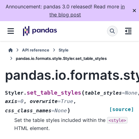
Announcement: pandas 3.0 released! Read more
in
the blog post
API reference
Style
pandas.io.formats.style.Styler.set_table_styles
pandas.io.formats.sty
(
set_table_styles
Styler.
table_styles
=
None
axis
=
0
,
overwrite
=
True
,
[source]
)
css_class_names
=
None
Set the table styles included within the
<style>
HTML element.