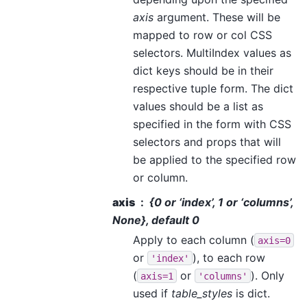
axis
argument. These will be
mapped to row or col CSS
selectors. MultiIndex values as
dict keys should be in their
respective tuple form. The dict
values should be a list as
specified in the form with CSS
selectors and props that will
be applied to the specified row
or column.
axis
{0 or ‘index’, 1 or ‘columns’,
None}, default 0
Apply to each column (
axis=0
or
), to each row
'index'
(
or
). Only
axis=1
'columns'
used if
table_styles
is dict.