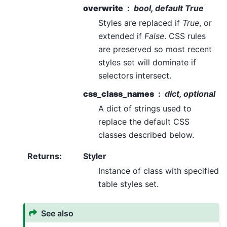
overwrite
bool, default True
Styles are replaced if
True
, or
extended if
False
. CSS rules
are preserved so most recent
styles set will dominate if
selectors intersect.
css_class_names
dict, optional
A dict of strings used to
replace the default CSS
classes described below.
Returns
:
Styler
Instance of class with specified
table styles set.
See also