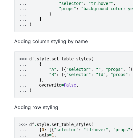
... 
"selector"
:
"tr:hover"
,
... 
"props"
:
"background-color: yell
... 
}
... 
]
... 
)
Adding column styling by name
>>> 
df
.
style
.
set_table_styles
(
... 
{
... 
"A"
:
[{
"selector"
:
""
,
"props"
:
[(
"c
... 
"B"
:
[{
"selector"
:
"td"
,
"props"
:
"c
... 
},
... 
overwrite
=
False
,
... 
)
Adding row styling
>>> 
df
.
style
.
set_table_styles
(
... 
{
0
:
[{
"selector"
:
"td:hover"
,
"props"
:
[
... 
axis
=
1
,