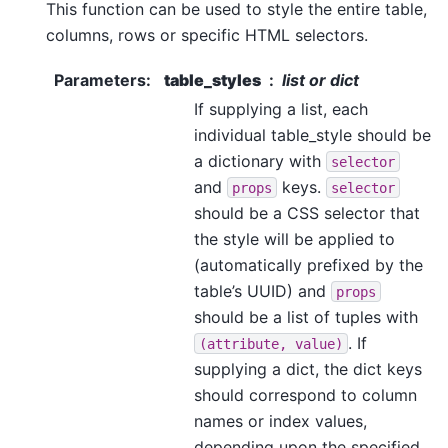
This function can be used to style the entire table,
columns, rows or specific HTML selectors.
Parameters
:
table_styles
list or dict
If supplying a list, each
individual table_style should be
a dictionary with
selector
and
keys.
props
selector
should be a CSS selector that
the style will be applied to
(automatically prefixed by the
table’s UUID) and
props
should be a list of tuples with
. If
(attribute,
value)
supplying a dict, the dict keys
should correspond to column
names or index values,
depending upon the specified