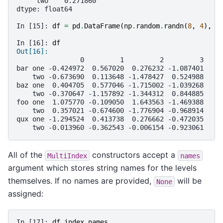
     two    0.271860
dtype: float64
In [15]: 
df
=
pd
.
DataFrame
(
np
.
random
.
randn
(
8
,
4
),
i
In [16]: 
df
Out[16]: 
                0         1         2         3
bar one -0.424972  0.567020  0.276232 -1.087401
    two -0.673690  0.113648 -1.478427  0.524988
baz one  0.404705  0.577046 -1.715002 -1.039268
    two -0.370647 -1.157892 -1.344312  0.844885
foo one  1.075770 -0.109050  1.643563 -1.469388
    two  0.357021 -0.674600 -1.776904 -0.968914
qux one -1.294524  0.413738  0.276662 -0.472035
    two -0.013960 -0.362543 -0.006154 -0.923061
All of the
constructors accept a
MultiIndex
names
argument which stores string names for the levels
themselves. If no names are provided,
will be
None
assigned:
In [17]: 
df
.
index
.
names