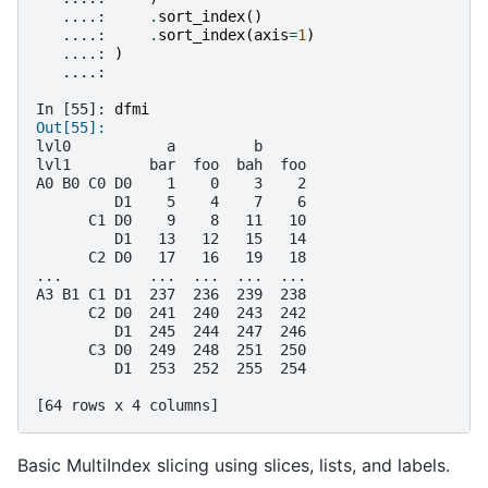
   ....: 
.
sort_index
()
   ....: 
.
sort_index
(
axis
=
1
)
   ....: 
)
   ....: 
In [55]: 
dfmi
Out[55]: 
lvl0           a         b     
lvl1         bar  foo  bah  foo
A0 B0 C0 D0    1    0    3    2
         D1    5    4    7    6
      C1 D0    9    8   11   10
         D1   13   12   15   14
      C2 D0   17   16   19   18
...          ...  ...  ...  ...
A3 B1 C1 D1  237  236  239  238
      C2 D0  241  240  243  242
         D1  245  244  247  246
      C3 D0  249  248  251  250
         D1  253  252  255  254
[64 rows x 4 columns]
Basic MultiIndex slicing using slices, lists, and labels.