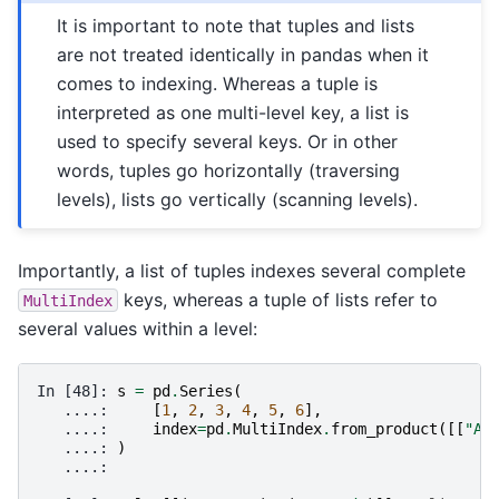
It is important to note that tuples and lists
are not treated identically in pandas when it
comes to indexing. Whereas a tuple is
interpreted as one multi-level key, a list is
used to specify several keys. Or in other
words, tuples go horizontally (traversing
levels), lists go vertically (scanning levels).
Importantly, a list of tuples indexes several complete
keys, whereas a tuple of lists refer to
MultiIndex
several values within a level:
In [48]: 
s
=
pd
.
Series
(
   ....: 
[
1
,
2
,
3
,
4
,
5
,
6
],
   ....: 
index
=
pd
.
MultiIndex
.
from_product
([[
"A"
   ....: 
)
   ....: 