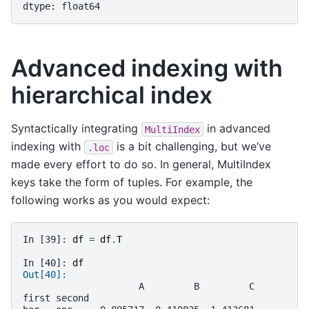
dtype: float64
Advanced indexing with
hierarchical index
Syntactically integrating
in advanced
MultiIndex
indexing with
is a bit challenging, but we’ve
.loc
made every effort to do so. In general, MultiIndex
keys take the form of tuples. For example, the
following works as you would expect:
In [39]: 
df
=
df
.
T
In [40]: 
df
Out[40]: 
                     A         B         C
first second                              