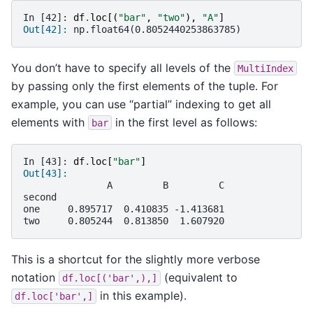
In [42]: 
df
.
loc
[(
"bar"
,
"two"
),
"A"
]
Out[42]: 
np.float64(0.8052440253863785)
You don’t have to specify all levels of the
MultiIndex
by passing only the first elements of the tuple. For
example, you can use “partial” indexing to get all
elements with
in the first level as follows:
bar
In [43]: 
df
.
loc
[
"bar"
]
Out[43]: 
               A         B         C
second                              
one     0.895717  0.410835 -1.413681
two     0.805244  0.813850  1.607920
This is a shortcut for the slightly more verbose
notation
(equivalent to
df.loc[('bar',),]
in this example).
df.loc['bar',]