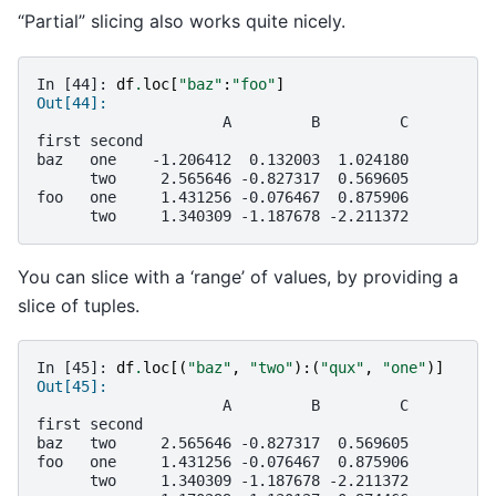
“Partial” slicing also works quite nicely.
In [44]: 
df
.
loc
[
"baz"
:
"foo"
]
Out[44]: 
                     A         B         C
first second                              
baz   one    -1.206412  0.132003  1.024180
      two     2.565646 -0.827317  0.569605
foo   one     1.431256 -0.076467  0.875906
      two     1.340309 -1.187678 -2.211372
You can slice with a ‘range’ of values, by providing a
slice of tuples.
In [45]: 
df
.
loc
[(
"baz"
,
"two"
):(
"qux"
,
"one"
)]
Out[45]: 
                     A         B         C
first second                              
baz   two     2.565646 -0.827317  0.569605
foo   one     1.431256 -0.076467  0.875906
      two     1.340309 -1.187678 -2.211372