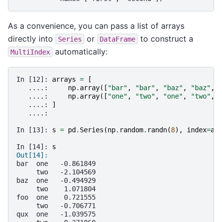
As a convenience, you can pass a list of arrays
directly into
or
to construct a
Series
DataFrame
automatically:
MultiIndex
In [12]: 
arrays
=
[
   ....: 
np
.
array
([
"bar"
,
"bar"
,
"baz"
,
"baz"
,
   ....: 
np
.
array
([
"one"
,
"two"
,
"one"
,
"two"
,
   ....: 
]
   ....: 
In [13]: 
s
=
pd
.
Series
(
np
.
random
.
randn
(
8
),
index
=
ar
In [14]: 
s
Out[14]: 
bar  one   -0.861849
     two   -2.104569
baz  one   -0.494929
     two    1.071804
foo  one    0.721555
     two   -0.706771
qux  one   -1.039575