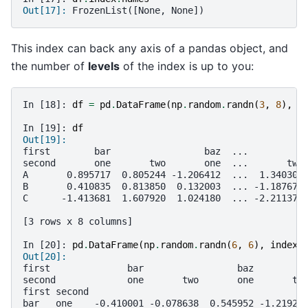
Out[17]: 
FrozenList([None, None])
This index can back any axis of a pandas object, and
the number of
levels
of the index is up to you:
In [18]: 
df
=
pd
.
DataFrame
(
np
.
random
.
randn
(
3
,
8
),
i
In [19]: 
df
Out[19]: 
first        bar                 baz  ...          
second       one       two       one  ...       two
A       0.895717  0.805244 -1.206412  ...  1.340309
B       0.410835  0.813850  0.132003  ... -1.187678
C      -1.413681  1.607920  1.024180  ... -2.211372
[3 rows x 8 columns]
In [20]: 
pd
.
DataFrame
(
np
.
random
.
randn
(
6
,
6
),
index
=
Out[20]: 
first              bar                 baz         
second             one       two       one       tw
first second                                       
bar   one    -0.410001 -0.078638  0.545952 -1.21921