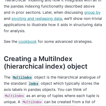
“hierarchical” indexing and how it integrates with all of
the pandas indexing functionality described above
and in prior sections. Later, when discussing
group by
and
pivoting and reshaping data
, we’ll show non-trivial
applications to illustrate how it aids in structuring data
for analysis.
See the
cookbook
for some advanced strategies.
Creating a MultiIndex
(hierarchical index) object
The
object is the hierarchical analogue of
MultiIndex
the standard
object which typically stores the
Index
axis labels in pandas objects. You can think of
as an array of tuples where each tuple is
MultiIndex
unique. A
can be created from a list of
MultiIndex