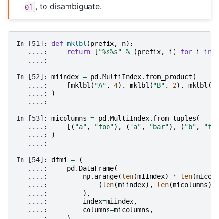
, to disambiguate.
0]
In [51]: 
def
mklbl
(
prefix
,
n
):
   ....: 
return
[
"
%s%s
"
%
(
prefix
,
i
)
for
i
in
   ....: 
In [52]: 
miindex
=
pd
.
MultiIndex
.
from_product
(
   ....: 
[
mklbl
(
"A"
,
4
),
mklbl
(
"B"
,
2
),
mklbl
(
"
   ....: 
)
   ....: 
In [53]: 
micolumns
=
pd
.
MultiIndex
.
from_tuples
(
   ....: 
[(
"a"
,
"foo"
),
(
"a"
,
"bar"
),
(
"b"
,
"fo
   ....: 
)
   ....: 
In [54]: 
dfmi
=
(
   ....: 
pd
.
DataFrame
(
   ....: 
np
.
arange
(
len
(
miindex
)
*
len
(
micol
   ....: 
(
len
(
miindex
),
len
(
micolumns
))
   ....: 
),
   ....: 
index
=
miindex
,
   ....: 
columns
=
micolumns
,
   ....: 
)