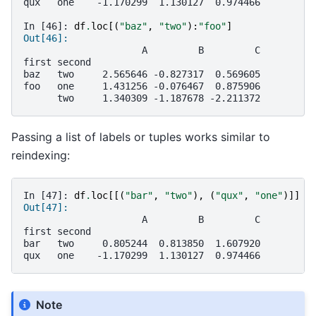
qux   one    -1.170299  1.130127  0.974466
In [46]: 
df
.
loc
[(
"baz"
,
"two"
):
"foo"
]
Out[46]: 
                     A         B         C
first second                              
baz   two     2.565646 -0.827317  0.569605
foo   one     1.431256 -0.076467  0.875906
      two     1.340309 -1.187678 -2.211372
Passing a list of labels or tuples works similar to
reindexing:
In [47]: 
df
.
loc
[[(
"bar"
,
"two"
),
(
"qux"
,
"one"
)]]
Out[47]: 
                     A         B         C
first second                              
bar   two     0.805244  0.813850  1.607920
qux   one    -1.170299  1.130127  0.974466
Note