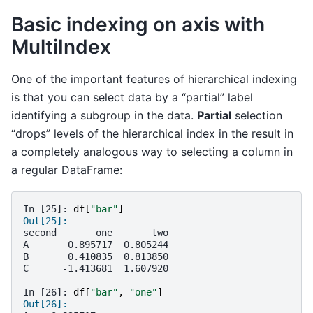
Basic indexing on axis with
MultiIndex
One of the important features of hierarchical indexing
is that you can select data by a “partial” label
identifying a subgroup in the data.
Partial
selection
“drops” levels of the hierarchical index in the result in
a completely analogous way to selecting a column in
a regular DataFrame:
In [25]: 
df
[
"bar"
]
Out[25]: 
second       one       two
A       0.895717  0.805244
B       0.410835  0.813850
C      -1.413681  1.607920
In [26]: 
df
[
"bar"
,
"one"
]
Out[26]: 