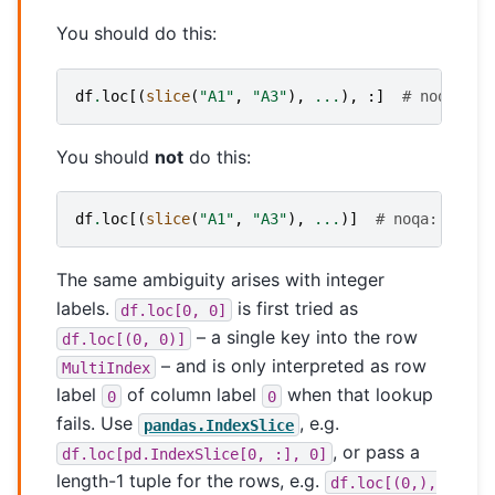
You should do this:
df
.
loc
[(
slice
(
"A1"
,
"A3"
),
...
),
:]
# noqa: E9
You should
not
do this:
df
.
loc
[(
slice
(
"A1"
,
"A3"
),
...
)]
# noqa: E999
The same ambiguity arises with integer
labels.
is first tried as
df.loc[0,
0]
– a single key into the row
df.loc[(0,
0)]
– and is only interpreted as row
MultiIndex
label
of column label
when that lookup
0
0
fails. Use
, e.g.
pandas.IndexSlice
, or pass a
df.loc[pd.IndexSlice[0,
:],
0]
length-1 tuple for the rows, e.g.
df.loc[(0,),