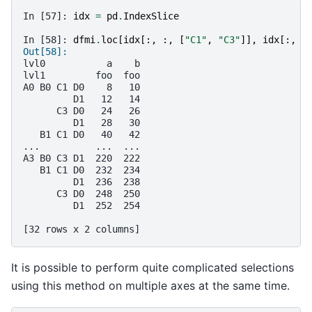
In [57]: 
idx
=
pd
.
IndexSlice
In [58]: 
dfmi
.
loc
[
idx
[:,
:,
[
"C1"
,
"C3"
]],
idx
[:,
"
Out[58]: 
lvl0           a    b
lvl1         foo  foo
A0 B0 C1 D0    8   10
         D1   12   14
      C3 D0   24   26
         D1   28   30
   B1 C1 D0   40   42
...          ...  ...
A3 B0 C3 D1  220  222
   B1 C1 D0  232  234
         D1  236  238
      C3 D0  248  250
         D1  252  254
[32 rows x 2 columns]
It is possible to perform quite complicated selections
using this method on multiple axes at the same time.