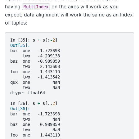
having
on the axes will work as you
MultiIndex
expect; data alignment will work the same as an Index
of tuples:
In [35]: 
s
+
s
[:
-
2
]
Out[35]: 
bar  one   -1.723698
     two   -4.209138
baz  one   -0.989859
     two    2.143608
foo  one    1.443110
     two   -1.413542
qux  one         NaN
     two         NaN
dtype: float64
In [36]: 
s
+
s
[::
2
]
Out[36]: 
bar  one   -1.723698
     two         NaN
baz  one   -0.989859
     two         NaN
foo  one    1.443110