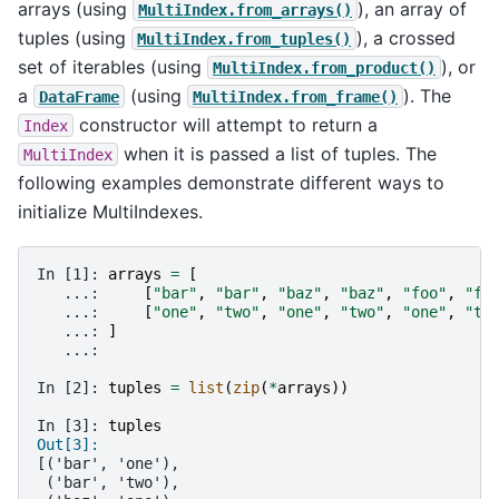
arrays (using
), an array of
MultiIndex.from_arrays()
tuples (using
), a crossed
MultiIndex.from_tuples()
set of iterables (using
), or
MultiIndex.from_product()
a
(using
). The
DataFrame
MultiIndex.from_frame()
constructor will attempt to return a
Index
when it is passed a list of tuples. The
MultiIndex
following examples demonstrate different ways to
initialize MultiIndexes.
In [1]: 
arrays
=
[
   ...: 
[
"bar"
,
"bar"
,
"baz"
,
"baz"
,
"foo"
,
"fo
   ...: 
[
"one"
,
"two"
,
"one"
,
"two"
,
"one"
,
"tw
   ...: 
]
   ...: 
In [2]: 
tuples
=
list
(
zip
(
*
arrays
))
In [3]: 
tuples
Out[3]: 
[('bar', 'one'),
 ('bar', 'two'),