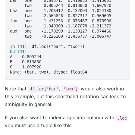
bar   one     0.895717  0.410835 -1.413681
      two     0.805244  0.813850  1.607920
baz   one    -1.206412  0.132003  1.024180
      two     2.565646 -0.827317  0.569605
foo   one     1.431256 -0.076467  0.875906
      two     1.340309 -1.187678 -2.211372
qux   one    -1.170299  1.130127  0.974466
      two    -0.226169 -1.436737 -2.006747
In [41]: 
df
.
loc
[(
"bar"
,
"two"
)]
Out[41]: 
A    0.805244
B    0.813850
C    1.607920
Name: (bar, two), dtype: float64
Note that
would also work in
df.loc['bar',
'two']
this example, but this shorthand notation can lead to
ambiguity in general.
If you also want to index a specific column with
,
.loc
you must use a tuple like this: