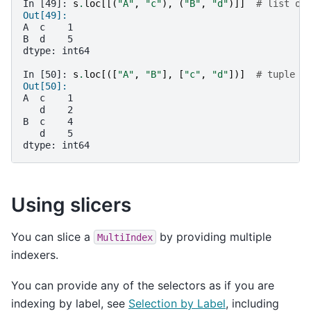
In [49]: 
s
.
loc
[[(
"A"
,
"c"
),
(
"B"
,
"d"
)]]
# list of
Out[49]: 
A  c    1
B  d    5
dtype: int64
In [50]: 
s
.
loc
[([
"A"
,
"B"
],
[
"c"
,
"d"
])]
# tuple o
Out[50]: 
A  c    1
   d    2
B  c    4
   d    5
dtype: int64
Using slicers
You can slice a
by providing multiple
MultiIndex
indexers.
You can provide any of the selectors as if you are
indexing by label, see
Selection by Label
, including