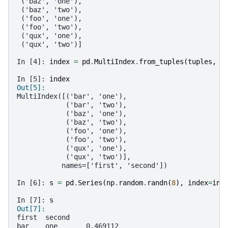
 ('baz', 'one'),
 ('baz', 'two'),
 ('foo', 'one'),
 ('foo', 'two'),
 ('qux', 'one'),
 ('qux', 'two')]
In [4]: 
index
=
pd
.
MultiIndex
.
from_tuples
(
tuples
,
n
In [5]: 
index
Out[5]: 
MultiIndex([('bar', 'one'),
            ('bar', 'two'),
            ('baz', 'one'),
            ('baz', 'two'),
            ('foo', 'one'),
            ('foo', 'two'),
            ('qux', 'one'),
            ('qux', 'two')],
           names=['first', 'second'])
In [6]: 
s
=
pd
.
Series
(
np
.
random
.
randn
(
8
),
index
=
ind
In [7]: 
s
Out[7]: 
first  second
bar    one       0.469112