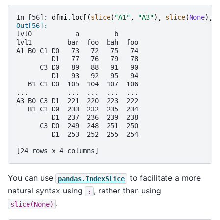
In [56]: 
dfmi
.
loc
[(
slice
(
"A1"
,
"A3"
),
slice
(
None
),
Out[56]: 
lvl0           a         b     
lvl1         bar  foo  bah  foo
A1 B0 C1 D0   73   72   75   74
         D1   77   76   79   78
      C3 D0   89   88   91   90
         D1   93   92   95   94
   B1 C1 D0  105  104  107  106
...          ...  ...  ...  ...
A3 B0 C3 D1  221  220  223  222
   B1 C1 D0  233  232  235  234
         D1  237  236  239  238
      C3 D0  249  248  251  250
         D1  253  252  255  254
[24 rows x 4 columns]
You can use
to facilitate a more
pandas.IndexSlice
natural syntax using
, rather than using
:
.
slice(None)