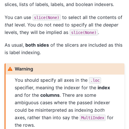
slices, lists of labels, labels, and boolean indexers.
You can use
to select all the contents of
slice(None)
that
level. You do not need to specify all the
deeper
levels, they will be implied as
.
slice(None)
As usual,
both sides
of the slicers are included as this
is label indexing.
Warning
You should specify all axes in the
.loc
specifier, meaning the indexer for the
index
and for the
columns
. There are some
ambiguous cases where the passed indexer
could be misinterpreted as indexing
both
axes, rather than into say the
for
MultiIndex
the rows.