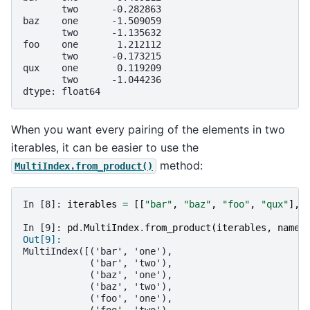
       two      -0.282863
baz    one      -1.509059
       two      -1.135632
foo    one       1.212112
       two      -0.173215
qux    one       0.119209
       two      -1.044236
dtype: float64
When you want every pairing of the elements in two
iterables, it can be easier to use the
method:
MultiIndex.from_product()
In [8]: 
iterables
=
[[
"bar"
,
"baz"
,
"foo"
,
"qux"
],
In [9]: 
pd
.
MultiIndex
.
from_product
(
iterables
,
names
Out[9]: 
MultiIndex([('bar', 'one'),
            ('bar', 'two'),
            ('baz', 'one'),
            ('baz', 'two'),
            ('foo', 'one'),