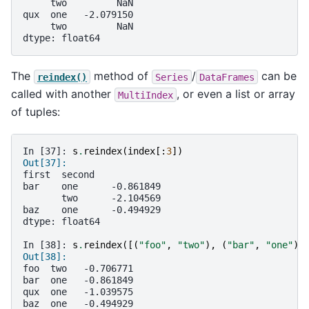
     two         NaN
qux  one   -2.079150
     two         NaN
dtype: float64
The
method of
/
can be
reindex()
Series
DataFrames
called with another
, or even a list or array
MultiIndex
of tuples:
In [37]: 
s
.
reindex
(
index
[:
3
])
Out[37]: 
first  second
bar    one      -0.861849
       two      -2.104569
baz    one      -0.494929
dtype: float64
In [38]: 
s
.
reindex
([(
"foo"
,
"two"
),
(
"bar"
,
"one"
),
Out[38]: 
foo  two   -0.706771
bar  one   -0.861849
qux  one   -1.039575
baz  one   -0.494929