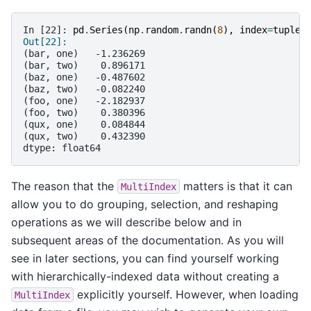
In [22]: 
pd
.
Series
(
np
.
random
.
randn
(
8
),
index
=
tuples
Out[22]: 
(bar, one)   -1.236269
(bar, two)    0.896171
(baz, one)   -0.487602
(baz, two)   -0.082240
(foo, one)   -2.182937
(foo, two)    0.380396
(qux, one)    0.084844
(qux, two)    0.432390
dtype: float64
The reason that the
matters is that it can
MultiIndex
allow you to do grouping, selection, and reshaping
operations as we will describe below and in
subsequent areas of the documentation. As you will
see in later sections, you can find yourself working
with hierarchically-indexed data without creating a
explicitly yourself. However, when loading
MultiIndex