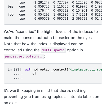
      two    -1.281247 -0.727707 -0.121306 -0.09788
baz   one     0.959726 -1.110336 -0.619976  0.14974
      two     0.176444  0.403310 -0.154951  0.30162
foo   one    -0.954208  1.462696 -1.743161 -0.82659
      two     0.690579  0.995761  2.396780  0.01487
We’ve “sparsified” the higher levels of the indexes to
make the console output a bit easier on the eyes.
Note that how the index is displayed can be
controlled using the
option in
multi_sparse
:
pandas.set_options()
In [21]: 
with
pd
.
option_context
(
"display.multi_spar
   ....: 
df
   ....: 
It’s worth keeping in mind that there’s nothing
preventing you from using tuples as atomic labels on
an axis: