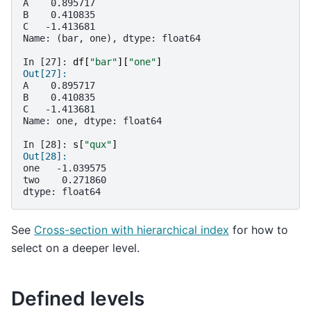
A    0.895717
B    0.410835
C   -1.413681
Name: (bar, one), dtype: float64
In [27]: 
df
[
"bar"
][
"one"
]
Out[27]: 
A    0.895717
B    0.410835
C   -1.413681
Name: one, dtype: float64
In [28]: 
s
[
"qux"
]
Out[28]: 
one   -1.039575
two    0.271860
dtype: float64
See
Cross-section with hierarchical index
for how to
select on a deeper level.
Defined levels