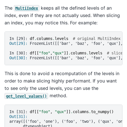
The
keeps all the defined levels of an
MultiIndex
index, even if they are not actually used. When slicing
an index, you may notice this. For example:
In [29]: 
df
.
columns
.
levels
# original MultiIndex
Out[29]: 
FrozenList([['bar', 'baz', 'foo', 'qux'], 
In [30]: 
df
[[
"foo"
,
"qux"
]]
.
columns
.
levels
# sliced
Out[30]: 
FrozenList([['bar', 'baz', 'foo', 'qux'], 
This is done to avoid a recomputation of the levels in
order to make slicing highly performant. If you want
to see only the used levels, you can use the
method.
get_level_values()
In [31]: 
df
[[
"foo"
,
"qux"
]]
.
columns
.
to_numpy
()
Out[31]: 
array([('foo', 'one'), ('foo', 'two'), ('qux', 'one
      dtype=object)