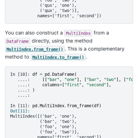
            ('foo', 'two'),
            ('qux', 'one'),
            ('qux', 'two')],
           names=['first', 'second'])
You can also construct a
from a
MultiIndex
directly, using the method
DataFrame
. This is a complementary
MultiIndex.from_frame()
method to
.
MultiIndex.to_frame()
In [10]: 
df
=
pd
.
DataFrame
(
   ....: 
[[
"bar"
,
"one"
],
[
"bar"
,
"two"
],
[
"foo
   ....: 
columns
=
[
"first"
,
"second"
],
   ....: 
)
   ....: 
In [11]: 
pd
.
MultiIndex
.
from_frame
(
df
)
Out[11]: 
MultiIndex([('bar', 'one'),
            ('bar', 'two'),
            ('foo', 'one'),
            ('foo', 'two')],
           names=['first', 'second'])