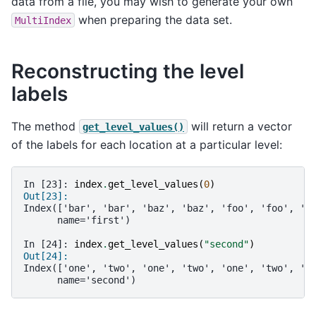
data from a file, you may wish to generate your own
when preparing the data set.
MultiIndex
Reconstructing the level
labels
The method
will return a vector
get_level_values()
of the labels for each location at a particular level:
In [23]: 
index
.
get_level_values
(
0
)
Out[23]: 
Index(['bar', 'bar', 'baz', 'baz', 'foo', 'foo', 'q
      name='first')
In [24]: 
index
.
get_level_values
(
"second"
)
Out[24]: 
Index(['one', 'two', 'one', 'two', 'one', 'two', 'o
      name='second')