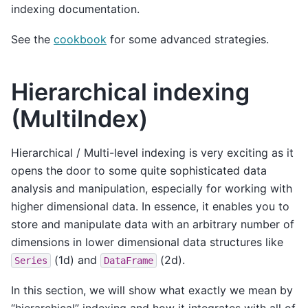
indexing documentation.
See the
cookbook
for some advanced strategies.
Hierarchical indexing
(MultiIndex)
Hierarchical / Multi-level indexing is very exciting as it
opens the door to some quite sophisticated data
analysis and manipulation, especially for working with
higher dimensional data. In essence, it enables you to
store and manipulate data with an arbitrary number of
dimensions in lower dimensional data structures like
(1d) and
(2d).
Series
DataFrame
In this section, we will show what exactly we mean by