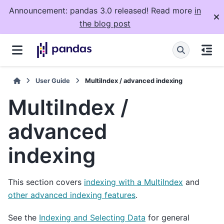
Announcement: pandas 3.0 released! Read more
in
the blog post
User Guide
MultiIndex / advanced indexing
MultiIndex /
advanced
indexing
This section covers
indexing with a MultiIndex
and
other advanced indexing features
.
See the
Indexing and Selecting Data
for general