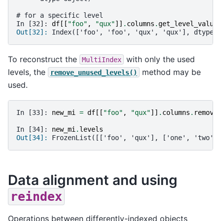
# for a specific level
In [32]: 
df
[[
"foo"
,
"qux"
]]
.
columns
.
get_level_value
Out[32]: 
Index(['foo', 'foo', 'qux', 'qux'], dtype=
To reconstruct the
with only the used
MultiIndex
levels, the
method may be
remove_unused_levels()
used.
In [33]: 
new_mi
=
df
[[
"foo"
,
"qux"
]]
.
columns
.
remove
In [34]: 
new_mi
.
levels
Out[34]: 
FrozenList([['foo', 'qux'], ['one', 'two']
Data alignment and using
reindex
Operations between differently-indexed objects