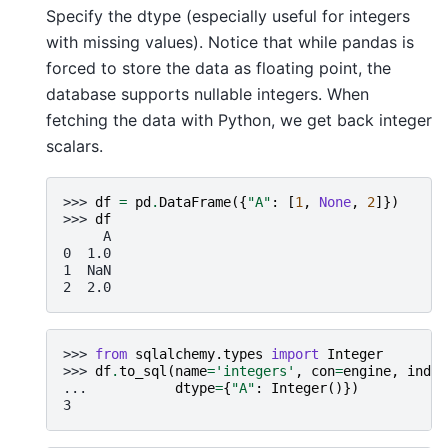
Specify the dtype (especially useful for integers
with missing values). Notice that while pandas is
forced to store the data as floating point, the
database supports nullable integers. When
fetching the data with Python, we get back integer
scalars.
>>> 
df
=
pd
.
DataFrame
({
"A"
:
[
1
,
None
,
2
]})
>>> 
df
     A
0  1.0
1  NaN
2  2.0
>>> 
from
sqlalchemy.types
import
Integer
>>> 
df
.
to_sql
(
name
=
'integers'
,
con
=
engine
,
index
... 
dtype
=
{
"A"
:
Integer
()})
3