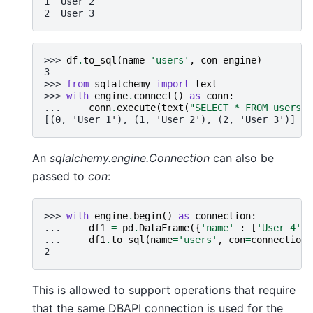
1  User 2
2  User 3
>>> 
df
.
to_sql
(
name
=
'users'
,
con
=
engine
)
3
>>> 
from
sqlalchemy
import
text
>>> 
with
engine
.
connect
()
as
conn
:
... 
conn
.
execute
(
text
(
"SELECT * FROM users"
)
[(0, 'User 1'), (1, 'User 2'), (2, 'User 3')]
An
sqlalchemy.engine.Connection
can also be
passed to
con
:
>>> 
with
engine
.
begin
()
as
connection
:
... 
df1
=
pd
.
DataFrame
({
'name'
:
[
'User 4'
,
... 
df1
.
to_sql
(
name
=
'users'
,
con
=
connection
,
2
This is allowed to support operations that require
that the same DBAPI connection is used for the