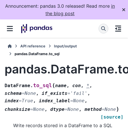
Announcement: pandas 3.0 released! Read more
in
the blog post
API reference
Input/output
pandas.DataFrame.to_sql
pandas.DataFrame.to
(
to_sql
DataFrame.
name
,
con
,
*
,
schema
=
None
,
if_exists
=
'fail'
,
index
=
True
,
index_label
=
None
,
)
chunksize
=
None
,
dtype
=
None
,
method
=
None
[source]
Write records stored in a DataFrame to a SQL