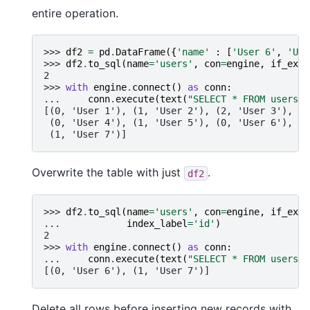
entire operation.
>>> 
df2
=
pd
.
DataFrame
({
'name'
:
[
'User 6'
,
'Use
>>> 
df2
.
to_sql
(
name
=
'users'
,
con
=
engine
,
if_exis
2
>>> 
with
engine
.
connect
()
as
conn
:
... 
conn
.
execute
(
text
(
"SELECT * FROM users"
)
[(0, 'User 1'), (1, 'User 2'), (2, 'User 3'),
 (0, 'User 4'), (1, 'User 5'), (0, 'User 6'),
 (1, 'User 7')]
Overwrite the table with just
.
df2
>>> 
df2
.
to_sql
(
name
=
'users'
,
con
=
engine
,
if_exis
... 
index_label
=
'id'
)
2
>>> 
with
engine
.
connect
()
as
conn
:
... 
conn
.
execute
(
text
(
"SELECT * FROM users"
)
[(0, 'User 6'), (1, 'User 7')]
Delete all rows before inserting new records with