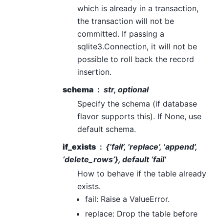
which is already in a transaction,
the transaction will not be
committed. If passing a
sqlite3.Connection, it will not be
possible to roll back the record
insertion.
schema
str, optional
Specify the schema (if database
flavor supports this). If None, use
default schema.
if_exists
{‘fail’, ‘replace’, ‘append’,
‘delete_rows’}, default ‘fail’
How to behave if the table already
exists.
fail: Raise a ValueError.
replace: Drop the table before