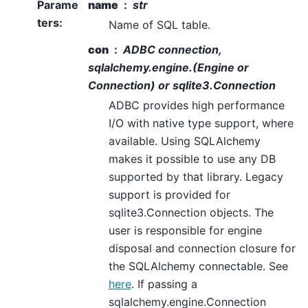
Parame
name
str
ters
:
Name of SQL table.
con
ADBC connection,
sqlalchemy.engine.(Engine or
Connection) or sqlite3.Connection
ADBC provides high performance
I/O with native type support, where
available. Using SQLAlchemy
makes it possible to use any DB
supported by that library. Legacy
support is provided for
sqlite3.Connection objects. The
user is responsible for engine
disposal and connection closure for
the SQLAlchemy connectable. See
here
. If passing a
sqlalchemy.engine.Connection