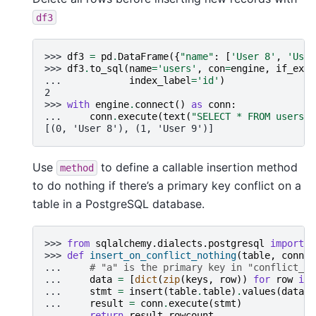
df3
>>> 
df3
=
pd
.
DataFrame
({
"name"
:
[
'User 8'
,
'User
>>> 
df3
.
to_sql
(
name
=
'users'
,
con
=
engine
,
if_exis
... 
index_label
=
'id'
)
2
>>> 
with
engine
.
connect
()
as
conn
:
... 
conn
.
execute
(
text
(
"SELECT * FROM users"
)
[(0, 'User 8'), (1, 'User 9')]
Use
to define a callable insertion method
method
to do nothing if there’s a primary key conflict on a
table in a PostgreSQL database.
>>> 
from
sqlalchemy.dialects.postgresql
import
i
>>> 
def
insert_on_conflict_nothing
(
table
,
conn
,
... 
# "a" is the primary key in "conflict_ta
... 
data
=
[
dict
(
zip
(
keys
,
row
))
for
row
in
... 
stmt
=
insert
(
table
.
table
)
.
values
(
data
)
.
... 
result
=
conn
.
execute
(
stmt
)
... 
return
result
.
rowcount