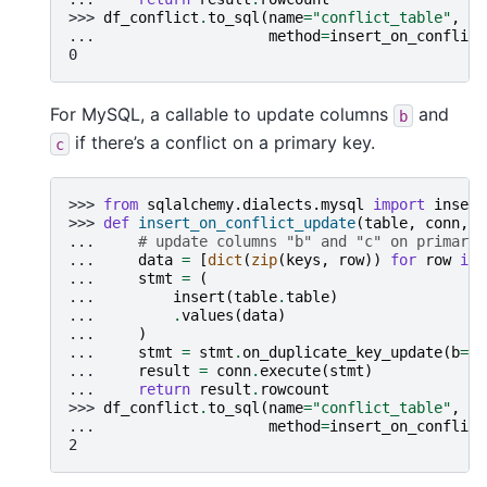
>>> 
df_conflict
.
to_sql
(
name
=
"conflict_table"
,
co
... 
method
=
insert_on_conflict
0
For MySQL, a callable to update columns
and
b
if there’s a conflict on a primary key.
c
>>> 
from
sqlalchemy.dialects.mysql
import
insert
>>> 
def
insert_on_conflict_update
(
table
,
conn
,
k
... 
# update columns "b" and "c" on primary 
... 
data
=
[
dict
(
zip
(
keys
,
row
))
for
row
in
... 
stmt
=
(
... 
insert
(
table
.
table
)
... 
.
values
(
data
)
... 
)
... 
stmt
=
stmt
.
on_duplicate_key_update
(
b
=
st
... 
result
=
conn
.
execute
(
stmt
)
... 
return
result
.
rowcount
>>> 
df_conflict
.
to_sql
(
name
=
"conflict_table"
,
co
... 
method
=
insert_on_conflict
2