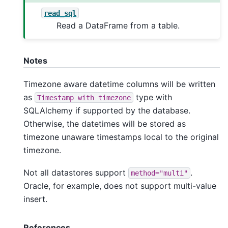
read_sql
Read a DataFrame from a table.
Notes
Timezone aware datetime columns will be written
as
type with
Timestamp
with
timezone
SQLAlchemy if supported by the database.
Otherwise, the datetimes will be stored as
timezone unaware timestamps local to the original
timezone.
Not all datastores support
.
method="multi"
Oracle, for example, does not support multi-value
insert.
References