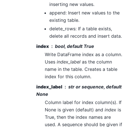
inserting new values.
append: Insert new values to the
existing table.
delete_rows: If a table exists,
delete all records and insert data.
index
bool, default True
Write DataFrame index as a column.
Uses
index_label
as the column
name in the table. Creates a table
index for this column.
index_label
str or sequence, default
None
Column label for index column(s). If
None is given (default) and
index
is
True, then the index names are
used. A sequence should be given if