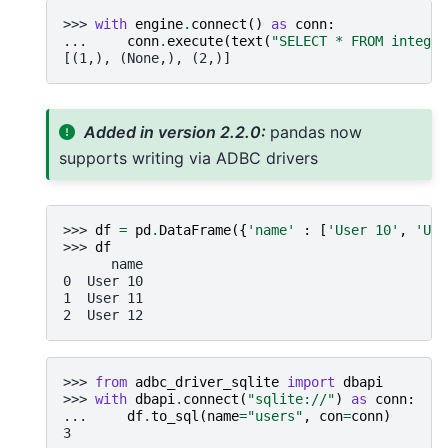
>>> 
with
engine
.
connect
()
as
conn
:
... 
conn
.
execute
(
text
(
"SELECT * FROM integer
[(1,), (None,), (2,)]
Added in version 2.2.0:
pandas now
supports writing via ADBC drivers
>>> 
df
=
pd
.
DataFrame
({
'name'
:
[
'User 10'
,
'Use
>>> 
df
      name
0  User 10
1  User 11
2  User 12
>>> 
from
adbc_driver_sqlite
import
dbapi
>>> 
with
dbapi
.
connect
(
"sqlite://"
)
as
conn
:
... 
df
.
to_sql
(
name
=
"users"
,
con
=
conn
)
3