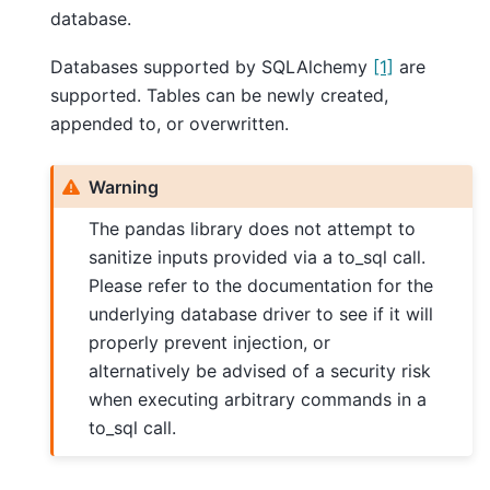
database.
Databases supported by SQLAlchemy
[1]
are
supported. Tables can be newly created,
appended to, or overwritten.
Warning
The pandas library does not attempt to
sanitize inputs provided via a to_sql call.
Please refer to the documentation for the
underlying database driver to see if it will
properly prevent injection, or
alternatively be advised of a security risk
when executing arbitrary commands in a
to_sql call.