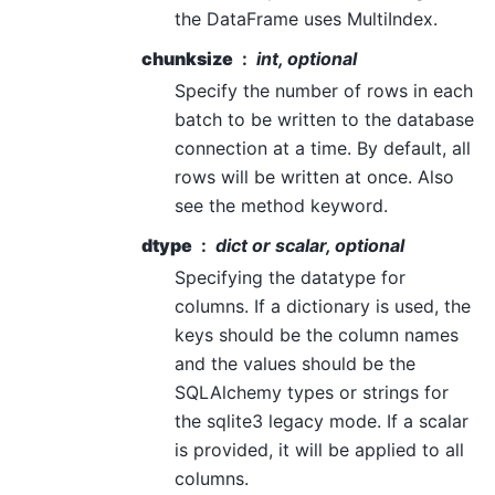
the DataFrame uses MultiIndex.
chunksize
int, optional
Specify the number of rows in each
batch to be written to the database
connection at a time. By default, all
rows will be written at once. Also
see the method keyword.
dtype
dict or scalar, optional
Specifying the datatype for
columns. If a dictionary is used, the
keys should be the column names
and the values should be the
SQLAlchemy types or strings for
the sqlite3 legacy mode. If a scalar
is provided, it will be applied to all
columns.