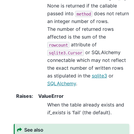
None is returned if the callable
passed into
does not return
method
an integer number of rows.
The number of returned rows
affected is the sum of the
attribute of
rowcount
or SQLAlchemy
sqlite3.Cursor
connectable which may not reflect
the exact number of written rows
as stipulated in the
sqlite3
or
SQLAlchemy
.
Raises
:
ValueError
When the table already exists and
if_exists
is ‘fail’ (the default).
See also