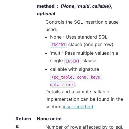
method
{None, ‘multi’, callable},
optional
Controls the SQL insertion clause
used:
None : Uses standard SQL
clause (one per row).
INSERT
‘multi’: Pass multiple values in a
single
clause.
INSERT
callable with signature
(pd_table,
conn,
keys,
.
data_iter)
Details and a sample callable
implementation can be found in the
section
insert method
.
Return
None or int
s
:
Number of rows affected by to_sql.