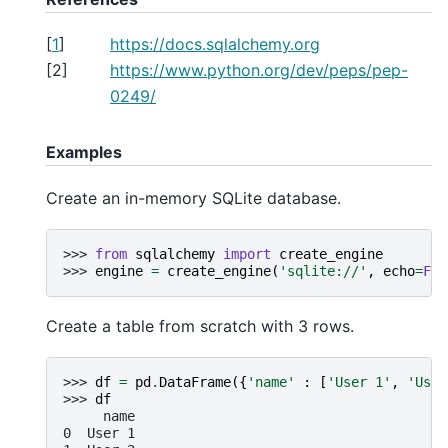
[
1
]
https://docs.sqlalchemy.org
[
2
]
https://www.python.org/dev/peps/pep-
0249/
Examples
Create an in-memory SQLite database.
>>> 
from
sqlalchemy
import
create_engine
>>> 
engine
=
create_engine
(
'sqlite://'
,
echo
=
Fal
Create a table from scratch with 3 rows.
>>> 
df
=
pd
.
DataFrame
({
'name'
:
[
'User 1'
,
'User
>>> 
df
     name
0  User 1