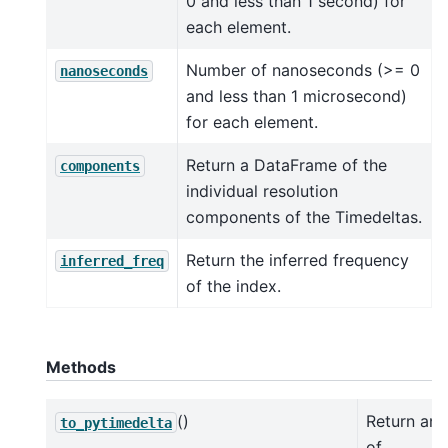
0 and less than 1 second) for
each element.
Number of nanoseconds (>= 0
nanoseconds
and less than 1 microsecond)
for each element.
Return a DataFrame of the
components
individual resolution
components of the Timedeltas.
Return the inferred frequency
inferred_freq
of the index.
Methods
()
Return an 
to_pytimedelta
of