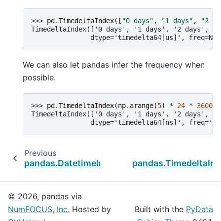
>>> 
pd
.
TimedeltaIndex
([
"0 days"
,
"1 days"
,
"2 da
TimedeltaIndex(['0 days', '1 days', '2 days', '3
               dtype='timedelta64[us]', freq=Non
We can also let pandas infer the frequency when
possible.
>>> 
pd
.
TimedeltaIndex
(
np
.
arange
(
5
)
*
24
*
3600
*
TimedeltaIndex(['0 days', '1 days', '2 days', '3
               dtype='timedelta64[ns]', freq='D'
Previous
pandas.DatetimeIndex.as_unit
pandas.TimedeltaInd
© 2026, pandas via
NumFOCUS, Inc.
Hosted by
Built with the
PyData