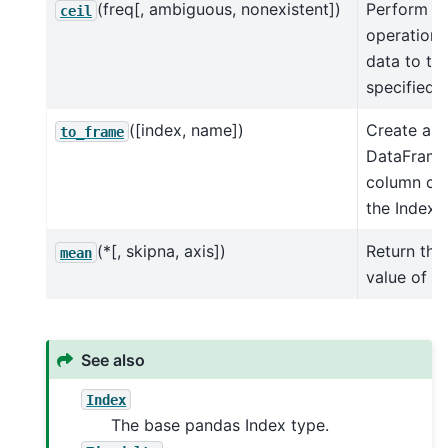
(freq[, ambiguous, nonexistent])
Perform ce
ceil
operation 
data to th
specified
f
([index, name])
Create a
to_frame
DataFrame
column con
the Index.
(*[, skipna, axis])
Return th
mean
value of th
See also
Index
The base pandas Index type.