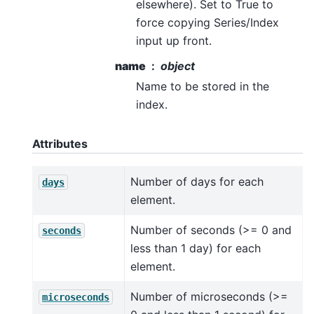
elsewhere). Set to True to
force copying Series/Index
input up front.
name
object
Name to be stored in the
index.
Attributes
Number of days for each
days
element.
Number of seconds (>= 0 and
seconds
less than 1 day) for each
element.
Number of microseconds (>=
microseconds