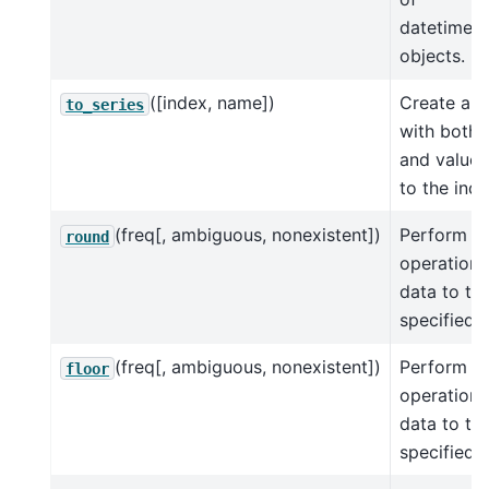
datetime.t
objects.
([index, name])
Create a S
to_series
with both 
and values
to the ind
(freq[, ambiguous, nonexistent])
Perform r
round
operation 
data to th
specified
f
(freq[, ambiguous, nonexistent])
Perform fl
floor
operation 
data to th
specified
f