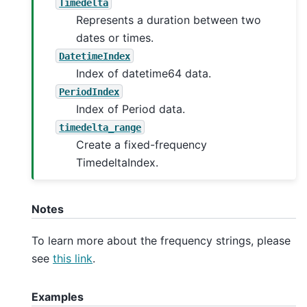
Timedelta
Represents a duration between two
dates or times.
DatetimeIndex
Index of datetime64 data.
PeriodIndex
Index of Period data.
timedelta_range
Create a fixed-frequency
TimedeltaIndex.
Notes
To learn more about the frequency strings, please
see
this link
.
Examples