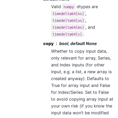
Valid
dtypes are
numpy
,
timedelta64[ns]
,
timedelta64[us]
, and
timedelta64[ms]
.
timedelta64[s]
copy
bool, default None
Whether to copy input data,
only relevant for array, Series,
and Index inputs (for other
input, e.g. a list, a new array is
created anyway). Defaults to
True for array input and False
for Index/Series. Set to False
to avoid copying array input at
your own risk (if you know the
input data won’t be modified