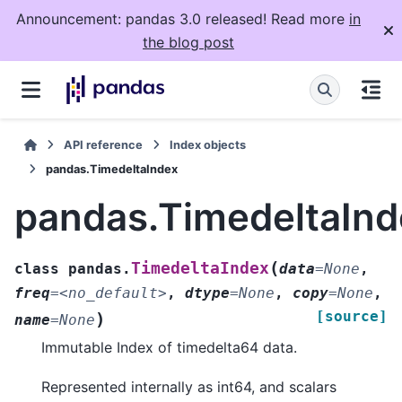
Announcement: pandas 3.0 released! Read more
in
the blog post
API reference
Index objects
pandas.TimedeltaIndex
pandas.TimedeltaInd
(
TimedeltaIndex
class
pandas.
data
=
None
,
freq
=
<no_default>
,
dtype
=
None
,
copy
=
None
,
[source]
)
name
=
None
Immutable Index of timedelta64 data.
Represented internally as int64, and scalars