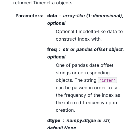
returned Timedelta objects.
Parameters
:
data
array-like (1-dimensional),
optional
Optional timedelta-like data to
construct index with.
freq
str or pandas offset object,
optional
One of pandas date offset
strings or corresponding
objects. The string
'infer'
can be passed in order to set
the frequency of the index as
the inferred frequency upon
creation.
dtype
numpy.dtype or str,
default None