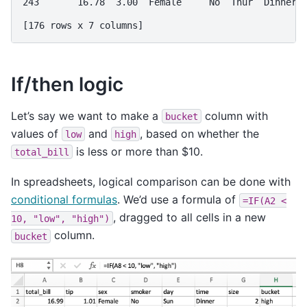
243       16.78  3.00  Female     No  Thur  Dinner 
[176 rows x 7 columns]
If/then logic
Let’s say we want to make a
column with
bucket
values of
and
, based on whether the
low
high
is less or more than $10.
total_bill
In spreadsheets, logical comparison can be done with
conditional formulas
. We’d use a formula of
=IF(A2
<
, dragged to all cells in a new
10,
"low",
"high")
column.
bucket