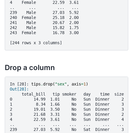
4    Female       22.59  3.61
..      ...         ...   ...
239    Male       27.03  5.92
240  Female       25.18  2.00
241    Male       20.67  2.00
242    Male       15.82  1.75
243  Female       16.78  3.00
[244 rows x 3 columns]
Drop a column
In [28]: 
tips
.
drop
(
"sex"
,
axis
=
1
)
Out[28]: 
     total_bill   tip smoker   day    time  size
0         14.99  1.01     No   Sun  Dinner     2
1          8.34  1.66     No   Sun  Dinner     3
2         19.01  3.50     No   Sun  Dinner     3
3         21.68  3.31     No   Sun  Dinner     2
4         22.59  3.61     No   Sun  Dinner     4
..          ...   ...    ...   ...     ...   ...
239       27.03  5.92     No   Sat  Dinner     3