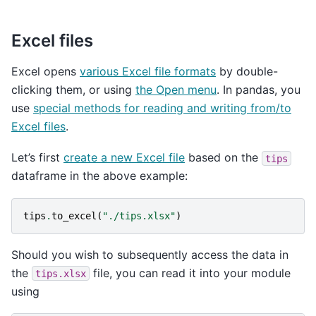
Excel files
Excel opens
various Excel file formats
by double-
clicking them, or using
the Open menu
. In pandas, you
use
special methods for reading and writing from/to
Excel files
.
Let’s first
create a new Excel file
based on the
tips
dataframe in the above example:
tips
.
to_excel
(
"./tips.xlsx"
)
Should you wish to subsequently access the data in
the
file, you can read it into your module
tips.xlsx
using