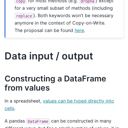
for most methods (e.g.
) except
copy
dropna
for a very small subset of methods (including
). Both keywords won’t be necessary
replace
anymore in the context of Copy-on-Write.
The proposal can be found
here
.
Data input / output
Constructing a DataFrame
from values
In a spreadsheet,
values can be typed directly into
cells
.
A pandas
can be constructed in many
DataFrame