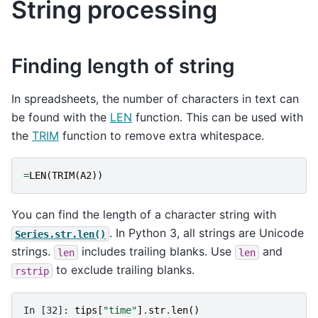
String processing
Finding length of string
In spreadsheets, the number of characters in text can
be found with the
LEN
function. This can be used with
the
TRIM
function to remove extra whitespace.
=
LEN
(
TRIM
(
A2
))
You can find the length of a character string with
. In Python 3, all strings are Unicode
Series.str.len()
strings.
includes trailing blanks. Use
and
len
len
to exclude trailing blanks.
rstrip
In [32]: 
tips
[
"time"
]
.
str
.
len
()