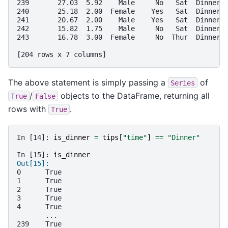
239       27.03  5.92    Male     No   Sat  Dinner 
240       25.18  2.00  Female    Yes   Sat  Dinner 
241       20.67  2.00    Male    Yes   Sat  Dinner 
242       15.82  1.75    Male     No   Sat  Dinner 
243       16.78  3.00  Female     No  Thur  Dinner 
[204 rows x 7 columns]
The above statement is simply passing a
of
Series
/
objects to the DataFrame, returning all
True
False
rows with
.
True
In [14]: 
is_dinner
=
tips
[
"time"
]
==
"Dinner"
In [15]: 
is_dinner
Out[15]: 
0      True
1      True
2      True
3      True
4      True
       ... 
239    True