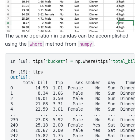
The same operation in pandas can be accomplished
using the
method from
.
where
numpy
In [18]: 
tips
[
"bucket"
]
=
np
.
where
(
tips
[
"total_bill
In [19]: 
tips
Out[19]: 
     total_bill   tip     sex smoker   day    time 
0         14.99  1.01  Female     No   Sun  Dinner 
1          8.34  1.66    Male     No   Sun  Dinner 
2         19.01  3.50    Male     No   Sun  Dinner 
3         21.68  3.31    Male     No   Sun  Dinner 
4         22.59  3.61  Female     No   Sun  Dinner 
..          ...   ...     ...    ...   ...     ... 
239       27.03  5.92    Male     No   Sat  Dinner 
240       25.18  2.00  Female    Yes   Sat  Dinner 
241       20.67  2.00    Male    Yes   Sat  Dinner 
242       15.82  1.75    Male     No   Sat  Dinner 