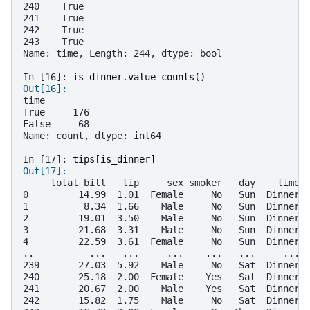
240    True
241    True
242    True
243    True
Name: time, Length: 244, dtype: bool
In [16]: 
is_dinner
.
value_counts
()
Out[16]: 
time
True     176
False     68
Name: count, dtype: int64
In [17]: 
tips
[
is_dinner
]
Out[17]: 
     total_bill   tip     sex smoker   day    time 
0         14.99  1.01  Female     No   Sun  Dinner 
1          8.34  1.66    Male     No   Sun  Dinner 
2         19.01  3.50    Male     No   Sun  Dinner 
3         21.68  3.31    Male     No   Sun  Dinner 
4         22.59  3.61  Female     No   Sun  Dinner 
..          ...   ...     ...    ...   ...     ... 
239       27.03  5.92    Male     No   Sat  Dinner 
240       25.18  2.00  Female    Yes   Sat  Dinner 
241       20.67  2.00    Male    Yes   Sat  Dinner 
242       15.82  1.75    Male     No   Sat  Dinner 