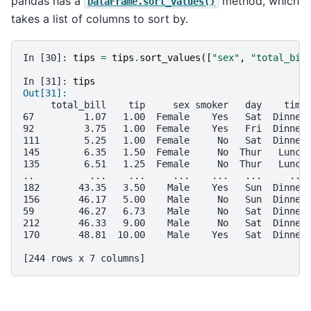
pandas has a
method, which
DataFrame.sort_values()
takes a list of columns to sort by.
In [30]: 
tips
=
tips
.
sort_values
([
"sex"
,
"total_bil
In [31]: 
tips
Out[31]: 
     total_bill    tip     sex smoker   day    time
67         1.07   1.00  Female    Yes   Sat  Dinner
92         3.75   1.00  Female    Yes   Fri  Dinner
111        5.25   1.00  Female     No   Sat  Dinner
145        6.35   1.50  Female     No  Thur   Lunch
135        6.51   1.25  Female     No  Thur   Lunch
..          ...    ...     ...    ...   ...     ...
182       43.35   3.50    Male    Yes   Sun  Dinner
156       46.17   5.00    Male     No   Sun  Dinner
59        46.27   6.73    Male     No   Sat  Dinner
212       46.33   9.00    Male     No   Sat  Dinner
170       48.81  10.00    Male    Yes   Sat  Dinner
[244 rows x 7 columns]