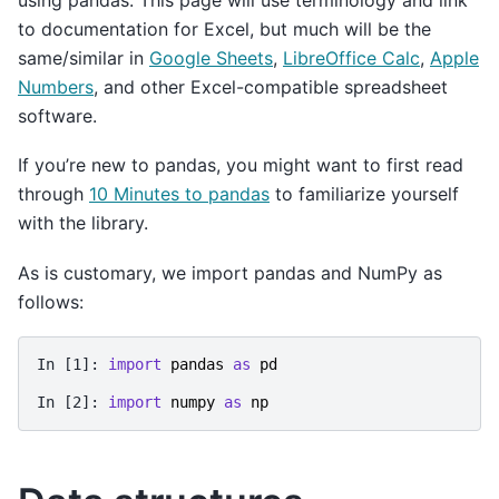
to documentation for Excel, but much will be the
same/similar in
Google Sheets
,
LibreOffice Calc
,
Apple
Numbers
, and other Excel-compatible spreadsheet
software.
If you’re new to pandas, you might want to first read
through
10 Minutes to pandas
to familiarize yourself
with the library.
As is customary, we import pandas and NumPy as
follows:
In [1]: 
import
pandas
as
pd
In [2]: 
import
numpy
as
np