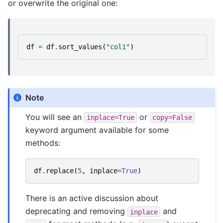
or overwrite the original one:
df
=
df
.
sort_values
(
"col1"
)
Note
You will see an
or
inplace=True
copy=False
keyword argument available for some
methods:
df
.
replace
(
5
,
inplace
=
True
)
There is an active discussion about
deprecating and removing
and
inplace