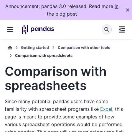
Announcement: pandas 3.0 released! Read more
in
the blog post
Getting started
Comparison with other tools
Comparison with spreadsheets
Comparison with
spreadsheets
Since many potential pandas users have some
familiarity with spreadsheet programs like
Excel
, this
page is meant to provide some examples of how
various spreadsheet operations would be performed
using pandas. This page will use terminology and link