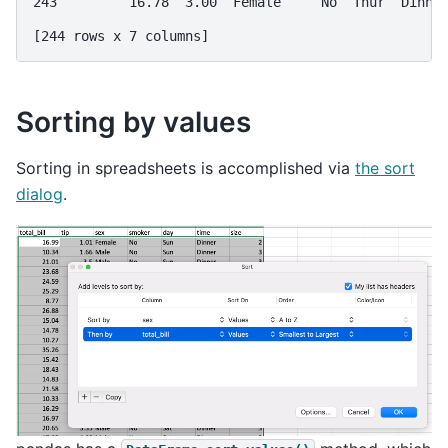
243         16.78  3.00  Female     No  Thur  Dinne
[244 rows x 7 columns]
Sorting by values
Sorting in spreadsheets is accomplished via
the sort
dialog
.