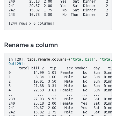
240       25.18  2.00    Yes   Sat  Dinner     2
241       20.67  2.00    Yes   Sat  Dinner     2
242       15.82  1.75     No   Sat  Dinner     2
243       16.78  3.00     No  Thur  Dinner     2
[244 rows x 6 columns]
Rename a column
In [29]: 
tips
.
rename
(
columns
=
{
"total_bill"
:
"total_
Out[29]: 
     total_bill_2   tip     sex smoker   day    tim
0           14.99  1.01  Female     No   Sun  Dinne
1            8.34  1.66    Male     No   Sun  Dinne
2           19.01  3.50    Male     No   Sun  Dinne
3           21.68  3.31    Male     No   Sun  Dinne
4           22.59  3.61  Female     No   Sun  Dinne
..            ...   ...     ...    ...   ...     ..
239         27.03  5.92    Male     No   Sat  Dinne
240         25.18  2.00  Female    Yes   Sat  Dinne
241         20.67  2.00    Male    Yes   Sat  Dinne
242         15.82  1.75    Male     No   Sat  Dinne