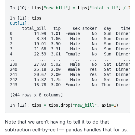
In [10]: 
tips
[
"new_bill"
]
=
tips
[
"total_bill"
]
/
2
In [11]: 
tips
Out[11]: 
     total_bill   tip     sex smoker   day    time 
0         14.99  1.01  Female     No   Sun  Dinner 
1          8.34  1.66    Male     No   Sun  Dinner 
2         19.01  3.50    Male     No   Sun  Dinner 
3         21.68  3.31    Male     No   Sun  Dinner 
4         22.59  3.61  Female     No   Sun  Dinner 
..          ...   ...     ...    ...   ...     ... 
239       27.03  5.92    Male     No   Sat  Dinner 
240       25.18  2.00  Female    Yes   Sat  Dinner 
241       20.67  2.00    Male    Yes   Sat  Dinner 
242       15.82  1.75    Male     No   Sat  Dinner 
243       16.78  3.00  Female     No  Thur  Dinner 
[244 rows x 8 columns]
In [12]: 
tips
=
tips
.
drop
(
"new_bill"
,
axis
=
1
)
Note that we aren’t having to tell it to do that
subtraction cell-by-cell — pandas handles that for us.