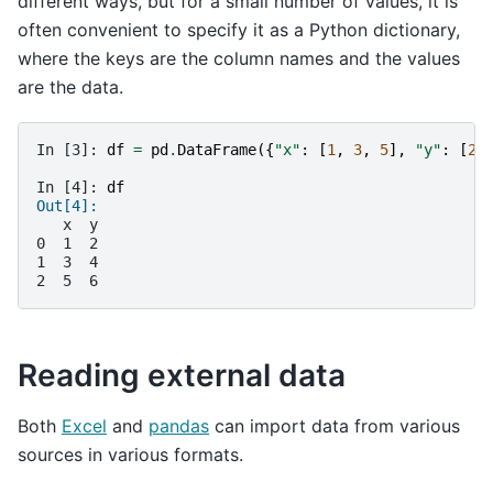
different ways, but for a small number of values, it is
often convenient to specify it as a Python dictionary,
where the keys are the column names and the values
are the data.
In [3]: 
df
=
pd
.
DataFrame
({
"x"
:
[
1
,
3
,
5
],
"y"
:
[
2
,
In [4]: 
df
Out[4]: 
   x  y
0  1  2
1  3  4
2  5  6
Reading external data
Both
Excel
and
pandas
can import data from various
sources in various formats.