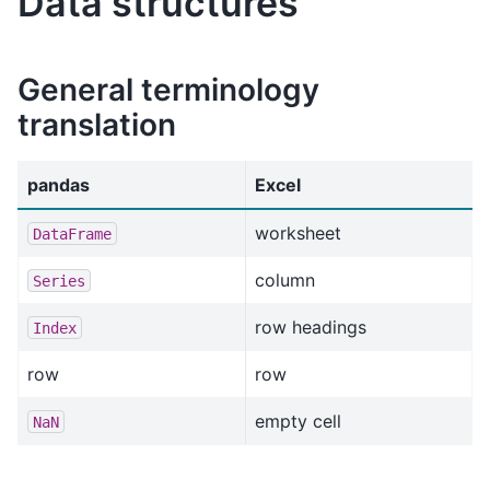
Data structures
General terminology
translation
pandas
Excel
worksheet
DataFrame
column
Series
row headings
Index
row
row
empty cell
NaN