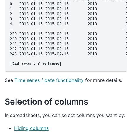
0   2013-01-15 2015-02-15        2013            2 
1   2013-01-15 2015-02-15        2013            2 
2   2013-01-15 2015-02-15        2013            2 
3   2013-01-15 2015-02-15        2013            2 
4   2013-01-15 2015-02-15        2013            2 
..         ...        ...         ...          ... 
239 2013-01-15 2015-02-15        2013            2 
240 2013-01-15 2015-02-15        2013            2 
241 2013-01-15 2015-02-15        2013            2 
242 2013-01-15 2015-02-15        2013            2 
243 2013-01-15 2015-02-15        2013            2 
[244 rows x 6 columns]
See
Time series / date functionality
for more details.
Selection of columns
In spreadsheets, you can select columns you want by:
Hiding columns