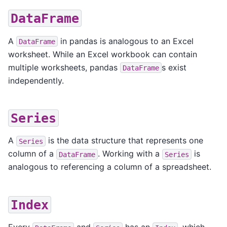
DataFrame
A
in pandas is analogous to an Excel
DataFrame
worksheet. While an Excel workbook can contain
multiple worksheets, pandas
s exist
DataFrame
independently.
Series
A
is the data structure that represents one
Series
column of a
. Working with a
is
DataFrame
Series
analogous to referencing a column of a spreadsheet.
Index