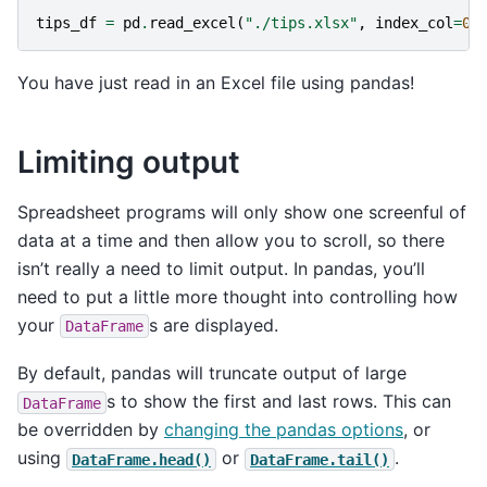
tips_df
=
pd
.
read_excel
(
"./tips.xlsx"
,
index_col
=
0
)
You have just read in an Excel file using pandas!
Limiting output
Spreadsheet programs will only show one screenful of
data at a time and then allow you to scroll, so there
isn’t really a need to limit output. In pandas, you’ll
need to put a little more thought into controlling how
your
s are displayed.
DataFrame
By default, pandas will truncate output of large
s to show the first and last rows. This can
DataFrame
be overridden by
changing the pandas options
, or
using
or
.
DataFrame.head()
DataFrame.tail()