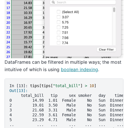
DataFrames can be filtered in multiple ways; the most
intuitive of which is using
boolean indexing
.
In [13]: 
tips
[
tips
[
"total_bill"
]
>
10
]
Out[13]: 
     total_bill   tip     sex smoker   day    time 
0         14.99  1.01  Female     No   Sun  Dinner 
2         19.01  3.50    Male     No   Sun  Dinner 
3         21.68  3.31    Male     No   Sun  Dinner 
4         22.59  3.61  Female     No   Sun  Dinner 
5         23.29  4.71    Male     No   Sun  Dinner 
..          ...   ...     ...    ...   ...     ... 