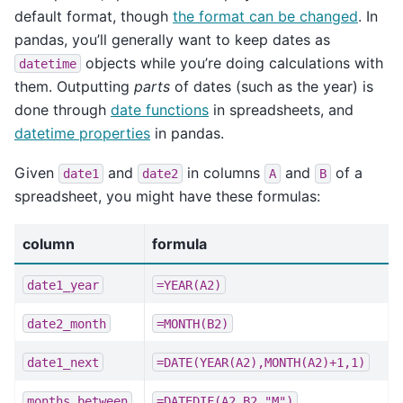
default format, though
the format can be changed
. In
pandas, you’ll generally want to keep dates as
objects while you’re doing calculations with
datetime
them. Outputting
parts
of dates (such as the year) is
done through
date functions
in spreadsheets, and
datetime properties
in pandas.
Given
and
in columns
and
of a
date1
date2
A
B
spreadsheet, you might have these formulas:
column
formula
date1_year
=YEAR(A2)
date2_month
=MONTH(B2)
date1_next
=DATE(YEAR(A2),MONTH(A2)+1,1)
months_between
=DATEDIF(A2,B2,"M")