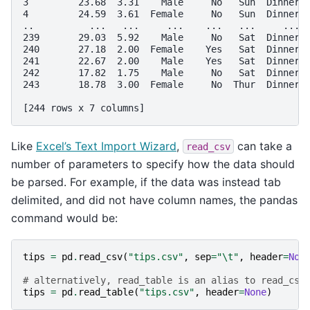
3         23.68  3.31    Male     No   Sun  Dinner 
4         24.59  3.61  Female     No   Sun  Dinner 
..          ...   ...     ...    ...   ...     ... 
239       29.03  5.92    Male     No   Sat  Dinner 
240       27.18  2.00  Female    Yes   Sat  Dinner 
241       22.67  2.00    Male    Yes   Sat  Dinner 
242       17.82  1.75    Male     No   Sat  Dinner 
243       18.78  3.00  Female     No  Thur  Dinner 
[244 rows x 7 columns]
Like
Excel’s Text Import Wizard
,
can take a
read_csv
number of parameters to specify how the data should
be parsed. For example, if the data was instead tab
delimited, and did not have column names, the pandas
command would be:
tips
=
pd
.
read_csv
(
"tips.csv"
,
sep
=
"
\t
"
,
header
=
Non
# alternatively, read_table is an alias to read_csv
tips
=
pd
.
read_table
(
"tips.csv"
,
header
=
None
)