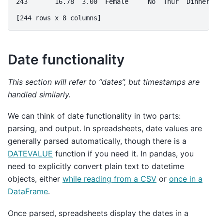
243       16.78  3.00  Female     No  Thur  Dinner 
[244 rows x 8 columns]
Date functionality
This section will refer to “dates”, but timestamps are
handled similarly.
We can think of date functionality in two parts:
parsing, and output. In spreadsheets, date values are
generally parsed automatically, though there is a
DATEVALUE
function if you need it. In pandas, you
need to explicitly convert plain text to datetime
objects, either
while reading from a CSV
or
once in a
DataFrame
.
Once parsed, spreadsheets display the dates in a