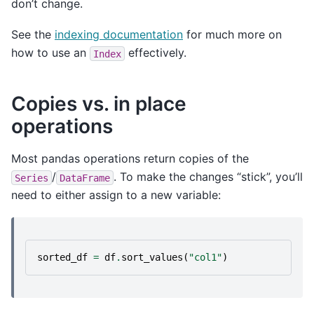
don’t change.
See the
indexing documentation
for much more on
how to use an
effectively.
Index
Copies vs. in place
operations
Most pandas operations return copies of the
/
. To make the changes “stick”, you’ll
Series
DataFrame
need to either assign to a new variable:
sorted_df
=
df
.
sort_values
(
"col1"
)