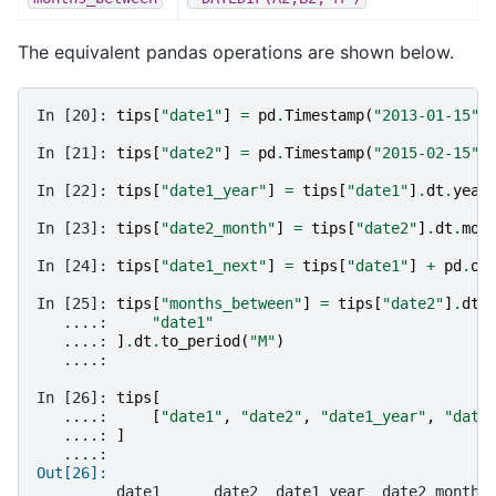
The equivalent pandas operations are shown below.
In [20]: 
tips
[
"date1"
]
=
pd
.
Timestamp
(
"2013-01-15"
)
In [21]: 
tips
[
"date2"
]
=
pd
.
Timestamp
(
"2015-02-15"
)
In [22]: 
tips
[
"date1_year"
]
=
tips
[
"date1"
]
.
dt
.
year
In [23]: 
tips
[
"date2_month"
]
=
tips
[
"date2"
]
.
dt
.
mon
In [24]: 
tips
[
"date1_next"
]
=
tips
[
"date1"
]
+
pd
.
of
In [25]: 
tips
[
"months_between"
]
=
tips
[
"date2"
]
.
dt
.
   ....: 
"date1"
   ....: 
]
.
dt
.
to_period
(
"M"
)
   ....: 
In [26]: 
tips
[
   ....: 
[
"date1"
,
"date2"
,
"date1_year"
,
"date
   ....: 
]
   ....: 
Out[26]: 
         date1      date2  date1_year  date2_month 