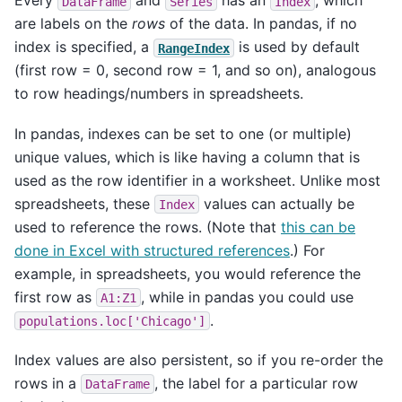
Every
and
has an
, which
DataFrame
Series
Index
are labels on the
rows
of the data. In pandas, if no
index is specified, a
is used by default
RangeIndex
(first row = 0, second row = 1, and so on), analogous
to row headings/numbers in spreadsheets.
In pandas, indexes can be set to one (or multiple)
unique values, which is like having a column that is
used as the row identifier in a worksheet. Unlike most
spreadsheets, these
values can actually be
Index
used to reference the rows. (Note that
this can be
done in Excel with structured references
.) For
example, in spreadsheets, you would reference the
first row as
, while in pandas you could use
A1:Z1
.
populations.loc['Chicago']
Index values are also persistent, so if you re-order the
rows in a
, the label for a particular row
DataFrame