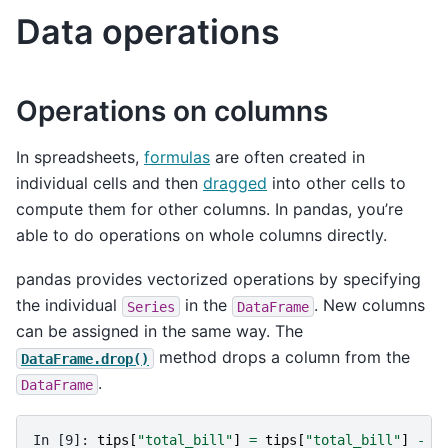
Data operations
Operations on columns
In spreadsheets,
formulas
are often created in
individual cells and then
dragged
into other cells to
compute them for other columns. In pandas, you’re
able to do operations on whole columns directly.
pandas provides vectorized operations by specifying
the individual
in the
. New columns
Series
DataFrame
can be assigned in the same way. The
method drops a column from the
DataFrame.drop()
.
DataFrame
In [9]: 
tips
[
"total_bill"
]
=
tips
[
"total_bill"
]
-
2