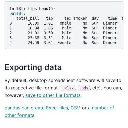
In [8]: 
tips
.
head
(
5
)
Out[8]: 
   total_bill   tip     sex smoker  day    time  si
0       16.99  1.01  Female     No  Sun  Dinner    
1       10.34  1.66    Male     No  Sun  Dinner    
2       21.01  3.50    Male     No  Sun  Dinner    
3       23.68  3.31    Male     No  Sun  Dinner    
4       24.59  3.61  Female     No  Sun  Dinner    
Exporting data
By default, desktop spreadsheet software will save to
its respective file format (
,
, etc). You can,
.xlsx
.ods
however,
save to other file formats
.
pandas can create Excel files
,
CSV
, or
a number of
other formats
.