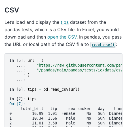
CSV
Let’s load and display the
tips
dataset from the
pandas tests, which is a CSV file. In Excel, you would
download and then
open the CSV
. In pandas, you pass
the URL or local path of the CSV file to
:
read_csv()
In [5]: 
url
=
(
   ...: 
"https://raw.githubusercontent.com/pand
   ...: 
"/pandas/main/pandas/tests/io/data/csv/
   ...: 
)
   ...: 
In [6]: 
tips
=
pd
.
read_csv
(
url
)
In [7]: 
tips
Out[7]: 
     total_bill   tip     sex smoker   day    time 
0         16.99  1.01  Female     No   Sun  Dinner 
1         10.34  1.66    Male     No   Sun  Dinner 
2         21.01  3.50    Male     No   Sun  Dinner 