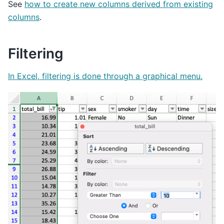
See
how to create new columns derived from existing
columns
.
Filtering
In Excel, filtering is done through a graphical menu.