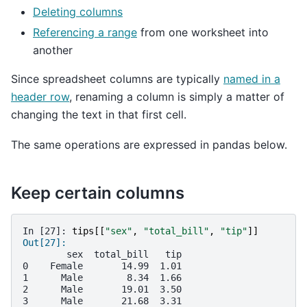
Deleting columns
Referencing a range
from one worksheet into
another
Since spreadsheet columns are typically
named in a
header row
, renaming a column is simply a matter of
changing the text in that first cell.
The same operations are expressed in pandas below.
Keep certain columns
In [27]: 
tips
[[
"sex"
,
"total_bill"
,
"tip"
]]
Out[27]: 
        sex  total_bill   tip
0    Female       14.99  1.01
1      Male        8.34  1.66
2      Male       19.01  3.50
3      Male       21.68  3.31