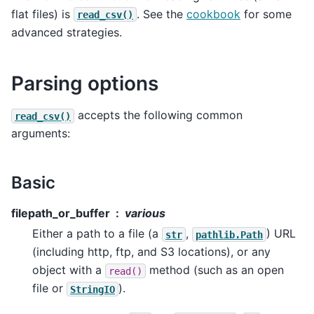
flat files) is
. See the
cookbook
for some
read_csv()
advanced strategies.
Parsing options
accepts the following common
read_csv()
arguments:
Basic
filepath_or_buffer
various
Either a path to a file (a
,
) URL
str
pathlib.Path
(including http, ftp, and S3 locations), or any
object with a
method (such as an open
read()
file or
).
StringIO