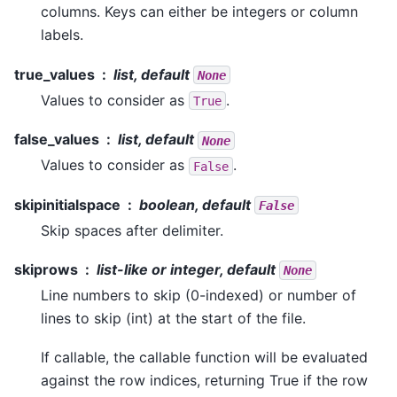
columns. Keys can either be integers or column
labels.
true_values
list, default
None
Values to consider as
.
True
false_values
list, default
None
Values to consider as
.
False
skipinitialspace
boolean, default
False
Skip spaces after delimiter.
skiprows
list-like or integer, default
None
Line numbers to skip (0-indexed) or number of
lines to skip (int) at the start of the file.
If callable, the callable function will be evaluated
against the row indices, returning True if the row