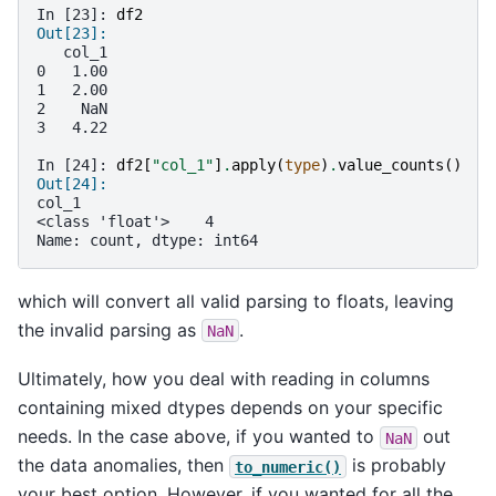
In [23]: 
df2
Out[23]: 
   col_1
0   1.00
1   2.00
2    NaN
3   4.22
In [24]: 
df2
[
"col_1"
]
.
apply
(
type
)
.
value_counts
()
Out[24]: 
col_1
<class 'float'>    4
Name: count, dtype: int64
which will convert all valid parsing to floats, leaving
the invalid parsing as
.
NaN
Ultimately, how you deal with reading in columns
containing mixed dtypes depends on your specific
needs. In the case above, if you wanted to
out
NaN
the data anomalies, then
is probably
to_numeric()
your best option. However, if you wanted for all the