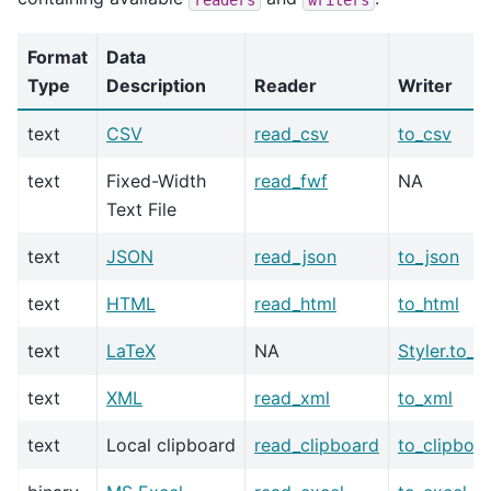
Format
Data
Type
Description
Reader
Writer
text
CSV
read_csv
to_csv
text
Fixed-Width
read_fwf
NA
Text File
text
JSON
read_json
to_json
text
HTML
read_html
to_html
text
LaTeX
NA
Styler.to_l
text
XML
read_xml
to_xml
text
Local clipboard
read_clipboard
to_clipboa