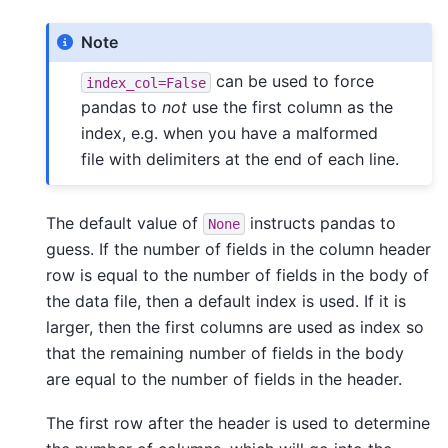
Note
can be used to force
index_col=False
pandas to
not
use the first column as the
index, e.g. when you have a malformed
file with delimiters at the end of each line.
The default value of
instructs pandas to
None
guess. If the number of fields in the column header
row is equal to the number of fields in the body of
the data file, then a default index is used. If it is
larger, then the first columns are used as index so
that the remaining number of fields in the body
are equal to the number of fields in the header.
The first row after the header is used to determine