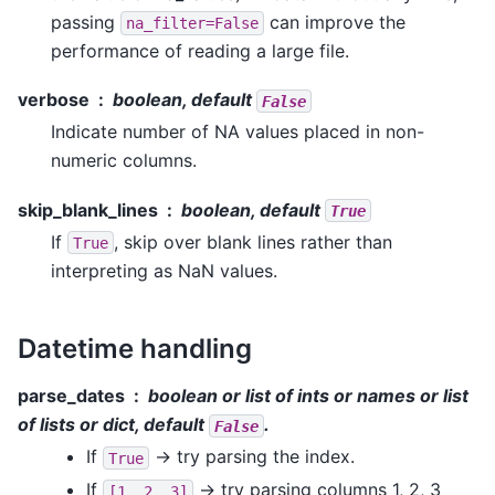
passing
can improve the
na_filter=False
performance of reading a large file.
verbose
boolean, default
False
Indicate number of NA values placed in non-
numeric columns.
skip_blank_lines
boolean, default
True
If
, skip over blank lines rather than
True
interpreting as NaN values.
Datetime handling
parse_dates
boolean or list of ints or names or list
of lists or dict, default
.
False
If
-> try parsing the index.
True
If
-> try parsing columns 1, 2, 3
[1,
2,
3]