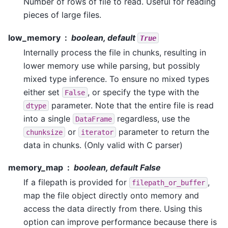
Number of rows of file to read. Useful for reading
pieces of large files.
low_memory
boolean, default
True
Internally process the file in chunks, resulting in
lower memory use while parsing, but possibly
mixed type inference. To ensure no mixed types
either set
, or specify the type with the
False
parameter. Note that the entire file is read
dtype
into a single
regardless, use the
DataFrame
or
parameter to return the
chunksize
iterator
data in chunks. (Only valid with C parser)
memory_map
boolean, default False
If a filepath is provided for
,
filepath_or_buffer
map the file object directly onto memory and
access the data directly from there. Using this
option can improve performance because there is