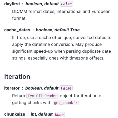
dayfirst
boolean, default
False
DD/MM format dates, international and European
format.
cache_dates
boolean, default True
If True, use a cache of unique, converted dates to
apply the datetime conversion. May produce
significant speed-up when parsing duplicate date
strings, especially ones with timezone offsets.
Iteration
iterator
boolean, default
False
Return
object for iteration or
TextFileReader
getting chunks with
.
get_chunk()
chunksize
int, default
None