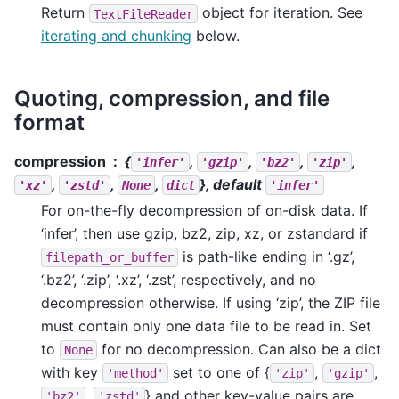
Return
object for iteration. See
TextFileReader
iterating and chunking
below.
Quoting, compression, and file
format
compression
{
,
,
,
,
'infer'
'gzip'
'bz2'
'zip'
,
,
,
}, default
'xz'
'zstd'
None
dict
'infer'
For on-the-fly decompression of on-disk data. If
‘infer’, then use gzip, bz2, zip, xz, or zstandard if
is path-like ending in ‘.gz’,
filepath_or_buffer
‘.bz2’, ‘.zip’, ‘.xz’, ‘.zst’, respectively, and no
decompression otherwise. If using ‘zip’, the ZIP file
must contain only one data file to be read in. Set
to
for no decompression. Can also be a dict
None
with key
set to one of {
,
,
'method'
'zip'
'gzip'
,
} and other key-value pairs are
'bz2'
'zstd'