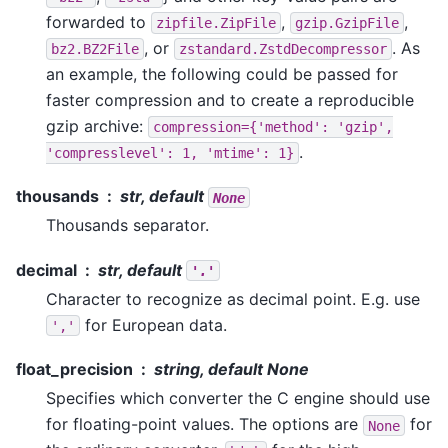
forwarded to
,
,
zipfile.ZipFile
gzip.GzipFile
, or
. As
bz2.BZ2File
zstandard.ZstdDecompressor
an example, the following could be passed for
faster compression and to create a reproducible
gzip archive:
compression={'method':
'gzip',
.
'compresslevel':
1,
'mtime':
1}
thousands
str, default
None
Thousands separator.
decimal
str, default
'.'
Character to recognize as decimal point. E.g. use
for European data.
','
float_precision
string, default None
Specifies which converter the C engine should use
for floating-point values. The options are
for
None