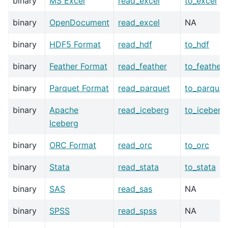
binary
MS Excel
read_excel
to_excel
binary
OpenDocument
read_excel
NA
binary
HDF5 Format
read_hdf
to_hdf
binary
Feather Format
read_feather
to_feather
binary
Parquet Format
read_parquet
to_parquet
binary
Apache
read_iceberg
to_iceberg
Iceberg
binary
ORC Format
read_orc
to_orc
binary
Stata
read_stata
to_stata
binary
SAS
read_sas
NA
binary
SPSS
read_spss
NA