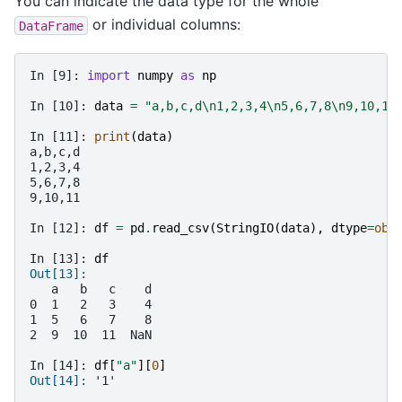
You can indicate the data type for the whole
or individual columns:
DataFrame
In [9]: 
import
numpy
as
np
In [10]: 
data
=
"a,b,c,d
\n
1,2,3,4
\n
5,6,7,8
\n
9,10,11
In [11]: 
print
(
data
)
a,b,c,d
1,2,3,4
5,6,7,8
9,10,11
In [12]: 
df
=
pd
.
read_csv
(
StringIO
(
data
),
dtype
=
obj
In [13]: 
df
Out[13]: 
   a   b   c    d
0  1   2   3    4
1  5   6   7    8
2  9  10  11  NaN
In [14]: 
df
[
"a"
][
0
]
Out[14]: 
'1'