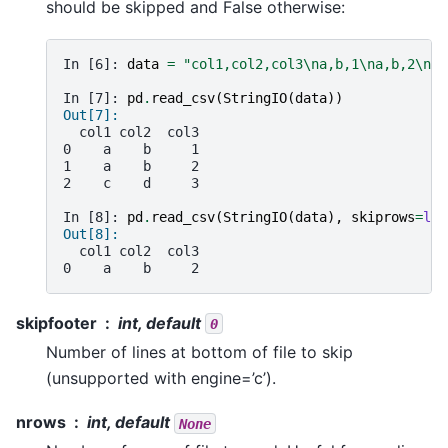
should be skipped and False otherwise:
In [6]: 
data
=
"col1,col2,col3
\n
a,b,1
\n
a,b,2
\n
c,
In [7]: 
pd
.
read_csv
(
StringIO
(
data
))
Out[7]: 
  col1 col2  col3
0    a    b     1
1    a    b     2
2    c    d     3
In [8]: 
pd
.
read_csv
(
StringIO
(
data
),
skiprows
=
lam
Out[8]: 
  col1 col2  col3
0    a    b     2
skipfooter
int, default
0
Number of lines at bottom of file to skip
(unsupported with engine=’c’).
nrows
int, default
None