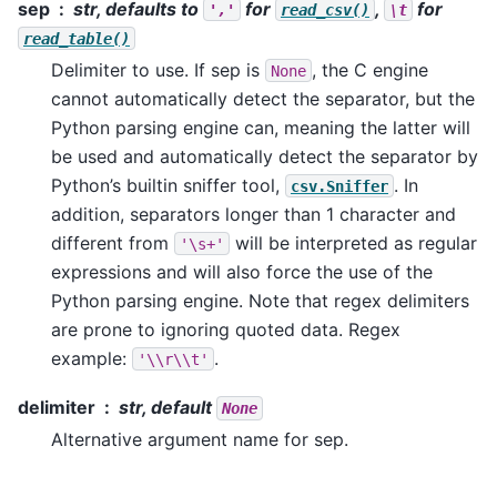
sep
str, defaults to
for
,
for
','
read_csv()
\t
read_table()
Delimiter to use. If sep is
, the C engine
None
cannot automatically detect the separator, but the
Python parsing engine can, meaning the latter will
be used and automatically detect the separator by
Python’s builtin sniffer tool,
. In
csv.Sniffer
addition, separators longer than 1 character and
different from
will be interpreted as regular
'\s+'
expressions and will also force the use of the
Python parsing engine. Note that regex delimiters
are prone to ignoring quoted data. Regex
example:
.
'\\r\\t'
delimiter
str, default
None
Alternative argument name for sep.