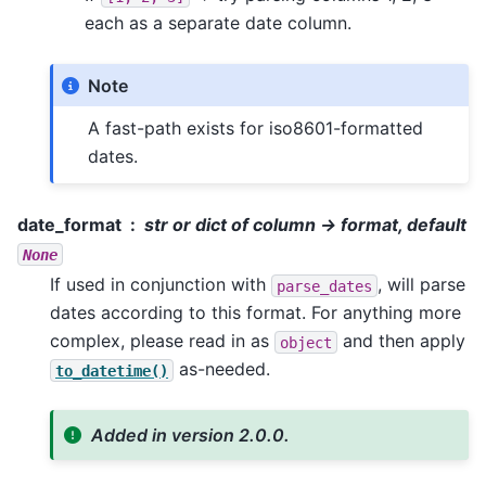
each as a separate date column.
Note
A fast-path exists for iso8601-formatted
dates.
date_format
str or dict of column -> format, default
None
If used in conjunction with
, will parse
parse_dates
dates according to this format. For anything more
complex, please read in as
and then apply
object
as-needed.
to_datetime()
Added in version 2.0.0.