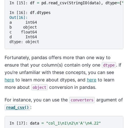
In [15]: 
df
=
pd
.
read_csv
(
StringIO
(
data
),
dtype
=
{
"b
In [16]: 
df
.
dtypes
Out[16]: 
a      int64
b     object
c    float64
d      Int64
dtype: object
Fortunately, pandas offers more than one way to
ensure that your column(s) contain only one
. If
dtype
you’re unfamiliar with these concepts, you can see
here
to learn more about dtypes, and
here
to learn
more about
conversion in pandas.
object
For instance, you can use the
argument of
converters
:
read_csv()
In [17]: 
data
=
"col_1
\n
1
\n
2
\n
'A'
\n
4.22"