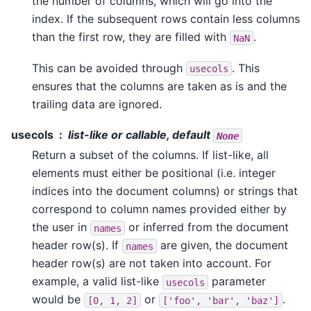
the number of columns, which will go into the
index. If the subsequent rows contain less columns
than the first row, they are filled with
.
NaN
This can be avoided through
. This
usecols
ensures that the columns are taken as is and the
trailing data are ignored.
usecols
list-like or callable, default
None
Return a subset of the columns. If list-like, all
elements must either be positional (i.e. integer
indices into the document columns) or strings that
correspond to column names provided either by
the user in
or inferred from the document
names
header row(s). If
are given, the document
names
header row(s) are not taken into account. For
example, a valid list-like
parameter
usecols
would be
or
.
[0,
1,
2]
['foo',
'bar',
'baz']