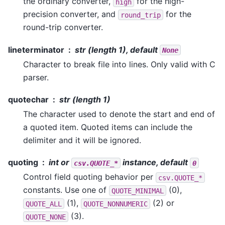
the ordinary converter,
for the high-
high
precision converter, and
for the
round_trip
round-trip converter.
lineterminator
str (length 1), default
None
Character to break file into lines. Only valid with C
parser.
quotechar
str (length 1)
The character used to denote the start and end of
a quoted item. Quoted items can include the
delimiter and it will be ignored.
quoting
int or
instance, default
csv.QUOTE_*
0
Control field quoting behavior per
csv.QUOTE_*
constants. Use one of
(0),
QUOTE_MINIMAL
(1),
(2) or
QUOTE_ALL
QUOTE_NONNUMERIC
(3).
QUOTE_NONE