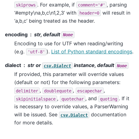
. For example, if
, parsing
skiprows
comment='#'
‘#empty\na,b,c\n1,2,3’ with
will result in
header=0
‘a,b,c’ being treated as the header.
encoding
str, default
None
Encoding to use for UTF when reading/writing
(e.g.
).
List of Python standard encodings
.
'utf-8'
dialect
str or
instance, default
csv.Dialect
None
If provided, this parameter will override values
(default or not) for the following parameters:
,
,
,
delimiter
doublequote
escapechar
,
, and
. If it
skipinitialspace
quotechar
quoting
is necessary to override values, a ParserWarning
will be issued. See
documentation
csv.Dialect
for more details.