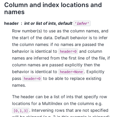
Column and index locations and
names
header
int or list of ints, default
'infer'
Row number(s) to use as the column names, and
the start of the data. Default behavior is to infer
the column names: if no names are passed the
behavior is identical to
and column
header=0
names are inferred from the first line of the file, if
column names are passed explicitly then the
behavior is identical to
. Explicitly
header=None
pass
to be able to replace existing
header=0
names.
The header can be a list of ints that specify row
locations for a MultiIndex on the columns e.g.
. Intervening rows that are not specified
[0,1,3]