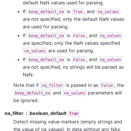
default NaN values used for parsing.
If
is
, and
keep_default_na
True
na_values
are not specified, only the default NaN values
are used for parsing.
If
is
, and
keep_default_na
False
na_values
are specified, only the NaN values specified
are used for parsing.
na_values
If
is
, and
keep_default_na
False
na_values
are not specified, no strings will be parsed as
NaN.
Note that if
is passed in as
, the
na_filter
False
and
parameters will
keep_default_na
na_values
be ignored.
na_filter
boolean, default
True
Detect missing value markers (empty strings and
the value of na_values). In data without any NAs,