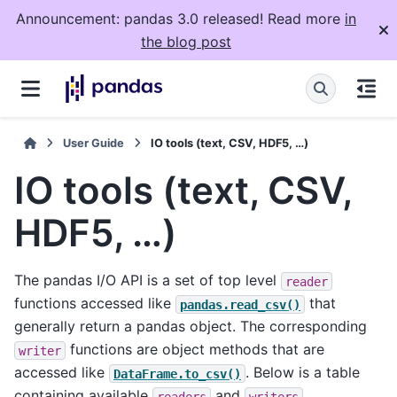
Announcement: pandas 3.0 released! Read more
in
the blog post
User Guide
IO tools (text, CSV, HDF5, …)
IO tools (text, CSV,
HDF5, …)
The pandas I/O API is a set of top level
reader
functions accessed like
that
pandas.read_csv()
generally return a pandas object. The corresponding
functions are object methods that are
writer
accessed like
. Below is a table
DataFrame.to_csv()
containing available
and
.
readers
writers