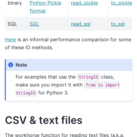
binary
Python Pickle
read_pickle
to_pickle
Format
SQL
SQL
read_sql
to_sql
Here
is an informal performance comparison for some
of these IO methods.
Note
For examples that use the
class,
StringIO
make sure you import it with
from
io
import
for Python 3.
StringIO
CSV & text files
The workhorse function for reading text files (a.k.a.