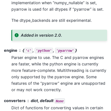
implementation when “numpy_nullable” is set,
pyarrow is used for all dtypes if “pyarrow” is set.
The dtype_backends are still experimental.
Added in version 2.0.
engine
{
,
,
}
'c'
'python'
'pyarrow'
Parser engine to use. The C and pyarrow engines
are faster, while the python engine is currently
more feature-complete. Multithreading is currently
only supported by the pyarrow engine. Some
features of the “pyarrow” engine are unsupported
or may not work correctly.
converters
dict, default
None
Dict of functions for converting values in certain