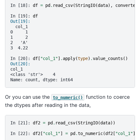
In [18]: 
df
=
pd
.
read_csv
(
StringIO
(
data
),
converter
In [19]: 
df
Out[19]: 
  col_1
0     1
1     2
2   'A'
3  4.22
In [20]: 
df
[
"col_1"
]
.
apply
(
type
)
.
value_counts
()
Out[20]: 
col_1
<class 'str'>    4
Name: count, dtype: int64
Or you can use the
function to coerce
to_numeric()
the dtypes after reading in the data,
In [21]: 
df2
=
pd
.
read_csv
(
StringIO
(
data
))
In [22]: 
df2
[
"col_1"
]
=
pd
.
to_numeric
(
df2
[
"col_1"
],