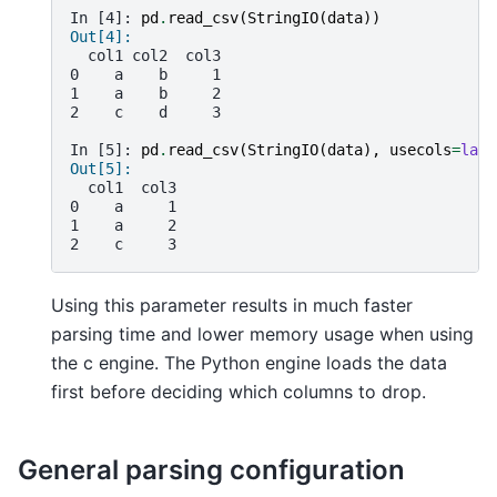
In [4]: 
pd
.
read_csv
(
StringIO
(
data
))
Out[4]: 
  col1 col2  col3
0    a    b     1
1    a    b     2
2    c    d     3
In [5]: 
pd
.
read_csv
(
StringIO
(
data
),
usecols
=
lamb
Out[5]: 
  col1  col3
0    a     1
1    a     2
2    c     3
Using this parameter results in much faster
parsing time and lower memory usage when using
the c engine. The Python engine loads the data
first before deciding which columns to drop.
General parsing configuration