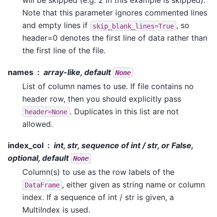
will be skipped (e.g. 2 in this example is skipped).
Note that this parameter ignores commented lines
and empty lines if
, so
skip_blank_lines=True
header=0 denotes the first line of data rather than
the first line of the file.
names
array-like, default
None
List of column names to use. If file contains no
header row, then you should explicitly pass
. Duplicates in this list are not
header=None
allowed.
index_col
int, str, sequence of int / str, or False,
optional, default
None
Column(s) to use as the row labels of the
, either given as string name or column
DataFrame
index. If a sequence of int / str is given, a
MultiIndex is used.