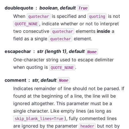
doublequote
boolean, default
True
When
is specified and
is not
quotechar
quoting
, indicate whether or not to interpret
QUOTE_NONE
two consecutive
elements
inside
a
quotechar
field as a single
element.
quotechar
escapechar
str (length 1), default
None
One-character string used to escape delimiter
when quoting is
.
QUOTE_NONE
comment
str, default
None
Indicates remainder of line should not be parsed. If
found at the beginning of a line, the line will be
ignored altogether. This parameter must be a
single character. Like empty lines (as long as
), fully commented lines
skip_blank_lines=True
are ignored by the parameter
but not by
header