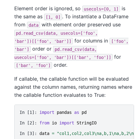
Element order is ignored, so
is
usecols=[0,
1]
the same as
. To instantiate a DataFrame
[1,
0]
from
with element order preserved use
data
pd.read_csv(data,
usecols=['foo',
for columns in
'bar'])[['foo',
'bar']]
['foo',
order or
'bar']
pd.read_csv(data,
for
usecols=['foo',
'bar'])[['bar',
'foo']]
order.
['bar',
'foo']
If callable, the callable function will be evaluated
against the column names, returning names where
the callable function evaluates to True:
In [1]: 
import
pandas
as
pd
In [2]: 
from
io
import
StringIO
In [3]: 
data
=
"col1,col2,col3
\n
a,b,1
\n
a,b,2
\n
c,