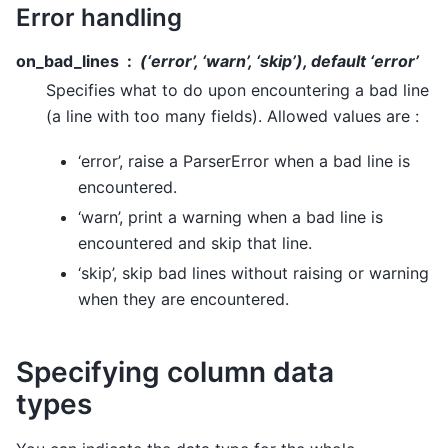
Error handling
on_bad_lines
(‘error’, ‘warn’, ‘skip’), default ‘error’
Specifies what to do upon encountering a bad line
(a line with too many fields). Allowed values are :
‘error’, raise a ParserError when a bad line is
encountered.
‘warn’, print a warning when a bad line is
encountered and skip that line.
‘skip’, skip bad lines without raising or warning
when they are encountered.
Specifying column data
types