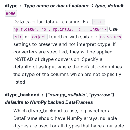
dtype
Type name or dict of column -> type, default
None
Data type for data or columns. E.g.
{'a':
Use
np.float64,
'b':
np.int32,
'c':
'Int64'}
or
together with suitable
str
object
na_values
settings to preserve and not interpret dtype. If
converters are specified, they will be applied
INSTEAD of dtype conversion. Specify a
defaultdict as input where the default determines
the dtype of the columns which are not explicitly
listed.
dtype_backend
{“numpy_nullable”, “pyarrow”},
defaults to NumPy backed DataFrames
Which dtype_backend to use, e.g. whether a
DataFrame should have NumPy arrays, nullable
dtypes are used for all dtypes that have a nullable