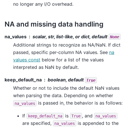
no longer any I/O overhead.
NA and missing data handling
na_values
scalar, str, list-like, or dict, default
None
Additional strings to recognize as NA/NaN. If dict
passed, specific per-column NA values. See
na
values const
below for a list of the values
interpreted as NaN by default.
keep_default_na
boolean, default
True
Whether or not to include the default NaN values
when parsing the data. Depending on whether
is passed in, the behavior is as follows:
na_values
If
is
, and
keep_default_na
True
na_values
are specified,
is appended to the
na_values