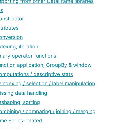
mporting from other DataFrame libraries
es
onstructor
tributes
onversion
dexing, iteration
inary operator functions
unction application, GroupBy & window
omputations / descriptive stats
eindexing / selection / label manipulation
issing data handling
eshaping, sorting
ombining / comparing / joining / merging
ime Series-related