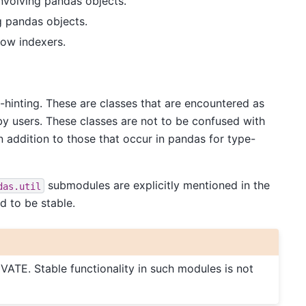
 involving pandas objects.
g pandas objects.
dow indexers.
-hinting. These are classes that are encountered as
 by users. These classes are not to be confused with
 addition to those that occur in pandas for type-
submodules are explicitly mentioned in the
das.util
d to be stable.
VATE. Stable functionality in such modules is not