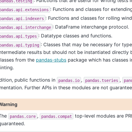
: Functions that are useful for writing tests
pandas.testing
: Functions and classes for extendin
pandas.api.extensions
: Functions and classes for rolling win
pandas.api.indexers
: DataFrame interchange protocol.
pandas.api.interchange
: Datatype classes and functions.
pandas.api.types
: Classes that may be necessary for type
pandas.api.typing
ntermediate results but should not be instantiated directly
classes from the
pandas-stubs
package which has classes in
inting.
dition, public functions in
,
,
pandas.io
pandas.tseries
pan
entation. Further APIs in these modules are not guarantee
Warning
The
,
top-level modules are PRI
pandas.core
pandas.compat
guaranteed.