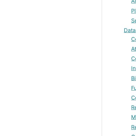
A
Pl
Se
Dat
C
A
C
In
B
F
C
R
M
R