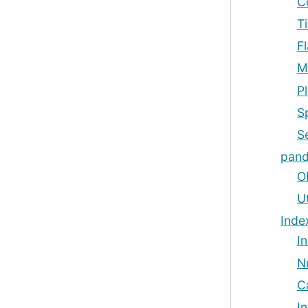
C
T
F
M
Pl
S
Se
pand
O
Ut
Inde
I
N
C
I