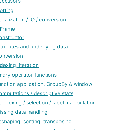
ccessors
otting
rialization / IO / conversion
aFrame
onstructor
ttributes and underlying data
onversion
dexing, iteration
inary operator functions
unction application, GroupBy & window
omputations / descriptive stats
eindexing / selection / label manipulation
issing data handling
eshaping, sorting, transposing