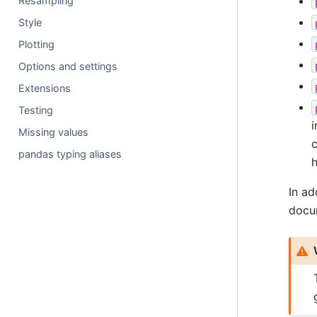
Resampling
Style
Plotting
Options and settings
Extensions
Testing
i
Missing values
pandas typing aliases
h
In ad
docum