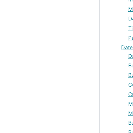
M
D
T
P
Date
D
B
B
C
C
M
M
B
B