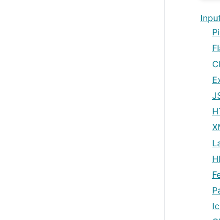
Inpu
Pi
Fl
C
E
J
H
X
L
H
F
P
I