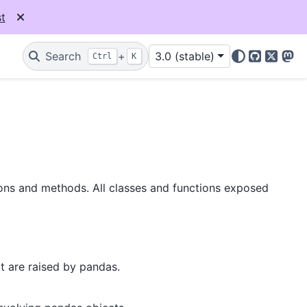
t
Search
+
3.0 (stable)
Ctrl
K
GitHub
X
Mas
ions and methods. All classes and functions exposed
t are raised by pandas.