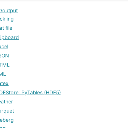
t/output
ckling
at file
lipboard
xcel
SON
TML
ML
atex
DFStore: PyTables (HDF5)
eather
arquet
ceberg