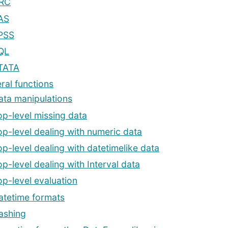
RC
AS
PSS
QL
TATA
ral functions
ata manipulations
op-level missing data
op-level dealing with numeric data
op-level dealing with datetimelike data
op-level dealing with Interval data
op-level evaluation
atetime formats
ashing