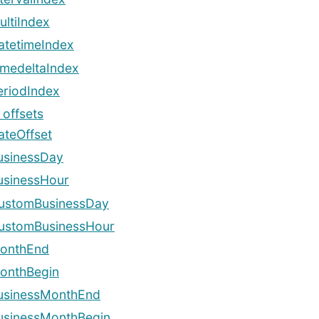
ultiIndex
atetimeIndex
imedeltaIndex
eriodIndex
 offsets
ateOffset
usinessDay
usinessHour
ustomBusinessDay
ustomBusinessHour
onthEnd
onthBegin
usinessMonthEnd
usinessMonthBegin