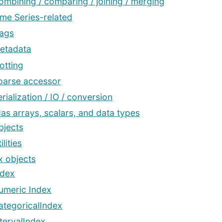
ombining / comparing / joining / merging
ime Series-related
lags
etadata
otting
parse accessor
rialization / IO / conversion
as arrays, scalars, and data types
bjects
ilities
x objects
ndex
umeric Index
ategoricalIndex
ntervalIndex