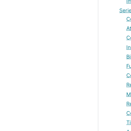
I
Seri
C
At
C
In
B
F
C
R
M
R
C
T