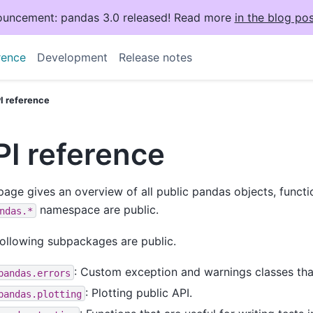
uncement: pandas 3.0 released! Read more
in the blog pos
rence
Development
Release notes
I reference
PI reference
page gives an overview of all public pandas objects, funct
namespace are public.
ndas.*
ollowing subpackages are public.
: Custom exception and warnings classes tha
pandas.errors
: Plotting public API.
pandas.plotting