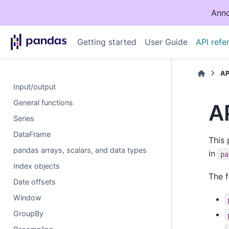
Anno
Getting started
User Guide
API refe
AP
Input/output
General functions
A
Series
DataFrame
This 
pandas arrays, scalars, and data types
in
pa
Index objects
The f
Date offsets
Window
GroupBy