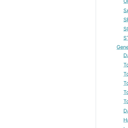
O
S
S
S
S
Gene
D
T
T
T
T
T
D
H