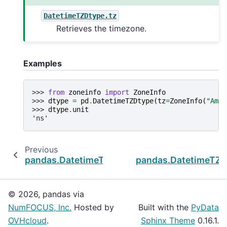
DatetimeTZDtype.tz
Retrieves the timezone.
Examples
>>> 
from
zoneinfo
import
ZoneInfo
>>> 
dtype
=
pd
.
DatetimeTZDtype
(
tz
=
ZoneInfo
(
"Amer
>>> 
dtype
.
unit
'ns'
Previous
pandas.DatetimeTZDtype
pandas.DatetimeTZD
© 2026, pandas via
NumFOCUS, Inc.
Hosted by
Built with the
PyData
OVHcloud
.
Sphinx Theme
0.16.1.