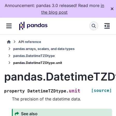
Announcement: pandas 3.0 released! Read more
in
the blog post
API reference
pandas arrays, scalars, and data types
pandas.DatetimeTZDtype
pandas.DatetimeTZDtype.unit
pandas.DatetimeTZDt
[source]
unit
property
DatetimeTZDtype.
The precision of the datetime data.
See also