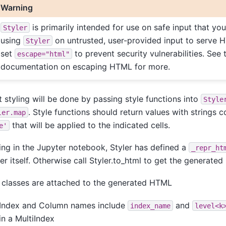
Warning
is primarily intended for use on safe input that yo
Styler
using
on untrusted, user-provided input to serve 
Styler
set
to prevent security vulnerabilities. See 
escape="html"
documentation on escaping HTML for more.
 styling will be done by passing style functions into
Style
. Style functions should return values with strings
ler.map
that will be applied to the indicated cells.
e'
sing in the Jupyter notebook, Styler has defined a
_repr_ht
er itself. Otherwise call Styler.to_html to get the generate
classes are attached to the generated HTML
Index and Column names include
and
index_name
level<k
in a MultiIndex