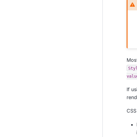
Most
Sty
valu
If u
rend
CSS 