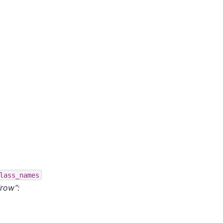
lass_names
“row”: