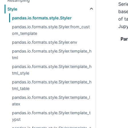
Resampling
Seri
Style
base
pandas.io.formats.style.Styler
of t
Jupy
pandas.io.formats.style.Styler.from_cust
om_template
Pa
pandas.io.formats.style.Styler.env
pandas.io.formats.style.Styler.template_h
tml
pandas.io.formats.style.Styler.template_h
tml_style
pandas.io.formats.style.Styler.template_h
tml_table
pandas.io.formats.style.Styler.template_l
atex
pandas.io.formats.style.Styler.template_t
ypst