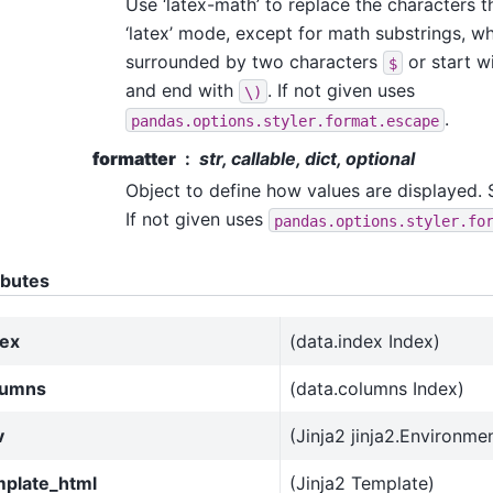
Use ‘latex-math’ to replace the characters 
‘latex’ mode, except for math substrings, wh
surrounded by two characters
or start w
$
and end with
. If not given uses
\)
.
pandas.options.styler.format.escape
formatter
str, callable, dict, optional
Object to define how values are displayed.
If not given uses
pandas.options.styler.fo
ibutes
dex
(data.index Index)
lumns
(data.columns Index)
v
(Jinja2 jinja2.Environme
mplate_html
(Jinja2 Template)