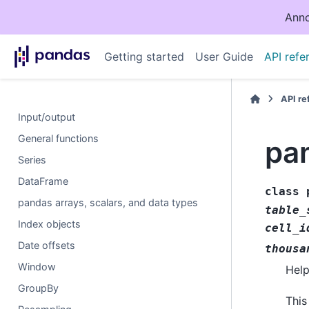
Anno
Getting started
User Guide
API refe
API r
Input/output
General functions
pan
Series
DataFrame
class
pandas arrays, scalars, and data types
table_
Index objects
cell_i
Date offsets
thousa
Window
Help
GroupBy
This