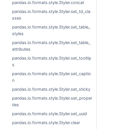
pandas.io.formats.style.Styler.concat
pandas.io.formats.style.Styler.set_td_cla
sses
pandas.io.formats.style.Styler.set_table_
styles
pandas.io.formats.style.Styler.set_table_
attributes
pandas.io.formats.style.Styler.set_tooltip
s
pandas.io.formats.style.Styler.set_captio
n
pandas.io.formats.style.Styler.set_sticky
pandas.io.formats.style.Styler.set_proper
ties
pandas.io.formats.style.Styler.set_uuid
pandas.io.formats.style.Styler.clear