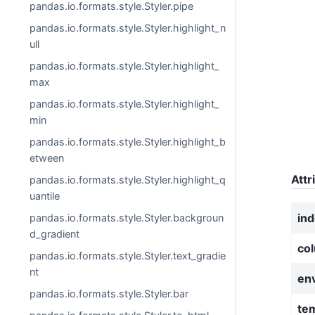
pandas.io.formats.style.Styler.pipe
pandas.io.formats.style.Styler.highlight_n
ull
pandas.io.formats.style.Styler.highlight_
max
pandas.io.formats.style.Styler.highlight_
min
pandas.io.formats.style.Styler.highlight_b
etween
Attr
pandas.io.formats.style.Styler.highlight_q
uantile
in
pandas.io.formats.style.Styler.backgroun
d_gradient
co
pandas.io.formats.style.Styler.text_gradie
nt
en
pandas.io.formats.style.Styler.bar
te