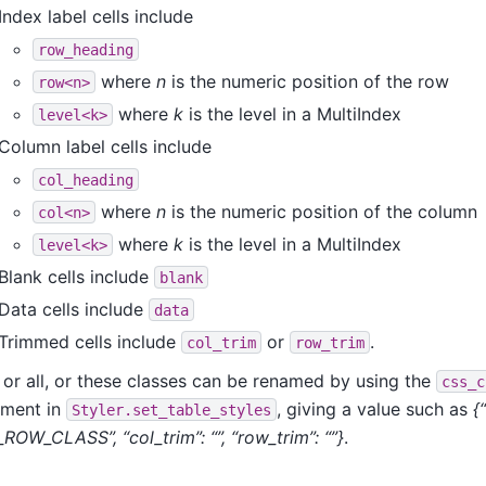
Index label cells include
row_heading
where
n
is the numeric position of the row
row<n>
where
k
is the level in a MultiIndex
level<k>
Column label cells include
col_heading
where
n
is the numeric position of the column
col<n>
where
k
is the level in a MultiIndex
level<k>
Blank cells include
blank
Data cells include
data
Trimmed cells include
or
.
col_trim
row_trim
 or all, or these classes can be renamed by using the
css_c
ument in
, giving a value such as
{
Styler.set_table_styles
ROW_CLASS”, “col_trim”: “”, “row_trim”: “”}
.