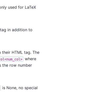
 only used for LaTeX
tag in addition to
n their HTML tag. The
where
col<num_col>
s the row number
is None, no special