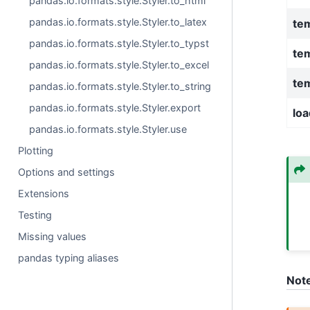
pandas.io.formats.style.Styler.to_html
pandas.io.formats.style.Styler.to_latex
te
pandas.io.formats.style.Styler.to_typst
te
pandas.io.formats.style.Styler.to_excel
tem
pandas.io.formats.style.Styler.to_string
pandas.io.formats.style.Styler.export
loa
pandas.io.formats.style.Styler.use
Plotting
Options and settings
Extensions
Testing
Missing values
pandas typing aliases
Not