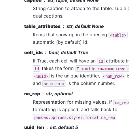
caption
str, tuple, default None
String caption to attach to the table. Tuple
dual captions.
table_attributes
str, default None
Items that show up in the opening
<table>
automatic (by default) id.
cell_ids
bool, default True
If True, each cell will have an
attribute i
id
takes the form
id
T_<uuid>_row<num_row>_
is the unique identifier,
i
<uuid>
<num_row>
and
is the column number.
<num_col>
na_rep
str, optional
Representation for missing values. If
na_rep
formatting is applied, and falls back to
.
pandas.options.styler.format.na_rep
uuid_len
int, default 5