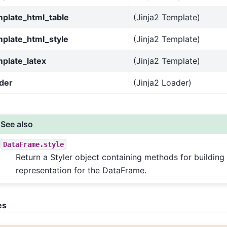
mplate_html_table
(Jinja2 Template)
mplate_html_style
(Jinja2 Template)
plate_latex
(Jinja2 Template)
der
(Jinja2 Loader)
See also
DataFrame.style
Return a Styler object containing methods for buildin
representation for the DataFrame.
es