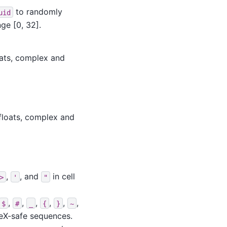
to randomly
uid
ge [0, 32].
oats, complex and
floats, complex and
,
, and
in cell
>
'
"
,
,
,
,
,
,
$
#
_
{
}
~
TeX-safe sequences.