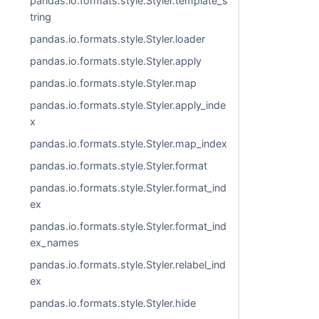
pandas.io.formats.style.Styler.template_s
tring
pandas.io.formats.style.Styler.loader
pandas.io.formats.style.Styler.apply
pandas.io.formats.style.Styler.map
pandas.io.formats.style.Styler.apply_inde
x
pandas.io.formats.style.Styler.map_index
pandas.io.formats.style.Styler.format
pandas.io.formats.style.Styler.format_ind
ex
pandas.io.formats.style.Styler.format_ind
ex_names
pandas.io.formats.style.Styler.relabel_ind
ex
pandas.io.formats.style.Styler.hide