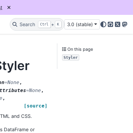
t
Search
+
3.0 (stable)
Ctrl
K
GitHub
X
Mas
On this page
Styler
tyler
on
=
None
,
ttributes
=
None
,
e
,
[source]
 HTML and CSS.
as DataFrame or