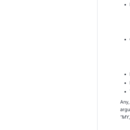
Any,
arg
“MY_