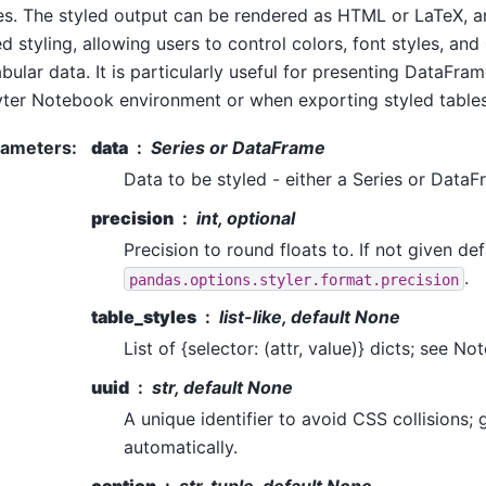
es. The styled output can be rendered as HTML or LaTeX, a
d styling, allowing users to control colors, font styles, and
abular data. It is particularly useful for presenting DataFram
ter Notebook environment or when exporting styled tables
rameters
:
data
Series or DataFrame
Data to be styled - either a Series or DataF
precision
int, optional
Precision to round floats to. If not given def
.
pandas.options.styler.format.precision
table_styles
list-like, default None
List of {selector: (attr, value)} dicts; see Not
uuid
str, default None
A unique identifier to avoid CSS collisions;
automatically.