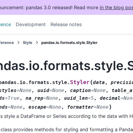
uncement: pandas 3.0 released! Read more
in the blog pos
rence
Development
Release notes
eference
Style
pandas.io.formats.style.Styler
das.io.formats.style.S
(
Styler
pandas.io.formats.style.
data
,
precisi
styles
=
None
,
uuid
=
None
,
caption
=
None
,
table_a
ds
=
True
,
na_rep
=
None
,
uuid_len
=
5
,
decimal
=
Non
)
nds
=
None
,
escape
=
None
,
formatter
=
None
s style a DataFrame or Series according to the data with
 class provides methods for styling and formatting a Pand