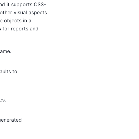
nd it supports CSS-
 other visual aspects
e objects in a
 for reports and
rame.
aults to
es.
 generated