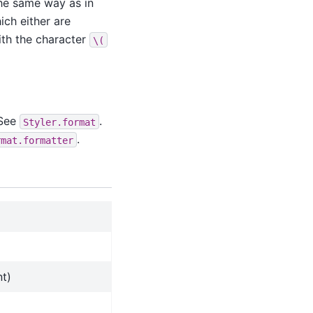
the same way as in
ich either are
ith the character
\(
 See
.
Styler.format
.
rmat.formatter
nt)