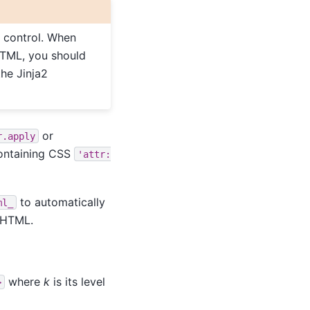
u control. When
HTML, you should
the Jinja2
or
r.apply
 containing CSS
'attr:
to automatically
ml_
d HTML.
where
k
is its level
>