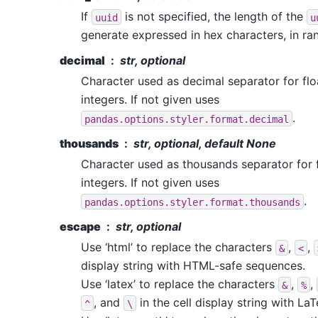
If
is not specified, the length of the
uuid
u
generate expressed in hex characters, in ran
decimal
str, optional
Character used as decimal separator for fl
integers. If not given uses
.
pandas.options.styler.format.decimal
thousands
str, optional, default None
Character used as thousands separator for 
integers. If not given uses
.
pandas.options.styler.format.thousands
escape
str, optional
Use ‘html’ to replace the characters
,
,
&
<
display string with HTML-safe sequences.
Use ‘latex’ to replace the characters
,
,
&
%
, and
in the cell display string with La
^
\