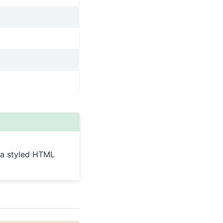
g a styled HTML