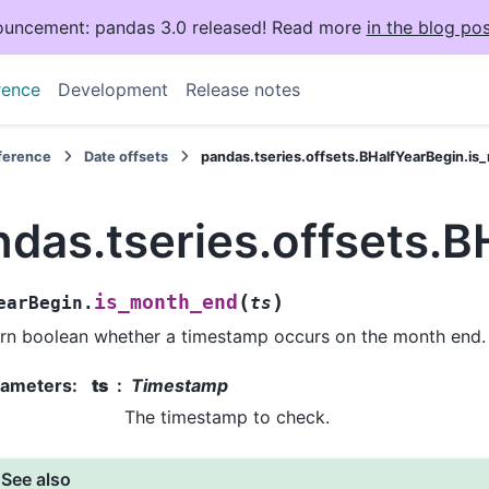
uncement: pandas 3.0 released! Read more
in the blog pos
rence
Development
Release notes
eference
Date offsets
pandas.tseries.offsets.BHalfYearBegin.i
ndas.tseries.offsets.
(
)
is_month_end
earBegin.
ts
rn boolean whether a timestamp occurs on the month end.
rameters
:
ts
Timestamp
The timestamp to check.
See also