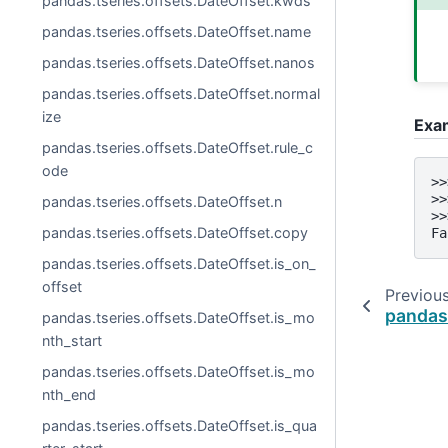
pandas.tseries.offsets.DateOffset.kwds
pandas.tseries.offsets.DateOffset.name
pandas.tseries.offsets.DateOffset.nanos
pandas.tseries.offsets.DateOffset.normal
ize
Exa
pandas.tseries.offsets.DateOffset.rule_c
ode
>>
>>
pandas.tseries.offsets.DateOffset.n
>>
pandas.tseries.offsets.DateOffset.copy
Fa
pandas.tseries.offsets.DateOffset.is_on_
offset
Previou
pandas
pandas.tseries.offsets.DateOffset.is_mo
nth_start
pandas.tseries.offsets.DateOffset.is_mo
nth_end
pandas.tseries.offsets.DateOffset.is_qua