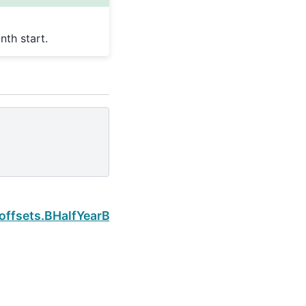
th start.
Next
offsets.BHalfYearBegin.is_quarter_start