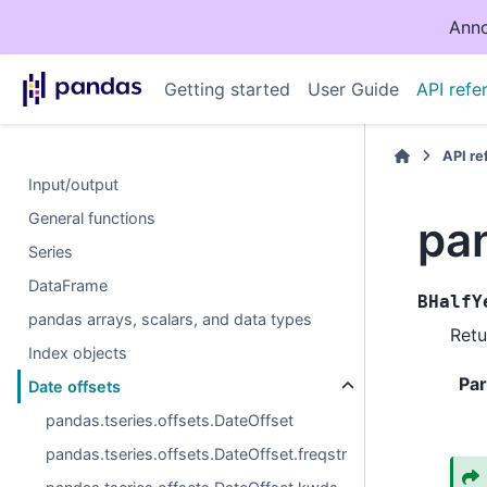
Anno
Getting started
User Guide
API refe
API r
Input/output
General functions
pa
Series
DataFrame
BHalfY
pandas arrays, scalars, and data types
Retu
Index objects
Pa
Date offsets
pandas.tseries.offsets.DateOffset
pandas.tseries.offsets.DateOffset.freqstr