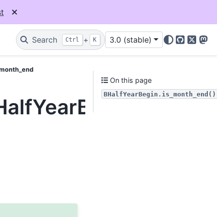
t
Search
+
3.0 (stable)
Ctrl
K
GitHub
X
Mas
s_month_end
On this page
BHalfYearBegin.is_month_end()
BHalfYearBegin.is_mon