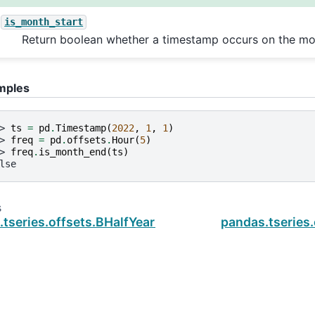
is_month_start
Return boolean whether a timestamp occurs on the mon
mples
> 
ts
=
pd
.
Timestamp
(
2022
,
1
,
1
)
> 
freq
=
pd
.
offsets
.
Hour
(
5
)
> 
freq
.
is_month_end
(
ts
)
lse
s
.tseries.offsets.BHalfYearBegin.is_month_start
pandas.tseries.