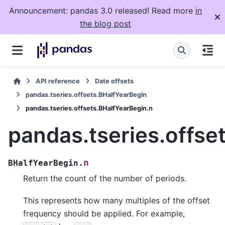
Announcement: pandas 3.0 released! Read more
in
the blog post
API reference
Date offsets
pandas.tseries.offsets.BHalfYearBegin
pandas.tseries.offsets.BHalfYearBegin.n
pandas.tseries.offse
n
BHalfYearBegin.
Return the count of the number of periods.
This represents how many multiples of the offset
frequency should be applied. For example,