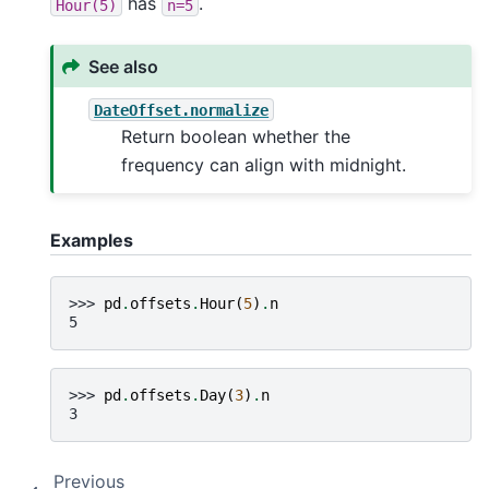
has
.
Hour(5)
n=5
See also
DateOffset.normalize
Return boolean whether the
frequency can align with midnight.
Examples
>>> 
pd
.
offsets
.
Hour
(
5
)
.
n
5
>>> 
pd
.
offsets
.
Day
(
3
)
.
n
3
Previous