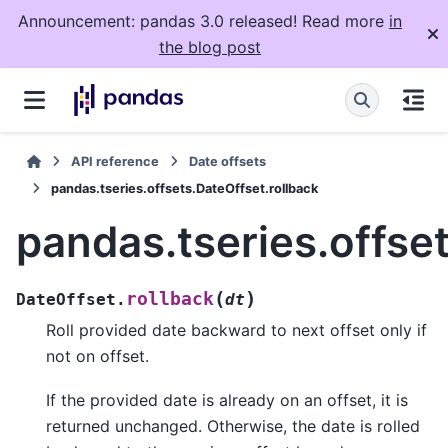
Announcement: pandas 3.0 released! Read more
in
the blog post
API reference
Date offsets
pandas.tseries.offsets.DateOffset.rollback
pandas.tseries.offse
(
)
rollback
DateOffset.
dt
Roll provided date backward to next offset only if
not on offset.
If the provided date is already on an offset, it is
returned unchanged. Otherwise, the date is rolled