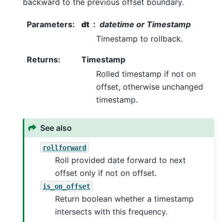
backward to the previous offset boundary.
Parameters
:
dt
datetime or Timestamp
Timestamp to rollback.
Returns
:
Timestamp
Rolled timestamp if not on
offset, otherwise unchanged
timestamp.
See also
rollforward
Roll provided date forward to next
offset only if not on offset.
is_on_offset
Return boolean whether a timestamp
intersects with this frequency.