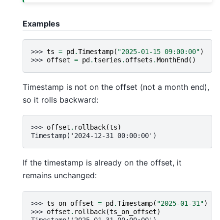
Examples
>>> 
ts
=
pd
.
Timestamp
(
"2025-01-15 09:00:00"
)
>>> 
offset
=
pd
.
tseries
.
offsets
.
MonthEnd
()
Timestamp is not on the offset (not a month end),
so it rolls backward:
>>> 
offset
.
rollback
(
ts
)
Timestamp('2024-12-31 00:00:00')
If the timestamp is already on the offset, it
remains unchanged:
>>> 
ts_on_offset
=
pd
.
Timestamp
(
"2025-01-31"
)
>>> 
offset
.
rollback
(
ts_on_offset
)
Timestamp('2025-01-31 00:00:00')