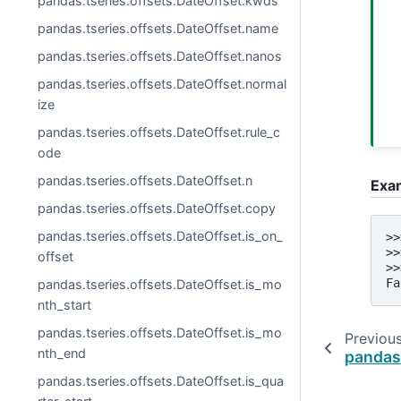
pandas.tseries.offsets.DateOffset.kwds
pandas.tseries.offsets.DateOffset.name
pandas.tseries.offsets.DateOffset.nanos
pandas.tseries.offsets.DateOffset.normal
ize
pandas.tseries.offsets.DateOffset.rule_c
ode
pandas.tseries.offsets.DateOffset.n
Exa
pandas.tseries.offsets.DateOffset.copy
pandas.tseries.offsets.DateOffset.is_on_
>>
>>
offset
>>
Fa
pandas.tseries.offsets.DateOffset.is_mo
nth_start
pandas.tseries.offsets.DateOffset.is_mo
Previou
nth_end
pandas.
pandas.tseries.offsets.DateOffset.is_qua