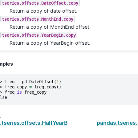
tseries.offsets.DateOffset.copy
Return a copy of date offset.
tseries.offsets.MonthEnd.copy
Return a copy of MonthEnd offset.
tseries.offsets.YearBegin.copy
Return a copy of YearBegin offset.
mples
> 
freq
=
pd
.
DateOffset
(
1
)
> 
freq_copy
=
freq
.
copy
()
> 
freq
is
freq_copy
lse
s
tseries.offsets.HalfYearBegin.rule_code
pandas.tseries.