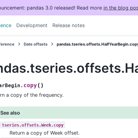
uncement: pandas 3.0 released! Read more
in the blog pos
rence
Development
Release notes
eference
Date offsets
pandas.tseries.offsets.HalfYearBegin.cop
das.tseries.offsets.H
(
)
copy
arBegin.
rn a copy of the frequency.
See also
tseries.offsets.Week.copy
Return a copy of Week offset.