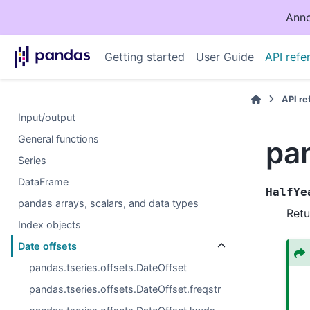
Anno
Getting started
User Guide
API refe
API r
Input/output
General functions
pan
Series
DataFrame
HalfYe
pandas arrays, scalars, and data types
Retu
Index objects
Date offsets
pandas.tseries.offsets.DateOffset
pandas.tseries.offsets.DateOffset.freqstr