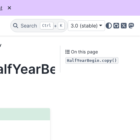
t
Search
+
3.0 (stable)
Ctrl
K
GitHub
X
Mas
y
On this page
HalfYearBegin.copy()
alfYearBegin.copy