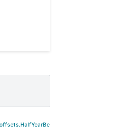
Next
offsets.HalfYearBegin.is_on_offset