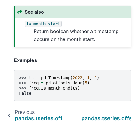
See also
is_month_start
Return boolean whether a timestamp
occurs on the month start.
Examples
>>> 
ts
=
pd
.
Timestamp
(
2022
,
1
,
1
)
>>> 
freq
=
pd
.
offsets
.
Hour
(
5
)
>>> 
freq
.
is_month_end
(
ts
)
False
Previous
pandas.tseries.offsets.HalfYearBegin.is_mont
pandas.tseries.offse