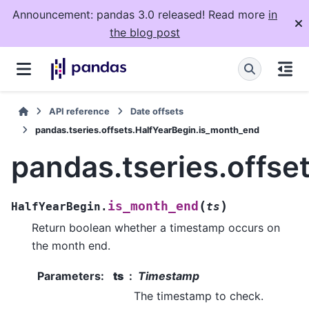
Announcement: pandas 3.0 released! Read more
in
the blog post
API reference
Date offsets
pandas.tseries.offsets.HalfYearBegin.is_month_end
pandas.tseries.offse
(
)
is_month_end
HalfYearBegin.
ts
Return boolean whether a timestamp occurs on
the month end.
Parameters
:
ts
Timestamp
The timestamp to check.