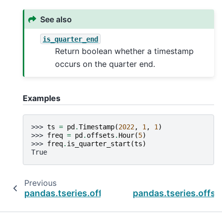
See also
is_quarter_end
Return boolean whether a timestamp
occurs on the quarter end.
Examples
>>> 
ts
=
pd
.
Timestamp
(
2022
,
1
,
1
)
>>> 
freq
=
pd
.
offsets
.
Hour
(
5
)
>>> 
freq
.
is_quarter_start
(
ts
)
True
Previous
pandas.tseries.offsets.HalfYearBegin.is_mon
pandas.tseries.offse