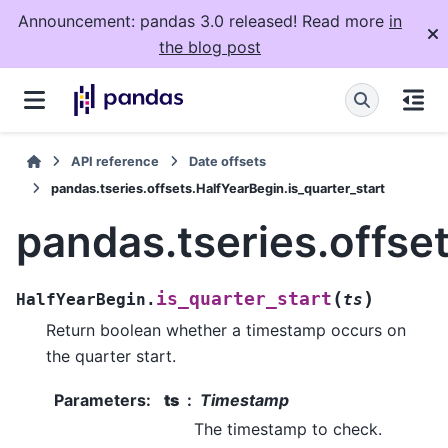
Announcement: pandas 3.0 released! Read more
in
the blog post
API reference
Date offsets
pandas.tseries.offsets.HalfYearBegin.is_quarter_start
pandas.tseries.offse
(
)
is_quarter_start
HalfYearBegin.
ts
Return boolean whether a timestamp occurs on
the quarter start.
Parameters
:
ts
Timestamp
The timestamp to check.