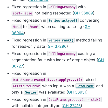
Fixed regression in
with
RollingGroupby
not being respected (
GH 36889
)
sort=False
Fixed regression in
converting
Series.astype()
to
when casting to string (
GH
None
"nan"
36904
)
Fixed regression in
method failing
Series.rank()
for read-only data (
GH 37290
)
Fixed regression in
causing a
RollingGroupby
segmentation fault with Index of dtype object (
GH
36727
)
Fixed regression in
raised
DataFrame.resample(...).apply(...)()
when input was a
and
AttributeError
DataFrame
only a
was evaluated (
GH 36951
)
Series
Fixed regression in
DataFrame.groupby(..).std()
with nullable integer dtype (
GH 37415
)