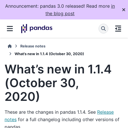
Announcement: pandas 3.0 released! Read more
in
the blog post
Release notes
What’s new in 1.1.4 (October 30, 2020)
What’s new in 1.1.4
(October 30,
2020)
These are the changes in pandas 1.1.4. See
Release
notes
for a full changelog including other versions of
pandas.