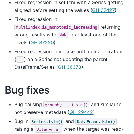
Fixed regression in setitem with a Series getting
aligned before setting the values (
GH 37427
)
Fixed regression in
returning
MultiIndex.is_monotonic_increasing
wrong results with
in at least one of the
NaN
levels (
GH 37220
)
Fixed regression in inplace arithmetic operation
(
) on a Series not updating the parent
+=
DataFrame/Series (
GH 36373
)
Bug fixes
Bug causing
and similar to
groupby(...).sum()
not preserve metadata (
GH 29442
)
Bug in
and
Series.isin()
DataFrame.isin()
raising a
when the target was read-
ValueError