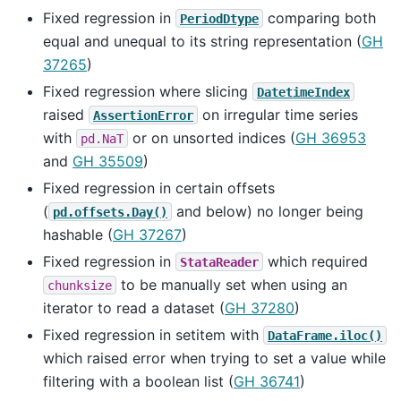
Fixed regression in
comparing both
PeriodDtype
equal and unequal to its string representation (
GH
37265
)
Fixed regression where slicing
DatetimeIndex
raised
on irregular time series
AssertionError
with
or on unsorted indices (
GH 36953
pd.NaT
and
GH 35509
)
Fixed regression in certain offsets
(
and below) no longer being
pd.offsets.Day()
hashable (
GH 37267
)
Fixed regression in
which required
StataReader
to be manually set when using an
chunksize
iterator to read a dataset (
GH 37280
)
Fixed regression in setitem with
DataFrame.iloc()
which raised error when trying to set a value while
filtering with a boolean list (
GH 36741
)