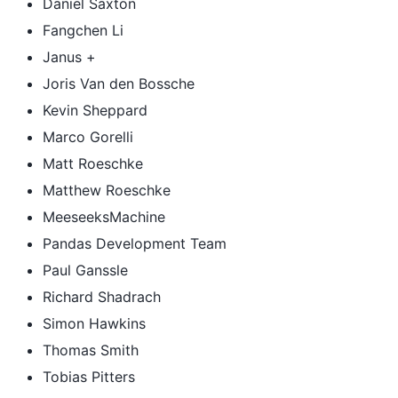
Daniel Saxton
Fangchen Li
Janus +
Joris Van den Bossche
Kevin Sheppard
Marco Gorelli
Matt Roeschke
Matthew Roeschke
MeeseeksMachine
Pandas Development Team
Paul Ganssle
Richard Shadrach
Simon Hawkins
Thomas Smith
Tobias Pitters