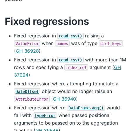
Fixed regressions
Fixed regression in
raising a
read_csv()
when
was of type
ValueError
names
dict_keys
(
GH 36928
)
Fixed regression in
with more than 1M
read_csv()
rows and specifying a
argument (
GH
index_col
37094
)
Fixed regression where attempting to mutate a
object would no longer raise an
DateOffset
(
GH 36940
)
AttributeError
Fixed regression where
would
DataFrame.agg()
fail with
when passed positional
TypeError
arguments to be passed on to the aggregation
function (
GH 36948
).