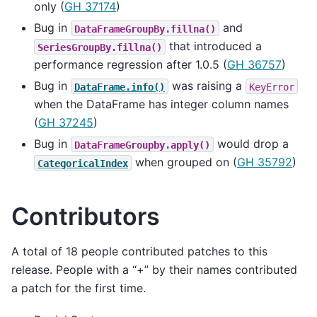
only (
GH 37174
)
Bug in
and
DataFrameGroupBy.fillna()
that introduced a
SeriesGroupBy.fillna()
performance regression after 1.0.5 (
GH 36757
)
Bug in
was raising a
DataFrame.info()
KeyError
when the DataFrame has integer column names
(
GH 37245
)
Bug in
would drop a
DataFrameGroupby.apply()
when grouped on (
GH 35792
)
CategoricalIndex
Contributors
A total of 18 people contributed patches to this
release. People with a “+” by their names contributed
a patch for the first time.