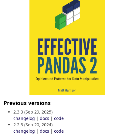
Previous versions
2.3.3 (Sep 29, 2025)
changelog
|
docs
|
code
2.2.3 (Sep 20, 2024)
changelog
|
docs
|
code