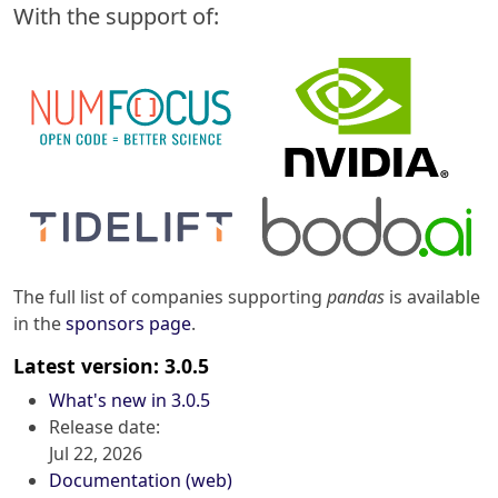
With the support of:
The full list of companies supporting
pandas
is available
in the
sponsors page
.
Latest version: 3.0.5
What's new in 3.0.5
Release date:
Jul 22, 2026
Documentation (web)