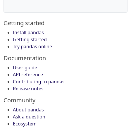
Getting started
Install pandas
Getting started
Try pandas online
Documentation
User guide
API reference
Contributing to pandas
Release notes
Community
About pandas
Ask a question
Ecosystem