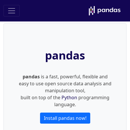
pandas
pandas
is a fast, powerful, flexible and
easy to use open source data analysis and
manipulation tool,
built on top of the
Python
programming
language.
Install pandas now!