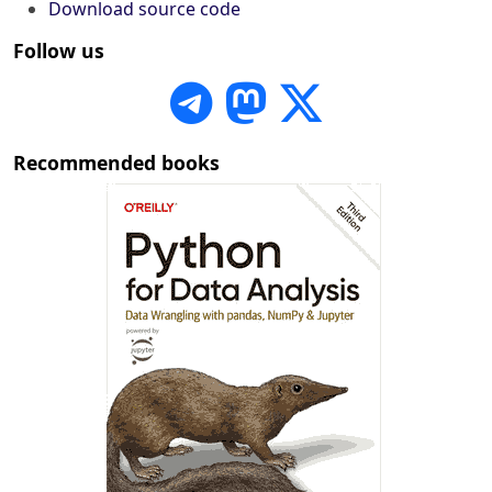
Download source code
Follow us
Recommended books