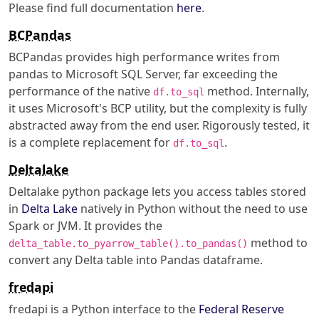
Please find full documentation
here
.
BCPandas
BCPandas provides high performance writes from
pandas to Microsoft SQL Server, far exceeding the
performance of the native
method. Internally,
df.to_sql
it uses Microsoft's BCP utility, but the complexity is fully
abstracted away from the end user. Rigorously tested, it
is a complete replacement for
.
df.to_sql
Deltalake
Deltalake python package lets you access tables stored
in
Delta Lake
natively in Python without the need to use
Spark or JVM. It provides the
method to
delta_table.to_pyarrow_table().to_pandas()
convert any Delta table into Pandas dataframe.
fredapi
fredapi is a Python interface to the
Federal Reserve