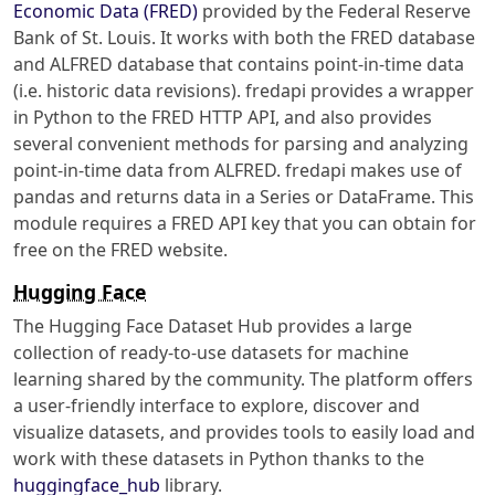
Economic Data (FRED)
provided by the Federal Reserve
Bank of St. Louis. It works with both the FRED database
and ALFRED database that contains point-in-time data
(i.e. historic data revisions). fredapi provides a wrapper
in Python to the FRED HTTP API, and also provides
several convenient methods for parsing and analyzing
point-in-time data from ALFRED. fredapi makes use of
pandas and returns data in a Series or DataFrame. This
module requires a FRED API key that you can obtain for
free on the FRED website.
Hugging Face
The Hugging Face Dataset Hub provides a large
collection of ready-to-use datasets for machine
learning shared by the community. The platform offers
a user-friendly interface to explore, discover and
visualize datasets, and provides tools to easily load and
work with these datasets in Python thanks to the
huggingface_hub
library.