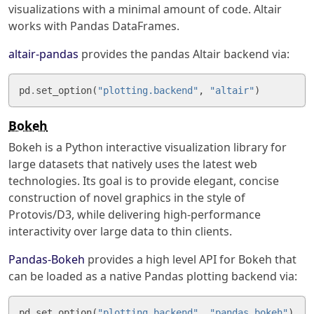
visualizations with a minimal amount of code. Altair
works with Pandas DataFrames.
altair-pandas
provides the pandas Altair backend via:
pd
.
set_option
(
"plotting.backend"
,
"altair"
)
Bokeh
Bokeh is a Python interactive visualization library for
large datasets that natively uses the latest web
technologies. Its goal is to provide elegant, concise
construction of novel graphics in the style of
Protovis/D3, while delivering high-performance
interactivity over large data to thin clients.
Pandas-Bokeh
provides a high level API for Bokeh that
can be loaded as a native Pandas plotting backend via:
pd
.
set_option
(
"plotting.backend"
,
"pandas_bokeh"
)