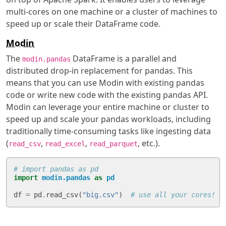
multi-cores on one machine or a cluster of machines to
speed up or scale their DataFrame code.
Modin
The
DataFrame is a parallel and
modin.pandas
distributed drop-in replacement for pandas. This
means that you can use Modin with existing pandas
code or write new code with the existing pandas API.
Modin can leverage your entire machine or cluster to
speed up and scale your pandas workloads, including
traditionally time-consuming tasks like ingesting data
(
,
,
, etc.).
read_csv
read_excel
read_parquet
# import pandas as pd
import
modin.pandas
as
pd
df
=
pd
.
read_csv
(
"big.csv"
)
# use all your cores!