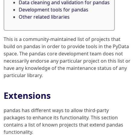
Data cleaning and validation for pandas
Development tools for pandas
Other related libraries
This is a community-maintained list of projects that
build on pandas in order to provide tools in the PyData
space. The pandas core development team does not
necessarily endorse any particular project on this list or
have any knowledge of the maintenance status of any
particular library.
Extensions
pandas has different ways to allow third-party
packages to enhance its functionality. This section
contains a list of known projects that extend pandas
functionality.