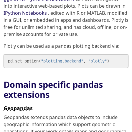
into interactive web-based plots. Plots can be drawn in
IPython Notebooks
, edited with R or MATLAB, modified
in a GUI, or embedded in apps and dashboards. Plotly is
free for unlimited sharing, and has cloud, offline, or on-
premise accounts for private use.
Plotly can be used as a pandas plotting backend via:
pd
.
set_option
(
"plotting.backend"
,
"plotly"
)
Domain specific pandas
extensions
Geopandas
Geopandas extends pandas data objects to include
geographic information which support geometric
operations. If your work entails maps and geographical