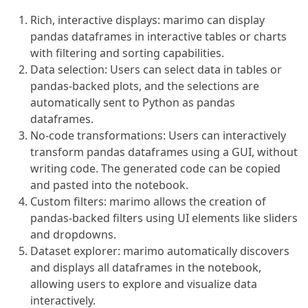
Rich, interactive displays: marimo can display
pandas dataframes in interactive tables or charts
with filtering and sorting capabilities.
Data selection: Users can select data in tables or
pandas-backed plots, and the selections are
automatically sent to Python as pandas
dataframes.
No-code transformations: Users can interactively
transform pandas dataframes using a GUI, without
writing code. The generated code can be copied
and pasted into the notebook.
Custom filters: marimo allows the creation of
pandas-backed filters using UI elements like sliders
and dropdowns.
Dataset explorer: marimo automatically discovers
and displays all dataframes in the notebook,
allowing users to explore and visualize data
interactively.