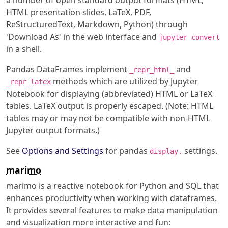
a number of open standard output formats (HTML,
HTML presentation slides, LaTeX, PDF,
ReStructuredText, Markdown, Python) through
'Download As' in the web interface and
jupyter convert
in a shell.
Pandas DataFrames implement
and
_repr_html_
methods which are utilized by Jupyter
_repr_latex
Notebook for displaying (abbreviated) HTML or LaTeX
tables. LaTeX output is properly escaped. (Note: HTML
tables may or may not be compatible with non-HTML
Jupyter output formats.)
See
Options and Settings
for pandas
settings.
display.
marimo
marimo is a reactive notebook for Python and SQL that
enhances productivity when working with dataframes.
It provides several features to make data manipulation
and visualization more interactive and fun: