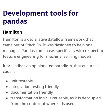
Development tools for
pandas
Hamilton
Hamilton is a declarative dataflow framework that
came out of Stitch Fix. It was designed to help one
manage a Pandas code base, specifically with respect to
feature engineering for machine learning models.
It prescribes an opinionated paradigm, that ensures all
code is:
unit testable
integration testing friendly
documentation friendly
transformation logic is reusable, as it is decoupled
from the context of where it is used.