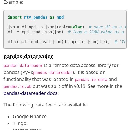
Example:
import
ntv_pandas
as
npd
jsn
=
df
.
npd
.
to_json
(
table
=
False
)
# save df as a JS
df
=
npd
.
read_json
(
jsn
)
# load a JSON-value as a `
df
.
equals
(
npd
.
read_json
(
df
.
npd
.
to_json
(
df
)))
# `Tru
pandas-datareader
is a remote data access library for
pandas-datareader
pandas (PyPI:
). It is based on
pandas-datareader
functionality that was located in
and
pandas.io.data
but was split off in v0.19. See more in the
pandas.io.wb
pandas-datareader docs
:
The following data feeds are available:
Google Finance
Tiingo