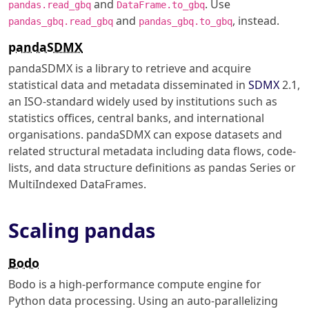
and
. Use
pandas.read_gbq
DataFrame.to_gbq
and
, instead.
pandas_gbq.read_gbq
pandas_gbq.to_gbq
pandaSDMX
pandaSDMX is a library to retrieve and acquire
statistical data and metadata disseminated in
SDMX
2.1,
an ISO-standard widely used by institutions such as
statistics offices, central banks, and international
organisations. pandaSDMX can expose datasets and
related structural metadata including data flows, code-
lists, and data structure definitions as pandas Series or
MultiIndexed DataFrames.
Scaling pandas
Bodo
Bodo is a high-performance compute engine for
Python data processing. Using an auto-parallelizing