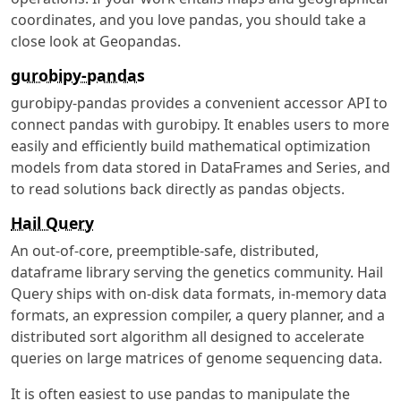
coordinates, and you love pandas, you should take a
close look at Geopandas.
gurobipy-pandas
gurobipy-pandas provides a convenient accessor API to
connect pandas with gurobipy. It enables users to more
easily and efficiently build mathematical optimization
models from data stored in DataFrames and Series, and
to read solutions back directly as pandas objects.
Hail Query
An out-of-core, preemptible-safe, distributed,
dataframe library serving the genetics community. Hail
Query ships with on-disk data formats, in-memory data
formats, an expression compiler, a query planner, and a
distributed sort algorithm all designed to accelerate
queries on large matrices of genome sequencing data.
It is often easiest to use pandas to manipulate the