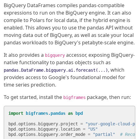
BigQuery DataFrames compiles pandas-compatible
expressions to run on the BigQuery engine. It can also
compile to Polars for local data, if the hybrid engine is
enabled. This allows you to use the pandas API without
moving data out of BigQuery, as well as scale your local
pandas workloads to BigQuery's petabyte-scale engine.
It also provides a
accessor, exposing BigQuery-
bigquery
native functionality to pandas objects such as
, which
pandas.DataFrame.bigquery.ai.forecast(...)
provides access to Google's foundational model for
time series prediction.
To get started, install the
package, then run:
bigframes
import
bigframes.pandas
as
bpd
bpd
.
options
.
bigquery
.
project
=
"your-google-cloud-pr
bpd
.
options
.
bigquery
.
location
=
"US"
bpd
.
options
.
bigquery
.
order_mode
=
"partial"
# Recom