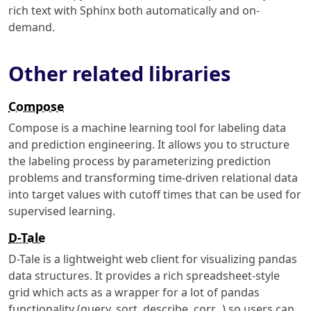
rich text with Sphinx both automatically and on-
demand.
Other related libraries
Compose
Compose is a machine learning tool for labeling data
and prediction engineering. It allows you to structure
the labeling process by parameterizing prediction
problems and transforming time-driven relational data
into target values with cutoff times that can be used for
supervised learning.
D-Tale
D-Tale is a lightweight web client for visualizing pandas
data structures. It provides a rich spreadsheet-style
grid which acts as a wrapper for a lot of pandas
functionality (query, sort, describe, corr...) so users can