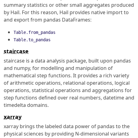
summary statistics or other small aggregates produced
by Hail. For this reason, Hail provides native import to
and export from pandas DataFrames:
Table.from_pandas
Table.to_pandas
staircase
staircase is a data analysis package, built upon pandas
and numpy, for modelling and manipulation of
mathematical step functions. It provides a rich variety
of arithmetic operations, relational operations, logical
operations, statistical operations and aggregations for
step functions defined over real numbers, datetime and
timedelta domains.
xarray
xarray brings the labeled data power of pandas to the
physical sciences by providing N-dimensional variants