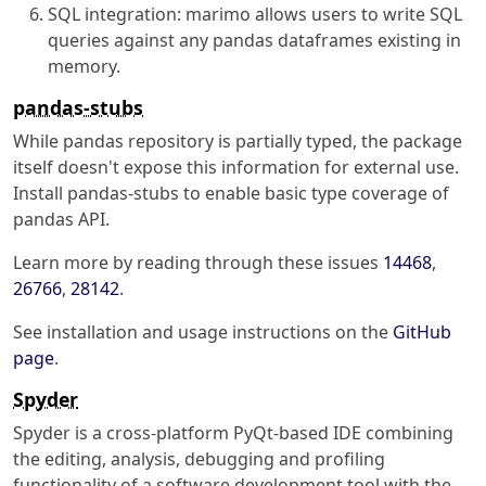
SQL integration: marimo allows users to write SQL
queries against any pandas dataframes existing in
memory.
pandas-stubs
While pandas repository is partially typed, the package
itself doesn't expose this information for external use.
Install pandas-stubs to enable basic type coverage of
pandas API.
Learn more by reading through these issues
14468
,
26766
,
28142
.
See installation and usage instructions on the
GitHub
page
.
Spyder
Spyder is a cross-platform PyQt-based IDE combining
the editing, analysis, debugging and profiling
functionality of a software development tool with the