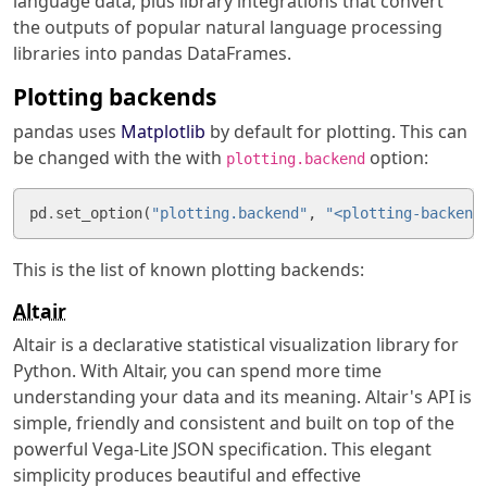
language data, plus library integrations that convert
the outputs of popular natural language processing
libraries into pandas DataFrames.
Plotting backends
pandas uses
Matplotlib
by default for plotting. This can
be changed with the with
option:
plotting.backend
pd
.
set_option
(
"plotting.backend"
,
"<plotting-backend
This is the list of known plotting backends:
Altair
Altair is a declarative statistical visualization library for
Python. With Altair, you can spend more time
understanding your data and its meaning. Altair's API is
simple, friendly and consistent and built on top of the
powerful Vega-Lite JSON specification. This elegant
simplicity produces beautiful and effective