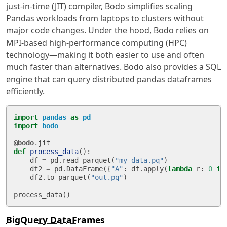
just-in-time (JIT) compiler, Bodo simplifies scaling
Pandas workloads from laptops to clusters without
major code changes. Under the hood, Bodo relies on
MPI-based high-performance computing (HPC)
technology—making it both easier to use and often
much faster than alternatives. Bodo also provides a SQL
engine that can query distributed pandas dataframes
efficiently.
import
pandas
as
pd
import
bodo
@bodo
.
jit
def
process_data
():
df
=
pd
.
read_parquet
(
"my_data.pq"
)
df2
=
pd
.
DataFrame
({
"A"
:
df
.
apply
(
lambda
r
:
0
if
df2
.
to_parquet
(
"out.pq"
)
process_data
()
BigQuery DataFrames