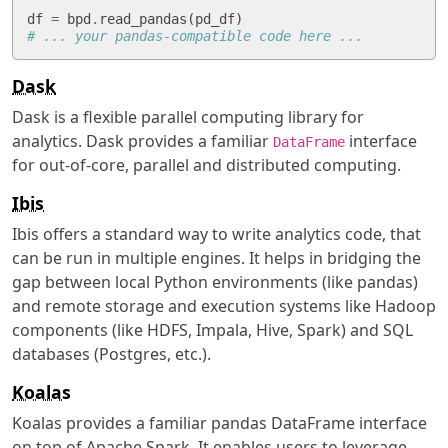
df
=
bpd
.
read_pandas
(
pd_df
)
# ... your pandas-compatible code here ...
Dask
Dask is a flexible parallel computing library for
analytics. Dask provides a familiar
interface
DataFrame
for out-of-core, parallel and distributed computing.
Ibis
Ibis offers a standard way to write analytics code, that
can be run in multiple engines. It helps in bridging the
gap between local Python environments (like pandas)
and remote storage and execution systems like Hadoop
components (like HDFS, Impala, Hive, Spark) and SQL
databases (Postgres, etc.).
Koalas
Koalas provides a familiar pandas DataFrame interface
on top of Apache Spark. It enables users to leverage