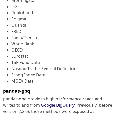
Morningstar
IEX
Robinhood
Enigma
Quandl
FRED
Fama/French
World Bank
OECD
Eurostat
TSP Fund Data
Nasdaq Trader Symbol Definitions
Stooq Index Data
MOEX Data
pandas-gbq
pandas-gbq provides high performance reads and
writes to and from
Google BigQuery
. Previously (before
version 2.2.0), these methods were exposed as