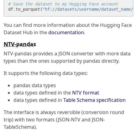
# Save the dataset to my Hugging Face account
df
.
to_parquet
(
"hf://datasets/username/dataset_name/t
You can find more information about the Hugging Face
Dataset Hub in the
documentation
.
NTV-pandas
NTV-pandas provides a JSON converter with more data
types than the ones supported by pandas directly.
It supports the following data types:
pandas data types
data types defined in the
NTV format
data types defined in
Table Schema specification
The interface is always reversible (conversion round
trip) with two formats (JSON-NTV and JSON-
TableSchema).