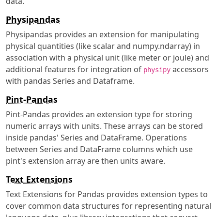
data.
Physipandas
Physipandas provides an extension for manipulating
physical quantities (like scalar and numpy.ndarray) in
association with a physical unit (like meter or joule) and
additional features for integration of
accessors
physipy
with pandas Series and Dataframe.
Pint-Pandas
Pint-Pandas provides an extension type for storing
numeric arrays with units. These arrays can be stored
inside pandas' Series and DataFrame. Operations
between Series and DataFrame columns which use
pint's extension array are then units aware.
Text Extensions
Text Extensions for Pandas provides extension types to
cover common data structures for representing natural