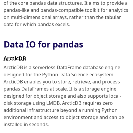
of the core pandas data structures. It aims to provide a
pandas-like and pandas-compatible toolkit for analytics
on multi-dimensional arrays, rather than the tabular
data for which pandas excels.
Data IO for pandas
ArcticDB
ArcticDB is a serverless DataFrame database engine
designed for the Python Data Science ecosystem.
ArcticDB enables you to store, retrieve, and process
pandas DataFrames at scale. It is a storage engine
designed for object storage and also supports local-
disk storage using LMDB. ArcticDB requires zero
additional infrastructure beyond a running Python
environment and access to object storage and can be
installed in seconds.