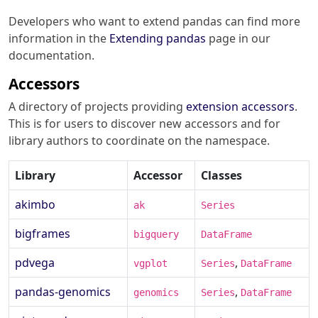
Developers who want to extend pandas can find more
information in the
Extending pandas
page in our
documentation.
Accessors
A directory of projects providing
extension accessors
.
This is for users to discover new accessors and for
library authors to coordinate on the namespace.
Library
Accessor
Classes
akimbo
ak
Series
bigframes
bigquery
DataFrame
pdvega
,
vgplot
Series
DataFrame
pandas-genomics
,
genomics
Series
DataFrame