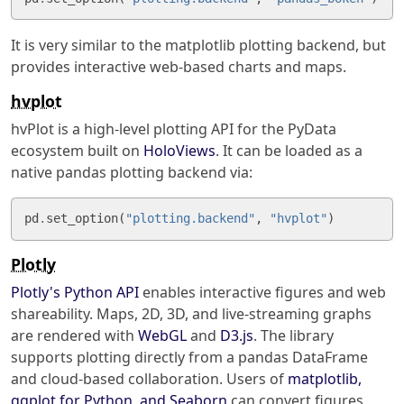
It is very similar to the matplotlib plotting backend, but
provides interactive web-based charts and maps.
hvplot
hvPlot is a high-level plotting API for the PyData
ecosystem built on
HoloViews
. It can be loaded as a
native pandas plotting backend via:
pd
.
set_option
(
"plotting.backend"
,
"hvplot"
)
Plotly
Plotly's
Python API
enables interactive figures and web
shareability. Maps, 2D, 3D, and live-streaming graphs
are rendered with
WebGL
and
D3.js
. The library
supports plotting directly from a pandas DataFrame
and cloud-based collaboration. Users of
matplotlib,
ggplot for Python, and Seaborn
can convert figures