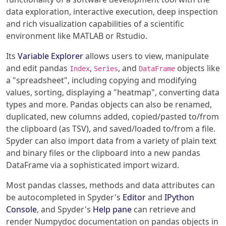
data exploration, interactive execution, deep inspection
and rich visualization capabilities of a scientific
environment like MATLAB or Rstudio.
Its
Variable Explorer
allows users to view, manipulate
and edit pandas
,
, and
objects like
Index
Series
DataFrame
a "spreadsheet", including copying and modifying
values, sorting, displaying a "heatmap", converting data
types and more. Pandas objects can also be renamed,
duplicated, new columns added, copied/pasted to/from
the clipboard (as TSV), and saved/loaded to/from a file.
Spyder can also import data from a variety of plain text
and binary files or the clipboard into a new pandas
DataFrame via a sophisticated import wizard.
Most pandas classes, methods and data attributes can
be autocompleted in Spyder's
Editor
and
IPython
Console
, and Spyder's
Help pane
can retrieve and
render Numpydoc documentation on pandas objects in