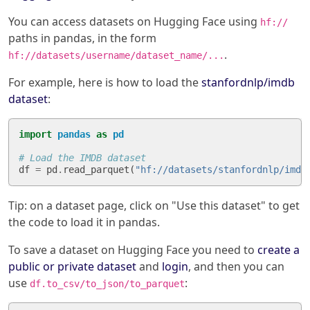
You can access datasets on Hugging Face using
hf://
paths in pandas, in the form
.
hf://datasets/username/dataset_name/...
For example, here is how to load the
stanfordnlp/imdb
dataset
:
import
pandas
as
pd
# Load the IMDB dataset
df
=
pd
.
read_parquet
(
"hf://datasets/stanfordnlp/imdb
Tip: on a dataset page, click on "Use this dataset" to get
the code to load it in pandas.
To save a dataset on Hugging Face you need to
create a
public or private dataset
and
login
, and then you can
use
:
df.to_csv/to_json/to_parquet