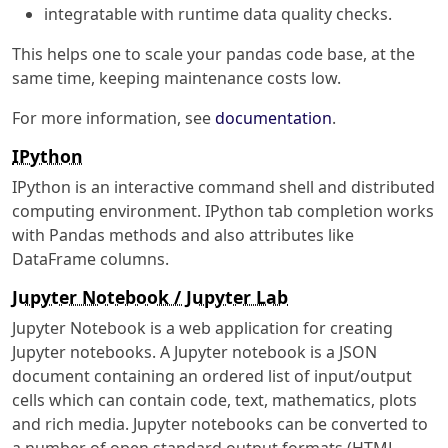
integratable with runtime data quality checks.
This helps one to scale your pandas code base, at the
same time, keeping maintenance costs low.
For more information, see
documentation
.
IPython
IPython is an interactive command shell and distributed
computing environment. IPython tab completion works
with Pandas methods and also attributes like
DataFrame columns.
Jupyter Notebook / Jupyter Lab
Jupyter Notebook is a web application for creating
Jupyter notebooks. A Jupyter notebook is a JSON
document containing an ordered list of input/output
cells which can contain code, text, mathematics, plots
and rich media. Jupyter notebooks can be converted to