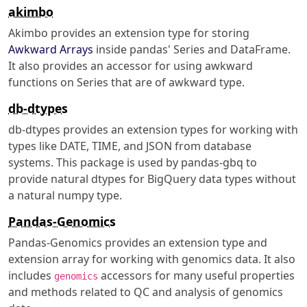
akimbo
Akimbo provides an extension type for storing
Awkward Arrays
inside pandas' Series and DataFrame.
It also provides an accessor for using awkward
functions on Series that are of awkward type.
db-dtypes
db-dtypes provides an extension types for working with
types like DATE, TIME, and JSON from database
systems. This package is used by pandas-gbq to
provide natural dtypes for BigQuery data types without
a natural numpy type.
Pandas-Genomics
Pandas-Genomics provides an extension type and
extension array for working with genomics data. It also
includes
accessors for many useful properties
genomics
and methods related to QC and analysis of genomics