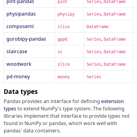
pint-pandas
,
pint
Series
DataFrame
physipandas
,
physipy
Series
DataFrame
composeml
slice
DataFrame
gurobipy-pandas
,
gppd
Series
DataFrame
staircase
,
sc
Series
DataFrame
woodwork
,
slice
Series
DataFrame
pd-money
money
Series
Data types
Pandas provides an interface for defining
extension
types
to extend NumPy's type system. The following
libraries implement that interface to provide types not
found in NumPy or pandas, which work well with
pandas' data containers.