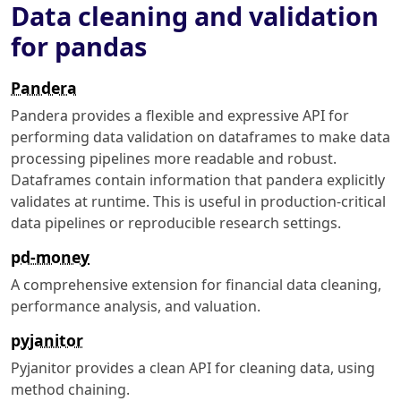
Data cleaning and validation
for pandas
Pandera
Pandera provides a flexible and expressive API for
performing data validation on dataframes to make data
processing pipelines more readable and robust.
Dataframes contain information that pandera explicitly
validates at runtime. This is useful in production-critical
data pipelines or reproducible research settings.
pd-money
A comprehensive extension for financial data cleaning,
performance analysis, and valuation.
pyjanitor
Pyjanitor provides a clean API for cleaning data, using
method chaining.