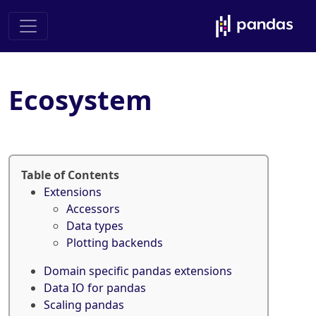
Ecosystem
Table of Contents
Extensions
Accessors
Data types
Plotting backends
Domain specific pandas extensions
Data IO for pandas
Scaling pandas