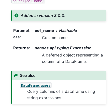
.
pd.col(col_name)
Added in version 3.0.0.
Paramet
col_name
Hashable
ers
:
Column name.
Returns
:
pandas.api.typing.Expression
A deferred object representing a
column of a DataFrame.
See also
DataFrame.query
Query columns of a dataframe using
string expressions.