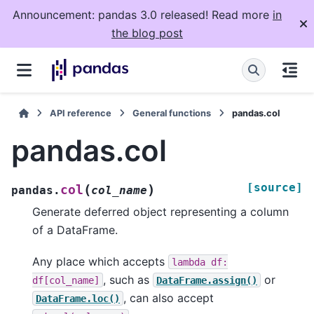
Announcement: pandas 3.0 released! Read more
in
the blog post
API reference
General functions
pandas.col
pandas.col
[source]
(
)
col
pandas.
col_name
Generate deferred object representing a column
of a DataFrame.
Any place which accepts
lambda
df:
, such as
or
df[col_name]
DataFrame.assign()
, can also accept
DataFrame.loc()