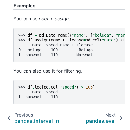
Examples
You can use
col
in
assign
.
>>> 
df
=
pd
.
DataFrame
({
"name"
:
[
"beluga"
,
"narwh
>>> 
df
.
assign
(
name_titlecase
=
pd
.
col
(
"name"
)
.
str
.
      name  speed name_titlecase
0   beluga    100         Beluga
1  narwhal    110        Narwhal
You can also use it for filtering.
>>> 
df
.
loc
[
pd
.
col
(
"speed"
)
>
105
]
      name  speed
1  narwhal    110
Previous
Next
pandas.interval_range
pandas.eval