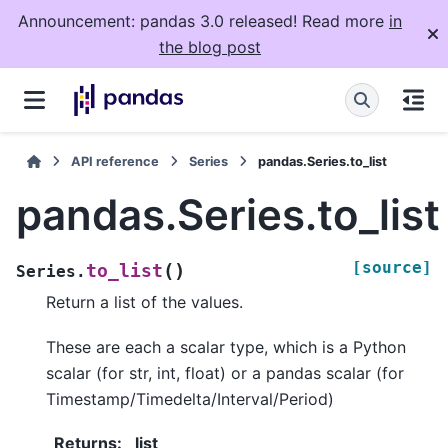
Announcement: pandas 3.0 released! Read more
in
the blog post
API reference
Series
pandas.Series.to_list
pandas.Series.to_list
[source]
(
)
to_list
Series.
Return a list of the values.
These are each a scalar type, which is a Python
scalar (for str, int, float) or a pandas scalar (for
Timestamp/Timedelta/Interval/Period)
Returns
:
list