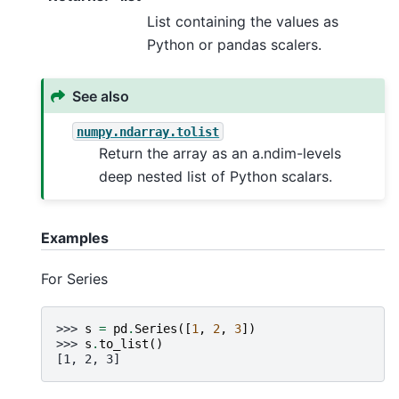
List containing the values as
Python or pandas scalers.
See also
numpy.ndarray.tolist
Return the array as an a.ndim-levels
deep nested list of Python scalars.
Examples
For Series
>>> 
s
=
pd
.
Series
([
1
,
2
,
3
])
>>> 
s
.
to_list
()
[1, 2, 3]