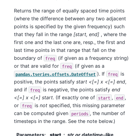
Returns the range of equally spaced time points
(where the difference between any two adjacent
points is specified by the given frequency) such
that they fall in the range
[start, end]
, where the
first one and the last one are, resp., the first and
last time points in that range that fall on the
boundary of
(if given as a frequency string)
freq
or that are valid for
(if given as a
freq
). If
is
pandas.tseries.offsets.DateOffset
freq
positive, the points satisfy
start <[=] x <[=] end
,
and if
is negative, the points satisfy
end
freq
<[=] x <[=] start
. (If exactly one of
,
,
start
end
or
is
not
specified, this missing parameter
freq
can be computed given
, the number of
periods
timesteps in the range. See the note below.)
Parameters
:
start
str or datetime-like,