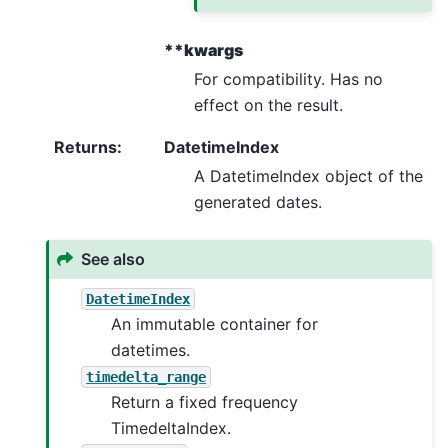
**kwargs
For compatibility. Has no
effect on the result.
Returns
:
DatetimeIndex
A DatetimeIndex object of the
generated dates.
See also
DatetimeIndex
An immutable container for
datetimes.
timedelta_range
Return a fixed frequency
TimedeltaIndex.