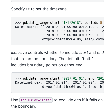
Specify
tz
to set the timezone.
>>> 
pd
.
date_range
(
start
=
"1/1/2018"
,
periods
=
5
,
t
DatetimeIndex(['2018-01-01 00:00:00+09:00', '201
               '2018-01-03 00:00:00+09:00', '201
               '2018-01-05 00:00:00+09:00'],
              dtype='datetime64[us, Asia/Tokyo]'
inclusive
controls whether to include
start
and
end
that are on the boundary. The default, “both”,
includes boundary points on either end.
>>> 
pd
.
date_range
(
start
=
"2017-01-01"
,
end
=
"2017-
DatetimeIndex(['2017-01-01', '2017-01-02', '2017
              dtype='datetime64[us]', freq='D')
Use
to exclude
end
if it falls on
inclusive='left'
the boundary.