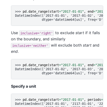
>>> 
pd
.
date_range
(
start
=
"2017-01-01"
,
end
=
"2017-
DatetimeIndex(['2017-01-01', '2017-01-02', '2017
              dtype='datetime64[us]', freq='D')
Use
to exclude
start
if it falls
inclusive='right'
on the boundary, and similarly
will exclude both
start
and
inclusive='neither'
end
.
>>> 
pd
.
date_range
(
start
=
"2017-01-01"
,
end
=
"2017-
DatetimeIndex(['2017-01-02', '2017-01-03', '2017
              dtype='datetime64[us]', freq='D')
Specify a unit
>>> 
pd
.
date_range
(
start
=
"2017-01-01"
,
periods
=
10
DatetimeIndex(['2017-01-01', '2117-01-01', '2217