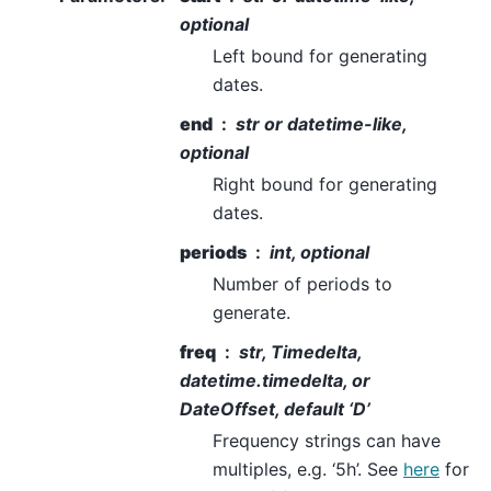
optional
Left bound for generating
dates.
end
str or datetime-like,
optional
Right bound for generating
dates.
periods
int, optional
Number of periods to
generate.
freq
str, Timedelta,
datetime.timedelta, or
DateOffset, default ‘D’
Frequency strings can have
multiples, e.g. ‘5h’. See
here
for