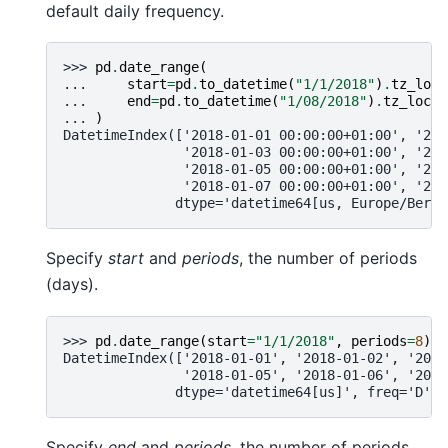
default daily frequency.
>>> 
pd
.
date_range
(
... 
start
=
pd
.
to_datetime
(
"1/1/2018"
)
.
tz_loca
... 
end
=
pd
.
to_datetime
(
"1/08/2018"
)
.
tz_local
... 
)
DatetimeIndex(['2018-01-01 00:00:00+01:00', '201
               '2018-01-03 00:00:00+01:00', '201
               '2018-01-05 00:00:00+01:00', '201
               '2018-01-07 00:00:00+01:00', '201
              dtype='datetime64[us, Europe/Berli
Specify
start
and
periods
, the number of periods
(days).
>>> 
pd
.
date_range
(
start
=
"1/1/2018"
,
periods
=
8
)
DatetimeIndex(['2018-01-01', '2018-01-02', '2018
               '2018-01-05', '2018-01-06', '2018
              dtype='datetime64[us]', freq='D')
Specify
end
and
periods
, the number of periods