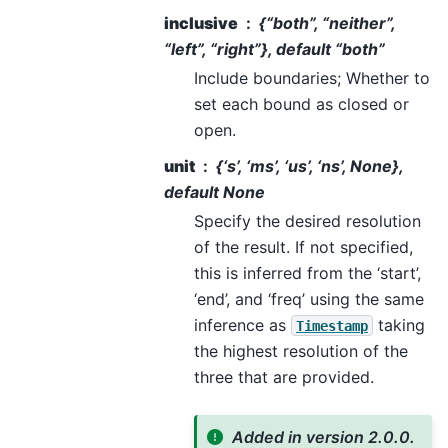
inclusive
{“both”, “neither”,
“left”, “right”}, default “both”
Include boundaries; Whether to
set each bound as closed or
open.
unit
{‘s’, ‘ms’, ‘us’, ‘ns’, None},
default None
Specify the desired resolution
of the result. If not specified,
this is inferred from the ‘start’,
‘end’, and ‘freq’ using the same
inference as
taking
Timestamp
the highest resolution of the
three that are provided.
Added in version 2.0.0.