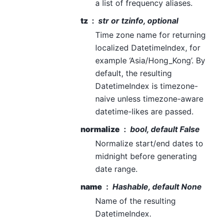
a list of frequency aliases.
tz
str or tzinfo, optional
Time zone name for returning
localized DatetimeIndex, for
example ‘Asia/Hong_Kong’. By
default, the resulting
DatetimeIndex is timezone-
naive unless timezone-aware
datetime-likes are passed.
normalize
bool, default False
Normalize start/end dates to
midnight before generating
date range.
name
Hashable, default None
Name of the resulting
DatetimeIndex.