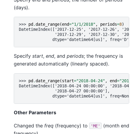
(days).
>>> 
pd
.
date_range
(
end
=
"1/1/2018"
,
periods
=
8
)
DatetimeIndex(['2017-12-25', '2017-12-26', '2017
               '2017-12-29', '2017-12-30', '2017
              dtype='datetime64[us]', freq='D')
Specify
start
,
end
, and
periods
; the frequency is
generated automatically (linearly spaced).
>>> 
pd
.
date_range
(
start
=
"2018-04-24"
,
end
=
"2018-
DatetimeIndex(['2018-04-24 00:00:00', '2018-04-2
               '2018-04-27 00:00:00'],
              dtype='datetime64[us]', freq=None)
Other Parameters
Changed the
freq
(frequency) to
(month end
'ME'
frequency).