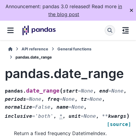
Announcement: pandas 3.0 released! Read more
in
the blog post
API reference
General functions
pandas.date_range
pandas.date_range
(
date_range
pandas.
start
=
None
,
end
=
None
,
periods
=
None
,
freq
=
None
,
tz
=
None
,
normalize
=
False
,
name
=
None
,
)
inclusive
=
'both'
,
*
,
unit
=
None
,
**
kwargs
[source]
Return a fixed frequency DatetimeIndex.