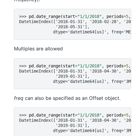
>>> 
pd
.
date_range
(
start
=
"1/1/2018"
,
periods
=
5
,
f
DatetimeIndex(['2018-01-31', '2018-02-28', '2018
               '2018-05-31'],
              dtype='datetime64[us]', freq='ME')
Multiples are allowed
>>> 
pd
.
date_range
(
start
=
"1/1/2018"
,
periods
=
5
,
f
DatetimeIndex(['2018-01-31', '2018-04-30', '2018
               '2019-01-31'],
              dtype='datetime64[us]', freq='3ME'
freq
can also be specified as an Offset object.
>>> 
pd
.
date_range
(
start
=
"1/1/2018"
,
periods
=
5
,
f
DatetimeIndex(['2018-01-31', '2018-04-30', '2018
               '2019-01-31'],
              dtype='datetime64[us]', freq='3ME'