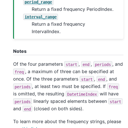
period_range
Return a fixed frequency PeriodIndex.
interval_range
Return a fixed frequency
IntervalIndex.
Notes
Of the four parameters
,
,
, and
start
end
periods
, a maximum of three can be specified at
freq
once. Of the three parameters
,
, and
start
end
, at least two must be specified. If
periods
freq
is omitted, the resulting
will have
DatetimeIndex
linearly spaced elements between
periods
start
and
(closed on both sides).
end
To learn more about the frequency strings, please