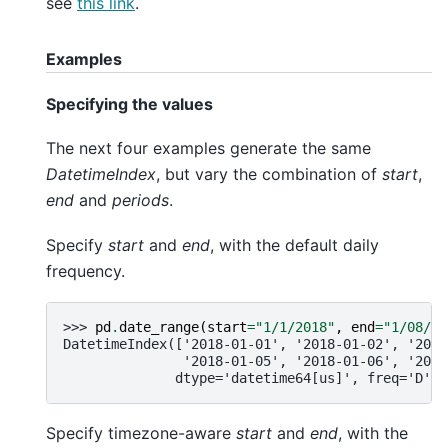
see
this link
.
Examples
Specifying the values
The next four examples generate the same
DatetimeIndex
, but vary the combination of
start
,
end
and
periods
.
Specify
start
and
end
, with the default daily
frequency.
>>> 
pd
.
date_range
(
start
=
"1/1/2018"
,
end
=
"1/08/20
DatetimeIndex(['2018-01-01', '2018-01-02', '2018
               '2018-01-05', '2018-01-06', '2018
              dtype='datetime64[us]', freq='D')
Specify timezone-aware
start
and
end
, with the