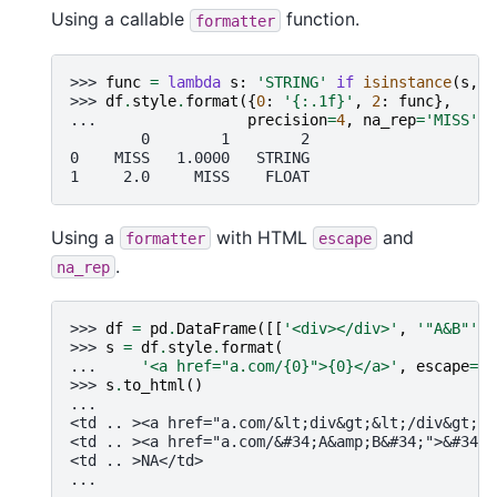
Using a callable
function.
formatter
>>> 
func
=
lambda
s
:
'STRING'
if
isinstance
(
s
,
s
>>> 
df
.
style
.
format
({
0
:
'
{:.1f}
'
,
2
:
func
},
... 
precision
=
4
,
na_rep
=
'MISS'
)
        0        1        2
0    MISS   1.0000   STRING
1     2.0     MISS    FLOAT
Using a
with HTML
and
formatter
escape
.
na_rep
>>> 
df
=
pd
.
DataFrame
([[
'<div></div>'
,
'"A&B"'
,
>>> 
s
=
df
.
style
.
format
(
... 
'<a href="a.com/
{0}
">
{0}
</a>'
,
escape
=
"h
>>> 
s
.
to_html
()
...
<td .. ><a href="a.com/&lt;div&gt;&lt;/div&gt;">
<td .. ><a href="a.com/&#34;A&amp;B&#34;">&#34;A
<td .. >NA</td>
...