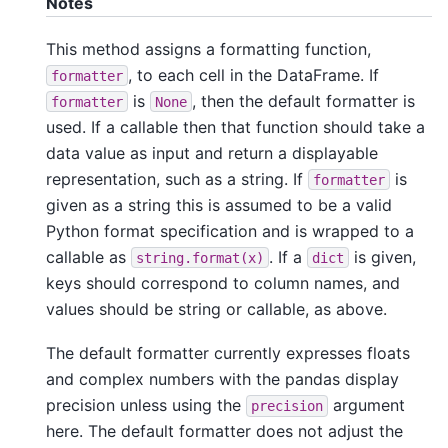
Notes
This method assigns a formatting function,
, to each cell in the DataFrame. If
formatter
is
, then the default formatter is
formatter
None
used. If a callable then that function should take a
data value as input and return a displayable
representation, such as a string. If
is
formatter
given as a string this is assumed to be a valid
Python format specification and is wrapped to a
callable as
. If a
is given,
string.format(x)
dict
keys should correspond to column names, and
values should be string or callable, as above.
The default formatter currently expresses floats
and complex numbers with the pandas display
precision unless using the
argument
precision
here. The default formatter does not adjust the