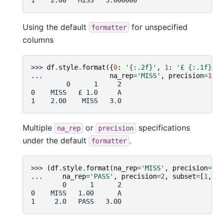
Using the default
for unspecified
formatter
columns
>>> 
df
.
style
.
format
({
0
:
'
{:.2f}
'
,
1
:
'£ 
{:.1f}
'
}
... 
na_rep
=
'MISS'
,
precision
=
1
)
         0      1     2
0    MISS   £ 1.0     A
1    2.00    MISS   3.0
Multiple
or
specifications
na_rep
precision
under the default
.
formatter
>>> 
(
df
.
style
.
format
(
na_rep
=
'MISS'
,
precision
=
1
,
... 
na_rep
=
'PASS'
,
precision
=
2
,
subset
=
[
1
,
2
        0      1      2
0    MISS   1.00      A
1     2.0   PASS   3.00