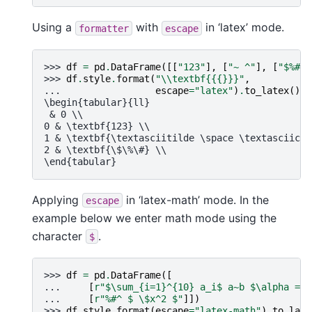
Using a
with
in ‘latex’ mode.
formatter
escape
>>> 
df
=
pd
.
DataFrame
([[
"123"
],
[
"~ ^"
],
[
"$%#"
]
>>> 
df
.
style
.
format
(
"
\\
textbf{{
{}
}}"
,
... 
escape
=
"latex"
)
.
to_latex
()
\begin{tabular}{ll}
 & 0 \\
0 & \textbf{123} \\
1 & \textbf{\textasciitilde \space \textasciicir
2 & \textbf{\$\%\#} \\
\end{tabular}
Applying
in ‘latex-math’ mode. In the
escape
example below we enter math mode using the
character
.
$
>>> 
df
=
pd
.
DataFrame
([
... 
[
r
"$\sum_{i=1}^
{10}
 a_i$ a~b $\alpha = \
... 
[
r
"%#^ $ \$x^2 $"
]])
>>> 
df
.
style
.
format
(
escape
=
"latex-math"
)
.
to_late