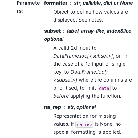
Paramete
formatter
str, callable, dict or None
rs
:
Object to define how values are
displayed. See notes.
subset
label, array-like, IndexSlice,
optional
A valid 2d input to
DataFrame.loc[<subset>]
, or, in
the case of a 1d input or single
key, to
DataFrame.loc[:,
<subset>]
where the columns are
prioritised, to limit
to
data
before
applying the function.
na_rep
str, optional
Representation for missing
values. If
is None, no
na_rep
special formatting is applied.