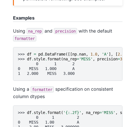
Examples
Using
and
with the default
na_rep
precision
formatter
>>> 
df
=
pd
.
DataFrame
([[
np
.
nan
,
1.0
,
'A'
],
[
2.0
,
>>> 
df
.
style
.
format
(
na_rep
=
'MISS'
,
precision
=
3
)
        0       1       2
0    MISS   1.000       A
1   2.000    MISS   3.000
Using a
specification on consistent
formatter
column dtypes
>>> 
df
.
style
.
format
(
'
{:.2f}
'
,
na_rep
=
'MISS'
,
sub
        0      1          2
0    MISS   1.00          A
1    2.00   MISS   3.000000