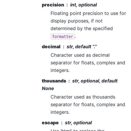
precision
int, optional
Floating point precision to use for
display purposes, if not
determined by the specified
.
formatter
decimal
str, default “.”
Character used as decimal
separator for floats, complex and
integers.
thousands
str, optional, default
None
Character used as thousands
separator for floats, complex and
integers.
escape
str, optional