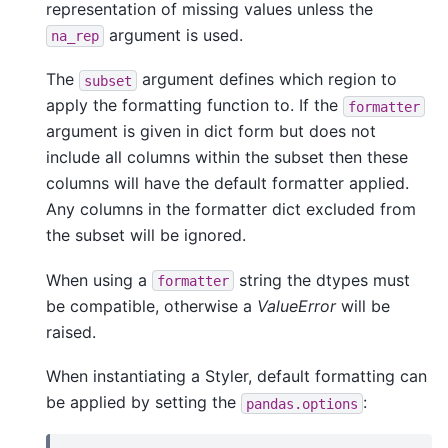
representation of missing values unless the
argument is used.
na_rep
The
argument defines which region to
subset
apply the formatting function to. If the
formatter
argument is given in dict form but does not
include all columns within the subset then these
columns will have the default formatter applied.
Any columns in the formatter dict excluded from
the subset will be ignored.
When using a
string the dtypes must
formatter
be compatible, otherwise a
ValueError
will be
raised.
When instantiating a Styler, default formatting can
be applied by setting the
:
pandas.options