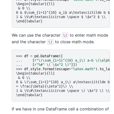
\begin{tabular}{ll}
 & 0 \\
0 & $\sum_{i=1}^{10} a_i$ a\textasciitilde b $\a
1 & \%\#\textasciicircum \space $ \$x^2 $ \\
\end{tabular}
We can use the character
to enter math mode
\(
and the character
to close math mode.
\)
>>> 
df
=
pd
.
DataFrame
([
... 
[
r
"\(\sum_{i=1}^
{10}
 a_i\) a~b \(\alpha 
... 
[
r
"%#^ \( \$x^2 \)"
]])
>>> 
df
.
style
.
format
(
escape
=
"latex-math"
)
.
to_late
\begin{tabular}{ll}
 & 0 \\
0 & \(\sum_{i=1}^{10} a_i\) a\textasciitilde b \
= \frac{\beta}{\zeta^2}\) \\
1 & \%\#\textasciicircum \space \( \$x^2 \) \\
\end{tabular}
If we have in one DataFrame cell a combination of