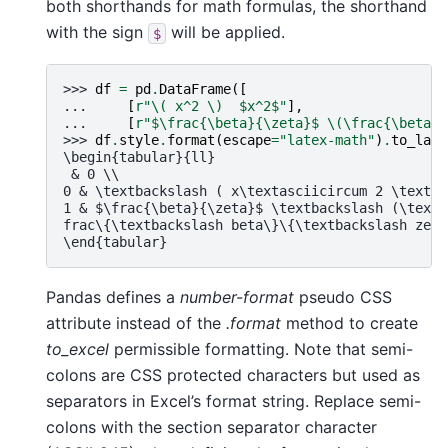
both shorthands for math formulas, the shorthand
with the sign
will be applied.
$
>>> 
df
=
pd
.
DataFrame
([
... 
[
r
"\( x^2 \)  $x^2$"
],
... 
[
r
"$\frac{\beta}{\zeta}$ \(\frac{\beta}{
>>> 
df
.
style
.
format
(
escape
=
"latex-math"
)
.
to_late
\begin{tabular}{ll}
 & 0 \\
0 & \textbackslash ( x\textasciicircum 2 \textba
1 & $\frac{\beta}{\zeta}$ \textbackslash (\textb
frac\{\textbackslash beta\}\{\textbackslash zeta
\end{tabular}
Pandas defines a
number-format
pseudo CSS
attribute instead of the
.format
method to create
to_excel
permissible formatting. Note that semi-
colons are CSS protected characters but used as
separators in Excel’s format string. Replace semi-
colons with the section separator character