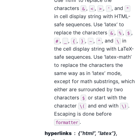
Use ‘html’ to replace the
characters
,
,
,
, and
&
<
>
'
"
in cell display string with HTML-
safe sequences. Use ‘latex’ to
replace the characters
,
,
,
&
%
$
,
,
,
,
,
, and
in
#
_
{
}
~
^
\
the cell display string with LaTeX-
safe sequences. Use ‘latex-math’
to replace the characters the
same way as in ‘latex’ mode,
except for math substrings, which
either are surrounded by two
characters
or start with the
$
character
and end with
.
\(
\)
Escaping is done before
.
formatter
hyperlinks
{“html”, “latex”},