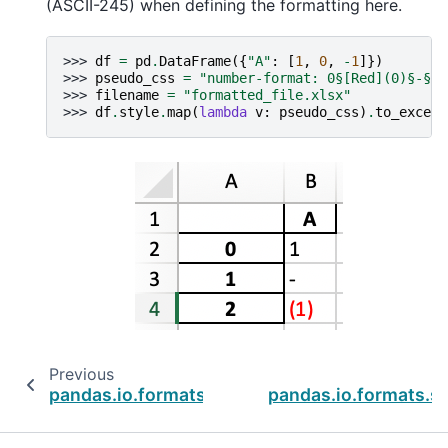
(ASCII-245) when defining the formatting here.
>>> 
df
=
pd
.
DataFrame
({
"A"
:
[
1
,
0
,
-
1
]})
>>> 
pseudo_css
=
"number-format: 0§[Red](0)§-§@;
>>> 
filename
=
"formatted_file.xlsx"
>>> 
df
.
style
.
map
(
lambda
v
:
pseudo_css
)
.
to_excel
(
Previous
pandas.io.formats.style.Styler.map_index
pandas.io.formats.st