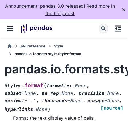
Announcement: pandas 3.0 released! Read more
in
the blog post
API reference
Style
pandas.io.formats.style.Styler.format
pandas.io.formats.sty
(
format
Styler.
formatter
=
None
,
subset
=
None
,
na_rep
=
None
,
precision
=
None
,
decimal
=
'.'
,
thousands
=
None
,
escape
=
None
,
[source]
)
hyperlinks
=
None
Format the text display value of cells.