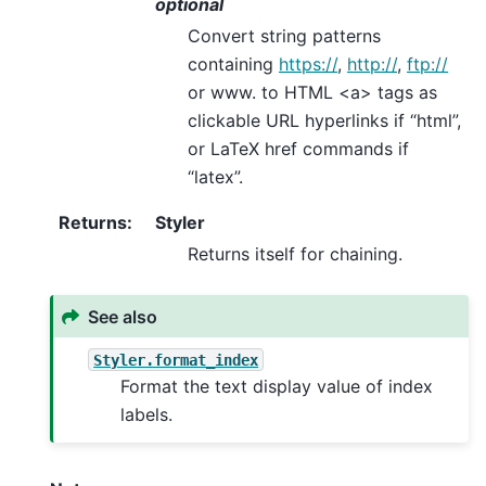
optional
Convert string patterns
containing
https://
,
http://
,
ftp://
or www. to HTML <a> tags as
clickable URL hyperlinks if “html”,
or LaTeX href commands if
“latex”.
Returns
:
Styler
Returns itself for chaining.
See also
Styler.format_index
Format the text display value of index
labels.