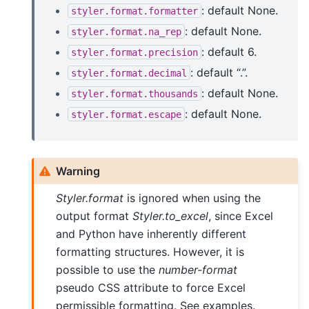
: default None.
styler.format.formatter
: default None.
styler.format.na_rep
: default 6.
styler.format.precision
: default “.”.
styler.format.decimal
: default None.
styler.format.thousands
: default None.
styler.format.escape
Warning
Styler.format
is ignored when using the
output format
Styler.to_excel
, since Excel
and Python have inherently different
formatting structures. However, it is
possible to use the
number-format
pseudo CSS attribute to force Excel
permissible formatting. See examples.