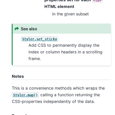
<td>
HTML element
in the given subset
See also
Styler.set_sticky
Add CSS to permanently display the
index or column headers in a scrolling
frame.
Notes
This is a convenience methods which wraps the
calling a function returning the
Styler.map()
CSS-properties independently of the data.