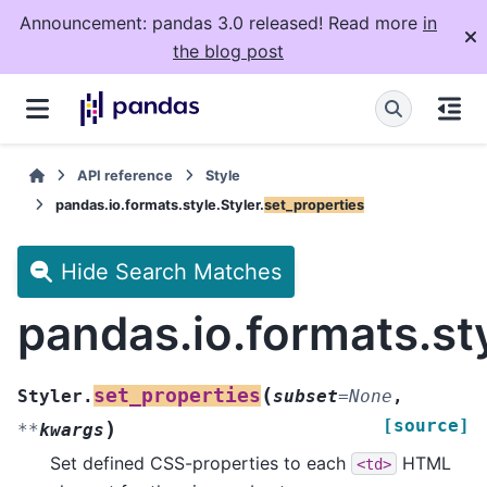
Announcement: pandas 3.0 released! Read more
in
the blog post
API reference
Style
pandas.io.formats.style.Styler.
set_properties
Hide Search Matches
pandas.io.formats.sty
(
set_properties
Styler.
subset
=
None
,
[source]
)
**
kwargs
Set defined CSS-properties to each
HTML
<td>