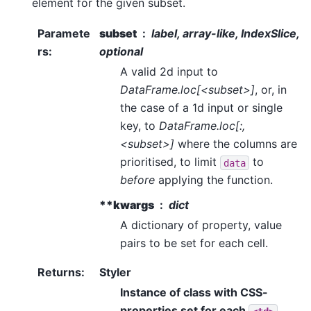
element for the given subset.
Paramete
subset
label, array-like, IndexSlice,
rs
:
optional
A valid 2d input to
DataFrame.loc[<subset>]
, or, in
the case of a 1d input or single
key, to
DataFrame.loc[:,
<subset>]
where the columns are
prioritised, to limit
to
data
before
applying the function.
**kwargs
dict
A dictionary of property, value
pairs to be set for each cell.
Returns
:
Styler
Instance of class with CSS-
properties set for each