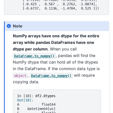
       [-0.425 ,  0.567 ,  0.2762, -1.0874],
       [-0.6737,  0.1136, -1.4784,  0.525 ]])
Note
NumPy arrays have one dtype for the entire
array while pandas DataFrames have one
dtype per column
. When you call
, pandas will find the
DataFrame.to_numpy()
NumPy dtype that can hold
all
of the dtypes
in the DataFrame. If the common data type is
,
will require
object
DataFrame.to_numpy()
copying data.
In [18]: 
df2
.
dtypes
Out[18]: 
A           float64
B    datetime64[us]