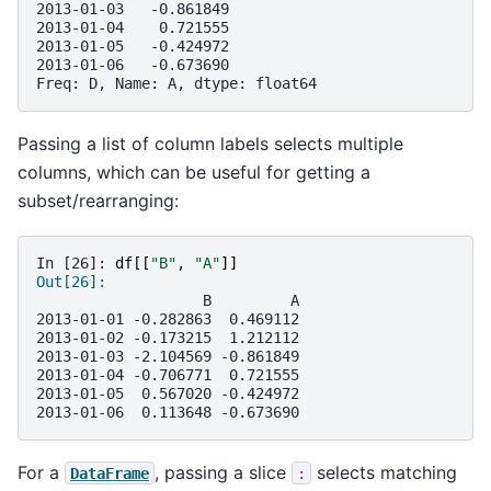
2013-01-03   -0.861849
2013-01-04    0.721555
2013-01-05   -0.424972
2013-01-06   -0.673690
Freq: D, Name: A, dtype: float64
Passing a list of column labels selects multiple
columns, which can be useful for getting a
subset/rearranging:
In [26]: 
df
[[
"B"
,
"A"
]]
Out[26]: 
                   B         A
2013-01-01 -0.282863  0.469112
2013-01-02 -0.173215  1.212112
2013-01-03 -2.104569 -0.861849
2013-01-04 -0.706771  0.721555
2013-01-05  0.567020 -0.424972
2013-01-06  0.113648 -0.673690
For a
, passing a slice
selects matching
DataFrame
: