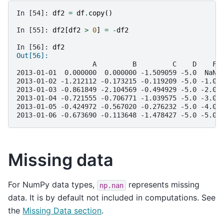
In [54]: 
df2
=
df
.
copy
()
In [55]: 
df2
[
df2
>
0
]
=
-
df2
In [56]: 
df2
Out[56]: 
                   A         B         C    D    F
2013-01-01  0.000000  0.000000 -1.509059 -5.0  NaN
2013-01-02 -1.212112 -0.173215 -0.119209 -5.0 -1.0
2013-01-03 -0.861849 -2.104569 -0.494929 -5.0 -2.0
2013-01-04 -0.721555 -0.706771 -1.039575 -5.0 -3.0
2013-01-05 -0.424972 -0.567020 -0.276232 -5.0 -4.0
2013-01-06 -0.673690 -0.113648 -1.478427 -5.0 -5.0
Missing data
For NumPy data types,
represents missing
np.nan
data. It is by default not included in computations. See
the
Missing Data section
.