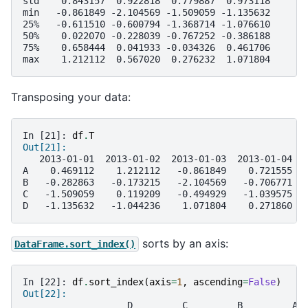
std    0.843157  0.922818  0.779887  0.973118
min   -0.861849 -2.104569 -1.509059 -1.135632
25%   -0.611510 -0.600794 -1.368714 -1.076610
50%    0.022070 -0.228039 -0.767252 -0.386188
75%    0.658444  0.041933 -0.034326  0.461706
max    1.212112  0.567020  0.276232  1.071804
Transposing your data:
In [21]: 
df
.
T
Out[21]: 
   2013-01-01  2013-01-02  2013-01-03  2013-01-04  
A    0.469112    1.212112   -0.861849    0.721555  
B   -0.282863   -0.173215   -2.104569   -0.706771  
C   -1.509059    0.119209   -0.494929   -1.039575  
D   -1.135632   -1.044236    1.071804    0.271860  
sorts by an axis:
DataFrame.sort_index()
In [22]: 
df
.
sort_index
(
axis
=
1
,
ascending
=
False
)
Out[22]: 
                   D         C         B         A