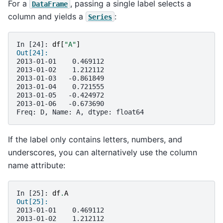
For a
, passing a single label selects a
DataFrame
column and yields a
:
Series
In [24]: 
df
[
"A"
]
Out[24]: 
2013-01-01    0.469112
2013-01-02    1.212112
2013-01-03   -0.861849
2013-01-04    0.721555
2013-01-05   -0.424972
2013-01-06   -0.673690
Freq: D, Name: A, dtype: float64
If the label only contains letters, numbers, and
underscores, you can alternatively use the column
name attribute:
In [25]: 
df
.
A
Out[25]: 
2013-01-01    0.469112
2013-01-02    1.212112