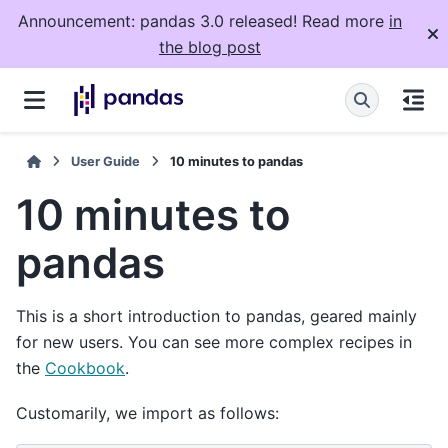
Announcement: pandas 3.0 released! Read more
in
the blog post
User Guide
10 minutes to pandas
10 minutes to
pandas
This is a short introduction to pandas, geared mainly
for new users. You can see more complex recipes in
the
Cookbook
.
Customarily, we import as follows: