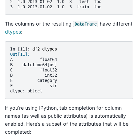
2  1.0 2013-01-02  1.0  3   test  foo
3  1.0 2013-01-02  1.0  3  train  foo
The columns of the resulting
have different
DataFrame
dtypes
:
In [11]: 
df2
.
dtypes
Out[11]: 
A           float64
B    datetime64[us]
C           float32
D             int32
E          category
F               str
dtype: object
If you’re using IPython, tab completion for column
names (as well as public attributes) is automatically
enabled. Here’s a subset of the attributes that will be
completed: