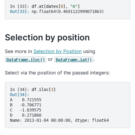
In [33]: 
df
.
at
[
dates
[
0
],
"A"
]
Out[33]: 
np.float64(0.4691122999071863)
Selection by position
See more in
Selection by Position
using
or
.
DataFrame.iloc()
DataFrame.iat()
Select via the position of the passed integers:
In [34]: 
df
.
iloc
[
3
]
Out[34]: 
A    0.721555
B   -0.706771
C   -1.039575
D    0.271860
Name: 2013-01-04 00:00:00, dtype: float64