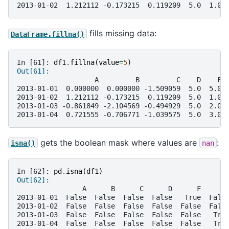
2013-01-02  1.212112 -0.173215  0.119209  5.0  1.0 
fills missing data:
DataFrame.fillna()
In [61]: 
df1
.
fillna
(
value
=
5
)
Out[61]: 
                   A         B         C    D    F 
2013-01-01  0.000000  0.000000 -1.509059  5.0  5.0 
2013-01-02  1.212112 -0.173215  0.119209  5.0  1.0 
2013-01-03 -0.861849 -2.104569 -0.494929  5.0  2.0 
2013-01-04  0.721555 -0.706771 -1.039575  5.0  3.0 
gets the boolean mask where values are
:
isna()
nan
In [62]: 
pd
.
isna
(
df1
)
Out[62]: 
                A      B      C      D      F      
2013-01-01  False  False  False  False   True  Fals
2013-01-02  False  False  False  False  False  Fals
2013-01-03  False  False  False  False  False   Tru
2013-01-04  False  False  False  False  False   Tru