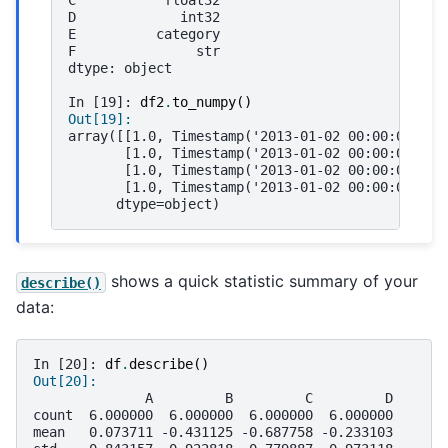
C           float32
D             int32
E          category
F               str
dtype: object
In [19]: 
df2
.
to_numpy
()
Out[19]: 
array([[1.0, Timestamp('2013-01-02 00:00:00'), 
       [1.0, Timestamp('2013-01-02 00:00:00'), 
       [1.0, Timestamp('2013-01-02 00:00:00'), 
       [1.0, Timestamp('2013-01-02 00:00:00'), 
      dtype=object)
shows a quick statistic summary of your
describe()
data:
In [20]: 
df
.
describe
()
Out[20]: 
              A         B         C         D
count  6.000000  6.000000  6.000000  6.000000
mean   0.073711 -0.431125 -0.687758 -0.233103