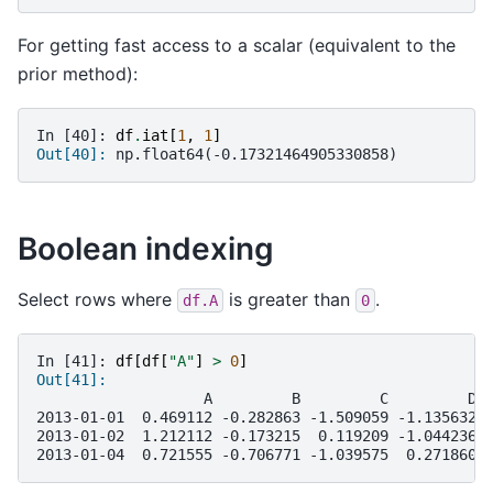
For getting fast access to a scalar (equivalent to the
prior method):
In [40]: 
df
.
iat
[
1
,
1
]
Out[40]: 
np.float64(-0.17321464905330858)
Boolean indexing
Select rows where
is greater than
.
df.A
0
In [41]: 
df
[
df
[
"A"
]
>
0
]
Out[41]: 
                   A         B         C         D
2013-01-01  0.469112 -0.282863 -1.509059 -1.135632
2013-01-02  1.212112 -0.173215  0.119209 -1.044236
2013-01-04  0.721555 -0.706771 -1.039575  0.271860