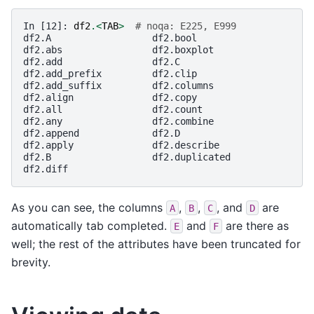
In [12]: 
df2
.<
TAB
>
# noqa: E225, E999
df2.A                  df2.bool
df2.abs                df2.boxplot
df2.add                df2.C
df2.add_prefix         df2.clip
df2.add_suffix         df2.columns
df2.align              df2.copy
df2.all                df2.count
df2.any                df2.combine
df2.append             df2.D
df2.apply              df2.describe
df2.B                  df2.duplicated
df2.diff
As you can see, the columns
,
,
, and
are
A
B
C
D
automatically tab completed.
and
are there as
E
F
well; the rest of the attributes have been truncated for
brevity.