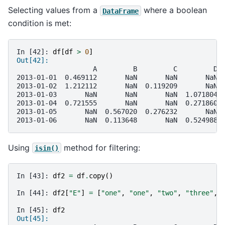
Selecting values from a
where a boolean
DataFrame
condition is met:
In [42]: 
df
[
df
>
0
]
Out[42]: 
                   A         B         C         D
2013-01-01  0.469112       NaN       NaN       NaN
2013-01-02  1.212112       NaN  0.119209       NaN
2013-01-03       NaN       NaN       NaN  1.071804
2013-01-04  0.721555       NaN       NaN  0.271860
2013-01-05       NaN  0.567020  0.276232       NaN
2013-01-06       NaN  0.113648       NaN  0.524988
Using
method for filtering:
isin()
In [43]: 
df2
=
df
.
copy
()
In [44]: 
df2
[
"E"
]
=
[
"one"
,
"one"
,
"two"
,
"three"
,
In [45]: 
df2
Out[45]: 