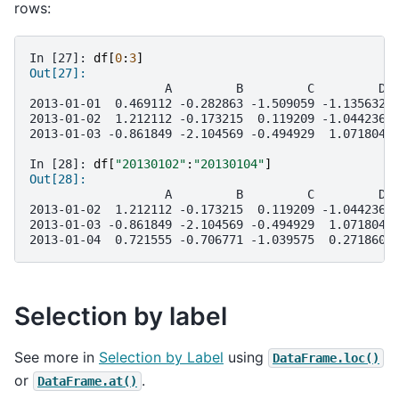
rows:
In [27]: 
df
[
0
:
3
]
Out[27]: 
                   A         B         C         D
2013-01-01  0.469112 -0.282863 -1.509059 -1.135632
2013-01-02  1.212112 -0.173215  0.119209 -1.044236
2013-01-03 -0.861849 -2.104569 -0.494929  1.071804
In [28]: 
df
[
"20130102"
:
"20130104"
]
Out[28]: 
                   A         B         C         D
2013-01-02  1.212112 -0.173215  0.119209 -1.044236
2013-01-03 -0.861849 -2.104569 -0.494929  1.071804
2013-01-04  0.721555 -0.706771 -1.039575  0.271860
Selection by label
See more in
Selection by Label
using
DataFrame.loc()
or
.
DataFrame.at()