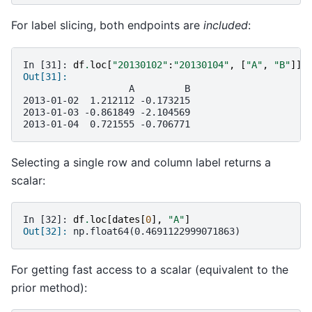
For label slicing, both endpoints are
included
:
In [31]: 
df
.
loc
[
"20130102"
:
"20130104"
,
[
"A"
,
"B"
]]
Out[31]: 
                   A         B
2013-01-02  1.212112 -0.173215
2013-01-03 -0.861849 -2.104569
2013-01-04  0.721555 -0.706771
Selecting a single row and column label returns a
scalar:
In [32]: 
df
.
loc
[
dates
[
0
],
"A"
]
Out[32]: 
np.float64(0.4691122999071863)
For getting fast access to a scalar (equivalent to the
prior method):