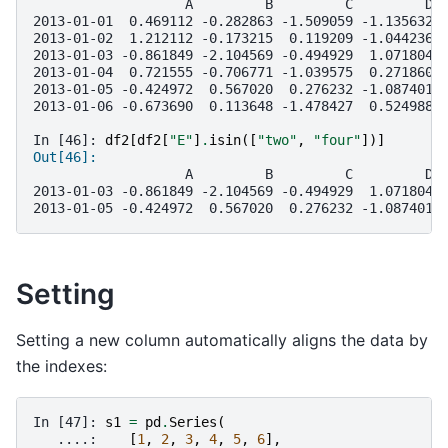
                   A         B         C         D 
2013-01-01  0.469112 -0.282863 -1.509059 -1.135632 
2013-01-02  1.212112 -0.173215  0.119209 -1.044236 
2013-01-03 -0.861849 -2.104569 -0.494929  1.071804 
2013-01-04  0.721555 -0.706771 -1.039575  0.271860 
2013-01-05 -0.424972  0.567020  0.276232 -1.087401 
2013-01-06 -0.673690  0.113648 -1.478427  0.524988 
In [46]: 
df2
[
df2
[
"E"
]
.
isin
([
"two"
,
"four"
])]
Out[46]: 
                   A         B         C         D 
2013-01-03 -0.861849 -2.104569 -0.494929  1.071804 
2013-01-05 -0.424972  0.567020  0.276232 -1.087401 
Setting
Setting a new column automatically aligns the data by
the indexes:
In [47]: 
s1
=
pd
.
Series
(
   ....: 
[
1
,
2
,
3
,
4
,
5
,
6
],