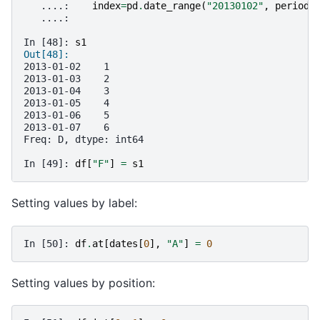
   ....: 
index
=
pd
.
date_range
(
"20130102"
,
periods
   ....: 
In [48]: 
s1
Out[48]: 
2013-01-02    1
2013-01-03    2
2013-01-04    3
2013-01-05    4
2013-01-06    5
2013-01-07    6
Freq: D, dtype: int64
In [49]: 
df
[
"F"
]
=
s1
Setting values by label:
In [50]: 
df
.
at
[
dates
[
0
],
"A"
]
=
0
Setting values by position: