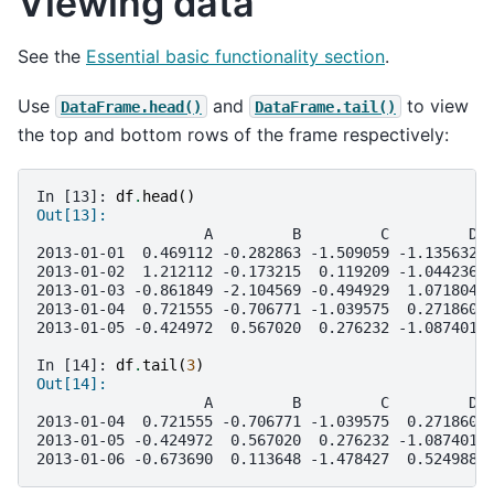
Viewing data
See the
Essential basic functionality section
.
Use
and
to view
DataFrame.head()
DataFrame.tail()
the top and bottom rows of the frame respectively:
In [13]: 
df
.
head
()
Out[13]: 
                   A         B         C         D
2013-01-01  0.469112 -0.282863 -1.509059 -1.135632
2013-01-02  1.212112 -0.173215  0.119209 -1.044236
2013-01-03 -0.861849 -2.104569 -0.494929  1.071804
2013-01-04  0.721555 -0.706771 -1.039575  0.271860
2013-01-05 -0.424972  0.567020  0.276232 -1.087401
In [14]: 
df
.
tail
(
3
)
Out[14]: 
                   A         B         C         D
2013-01-04  0.721555 -0.706771 -1.039575  0.271860
2013-01-05 -0.424972  0.567020  0.276232 -1.087401
2013-01-06 -0.673690  0.113648 -1.478427  0.524988