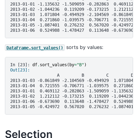
2013-01-01 -1.135632 -1.509059 -0.282863  0.469112
2013-01-02 -1.044236  0.119209 -0.173215  1.212112
2013-01-03  1.071804 -0.494929 -2.104569 -0.861849
2013-01-04  0.271860 -1.039575 -0.706771  0.721555
2013-01-05 -1.087401  0.276232  0.567020 -0.424972
2013-01-06  0.524988 -1.478427  0.113648 -0.673690
sorts by values:
DataFrame.sort_values()
In [23]: 
df
.
sort_values
(
by
=
"B"
)
Out[23]: 
                   A         B         C         D
2013-01-03 -0.861849 -2.104569 -0.494929  1.071804
2013-01-04  0.721555 -0.706771 -1.039575  0.271860
2013-01-01  0.469112 -0.282863 -1.509059 -1.135632
2013-01-02  1.212112 -0.173215  0.119209 -1.044236
2013-01-06 -0.673690  0.113648 -1.478427  0.524988
2013-01-05 -0.424972  0.567020  0.276232 -1.087401
Selection