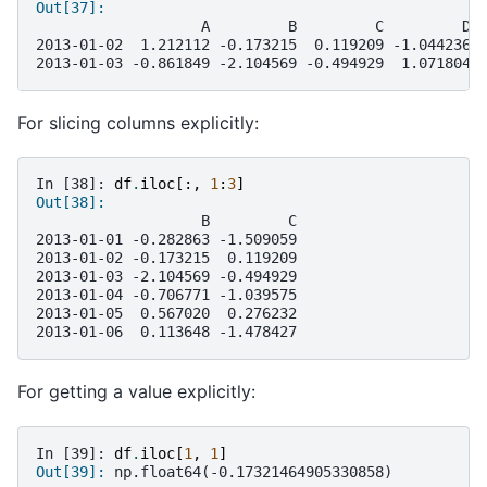
Out[37]: 
                   A         B         C         D
2013-01-02  1.212112 -0.173215  0.119209 -1.044236
2013-01-03 -0.861849 -2.104569 -0.494929  1.071804
For slicing columns explicitly:
In [38]: 
df
.
iloc
[:,
1
:
3
]
Out[38]: 
                   B         C
2013-01-01 -0.282863 -1.509059
2013-01-02 -0.173215  0.119209
2013-01-03 -2.104569 -0.494929
2013-01-04 -0.706771 -1.039575
2013-01-05  0.567020  0.276232
2013-01-06  0.113648 -1.478427
For getting a value explicitly:
In [39]: 
df
.
iloc
[
1
,
1
]
Out[39]: 
np.float64(-0.17321464905330858)