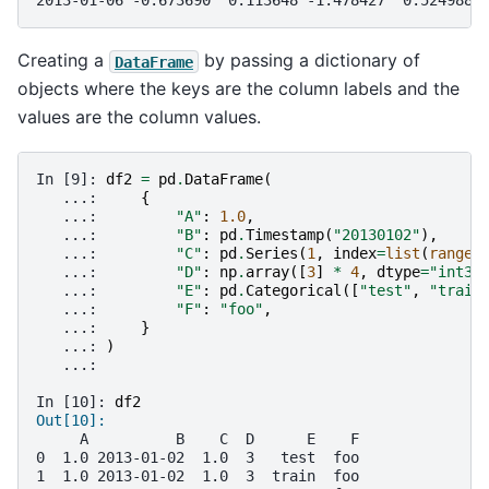
2013-01-06 -0.673690  0.113648 -1.478427  0.524988
Creating a
by passing a dictionary of
DataFrame
objects where the keys are the column labels and the
values are the column values.
In [9]: 
df2
=
pd
.
DataFrame
(
   ...: 
{
   ...: 
"A"
:
1.0
,
   ...: 
"B"
:
pd
.
Timestamp
(
"20130102"
),
   ...: 
"C"
:
pd
.
Series
(
1
,
index
=
list
(
range
(
   ...: 
"D"
:
np
.
array
([
3
]
*
4
,
dtype
=
"int32
   ...: 
"E"
:
pd
.
Categorical
([
"test"
,
"train
   ...: 
"F"
:
"foo"
,
   ...: 
}
   ...: 
)
   ...: 
In [10]: 
df2
Out[10]: 
     A          B    C  D      E    F
0  1.0 2013-01-02  1.0  3   test  foo
1  1.0 2013-01-02  1.0  3  train  foo