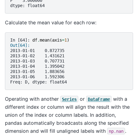
F    3.000000
dtype: float64
Calculate the mean value for each row:
In [64]: 
df
.
mean
(
axis
=
1
)
Out[64]: 
2013-01-01    0.872735
2013-01-02    1.431621
2013-01-03    0.707731
2013-01-04    1.395042
2013-01-05    1.883656
2013-01-06    1.592306
Freq: D, dtype: float64
Operating with another
or
with a
Series
DataFrame
different index or column will align the result with the
union of the index or column labels. In addition,
pandas automatically broadcasts along the specified
dimension and will fill unaligned labels with
.
np.nan