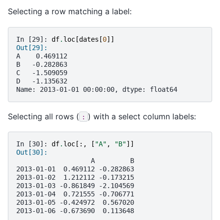
Selecting a row matching a label:
In [29]: 
df
.
loc
[
dates
[
0
]]
Out[29]: 
A    0.469112
B   -0.282863
C   -1.509059
D   -1.135632
Name: 2013-01-01 00:00:00, dtype: float64
Selecting all rows (
) with a select column labels:
:
In [30]: 
df
.
loc
[:,
[
"A"
,
"B"
]]
Out[30]: 
                   A         B
2013-01-01  0.469112 -0.282863
2013-01-02  1.212112 -0.173215
2013-01-03 -0.861849 -2.104569
2013-01-04  0.721555 -0.706771
2013-01-05 -0.424972  0.567020
2013-01-06 -0.673690  0.113648