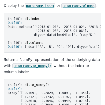
Display the
or
:
DataFrame.index
DataFrame.columns
In [15]: 
df
.
index
Out[15]: 
DatetimeIndex(['2013-01-01', '2013-01-02', '2013-01
               '2013-01-05', '2013-01-06'],
              dtype='datetime64[us]', freq='D')
In [16]: 
df
.
columns
Out[16]: 
Index(['A', 'B', 'C', 'D'], dtype='str')
Return a NumPy representation of the underlying data
with
without the index or
DataFrame.to_numpy()
column labels:
In [17]: 
df
.
to_numpy
()
Out[17]: 
array([[ 0.4691, -0.2829, -1.5091, -1.1356],
       [ 1.2121, -0.1732,  0.1192, -1.0442],
       [-0.8618, -2.1046, -0.4949,  1.0718],
       [ 0.7216, -0.7068, -1.0396,  0.2719],