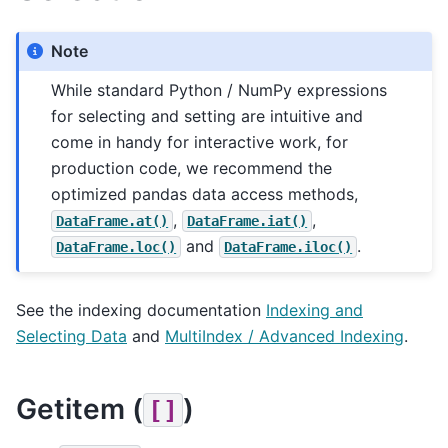
Note
While standard Python / NumPy expressions
for selecting and setting are intuitive and
come in handy for interactive work, for
production code, we recommend the
optimized pandas data access methods,
,
,
DataFrame.at()
DataFrame.iat()
and
.
DataFrame.loc()
DataFrame.iloc()
See the indexing documentation
Indexing and
Selecting Data
and
MultiIndex / Advanced Indexing
.
Getitem (
)
[]