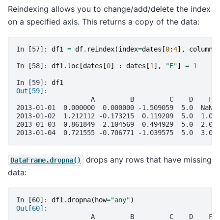
Reindexing allows you to change/add/delete the index
on a specified axis. This returns a copy of the data:
In [57]: 
df1
=
df
.
reindex
(
index
=
dates
[
0
:
4
],
columns
In [58]: 
df1
.
loc
[
dates
[
0
]
:
dates
[
1
],
"E"
]
=
1
In [59]: 
df1
Out[59]: 
                   A         B         C    D    F 
2013-01-01  0.000000  0.000000 -1.509059  5.0  NaN 
2013-01-02  1.212112 -0.173215  0.119209  5.0  1.0 
2013-01-03 -0.861849 -2.104569 -0.494929  5.0  2.0 
2013-01-04  0.721555 -0.706771 -1.039575  5.0  3.0 
drops any rows that have missing
DataFrame.dropna()
data:
In [60]: 
df1
.
dropna
(
how
=
"any"
)
Out[60]: 
                   A         B         C    D    F 