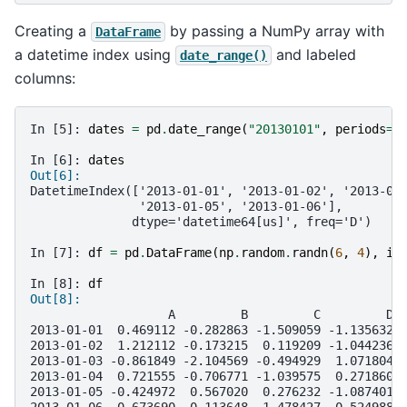
Creating a
by passing a NumPy array with
DataFrame
a datetime index using
and labeled
date_range()
columns:
In [5]: 
dates
=
pd
.
date_range
(
"20130101"
,
periods
=
6
In [6]: 
dates
Out[6]: 
DatetimeIndex(['2013-01-01', '2013-01-02', '2013-01
               '2013-01-05', '2013-01-06'],
              dtype='datetime64[us]', freq='D')
In [7]: 
df
=
pd
.
DataFrame
(
np
.
random
.
randn
(
6
,
4
),
in
In [8]: 
df
Out[8]: 
                   A         B         C         D
2013-01-01  0.469112 -0.282863 -1.509059 -1.135632
2013-01-02  1.212112 -0.173215  0.119209 -1.044236
2013-01-03 -0.861849 -2.104569 -0.494929  1.071804
2013-01-04  0.721555 -0.706771 -1.039575  0.271860
2013-01-05 -0.424972  0.567020  0.276232 -1.087401