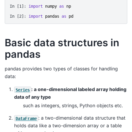
In [1]: 
import
numpy
as
np
In [2]: 
import
pandas
as
pd
Basic data structures in
pandas
pandas provides two types of classes for handling
data:
: a one-dimensional labeled array holding
Series
data of any type
such as integers, strings, Python objects etc.
: a two-dimensional data structure that
DataFrame
holds data like a two-dimension array or a table