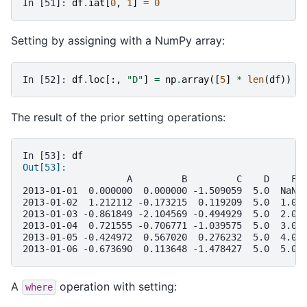
In [51]: 
df
.
iat
[
0
,
1
]
=
0
Setting by assigning with a NumPy array:
In [52]: 
df
.
loc
[:,
"D"
]
=
np
.
array
([
5
]
*
len
(
df
))
The result of the prior setting operations:
In [53]: 
df
Out[53]: 
                   A         B         C    D    F
2013-01-01  0.000000  0.000000 -1.509059  5.0  NaN
2013-01-02  1.212112 -0.173215  0.119209  5.0  1.0
2013-01-03 -0.861849 -2.104569 -0.494929  5.0  2.0
2013-01-04  0.721555 -0.706771 -1.039575  5.0  3.0
2013-01-05 -0.424972  0.567020  0.276232  5.0  4.0
2013-01-06 -0.673690  0.113648 -1.478427  5.0  5.0
A
operation with setting:
where