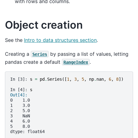
with rows and columns.
Object creation
See the
Intro to data structures section
.
Creating a
by passing a list of values, letting
Series
pandas create a default
.
RangeIndex
In [3]: 
s
=
pd
.
Series
([
1
,
3
,
5
,
np
.
nan
,
6
,
8
])
In [4]: 
s
Out[4]: 
0    1.0
1    3.0
2    5.0
3    NaN
4    6.0
5    8.0
dtype: float64