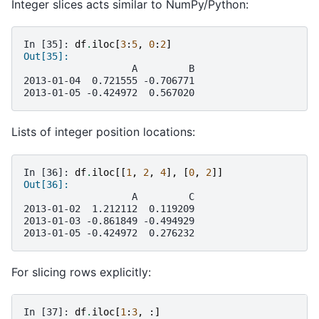
Integer slices acts similar to NumPy/Python:
In [35]: 
df
.
iloc
[
3
:
5
,
0
:
2
]
Out[35]: 
                   A         B
2013-01-04  0.721555 -0.706771
2013-01-05 -0.424972  0.567020
Lists of integer position locations:
In [36]: 
df
.
iloc
[[
1
,
2
,
4
],
[
0
,
2
]]
Out[36]: 
                   A         C
2013-01-02  1.212112  0.119209
2013-01-03 -0.861849 -0.494929
2013-01-05 -0.424972  0.276232
For slicing rows explicitly:
In [37]: 
df
.
iloc
[
1
:
3
,
:]