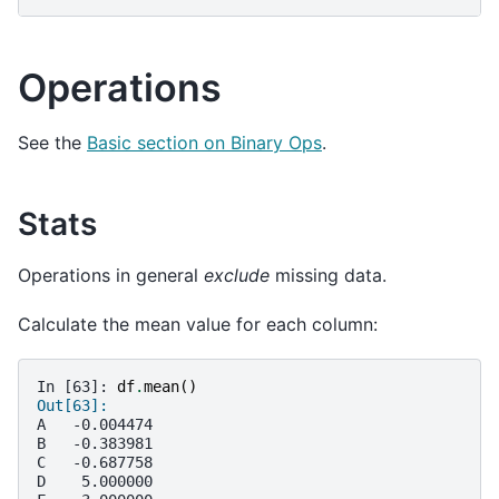
Operations
See the
Basic section on Binary Ops
.
Stats
Operations in general
exclude
missing data.
Calculate the mean value for each column:
In [63]: 
df
.
mean
()
Out[63]: 
A   -0.004474
B   -0.383981
C   -0.687758
D    5.000000