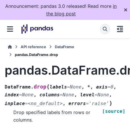
Announcement: pandas 3.0 released! Read more
in
the blog post
API reference
DataFrame
pandas.DataFrame.drop
pandas.DataFrame.d
(
drop
DataFrame.
labels
=
None
,
*
,
axis
=
0
,
index
=
None
,
columns
=
None
,
level
=
None
,
)
inplace
=
<no_default>
,
errors
=
'raise'
[source]
Drop specified labels from rows or
columns.