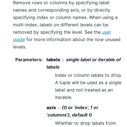
Remove rows or columns by specifying label
names and corresponding axis, or by directly
specifying index or column names. When using a
multi-index, labels on different levels can be
removed by specifying the level. See the
user
guide
for more information about the now unused
levels.
Parameters
:
labels
single label or iterable of
labels
Index or column labels to drop.
A tuple will be used as a single
label and not treated as an
iterable.
axis
{0 or ‘index’, 1 or
‘columns’}, default 0
Whether to drop labels from