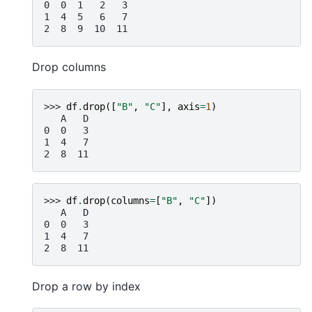
0  0  1   2   3
1  4  5   6   7
2  8  9  10  11
Drop columns
>>> 
df
.
drop
([
"B"
,
"C"
],
axis
=
1
)
   A   D
0  0   3
1  4   7
2  8  11
>>> 
df
.
drop
(
columns
=
[
"B"
,
"C"
])
   A   D
0  0   3
1  4   7
2  8  11
Drop a row by index