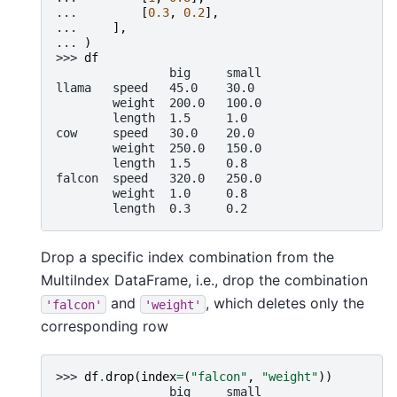
... 
[
0.3
,
0.2
],
... 
],
... 
)
>>> 
df
                big     small
llama   speed   45.0    30.0
        weight  200.0   100.0
        length  1.5     1.0
cow     speed   30.0    20.0
        weight  250.0   150.0
        length  1.5     0.8
falcon  speed   320.0   250.0
        weight  1.0     0.8
        length  0.3     0.2
Drop a specific index combination from the
MultiIndex DataFrame, i.e., drop the combination
and
, which deletes only the
'falcon'
'weight'
corresponding row
>>> 
df
.
drop
(
index
=
(
"falcon"
,
"weight"
))
                big     small