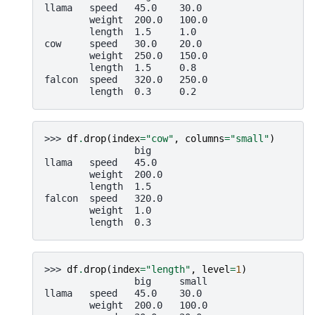
llama   speed   45.0    30.0
        weight  200.0   100.0
        length  1.5     1.0
cow     speed   30.0    20.0
        weight  250.0   150.0
        length  1.5     0.8
falcon  speed   320.0   250.0
        length  0.3     0.2
>>> 
df
.
drop
(
index
=
"cow"
,
columns
=
"small"
)
                big
llama   speed   45.0
        weight  200.0
        length  1.5
falcon  speed   320.0
        weight  1.0
        length  0.3
>>> 
df
.
drop
(
index
=
"length"
,
level
=
1
)
                big     small
llama   speed   45.0    30.0
        weight  200.0   100.0