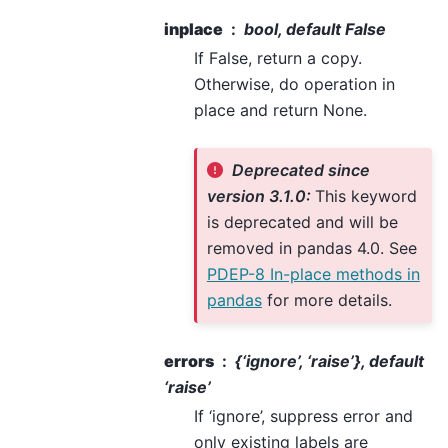
inplace
bool, default False
If False, return a copy.
Otherwise, do operation in
place and return None.
Deprecated since
version 3.1.0:
This keyword
is deprecated and will be
removed in pandas 4.0. See
PDEP-8 In-place methods in
pandas
for more details.
errors
{‘ignore’, ‘raise’}, default
‘raise’
If ‘ignore’, suppress error and
only existing labels are