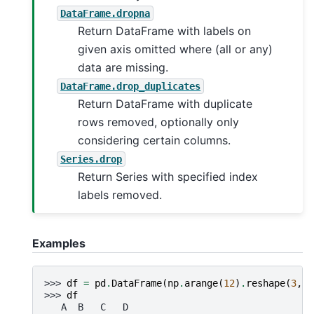
DataFrame.dropna
Return DataFrame with labels on
given axis omitted where (all or any)
data are missing.
DataFrame.drop_duplicates
Return DataFrame with duplicate
rows removed, optionally only
considering certain columns.
Series.drop
Return Series with specified index
labels removed.
Examples
>>> 
df
=
pd
.
DataFrame
(
np
.
arange
(
12
)
.
reshape
(
3
,
4
>>> 
df
   A  B   C   D