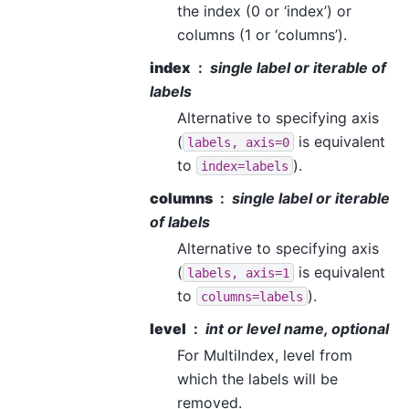
the index (0 or ‘index’) or
columns (1 or ‘columns’).
index
single label or iterable of
labels
Alternative to specifying axis
(
is equivalent
labels,
axis=0
to
).
index=labels
columns
single label or iterable
of labels
Alternative to specifying axis
(
is equivalent
labels,
axis=1
to
).
columns=labels
level
int or level name, optional
For MultiIndex, level from
which the labels will be
removed.