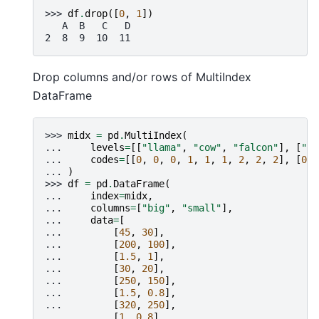
>>> 
df
.
drop
([
0
,
1
])
   A  B   C   D
2  8  9  10  11
Drop columns and/or rows of MultiIndex
DataFrame
>>> 
midx
=
pd
.
MultiIndex
(
... 
levels
=
[[
"llama"
,
"cow"
,
"falcon"
],
[
"sp
... 
codes
=
[[
0
,
0
,
0
,
1
,
1
,
1
,
2
,
2
,
2
],
[
0
,
... 
)
>>> 
df
=
pd
.
DataFrame
(
... 
index
=
midx
,
... 
columns
=
[
"big"
,
"small"
],
... 
data
=
[
... 
[
45
,
30
],
... 
[
200
,
100
],
... 
[
1.5
,
1
],
... 
[
30
,
20
],
... 
[
250
,
150
],
... 
[
1.5
,
0.8
],
... 
[
320
,
250
],
... 
[
1
,
0.8
],