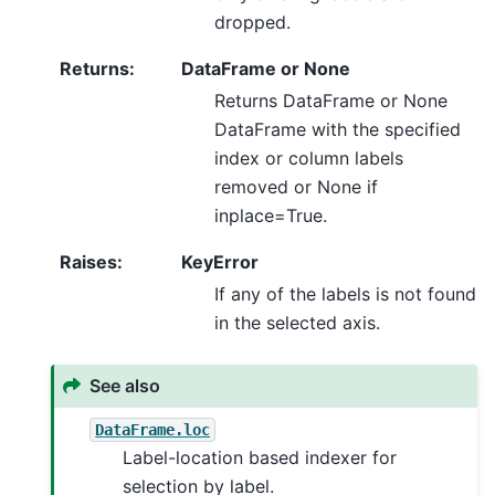
dropped.
Returns
:
DataFrame or None
Returns DataFrame or None
DataFrame with the specified
index or column labels
removed or None if
inplace=True.
Raises
:
KeyError
If any of the labels is not found
in the selected axis.
See also
DataFrame.loc
Label-location based indexer for
selection by label.