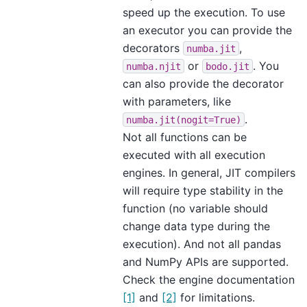
speed up the execution. To use
an executor you can provide the
decorators
,
numba.jit
or
. You
numba.njit
bodo.jit
can also provide the decorator
with parameters, like
.
numba.jit(nogit=True)
Not all functions can be
executed with all execution
engines. In general, JIT compilers
will require type stability in the
function (no variable should
change data type during the
execution). And not all pandas
and NumPy APIs are supported.
Check the engine documentation
[1]
and
[2]
for limitations.