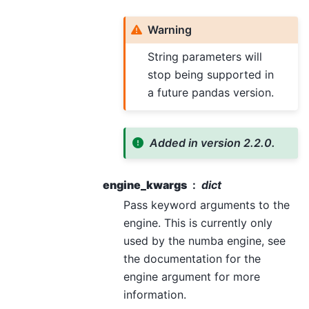
Warning
String parameters will
stop being supported in
a future pandas version.
Added in version 2.2.0.
engine_kwargs
dict
Pass keyword arguments to the
engine. This is currently only
used by the numba engine, see
the documentation for the
engine argument for more
information.