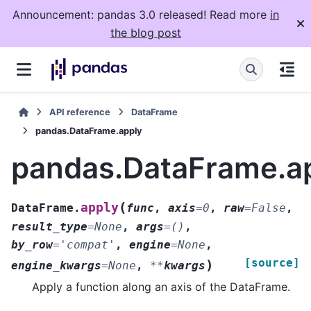
Announcement: pandas 3.0 released! Read more
in
the blog post
API reference
DataFrame
pandas.DataFrame.apply
pandas.DataFrame.a
(
apply
DataFrame.
func
,
axis
=
0
,
raw
=
False
,
result_type
=
None
,
args
=
()
,
by_row
=
'compat'
,
engine
=
None
,
[source]
)
engine_kwargs
=
None
,
**
kwargs
Apply a function along an axis of the DataFrame.