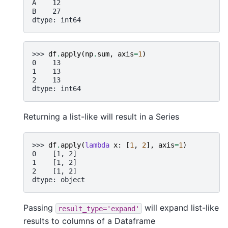
A    12
B    27
dtype: int64
>>> 
df
.
apply
(
np
.
sum
,
axis
=
1
)
0    13
1    13
2    13
dtype: int64
Returning a list-like will result in a Series
>>> 
df
.
apply
(
lambda
x
:
[
1
,
2
],
axis
=
1
)
0    [1, 2]
1    [1, 2]
2    [1, 2]
dtype: object
Passing
will expand list-like
result_type='expand'
results to columns of a Dataframe