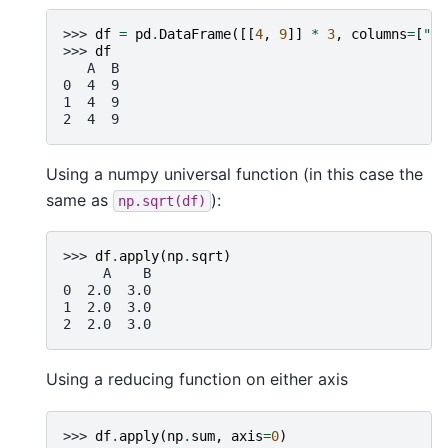
>>> 
df
=
pd
.
DataFrame
([[
4
,
9
]]
*
3
,
columns
=
[
"A"
>>> 
df
   A  B
0  4  9
1  4  9
2  4  9
Using a numpy universal function (in this case the
same as
):
np.sqrt(df)
>>> 
df
.
apply
(
np
.
sqrt
)
     A    B
0  2.0  3.0
1  2.0  3.0
2  2.0  3.0
Using a reducing function on either axis
>>> 
df
.
apply
(
np
.
sum
,
axis
=
0
)