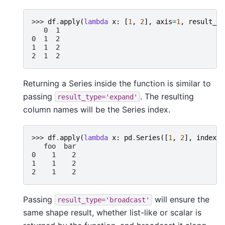
>>> 
df
.
apply
(
lambda
x
:
[
1
,
2
],
axis
=
1
,
result_ty
   0  1
0  1  2
1  1  2
2  1  2
Returning a Series inside the function is similar to
passing
. The resulting
result_type='expand'
column names will be the Series index.
>>> 
df
.
apply
(
lambda
x
:
pd
.
Series
([
1
,
2
],
index
=
[
   foo  bar
0    1    2
1    1    2
2    1    2
Passing
will ensure the
result_type='broadcast'
same shape result, whether list-like or scalar is