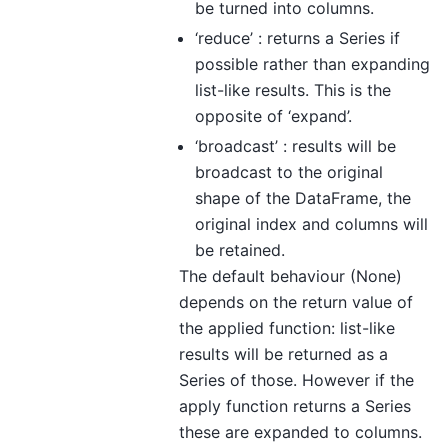
be turned into columns.
‘reduce’ : returns a Series if
possible rather than expanding
list-like results. This is the
opposite of ‘expand’.
‘broadcast’ : results will be
broadcast to the original
shape of the DataFrame, the
original index and columns will
be retained.
The default behaviour (None)
depends on the return value of
the applied function: list-like
results will be returned as a
Series of those. However if the
apply function returns a Series
these are expanded to columns.