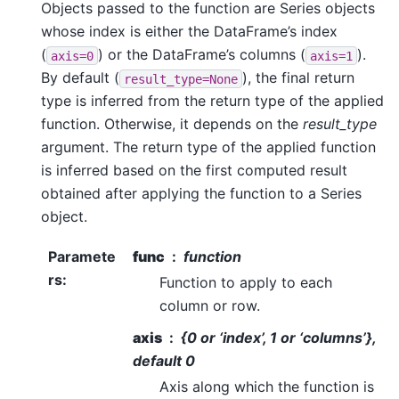
Objects passed to the function are Series objects
whose index is either the DataFrame’s index
(
) or the DataFrame’s columns (
).
axis=0
axis=1
By default (
), the final return
result_type=None
type is inferred from the return type of the applied
function. Otherwise, it depends on the
result_type
argument. The return type of the applied function
is inferred based on the first computed result
obtained after applying the function to a Series
object.
Paramete
func
function
rs
:
Function to apply to each
column or row.
axis
{0 or ‘index’, 1 or ‘columns’},
default 0
Axis along which the function is