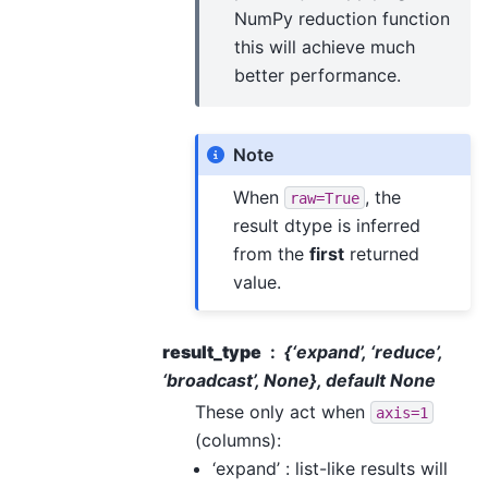
NumPy reduction function
this will achieve much
better performance.
Note
When
, the
raw=True
result dtype is inferred
from the
first
returned
value.
result_type
{‘expand’, ‘reduce’,
‘broadcast’, None}, default None
These only act when
axis=1
(columns):
‘expand’ : list-like results will