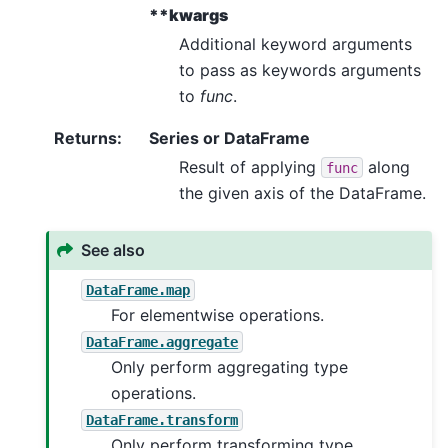
**kwargs
Additional keyword arguments
to pass as keywords arguments
to
func
.
Returns
:
Series or DataFrame
Result of applying
along
func
the given axis of the DataFrame.
See also
DataFrame.map
For elementwise operations.
DataFrame.aggregate
Only perform aggregating type
operations.
DataFrame.transform
Only perform transforming type