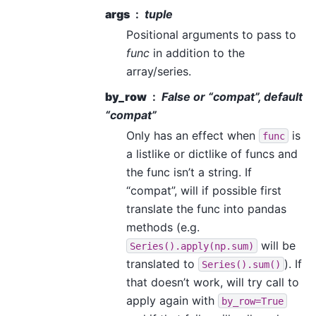
args
tuple
Positional arguments to pass to
func
in addition to the
array/series.
by_row
False or “compat”, default
“compat”
Only has an effect when
is
func
a listlike or dictlike of funcs and
the func isn’t a string. If
“compat”, will if possible first
translate the func into pandas
methods (e.g.
will be
Series().apply(np.sum)
translated to
). If
Series().sum()
that doesn’t work, will try call to
apply again with
by_row=True