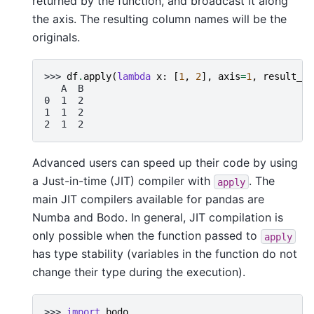
returned by the function, and broadcast it along
the axis. The resulting column names will be the
originals.
>>> 
df
.
apply
(
lambda
x
:
[
1
,
2
],
axis
=
1
,
result_ty
   A  B
0  1  2
1  1  2
2  1  2
Advanced users can speed up their code by using
a Just-in-time (JIT) compiler with
. The
apply
main JIT compilers available for pandas are
Numba and Bodo. In general, JIT compilation is
only possible when the function passed to
apply
has type stability (variables in the function do not
change their type during the execution).
>>> 
import
bodo