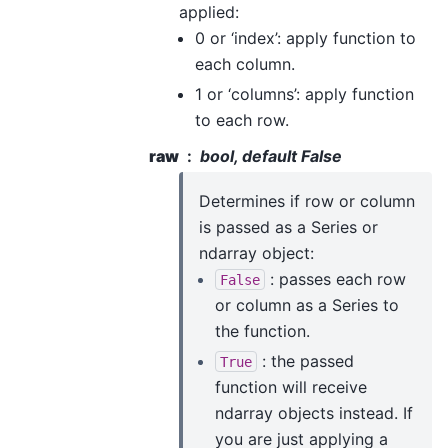
applied:
0 or ‘index’: apply function to
each column.
1 or ‘columns’: apply function
to each row.
raw
bool, default False
Determines if row or column
is passed as a Series or
ndarray object:
: passes each row
False
or column as a Series to
the function.
: the passed
True
function will receive
ndarray objects instead. If
you are just applying a