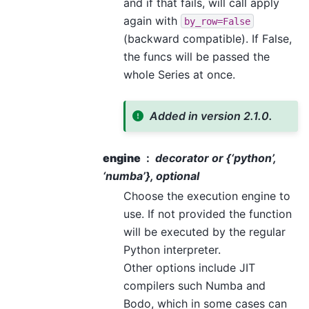
and if that fails, will call apply
again with
by_row=False
(backward compatible). If False,
the funcs will be passed the
whole Series at once.
Added in version 2.1.0.
engine
decorator or {‘python’,
‘numba’}, optional
Choose the execution engine to
use. If not provided the function
will be executed by the regular
Python interpreter.
Other options include JIT
compilers such Numba and
Bodo, which in some cases can