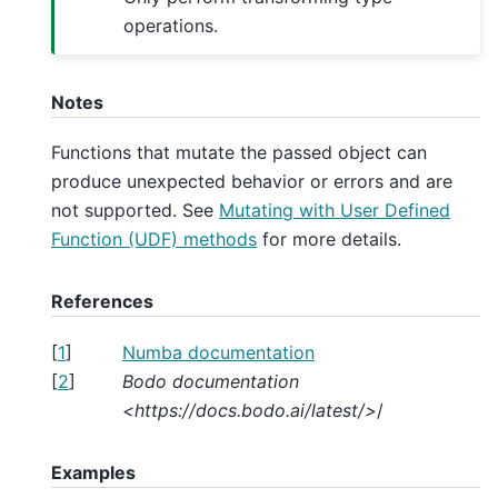
operations.
Notes
Functions that mutate the passed object can
produce unexpected behavior or errors and are
not supported. See
Mutating with User Defined
Function (UDF) methods
for more details.
References
[
1
]
Numba documentation
[
2
]
Bodo documentation
<https://docs.bodo.ai/latest/>
/
Examples