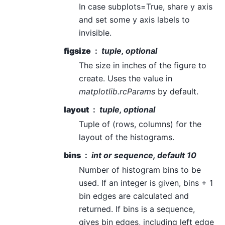
In case subplots=True, share y axis
and set some y axis labels to
invisible.
figsize
tuple, optional
The size in inches of the figure to
create. Uses the value in
matplotlib.rcParams
by default.
layout
tuple, optional
Tuple of (rows, columns) for the
layout of the histograms.
bins
int or sequence, default 10
Number of histogram bins to be
used. If an integer is given, bins + 1
bin edges are calculated and
returned. If bins is a sequence,
gives bin edges, including left edge