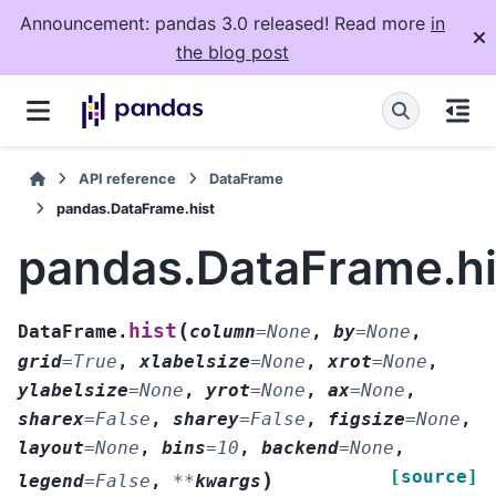
Announcement: pandas 3.0 released! Read more
in
the blog post
API reference
DataFrame
pandas.DataFrame.hist
pandas.DataFrame.hi
(
hist
DataFrame.
column
=
None
,
by
=
None
,
grid
=
True
,
xlabelsize
=
None
,
xrot
=
None
,
ylabelsize
=
None
,
yrot
=
None
,
ax
=
None
,
sharex
=
False
,
sharey
=
False
,
figsize
=
None
,
layout
=
None
,
bins
=
10
,
backend
=
None
,
[source]
)
legend
=
False
,
**
kwargs