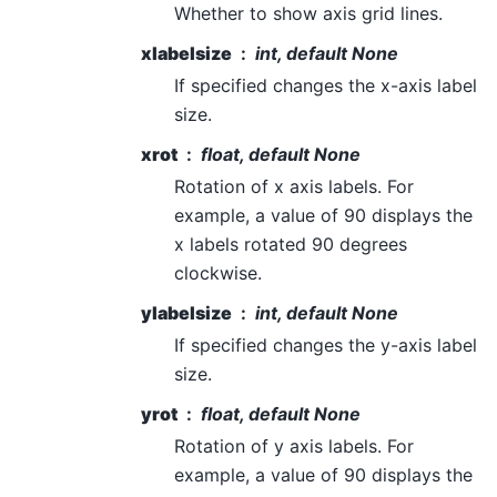
Whether to show axis grid lines.
xlabelsize
int, default None
If specified changes the x-axis label
size.
xrot
float, default None
Rotation of x axis labels. For
example, a value of 90 displays the
x labels rotated 90 degrees
clockwise.
ylabelsize
int, default None
If specified changes the y-axis label
size.
yrot
float, default None
Rotation of y axis labels. For
example, a value of 90 displays the