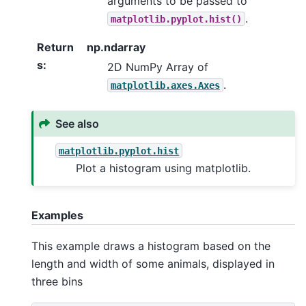
arguments to be passed to
.
matplotlib.pyplot.hist()
Return
np.ndarray
s
:
2D NumPy Array of
.
matplotlib.axes.Axes
See also
matplotlib.pyplot.hist
Plot a histogram using matplotlib.
Examples
This example draws a histogram based on the
length and width of some animals, displayed in
three bins