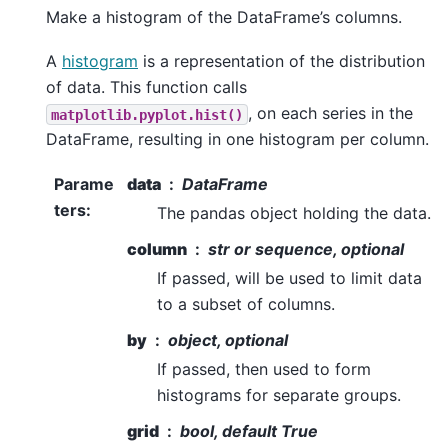
Make a histogram of the DataFrame’s columns.
A
histogram
is a representation of the distribution
of data. This function calls
, on each series in the
matplotlib.pyplot.hist()
DataFrame, resulting in one histogram per column.
Parame
data
DataFrame
ters
:
The pandas object holding the data.
column
str or sequence, optional
If passed, will be used to limit data
to a subset of columns.
by
object, optional
If passed, then used to form
histograms for separate groups.
grid
bool, default True