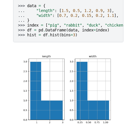
>>> 
data
=
{
... 
"length"
:
[
1.5
,
0.5
,
1.2
,
0.9
,
3
],
... 
"width"
:
[
0.7
,
0.2
,
0.15
,
0.2
,
1.1
],
... 
}
>>> 
index
=
[
"pig"
,
"rabbit"
,
"duck"
,
"chicken"
,
>>> 
df
=
pd
.
DataFrame
(
data
,
index
=
index
)
>>> 
hist
=
df
.
hist
(
bins
=
3
)