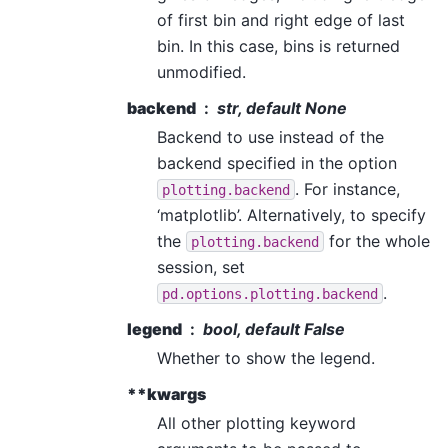
of first bin and right edge of last
bin. In this case, bins is returned
unmodified.
backend
str, default None
Backend to use instead of the
backend specified in the option
. For instance,
plotting.backend
‘matplotlib’. Alternatively, to specify
the
for the whole
plotting.backend
session, set
.
pd.options.plotting.backend
legend
bool, default False
Whether to show the legend.
**kwargs
All other plotting keyword