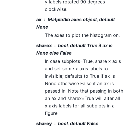
y labels rotated 90 degrees
clockwise.
ax
Matplotlib axes object, default
None
The axes to plot the histogram on.
sharex
bool, default True if ax is
None else False
In case subplots=True, share x axis
and set some x axis labels to
invisible; defaults to True if ax is
None otherwise False if an ax is
passed in. Note that passing in both
an ax and sharex=True will alter all
x axis labels for all subplots in a
figure.
sharey
bool, default False