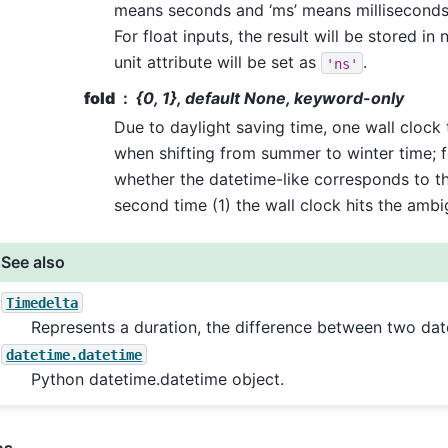
means seconds and ‘ms’ means milliseconds
For float inputs, the result will be stored i
unit attribute will be set as
.
'ns'
fold
{0, 1}, default None, keyword-only
Due to daylight saving time, one wall clock
when shifting from summer to winter time; 
whether the datetime-like corresponds to the
second time (1) the wall clock hits the amb
See also
Timedelta
Represents a duration, the difference between two dat
datetime.datetime
Python datetime.datetime object.