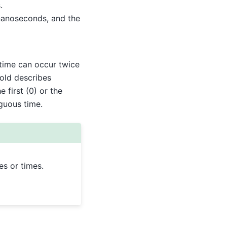
.
n nanoseconds, and the
 time can occur twice
fold describes
 first (0) or the
iguous time.
es or times.