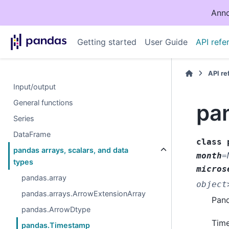
Anno
Getting started
User Guide
API refe
API r
Input/output
General functions
pa
Series
DataFrame
class
pandas arrays, scalars, and data
month
=
types
micros
pandas.array
object
pandas.arrays.ArrowExtensionArray
Pand
pandas.ArrowDtype
Time
pandas.Timestamp