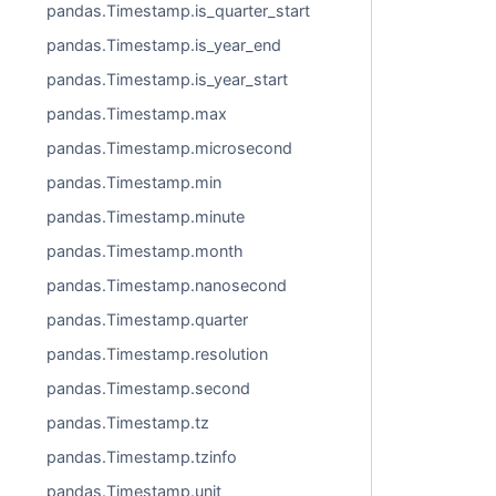
pandas.Timestamp.is_quarter_start
pandas.Timestamp.is_year_end
pandas.Timestamp.is_year_start
pandas.Timestamp.max
pandas.Timestamp.microsecond
pandas.Timestamp.min
pandas.Timestamp.minute
pandas.Timestamp.month
pandas.Timestamp.nanosecond
pandas.Timestamp.quarter
pandas.Timestamp.resolution
pandas.Timestamp.second
pandas.Timestamp.tz
pandas.Timestamp.tzinfo
pandas.Timestamp.unit