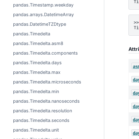
Ti
pandas.Timestamp.weekday
pandas.arrays.DatetimeArray
>>
pandas.DatetimeTZDtype
Ti
pandas.Timedelta
pandas.Timedelta.asm8
Attr
pandas.Timedelta.components
pandas.Timedelta.days
as
pandas.Timedelta.max
da
pandas.Timedelta.microseconds
pandas.Timedelta.min
da
pandas.Timedelta.nanoseconds
da
pandas.Timedelta.resolution
da
pandas.Timedelta.seconds
pandas.Timedelta.unit
da