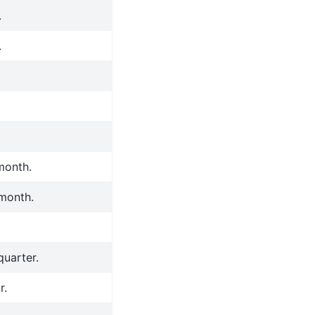
.
.
 month.
 month.
quarter.
r.