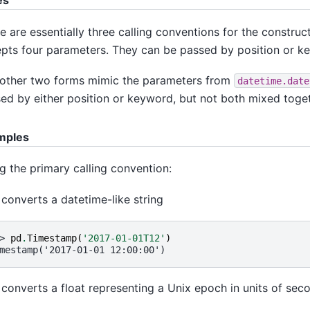
es
e are essentially three calling conventions for the construc
pts four parameters. They can be passed by position or k
other two forms mimic the parameters from
datetime.date
ed by either position or keyword, but not both mixed toget
mples
g the primary calling convention:
 converts a datetime-like string
> 
pd
.
Timestamp
(
'2017-01-01T12'
)
mestamp('2017-01-01 12:00:00')
 converts a float representing a Unix epoch in units of sec