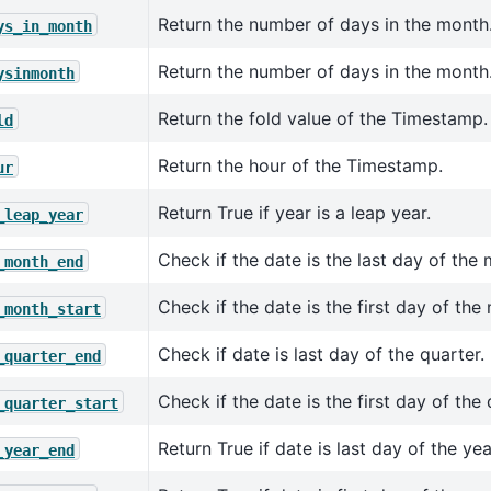
Return the number of days in the month
ys_in_month
Return the number of days in the month
ysinmonth
Return the fold value of the Timestamp.
ld
Return the hour of the Timestamp.
ur
Return True if year is a leap year.
_leap_year
Check if the date is the last day of the
_month_end
Check if the date is the first day of the
_month_start
Check if date is last day of the quarter.
_quarter_end
Check if the date is the first day of the 
_quarter_start
Return True if date is last day of the yea
_year_end