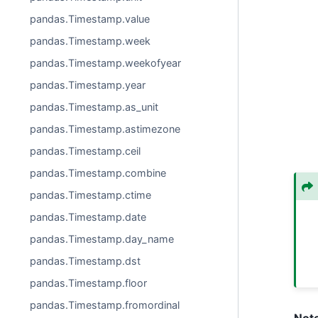
pandas.Timestamp.value
pandas.Timestamp.week
pandas.Timestamp.weekofyear
pandas.Timestamp.year
pandas.Timestamp.as_unit
pandas.Timestamp.astimezone
pandas.Timestamp.ceil
pandas.Timestamp.combine
pandas.Timestamp.ctime
pandas.Timestamp.date
pandas.Timestamp.day_name
pandas.Timestamp.dst
pandas.Timestamp.floor
pandas.Timestamp.fromordinal