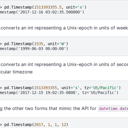
> 
pd
.
Timestamp
(
1513393355.5
,
unit
=
's'
)
mestamp('2017-12-16 03:02:35.500000')
 converts an int representing a Unix-epoch in units of wee
> 
pd
.
Timestamp
(
1535
,
unit
=
'W'
)
mestamp('1999-06-03 00:00:00')
 converts an int representing a Unix-epoch in units of seco
icular timezone
> 
pd
.
Timestamp
(
1513393355
,
unit
=
's'
,
tz
=
'US/Pacific'
)
mestamp('2017-12-15 19:02:35-0800', tz='US/Pacific')
g the other two forms that mimic the API for
datetime.dat
> 
pd
.
Timestamp
(
2017
,
1
,
1
,
12
)