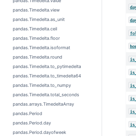
pandas.Timedelta.value
da
pandas.Timedelta.view
pandas.Timedelta.as_unit
da
pandas.Timedelta.ceil
fo
pandas.Timedelta.floor
ho
pandas.Timedelta.isoformat
pandas.Timedelta.round
is
pandas.Timedelta.to_pytimedelta
is
pandas.Timedelta.to_timedelta64
pandas.Timedelta.to_numpy
is
pandas.Timedelta.total_seconds
is
pandas.arrays.TimedeltaArray
is
pandas.Period
pandas.Period.day
is
pandas.Period.dayofweek