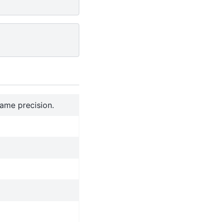
ame precision.