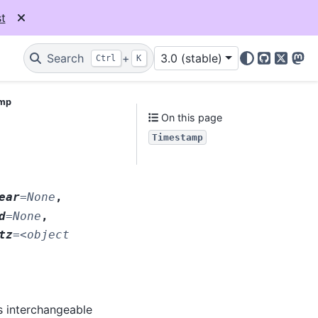
t
Search
+
3.0 (stable)
Ctrl
K
GitHub
X
Mas
amp
On this page
Timestamp
ear
=
None
,
d
=
None
,
tz
=
<object
s interchangeable