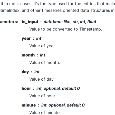
 it in most cases. It’s the type used for the entries that mak
timeIndex, and other timeseries oriented data structures i
rameters
:
ts_input
datetime-like, str, int, float
Value to be converted to Timestamp.
year
int
Value of year.
month
int
Value of month.
day
int
Value of day.
hour
int, optional, default 0
Value of hour.
minute
int, optional, default 0
Value of minute.