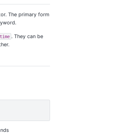
tor. The primary form
eyword.
. They can be
time
her.
onds