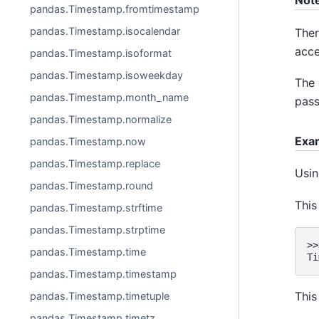
Not
pandas.Timestamp.fromtimestamp
pandas.Timestamp.isocalendar
Ther
acce
pandas.Timestamp.isoformat
pandas.Timestamp.isoweekday
The 
pandas.Timestamp.month_name
pass
pandas.Timestamp.normalize
Exa
pandas.Timestamp.now
pandas.Timestamp.replace
Usin
pandas.Timestamp.round
This
pandas.Timestamp.strftime
pandas.Timestamp.strptime
>>
pandas.Timestamp.time
Ti
pandas.Timestamp.timestamp
This
pandas.Timestamp.timetuple
pandas.Timestamp.timetz