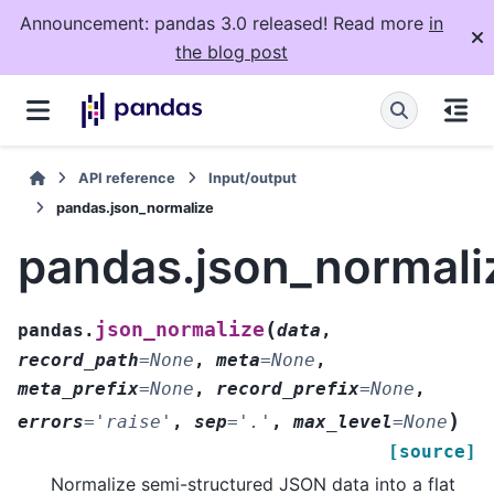
Announcement: pandas 3.0 released! Read more
in
the blog post
API reference
Input/output
pandas.json_normalize
pandas.json_normali
(
json_normalize
pandas.
data
,
record_path
=
None
,
meta
=
None
,
meta_prefix
=
None
,
record_prefix
=
None
,
)
errors
=
'raise'
,
sep
=
'.'
,
max_level
=
None
[source]
Normalize semi-structured JSON data into a flat