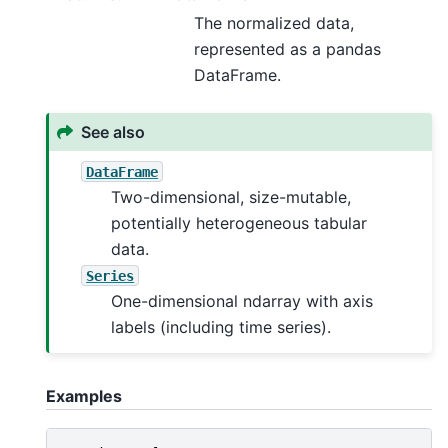
The normalized data,
represented as a pandas
DataFrame.
See also
DataFrame
Two-dimensional, size-mutable,
potentially heterogeneous tabular
data.
Series
One-dimensional ndarray with axis
labels (including time series).
Examples