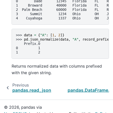
0        Dade       12345   Florida    FL    Ric
1     Broward       40000   Florida    FL    Ric
2  Palm Beach       60000   Florida    FL    Ric
3      Summit        1234   Ohio       OH    Joh
4    Cuyahoga        1337   Ohio       OH    Joh
>>> 
data
=
{
"A"
:
[
1
,
2
]}
>>> 
pd
.
json_normalize
(
data
,
"A"
,
record_prefix
=
"
    Prefix.0
0          1
1          2
Returns normalized data with columns prefixed
with the given string.
Previous
pandas.read_json
pandas.DataFrame.t
© 2026, pandas via