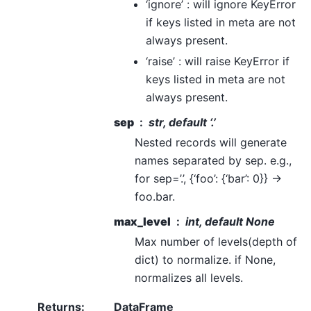
‘ignore’ : will ignore KeyError
if keys listed in meta are not
always present.
‘raise’ : will raise KeyError if
keys listed in meta are not
always present.
sep
str, default ‘.’
Nested records will generate
names separated by sep. e.g.,
for sep=’.’, {‘foo’: {‘bar’: 0}} ->
foo.bar.
max_level
int, default None
Max number of levels(depth of
dict) to normalize. if None,
normalizes all levels.
Returns
:
DataFrame