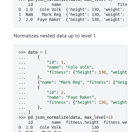
    id        name                        fitnes
0  1.0   Cole Volk  {'height': 130, 'weight': 60
1  NaN    Mark Reg  {'height': 130, 'weight': 60
2  2.0  Faye Raker  {'height': 130, 'weight': 60
Normalizes nested data up to level 1.
>>> 
data
=
[
... 
{
... 
"id"
:
1
,
... 
"name"
:
"Cole Volk"
,
... 
"fitness"
:
{
"height"
:
130
,
"weight"
:
... 
},
... 
{
"name"
:
"Mark Reg"
,
"fitness"
:
{
"height
... 
{
... 
"id"
:
2
,
... 
"name"
:
"Faye Raker"
,
... 
"fitness"
:
{
"height"
:
130
,
"weight"
:
... 
},
... 
]
>>> 
pd
.
json_normalize
(
data
,
max_level
=
1
)
    id        name  fitness.height  fitness.weig
0  1.0   Cole Volk             130              