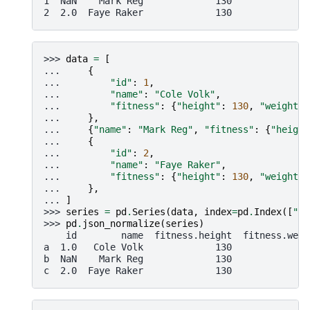
1  NaN    Mark Reg             130              
2  2.0  Faye Raker             130              
>>> 
data
=
[
... 
{
... 
"id"
:
1
,
... 
"name"
:
"Cole Volk"
,
... 
"fitness"
:
{
"height"
:
130
,
"weight"
:
... 
},
... 
{
"name"
:
"Mark Reg"
,
"fitness"
:
{
"height
... 
{
... 
"id"
:
2
,
... 
"name"
:
"Faye Raker"
,
... 
"fitness"
:
{
"height"
:
130
,
"weight"
:
... 
},
... 
]
>>> 
series
=
pd
.
Series
(
data
,
index
=
pd
.
Index
([
"a"
>>> 
pd
.
json_normalize
(
series
)
    id        name  fitness.height  fitness.weig
a  1.0   Cole Volk             130              
b  NaN    Mark Reg             130              
c  2.0  Faye Raker             130              