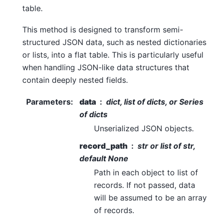
table.
This method is designed to transform semi-
structured JSON data, such as nested dictionaries
or lists, into a flat table. This is particularly useful
when handling JSON-like data structures that
contain deeply nested fields.
Parameters
:
data
dict, list of dicts, or Series
of dicts
Unserialized JSON objects.
record_path
str or list of str,
default None
Path in each object to list of
records. If not passed, data
will be assumed to be an array
of records.