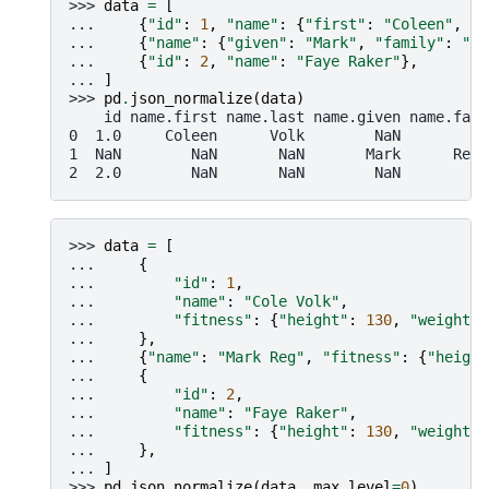
>>> 
data
=
[
... 
{
"id"
:
1
,
"name"
:
{
"first"
:
"Coleen"
,
"l
... 
{
"name"
:
{
"given"
:
"Mark"
,
"family"
:
"Re
... 
{
"id"
:
2
,
"name"
:
"Faye Raker"
},
... 
]
>>> 
pd
.
json_normalize
(
data
)
    id name.first name.last name.given name.fami
0  1.0     Coleen      Volk        NaN         N
1  NaN        NaN       NaN       Mark      Regn
2  2.0        NaN       NaN        NaN         N
>>> 
data
=
[
... 
{
... 
"id"
:
1
,
... 
"name"
:
"Cole Volk"
,
... 
"fitness"
:
{
"height"
:
130
,
"weight"
:
... 
},
... 
{
"name"
:
"Mark Reg"
,
"fitness"
:
{
"height
... 
{
... 
"id"
:
2
,
... 
"name"
:
"Faye Raker"
,
... 
"fitness"
:
{
"height"
:
130
,
"weight"
:
... 
},
... 
]
>>> 
pd
.
json_normalize
(
data
,
max_level
=
0
)