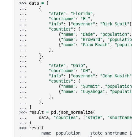
>>> 
data
=
[
... 
{
... 
"state"
:
"Florida"
,
... 
"shortname"
:
"FL"
,
... 
"info"
:
{
"governor"
:
"Rick Scott"
},
... 
"counties"
:
[
... 
{
"name"
:
"Dade"
,
"population"
:
1
... 
{
"name"
:
"Broward"
,
"population"
... 
{
"name"
:
"Palm Beach"
,
"populati
... 
],
... 
},
... 
{
... 
"state"
:
"Ohio"
,
... 
"shortname"
:
"OH"
,
... 
"info"
:
{
"governor"
:
"John Kasich"
},
... 
"counties"
:
[
... 
{
"name"
:
"Summit"
,
"population"
:
... 
{
"name"
:
"Cuyahoga"
,
"population
... 
],
... 
},
... 
]
>>> 
result
=
pd
.
json_normalize
(
... 
data
,
"counties"
,
[
"state"
,
"shortname"
,
... 
)
>>> 
result
         name  population    state shortname inf