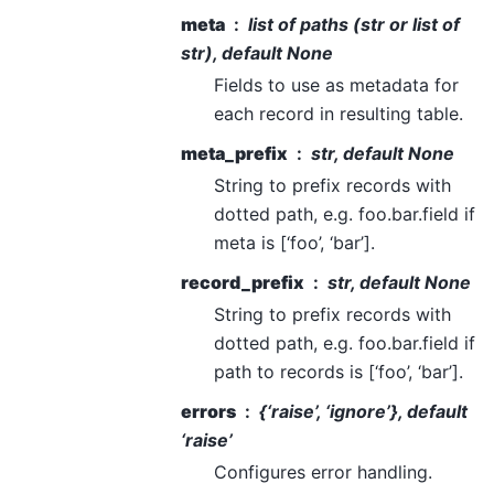
meta
list of paths (str or list of
str), default None
Fields to use as metadata for
each record in resulting table.
meta_prefix
str, default None
String to prefix records with
dotted path, e.g. foo.bar.field if
meta is [‘foo’, ‘bar’].
record_prefix
str, default None
String to prefix records with
dotted path, e.g. foo.bar.field if
path to records is [‘foo’, ‘bar’].
errors
{‘raise’, ‘ignore’}, default
‘raise’
Configures error handling.