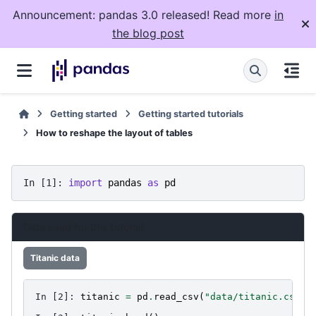
Announcement: pandas 3.0 released! Read more
in
the blog post
Getting started
Getting started tutorials
How to reshape the layout of tables
In [1]: 
import
pandas
as
pd
Data used for this tutorial:
Titanic data
In [2]: 
titanic
=
pd
.
read_csv
(
"data/titanic.csv"
)