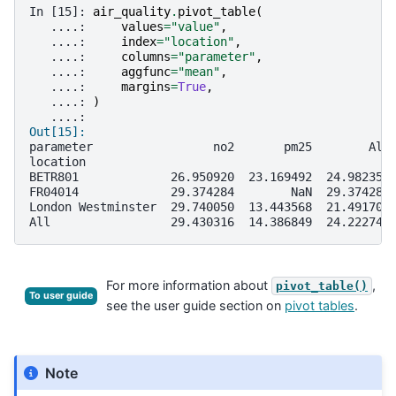
In [15]: 
air_quality
.
pivot_table
(
   ....: 
values
=
"value"
,
   ....: 
index
=
"location"
,
   ....: 
columns
=
"parameter"
,
   ....: 
aggfunc
=
"mean"
,
   ....: 
margins
=
True
,
   ....: 
)
   ....: 
Out[15]: 
parameter                 no2       pm25        All
location                                           
BETR801             26.950920  23.169492  24.982353
FR04014             29.374284        NaN  29.374284
London Westminster  29.740050  13.443568  21.491708
All                 29.430316  14.386849  24.222743
For more information about
,
pivot_table()
To user guide
see the user guide section on
pivot tables
.
Note