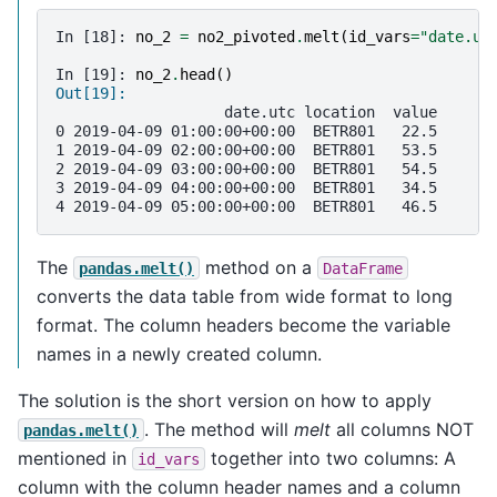
In [18]: 
no_2
=
no2_pivoted
.
melt
(
id_vars
=
"date.ut
In [19]: 
no_2
.
head
()
Out[19]: 
                   date.utc location  value
0 2019-04-09 01:00:00+00:00  BETR801   22.5
1 2019-04-09 02:00:00+00:00  BETR801   53.5
2 2019-04-09 03:00:00+00:00  BETR801   54.5
3 2019-04-09 04:00:00+00:00  BETR801   34.5
4 2019-04-09 05:00:00+00:00  BETR801   46.5
The
method on a
pandas.melt()
DataFrame
converts the data table from wide format to long
format. The column headers become the variable
names in a newly created column.
The solution is the short version on how to apply
. The method will
melt
all columns NOT
pandas.melt()
mentioned in
together into two columns: A
id_vars
column with the column header names and a column