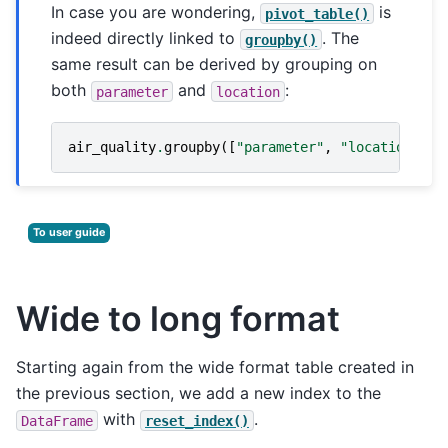
In case you are wondering,
is
pivot_table()
indeed directly linked to
. The
groupby()
same result can be derived by grouping on
both
and
:
parameter
location
air_quality
.
groupby
([
"parameter"
,
"location"
])[
To user guide
Wide to long format
Starting again from the wide format table created in
the previous section, we add a new index to the
with
.
DataFrame
reset_index()