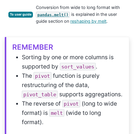
Conversion from wide to long format with
is explained in the user
pandas.melt()
To user guide
guide section on
reshaping by melt
.
REMEMBER
Sorting by one or more columns is
supported by
.
sort_values
The
function is purely
pivot
restructuring of the data,
supports aggregations.
pivot_table
The reverse of
(long to wide
pivot
format) is
(wide to long
melt
format).