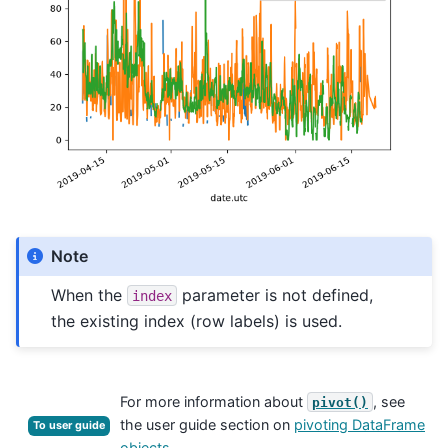
Note
When the
parameter is not defined,
index
the existing index (row labels) is used.
For more information about
, see
pivot()
the user guide section on
pivoting DataFrame
To user guide
objects
.