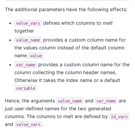
The additional parameters have the following effects:
defines which columns to
melt
value_vars
together
provides a custom column name for
value_name
the values column instead of the default column
name
value
provides a custom column name for the
var_name
column collecting the column header names.
Otherwise it takes the index name or a default
variable
Hence, the arguments
and
are
value_name
var_name
just user-defined names for the two generated
columns. The columns to melt are defined by
id_vars
and
.
value_vars