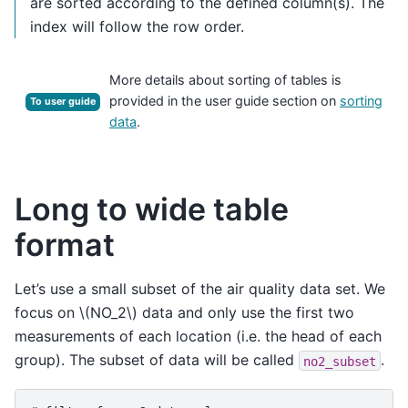
are sorted according to the defined column(s). The
index will follow the row order.
More details about sorting of tables is
provided in the user guide section on
sorting
To user guide
data
.
Long to wide table
format
Let’s use a small subset of the air quality data set. We
focus on
\(NO_2\)
data and only use the first two
measurements of each location (i.e. the head of each
group). The subset of data will be called
.
no2_subset