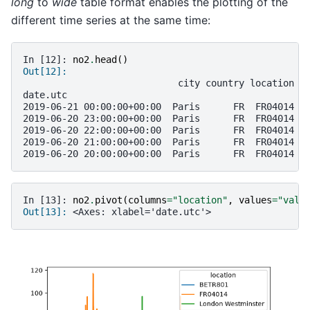
long
to
wide
table format enables the plotting of the
different time series at the same time:
In [12]: 
no2
.
head
()
Out[12]: 
                            city country location p
date.utc                                           
2019-06-21 00:00:00+00:00  Paris      FR  FR04014  
2019-06-20 23:00:00+00:00  Paris      FR  FR04014  
2019-06-20 22:00:00+00:00  Paris      FR  FR04014  
2019-06-20 21:00:00+00:00  Paris      FR  FR04014  
2019-06-20 20:00:00+00:00  Paris      FR  FR04014  
In [13]: 
no2
.
pivot
(
columns
=
"location"
,
values
=
"valu
Out[13]: 
<Axes: xlabel='date.utc'>