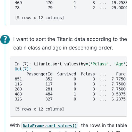
469          470         1       3  ...  19.2583 
78            79         1       2  ...  29.0000 
[5 rows x 12 columns]
I want to sort the Titanic data according to the
cabin class and age in descending order.
In [7]: 
titanic
.
sort_values
(
by
=
[
'Pclass'
,
'Age'
],
Out[7]: 
     PassengerId  Survived  Pclass  ...    Fare C
851          852         0       3  ...  7.7750  
116          117         0       3  ...  7.7500  
280          281         0       3  ...  7.7500  
483          484         1       3  ...  9.5875  
326          327         0       3  ...  6.2375  
[5 rows x 12 columns]
With
, the rows in the table
DataFrame.sort_values()