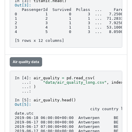
In [3]: 
titanic
.
head
()
Out[3]: 
   PassengerId  Survived  Pclass  ...     Fare Ca
0            1         0       3  ...   7.2500   
1            2         1       1  ...  71.2833   
2            3         1       3  ...   7.9250   
3            4         1       1  ...  53.1000  C
4            5         0       3  ...   8.0500   
[5 rows x 12 columns]
Air quality data
In [4]: 
air_quality
=
pd
.
read_csv
(
   ...: 
"data/air_quality_long.csv"
,
index_co
   ...: 
)
   ...: 
In [5]: 
air_quality
.
head
()
Out[5]: 
                                city country loca
date.utc                                         
2019-06-18 06:00:00+00:00  Antwerpen      BE  BET
2019-06-17 08:00:00+00:00  Antwerpen      BE  BET
2019-06-17 07:00:00+00:00  Antwerpen      BE  BET
2019-06-17 06:00:00+00:00  Antwerpen      BE  BET