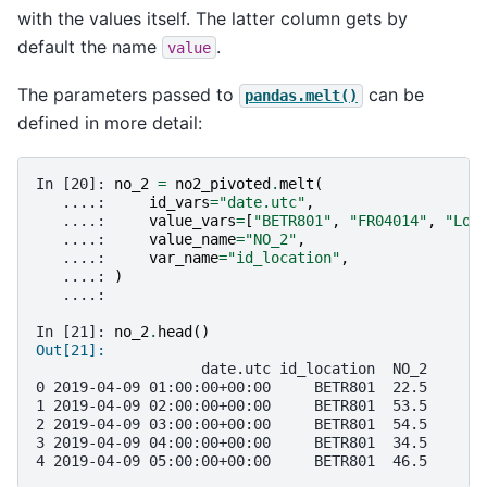
with the values itself. The latter column gets by
default the name
.
value
The parameters passed to
can be
pandas.melt()
defined in more detail:
In [20]: 
no_2
=
no2_pivoted
.
melt
(
   ....: 
id_vars
=
"date.utc"
,
   ....: 
value_vars
=
[
"BETR801"
,
"FR04014"
,
"Lon
   ....: 
value_name
=
"NO_2"
,
   ....: 
var_name
=
"id_location"
,
   ....: 
)
   ....: 
In [21]: 
no_2
.
head
()
Out[21]: 
                   date.utc id_location  NO_2
0 2019-04-09 01:00:00+00:00     BETR801  22.5
1 2019-04-09 02:00:00+00:00     BETR801  53.5
2 2019-04-09 03:00:00+00:00     BETR801  54.5
3 2019-04-09 04:00:00+00:00     BETR801  34.5
4 2019-04-09 05:00:00+00:00     BETR801  46.5