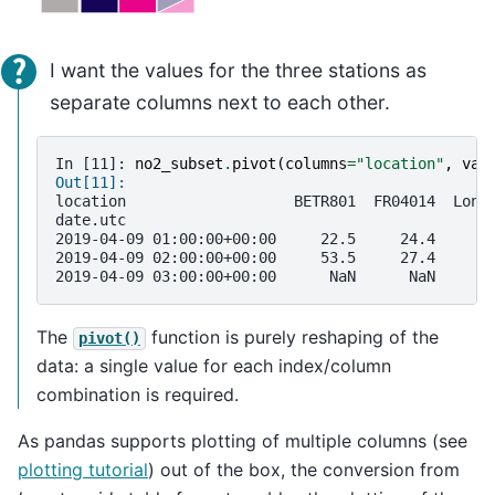
I want the values for the three stations as
separate columns next to each other.
In [11]: 
no2_subset
.
pivot
(
columns
=
"location"
,
val
Out[11]: 
location                   BETR801  FR04014  Lond
date.utc                                         
2019-04-09 01:00:00+00:00     22.5     24.4      
2019-04-09 02:00:00+00:00     53.5     27.4      
2019-04-09 03:00:00+00:00      NaN      NaN      
The
function is purely reshaping of the
pivot()
data: a single value for each index/column
combination is required.
As pandas supports plotting of multiple columns (see
plotting tutorial
) out of the box, the conversion from