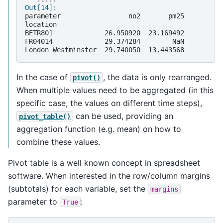
Out[14]: 
parameter                 no2       pm25
location                                
BETR801             26.950920  23.169492
FR04014             29.374284        NaN
London Westminster  29.740050  13.443568
In the case of
, the data is only rearranged.
pivot()
When multiple values need to be aggregated (in this
specific case, the values on different time steps),
can be used, providing an
pivot_table()
aggregation function (e.g. mean) on how to
combine these values.
Pivot table is a well known concept in spreadsheet
software. When interested in the row/column margins
(subtotals) for each variable, set the
margins
parameter to
:
True