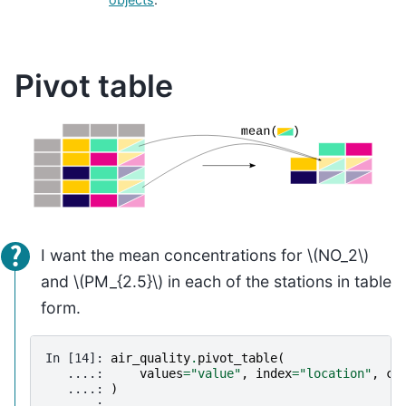
Pivot table
I want the mean concentrations for
\(NO_2\)
and
\(PM_{2.5}\)
in each of the stations in table
form.
In [14]: 
air_quality
.
pivot_table
(
   ....: 
values
=
"value"
,
index
=
"location"
,
co
   ....: 
)
   ....: 