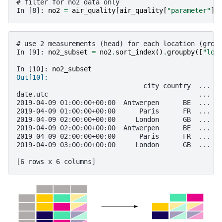
# filter for no2 data only
In [8]: 
no2
=
air_quality
[
air_quality
[
"parameter"
]
# use 2 measurements (head) for each location (grou
In [9]: 
no2_subset
=
no2
.
sort_index
()
.
groupby
([
"loc
In [10]: 
no2_subset
Out[10]: 
                                city country  ... v
date.utc                                      ...  
2019-04-09 01:00:00+00:00  Antwerpen      BE  ...  
2019-04-09 01:00:00+00:00      Paris      FR  ...  
2019-04-09 02:00:00+00:00     London      GB  ...  
2019-04-09 02:00:00+00:00  Antwerpen      BE  ...  
2019-04-09 02:00:00+00:00      Paris      FR  ...  
2019-04-09 03:00:00+00:00     London      GB  ...  
[6 rows x 6 columns]