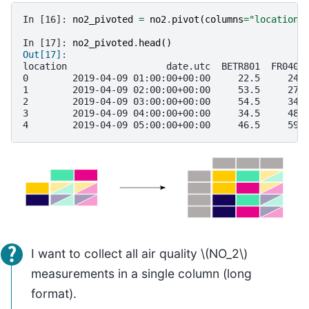
In [16]: 
no2_pivoted
=
no2
.
pivot
(
columns
=
"location"
In [17]: 
no2_pivoted
.
head
()
Out[17]: 
location                  date.utc  BETR801  FR0401
0        2019-04-09 01:00:00+00:00     22.5     24.
1        2019-04-09 02:00:00+00:00     53.5     27.
2        2019-04-09 03:00:00+00:00     54.5     34.
3        2019-04-09 04:00:00+00:00     34.5     48.
4        2019-04-09 05:00:00+00:00     46.5     59.
I want to collect all air quality
\(NO_2\)
measurements in a single column (long
format).