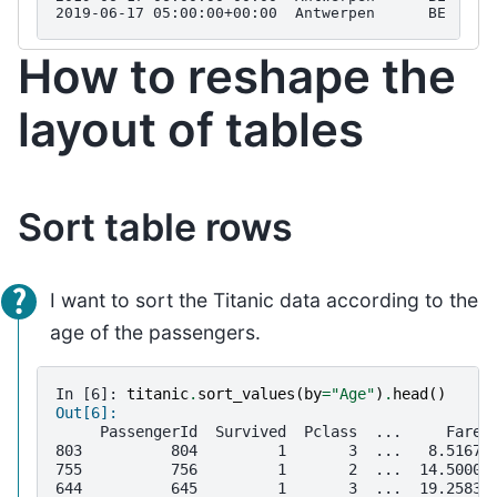
2019-06-17 05:00:00+00:00  Antwerpen      BE  BET
How to reshape the
layout of tables
Sort table rows
I want to sort the Titanic data according to the
age of the passengers.
In [6]: 
titanic
.
sort_values
(
by
=
"Age"
)
.
head
()
Out[6]: 
     PassengerId  Survived  Pclass  ...     Fare 
803          804         1       3  ...   8.5167 
755          756         1       2  ...  14.5000 
644          645         1       3  ...  19.2583 