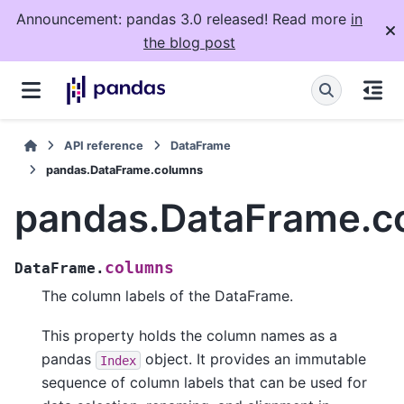
Announcement: pandas 3.0 released! Read more
in
the blog post
API reference
DataFrame
pandas.DataFrame.columns
pandas.DataFrame.c
columns
DataFrame.
The column labels of the DataFrame.
This property holds the column names as a
pandas
object. It provides an immutable
Index
sequence of column labels that can be used for