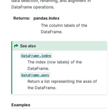
data selection, renaming, and alignment in
DataFrame operations.
Returns
:
pandas.Index
The column labels of the
DataFrame.
See also
DataFrame.index
The index (row labels) of the
DataFrame.
DataFrame.axes
Return a list representing the axes of
the DataFrame.
Examples