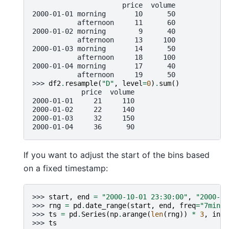
                      price  volume
2000-01-01 morning       10      50
           afternoon     11      60
2000-01-02 morning        9      40
           afternoon     13     100
2000-01-03 morning       14      50
           afternoon     18     100
2000-01-04 morning       17      40
           afternoon     19      50
>>> 
df2
.
resample
(
"D"
,
level
=
0
)
.
sum
()
            price  volume
2000-01-01     21     110
2000-01-02     22     140
2000-01-03     32     150
2000-01-04     36      90
If you want to adjust the start of the bins based
on a fixed timestamp:
>>> 
start
,
end
=
"2000-10-01 23:30:00"
,
"2000-10
>>> 
rng
=
pd
.
date_range
(
start
,
end
,
freq
=
"7min"
)
>>> 
ts
=
pd
.
Series
(
np
.
arange
(
len
(
rng
))
*
3
,
inde
>>> 
ts