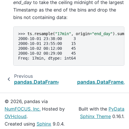
end_day
to take the ceiling midnight of the largest
Timestamp as the end of the bins and drop the
bins not containing data:
>>> 
ts
.
resample
(
"17min"
,
origin
=
"end_day"
)
.
sum
()
2000-10-01 23:38:00     3
2000-10-01 23:55:00    15
2000-10-02 00:12:00    45
2000-10-02 00:29:00    45
Freq: 17min, dtype: int64
Previous
pandas.DataFrame.last_valid_index
pandas.DataFrame.t
© 2026, pandas via
NumFOCUS, Inc.
Hosted by
Built with the
PyData
OVHcloud
.
Sphinx Theme
0.16.1.
Created using
Sphinx
9.0.4.