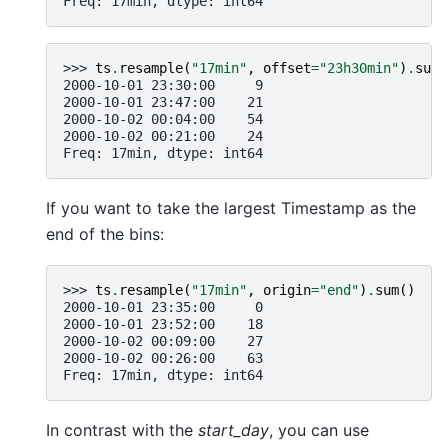
Freq: 17min, dtype: int64
>>> 
ts
.
resample
(
"17min"
,
offset
=
"23h30min"
)
.
sum
(
2000-10-01 23:30:00     9
2000-10-01 23:47:00    21
2000-10-02 00:04:00    54
2000-10-02 00:21:00    24
Freq: 17min, dtype: int64
If you want to take the largest Timestamp as the
end of the bins:
>>> 
ts
.
resample
(
"17min"
,
origin
=
"end"
)
.
sum
()
2000-10-01 23:35:00     0
2000-10-01 23:52:00    18
2000-10-02 00:09:00    27
2000-10-02 00:26:00    63
Freq: 17min, dtype: int64
In contrast with the
start_day
, you can use