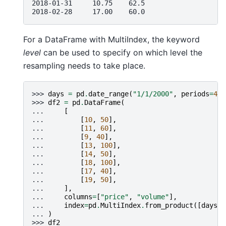
2018-01-31     10.75    62.5
2018-02-28     17.00    60.0
For a DataFrame with MultiIndex, the keyword
level
can be used to specify on which level the
resampling needs to take place.
>>> 
days
=
pd
.
date_range
(
"1/1/2000"
,
periods
=
4
,
>>> 
df2
=
pd
.
DataFrame
(
... 
[
... 
[
10
,
50
],
... 
[
11
,
60
],
... 
[
9
,
40
],
... 
[
13
,
100
],
... 
[
14
,
50
],
... 
[
18
,
100
],
... 
[
17
,
40
],
... 
[
19
,
50
],
... 
],
... 
columns
=
[
"price"
,
"volume"
],
... 
index
=
pd
.
MultiIndex
.
from_product
([
days
,
... 
)
>>> 
df2