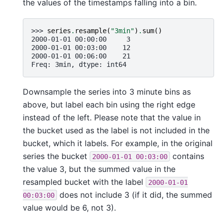
the values of the timestamps falling into a bin.
>>> 
series
.
resample
(
"3min"
)
.
sum
()
2000-01-01 00:00:00     3
2000-01-01 00:03:00    12
2000-01-01 00:06:00    21
Freq: 3min, dtype: int64
Downsample the series into 3 minute bins as
above, but label each bin using the right edge
instead of the left. Please note that the value in
the bucket used as the label is not included in the
bucket, which it labels. For example, in the original
series the bucket
contains
2000-01-01
00:03:00
the value 3, but the summed value in the
resampled bucket with the label
2000-01-01
does not include 3 (if it did, the summed
00:03:00
value would be 6, not 3).