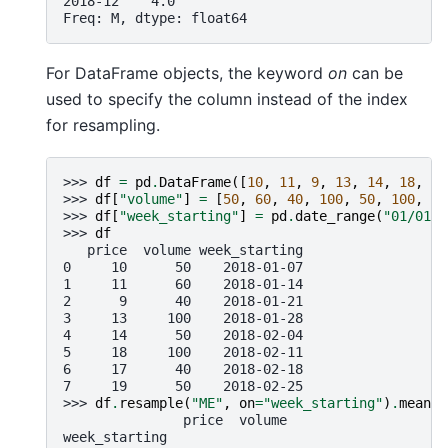
2018-12    4.0
Freq: M, dtype: float64
For DataFrame objects, the keyword
on
can be
used to specify the column instead of the index
for resampling.
>>> 
df
=
pd
.
DataFrame
([
10
,
11
,
9
,
13
,
14
,
18
,
17
>>> 
df
[
"volume"
]
=
[
50
,
60
,
40
,
100
,
50
,
100
,
40
>>> 
df
[
"week_starting"
]
=
pd
.
date_range
(
"01/01/2
>>> 
df
   price  volume week_starting
0     10      50    2018-01-07
1     11      60    2018-01-14
2      9      40    2018-01-21
3     13     100    2018-01-28
4     14      50    2018-02-04
5     18     100    2018-02-11
6     17      40    2018-02-18
7     19      50    2018-02-25
>>> 
df
.
resample
(
"ME"
,
on
=
"week_starting"
)
.
mean
()
               price  volume
week_starting