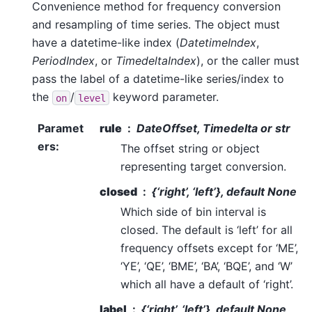
Convenience method for frequency conversion
and resampling of time series. The object must
have a datetime-like index (
DatetimeIndex
,
PeriodIndex
, or
TimedeltaIndex
), or the caller must
pass the label of a datetime-like series/index to
the
/
keyword parameter.
on
level
Paramet
rule
DateOffset, Timedelta or str
ers
:
The offset string or object
representing target conversion.
closed
{‘right’, ‘left’}, default None
Which side of bin interval is
closed. The default is ‘left’ for all
frequency offsets except for ‘ME’,
‘YE’, ‘QE’, ‘BME’, ‘BA’, ‘BQE’, and ‘W’
which all have a default of ‘right’.
label
{‘right’, ‘left’}, default None