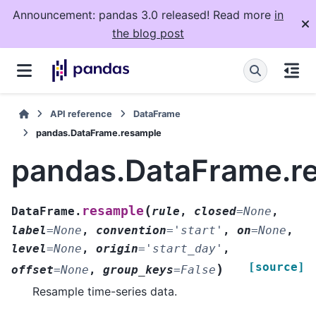
Announcement: pandas 3.0 released! Read more
in
the blog post
API reference
DataFrame
pandas.DataFrame.resample
pandas.DataFrame.r
(
resample
DataFrame.
rule
,
closed
=
None
,
label
=
None
,
convention
=
'start'
,
on
=
None
,
level
=
None
,
origin
=
'start_day'
,
[source]
)
offset
=
None
,
group_keys
=
False
Resample time-series data.