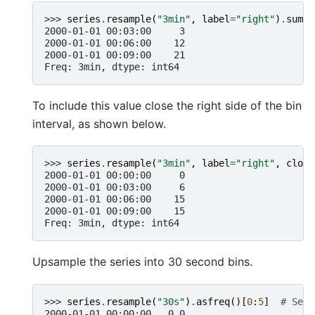
>>> 
series
.
resample
(
"3min"
,
label
=
"right"
)
.
sum
()
2000-01-01 00:03:00     3
2000-01-01 00:06:00    12
2000-01-01 00:09:00    21
Freq: 3min, dtype: int64
To include this value close the right side of the bin
interval, as shown below.
>>> 
series
.
resample
(
"3min"
,
label
=
"right"
,
close
2000-01-01 00:00:00     0
2000-01-01 00:03:00     6
2000-01-01 00:06:00    15
2000-01-01 00:09:00    15
Freq: 3min, dtype: int64
Upsample the series into 30 second bins.
>>> 
series
.
resample
(
"30s"
)
.
asfreq
()[
0
:
5
]
# Sele
2000-01-01 00:00:00   0.0