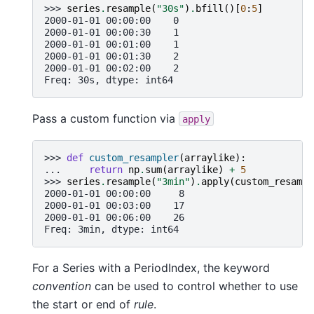
>>> 
series
.
resample
(
"30s"
)
.
bfill
()[
0
:
5
]
2000-01-01 00:00:00    0
2000-01-01 00:00:30    1
2000-01-01 00:01:00    1
2000-01-01 00:01:30    2
2000-01-01 00:02:00    2
Freq: 30s, dtype: int64
Pass a custom function via
apply
>>> 
def
custom_resampler
(
arraylike
):
... 
return
np
.
sum
(
arraylike
)
+
5
>>> 
series
.
resample
(
"3min"
)
.
apply
(
custom_resampl
2000-01-01 00:00:00     8
2000-01-01 00:03:00    17
2000-01-01 00:06:00    26
Freq: 3min, dtype: int64
For a Series with a PeriodIndex, the keyword
convention
can be used to control whether to use
the start or end of
rule
.