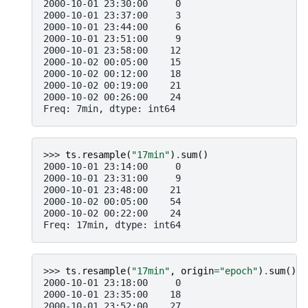
2000-10-01 23:30:00     0
2000-10-01 23:37:00     3
2000-10-01 23:44:00     6
2000-10-01 23:51:00     9
2000-10-01 23:58:00    12
2000-10-02 00:05:00    15
2000-10-02 00:12:00    18
2000-10-02 00:19:00    21
2000-10-02 00:26:00    24
Freq: 7min, dtype: int64
>>> 
ts
.
resample
(
"17min"
)
.
sum
()
2000-10-01 23:14:00     0
2000-10-01 23:31:00     9
2000-10-01 23:48:00    21
2000-10-02 00:05:00    54
2000-10-02 00:22:00    24
Freq: 17min, dtype: int64
>>> 
ts
.
resample
(
"17min"
,
origin
=
"epoch"
)
.
sum
()
2000-10-01 23:18:00     0
2000-10-01 23:35:00    18
2000-10-01 23:52:00    27