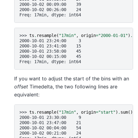
2000-10-02 00:09:00    39
2000-10-02 00:26:00    24
Freq: 17min, dtype: int64
>>> 
ts
.
resample
(
"17min"
,
origin
=
"2000-01-01"
)
.
su
2000-10-01 23:24:00     3
2000-10-01 23:41:00    15
2000-10-01 23:58:00    45
2000-10-02 00:15:00    45
Freq: 17min, dtype: int64
If you want to adjust the start of the bins with an
offset
Timedelta, the two following lines are
equivalent:
>>> 
ts
.
resample
(
"17min"
,
origin
=
"start"
)
.
sum
()
2000-10-01 23:30:00     9
2000-10-01 23:47:00    21
2000-10-02 00:04:00    54
2000-10-02 00:21:00    24