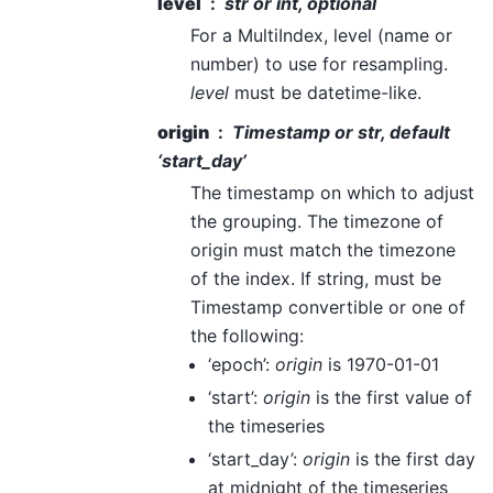
level
str or int, optional
For a MultiIndex, level (name or
number) to use for resampling.
level
must be datetime-like.
origin
Timestamp or str, default
‘start_day’
The timestamp on which to adjust
the grouping. The timezone of
origin must match the timezone
of the index. If string, must be
Timestamp convertible or one of
the following:
‘epoch’:
origin
is 1970-01-01
‘start’:
origin
is the first value of
the timeseries
‘start_day’:
origin
is the first day
at midnight of the timeseries