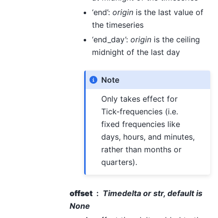
‘end’:
origin
is the last value of
the timeseries
‘end_day’:
origin
is the ceiling
midnight of the last day
Note
Only takes effect for
Tick-frequencies (i.e.
fixed frequencies like
days, hours, and minutes,
rather than months or
quarters).
offset
Timedelta or str, default is
None