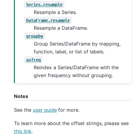
Series.resample
Resample a Series.
DataFrame.resample
Resample a DataFrame.
groupby
Group Series/DataFrame by mapping,
function, label, or list of labels.
asfreq
Reindex a Series/DataFrame with the
given frequency without grouping.
Notes
See the
user guide
for more.
To learn more about the offset strings, please see
this link
.