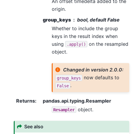
An offset timedelta added to the
origin.
group_keys
bool, default False
Whether to include the group
keys in the result index when
using
on the resampled
.apply()
object.
Changed in version 2.0.0:
now defaults to
group_keys
.
False
Returns
:
pandas.api.typing.Resampler
object.
Resampler
See also