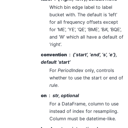
Which bin edge label to label
bucket with. The default is ‘left’
for all frequency offsets except
for ‘ME’, ‘YE’, ‘QE’, ‘BME’, ‘BA’, ‘BQE’,
and ‘W’ which all have a default of
‘right’.
convention
{‘start’, ‘end’, ‘s’, ‘e’},
default ‘start’
For
PeriodIndex
only, controls
whether to use the start or end of
rule
.
on
str, optional
For a DataFrame, column to use
instead of index for resampling.
Column must be datetime-like.