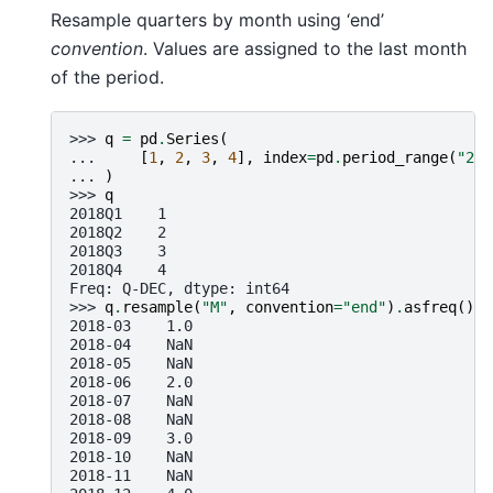
Resample quarters by month using ‘end’
convention
. Values are assigned to the last month
of the period.
>>> 
q
=
pd
.
Series
(
... 
[
1
,
2
,
3
,
4
],
index
=
pd
.
period_range
(
"201
... 
)
>>> 
q
2018Q1    1
2018Q2    2
2018Q3    3
2018Q4    4
Freq: Q-DEC, dtype: int64
>>> 
q
.
resample
(
"M"
,
convention
=
"end"
)
.
asfreq
()
2018-03    1.0
2018-04    NaN
2018-05    NaN
2018-06    2.0
2018-07    NaN
2018-08    NaN
2018-09    3.0
2018-10    NaN
2018-11    NaN