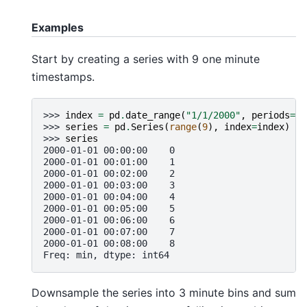
Examples
Start by creating a series with 9 one minute
timestamps.
>>> 
index
=
pd
.
date_range
(
"1/1/2000"
,
periods
=
9
,
>>> 
series
=
pd
.
Series
(
range
(
9
),
index
=
index
)
>>> 
series
2000-01-01 00:00:00    0
2000-01-01 00:01:00    1
2000-01-01 00:02:00    2
2000-01-01 00:03:00    3
2000-01-01 00:04:00    4
2000-01-01 00:05:00    5
2000-01-01 00:06:00    6
2000-01-01 00:07:00    7
2000-01-01 00:08:00    8
Freq: min, dtype: int64
Downsample the series into 3 minute bins and sum