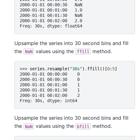
2000-01-01 00:00:30   NaN
2000-01-01 00:01:00   1.0
2000-01-01 00:01:30   NaN
2000-01-01 00:02:00   2.0
Freq: 30s, dtype: float64
Upsample the series into 30 second bins and fill
the
values using the
method.
NaN
ffill
>>> 
series
.
resample
(
"30s"
)
.
ffill
()[
0
:
5
]
2000-01-01 00:00:00    0
2000-01-01 00:00:30    0
2000-01-01 00:01:00    1
2000-01-01 00:01:30    1
2000-01-01 00:02:00    2
Freq: 30s, dtype: int64
Upsample the series into 30 second bins and fill
the
values using the
method.
NaN
bfill