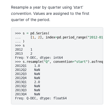
Resample a year by quarter using ‘start’
convention
. Values are assigned to the first
quarter of the period.
>>> 
s
=
pd
.
Series
(
... 
[
1
,
2
],
index
=
pd
.
period_range
(
"2012-01-0
... 
)
>>> 
s
2012    1
2013    2
Freq: Y-DEC, dtype: int64
>>> 
s
.
resample
(
"Q"
,
convention
=
"start"
)
.
asfreq
()
2012Q1    1.0
2012Q2    NaN
2012Q3    NaN
2012Q4    NaN
2013Q1    2.0
2013Q2    NaN
2013Q3    NaN
2013Q4    NaN
Freq: Q-DEC, dtype: float64