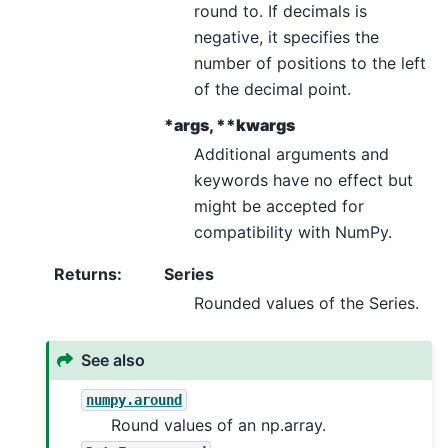
round to. If decimals is
negative, it specifies the
number of positions to the left
of the decimal point.
*args, **kwargs
Additional arguments and
keywords have no effect but
might be accepted for
compatibility with NumPy.
Returns
:
Series
Rounded values of the Series.
See also
numpy.around
Round values of an np.array.