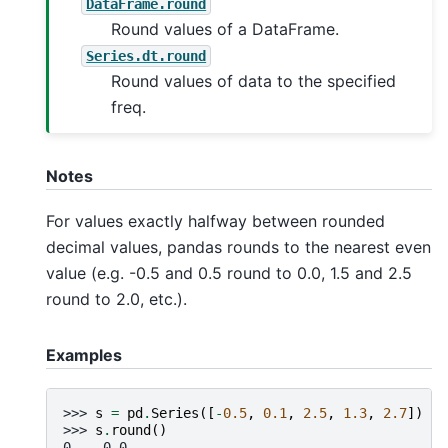
DataFrame.round
Round values of a DataFrame.
Series.dt.round
Round values of data to the specified
freq.
Notes
For values exactly halfway between rounded
decimal values, pandas rounds to the nearest even
value (e.g. -0.5 and 0.5 round to 0.0, 1.5 and 2.5
round to 2.0, etc.).
Examples
>>> 
s
=
pd
.
Series
([
-
0.5
,
0.1
,
2.5
,
1.3
,
2.7
])
>>> 
s
.
round
()
0   -0.0