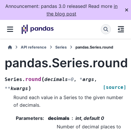
Announcement: pandas 3.0 released! Read more
in
the blog post
API reference
Series
pandas.Series.round
pandas.Series.round
(
round
Series.
decimals
=
0
,
*
args
,
[source]
)
**
kwargs
Round each value in a Series to the given number
of decimals.
Parameters
:
decimals
int, default 0
Number of decimal places to