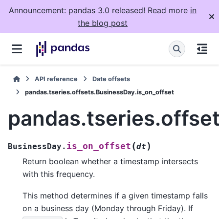
Announcement: pandas 3.0 released! Read more
in
the blog post
API reference
Date offsets
pandas.tseries.offsets.BusinessDay.is_on_offset
pandas.tseries.offse
(
)
is_on_offset
BusinessDay.
dt
Return boolean whether a timestamp intersects
with this frequency.
This method determines if a given timestamp falls
on a business day (Monday through Friday). If