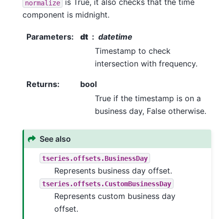
is True, it also checks that the time
normalize
component is midnight.
Parameters
:
dt
datetime
Timestamp to check
intersection with frequency.
Returns
:
bool
True if the timestamp is on a
business day, False otherwise.
See also
tseries.offsets.BusinessDay
Represents business day offset.
tseries.offsets.CustomBusinessDay
Represents custom business day
offset.