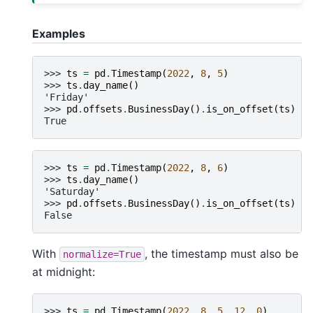
Examples
>>> 
ts
=
pd
.
Timestamp
(
2022
,
8
,
5
)
>>> 
ts
.
day_name
()
'Friday'
>>> 
pd
.
offsets
.
BusinessDay
()
.
is_on_offset
(
ts
)
True
>>> 
ts
=
pd
.
Timestamp
(
2022
,
8
,
6
)
>>> 
ts
.
day_name
()
'Saturday'
>>> 
pd
.
offsets
.
BusinessDay
()
.
is_on_offset
(
ts
)
False
With
, the timestamp must also be
normalize=True
at midnight:
>>> 
ts
=
pd
.
Timestamp
(
2022
,
8
,
5
,
12
,
0
)