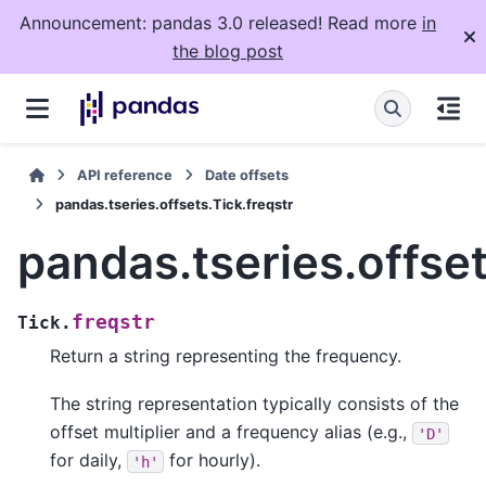
Announcement: pandas 3.0 released! Read more
in
the blog post
API reference
Date offsets
pandas.tseries.offsets.Tick.freqstr
pandas.tseries.offset
freqstr
Tick.
Return a string representing the frequency.
The string representation typically consists of the
offset multiplier and a frequency alias (e.g.,
'D'
for daily,
for hourly).
'h'