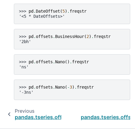
>>> 
pd
.
DateOffset
(
5
)
.
freqstr
'<5 * DateOffsets>'
>>> 
pd
.
offsets
.
BusinessHour
(
2
)
.
freqstr
'2bh'
>>> 
pd
.
offsets
.
Nano
()
.
freqstr
'ns'
>>> 
pd
.
offsets
.
Nano
(
-
3
)
.
freqstr
'-3ns'
Previous
pandas.tseries.offsets.Tick.n
pandas.tseries.offse