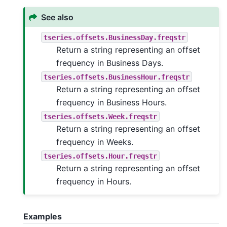
See also
tseries.offsets.BusinessDay.freqstr
Return a string representing an offset
frequency in Business Days.
tseries.offsets.BusinessHour.freqstr
Return a string representing an offset
frequency in Business Hours.
tseries.offsets.Week.freqstr
Return a string representing an offset
frequency in Weeks.
tseries.offsets.Hour.freqstr
Return a string representing an offset
frequency in Hours.
Examples