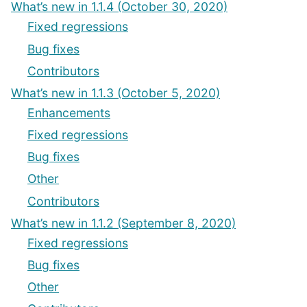
What’s new in 1.1.4 (October 30, 2020)
Fixed regressions
Bug fixes
Contributors
What’s new in 1.1.3 (October 5, 2020)
Enhancements
Fixed regressions
Bug fixes
Other
Contributors
What’s new in 1.1.2 (September 8, 2020)
Fixed regressions
Bug fixes
Other