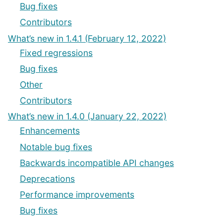
Bug fixes
Contributors
What’s new in 1.4.1 (February 12, 2022)
Fixed regressions
Bug fixes
Other
Contributors
What’s new in 1.4.0 (January 22, 2022)
Enhancements
Notable bug fixes
Backwards incompatible API changes
Deprecations
Performance improvements
Bug fixes