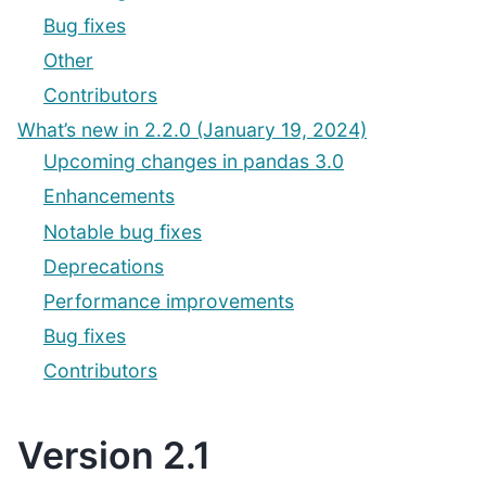
Bug fixes
Other
Contributors
What’s new in 2.2.0 (January 19, 2024)
Upcoming changes in pandas 3.0
Enhancements
Notable bug fixes
Deprecations
Performance improvements
Bug fixes
Contributors
Version 2.1