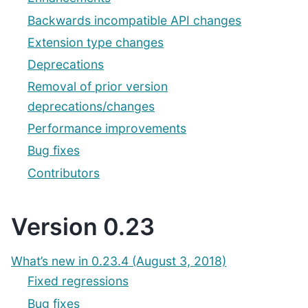
Backwards incompatible API changes
Extension type changes
Deprecations
Removal of prior version
deprecations/changes
Performance improvements
Bug fixes
Contributors
Version 0.23
What’s new in 0.23.4 (August 3, 2018)
Fixed regressions
Bug fixes