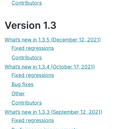
Contributors
Version 1.3
What’s new in 1.3.5 (December 12, 2021)
Fixed regressions
Contributors
What’s new in 1.3.4 (October 17, 2021)
Fixed regressions
Bug fixes
Other
Contributors
What’s new in 1.3.3 (September 12, 2021)
Fixed regressions