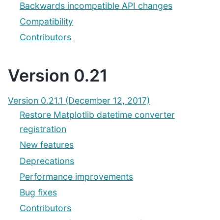
Backwards incompatible API changes
Compatibility
Contributors
Version 0.21
Version 0.21.1 (December 12, 2017)
Restore Matplotlib datetime converter
registration
New features
Deprecations
Performance improvements
Bug fixes
Contributors