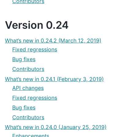
Contributors
Version 0.24
What’s new in 0.24.2 (March 12, 2019)
Fixed regressions
Bug fixes
Contributors
What’s new in 0.24.1 (February 3, 2019)
API changes
Fixed regressions
Bug fixes
Contributors
What’s new in 0.24.0 (January 25, 2019)
Enhancements