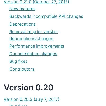
Version 0.21.0 (October 27, 2017)
New features
Backwards incompatible API changes
Deprecations
Removal of prior version
deprecations/changes
Performance improvements
Documentation changes
Bug fixes
Contributors
Version 0.20
Version 0.20.3 (July 7, 2017)