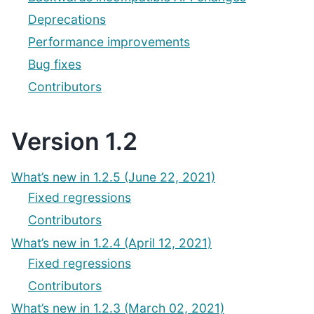
Deprecations
Performance improvements
Bug fixes
Contributors
Version 1.2
What’s new in 1.2.5 (June 22, 2021)
Fixed regressions
Contributors
What’s new in 1.2.4 (April 12, 2021)
Fixed regressions
Contributors
What’s new in 1.2.3 (March 02, 2021)