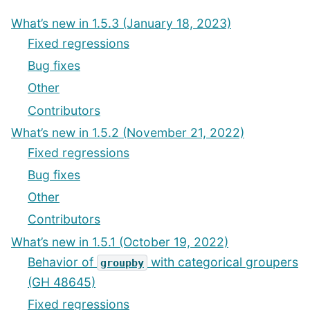
What’s new in 1.5.3 (January 18, 2023)
Fixed regressions
Bug fixes
Other
Contributors
What’s new in 1.5.2 (November 21, 2022)
Fixed regressions
Bug fixes
Other
Contributors
What’s new in 1.5.1 (October 19, 2022)
Behavior of
with categorical groupers
groupby
(GH 48645)
Fixed regressions