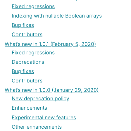
Fixed regressions
Indexing with nullable Boolean arrays
Bug fixes
Contributors
What’s new in 1.0.1 (February 5, 2020)
Fixed regressions
Deprecations
Bug fixes
Contributors
What’s new in 1.0.0 (January 29, 2020)
New deprecation policy
Enhancements
Experimental new features
Other enhancements