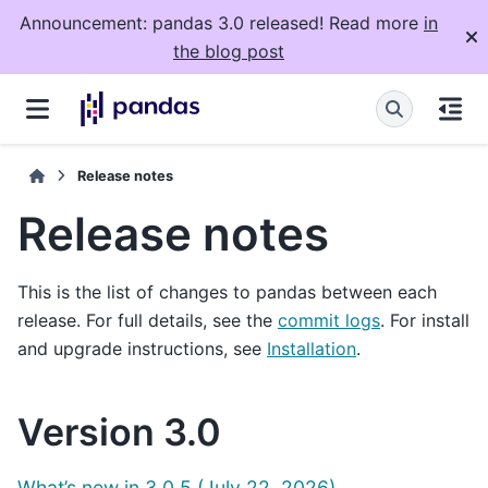
Announcement: pandas 3.0 released! Read more
in
the blog post
Release notes
Release notes
This is the list of changes to pandas between each
release. For full details, see the
commit logs
. For install
and upgrade instructions, see
Installation
.
Version 3.0
What’s new in 3.0.5 (July 22, 2026)