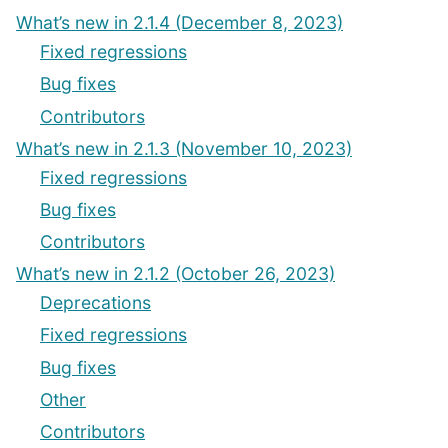
What’s new in 2.1.4 (December 8, 2023)
Fixed regressions
Bug fixes
Contributors
What’s new in 2.1.3 (November 10, 2023)
Fixed regressions
Bug fixes
Contributors
What’s new in 2.1.2 (October 26, 2023)
Deprecations
Fixed regressions
Bug fixes
Other
Contributors