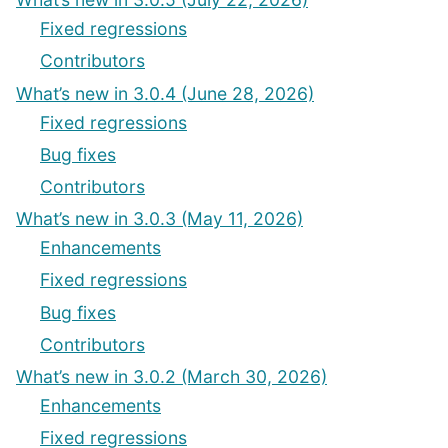
Fixed regressions
Contributors
What’s new in 3.0.4 (June 28, 2026)
Fixed regressions
Bug fixes
Contributors
What’s new in 3.0.3 (May 11, 2026)
Enhancements
Fixed regressions
Bug fixes
Contributors
What’s new in 3.0.2 (March 30, 2026)
Enhancements
Fixed regressions