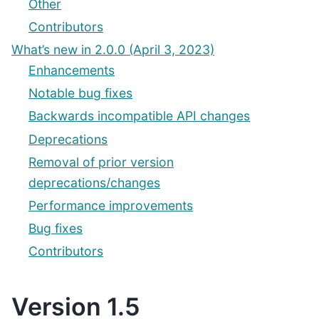
Other
Contributors
What’s new in 2.0.0 (April 3, 2023)
Enhancements
Notable bug fixes
Backwards incompatible API changes
Deprecations
Removal of prior version
deprecations/changes
Performance improvements
Bug fixes
Contributors
Version 1.5