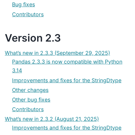
Bug fixes
Contributors
Version 2.3
What’s new in 2.3.3 (September 29, 2025)
Pandas 2.3.3 is now compatible with Python
3.14
Improvements and fixes for the StringDtype
Other changes
Other bug fixes
Contributors
What’s new in 2.3.2 (August 21, 2025)
Improvements and fixes for the StringDtype