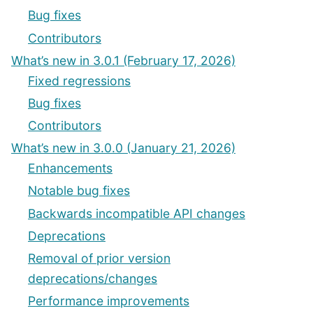
Bug fixes
Contributors
What’s new in 3.0.1 (February 17, 2026)
Fixed regressions
Bug fixes
Contributors
What’s new in 3.0.0 (January 21, 2026)
Enhancements
Notable bug fixes
Backwards incompatible API changes
Deprecations
Removal of prior version
deprecations/changes
Performance improvements