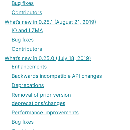
Bug fixes
Contributors
What’s new in 0.25.1 (August 21, 2019)
IO and LZMA
Bug fixes
Contributors
What’s new in 0.25.0 (July 18, 2019)
Enhancements
Backwards incompatible API changes
Deprecations
Removal of prior version
deprecations/changes
Performance improvements
Bug fixes