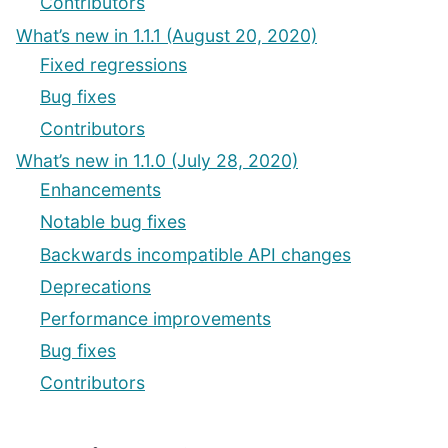
Contributors
What’s new in 1.1.1 (August 20, 2020)
Fixed regressions
Bug fixes
Contributors
What’s new in 1.1.0 (July 28, 2020)
Enhancements
Notable bug fixes
Backwards incompatible API changes
Deprecations
Performance improvements
Bug fixes
Contributors