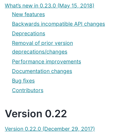
What’s new in 0.23.0 (May 15, 2018)
New features
Backwards incompatible API changes
Deprecations
Removal of prior version
deprecations/changes
Performance improvements
Documentation changes
Bug fixes
Contributors
Version 0.22
Version 0.22.0 (December 29, 2017)