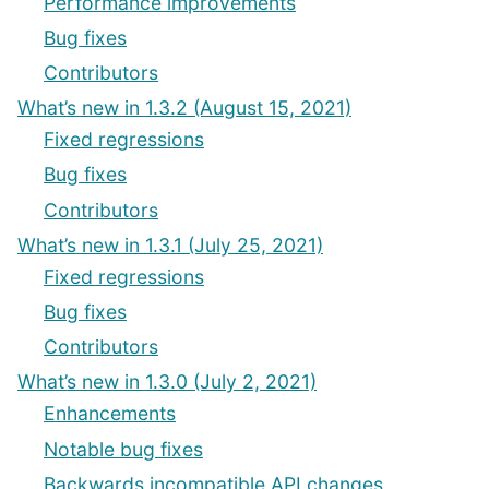
Performance improvements
Bug fixes
Contributors
What’s new in 1.3.2 (August 15, 2021)
Fixed regressions
Bug fixes
Contributors
What’s new in 1.3.1 (July 25, 2021)
Fixed regressions
Bug fixes
Contributors
What’s new in 1.3.0 (July 2, 2021)
Enhancements
Notable bug fixes
Backwards incompatible API changes