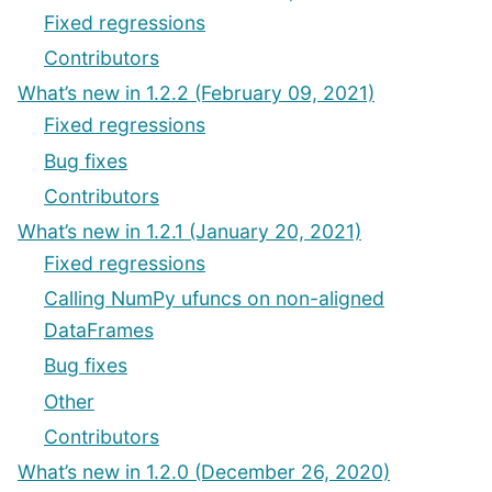
Fixed regressions
Contributors
What’s new in 1.2.2 (February 09, 2021)
Fixed regressions
Bug fixes
Contributors
What’s new in 1.2.1 (January 20, 2021)
Fixed regressions
Calling NumPy ufuncs on non-aligned
DataFrames
Bug fixes
Other
Contributors
What’s new in 1.2.0 (December 26, 2020)