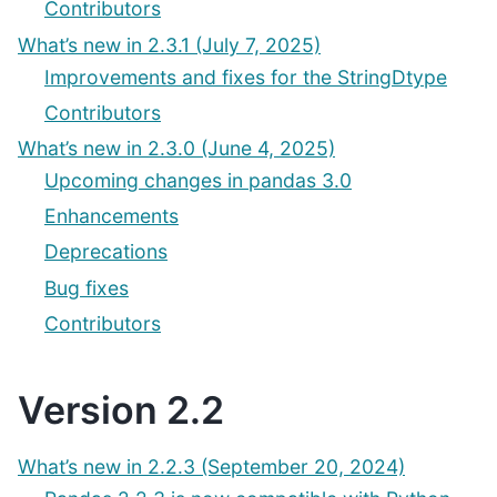
Contributors
What’s new in 2.3.1 (July 7, 2025)
Improvements and fixes for the StringDtype
Contributors
What’s new in 2.3.0 (June 4, 2025)
Upcoming changes in pandas 3.0
Enhancements
Deprecations
Bug fixes
Contributors
Version 2.2
What’s new in 2.2.3 (September 20, 2024)