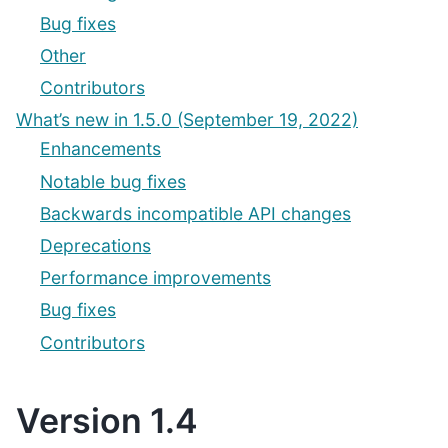
Bug fixes
Other
Contributors
What’s new in 1.5.0 (September 19, 2022)
Enhancements
Notable bug fixes
Backwards incompatible API changes
Deprecations
Performance improvements
Bug fixes
Contributors
Version 1.4