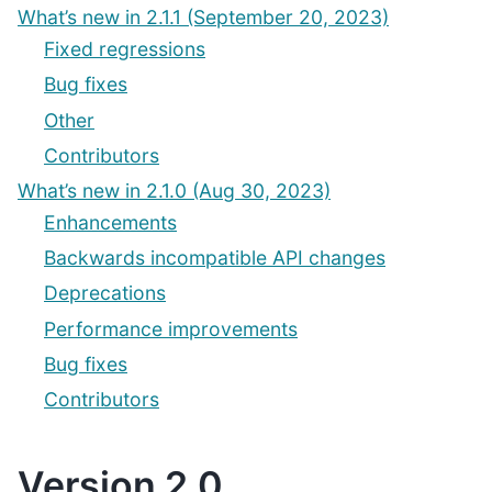
What’s new in 2.1.1 (September 20, 2023)
Fixed regressions
Bug fixes
Other
Contributors
What’s new in 2.1.0 (Aug 30, 2023)
Enhancements
Backwards incompatible API changes
Deprecations
Performance improvements
Bug fixes
Contributors
Version 2.0