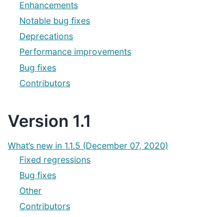
Enhancements
Notable bug fixes
Deprecations
Performance improvements
Bug fixes
Contributors
Version 1.1
What’s new in 1.1.5 (December 07, 2020)
Fixed regressions
Bug fixes
Other
Contributors