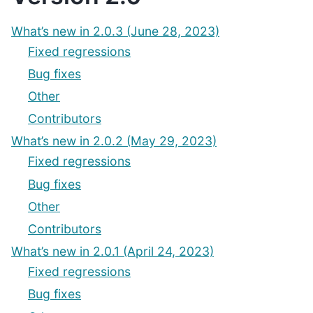
What’s new in 2.0.3 (June 28, 2023)
Fixed regressions
Bug fixes
Other
Contributors
What’s new in 2.0.2 (May 29, 2023)
Fixed regressions
Bug fixes
Other
Contributors
What’s new in 2.0.1 (April 24, 2023)
Fixed regressions
Bug fixes