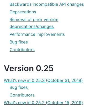
Backwards incompatible API changes
Deprecations
Removal of prior version
deprecations/changes
Performance improvements
Bug fixes
Contributors
Version 0.25
What’s new in 0.25.3 (October 31, 2019)
Bug fixes
Contributors
What’s new in 0.25.2 (October 15, 2019)