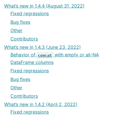
What’s new in 1.4.4 (August 31, 2022)
Fixed regressions
Bug fixes
Other
Contributors
What’s new in 1.4.3 (June 23, 2022)
Behavior of
with empty or all-NA
concat
DataFrame columns
Fixed regressions
Bug fixes
Other
Contributors
What’s new in 1.4.2 (April 2, 2022)
Fixed regressions