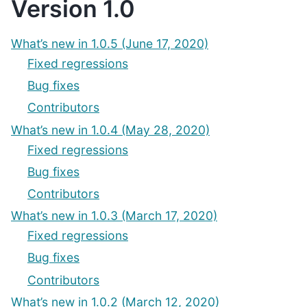
Version 1.0
What’s new in 1.0.5 (June 17, 2020)
Fixed regressions
Bug fixes
Contributors
What’s new in 1.0.4 (May 28, 2020)
Fixed regressions
Bug fixes
Contributors
What’s new in 1.0.3 (March 17, 2020)
Fixed regressions
Bug fixes
Contributors
What’s new in 1.0.2 (March 12, 2020)