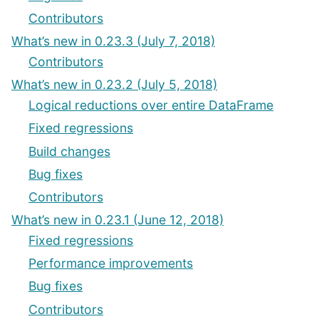
Contributors
What’s new in 0.23.3 (July 7, 2018)
Contributors
What’s new in 0.23.2 (July 5, 2018)
Logical reductions over entire DataFrame
Fixed regressions
Build changes
Bug fixes
Contributors
What’s new in 0.23.1 (June 12, 2018)
Fixed regressions
Performance improvements
Bug fixes
Contributors