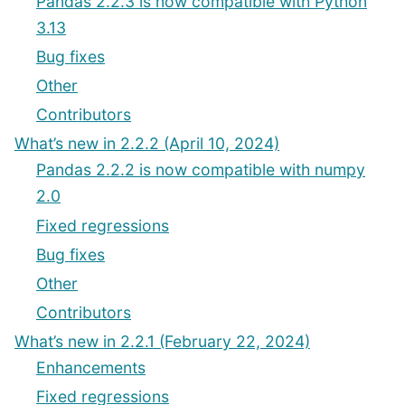
Pandas 2.2.3 is now compatible with Python
3.13
Bug fixes
Other
Contributors
What’s new in 2.2.2 (April 10, 2024)
Pandas 2.2.2 is now compatible with numpy
2.0
Fixed regressions
Bug fixes
Other
Contributors
What’s new in 2.2.1 (February 22, 2024)
Enhancements
Fixed regressions