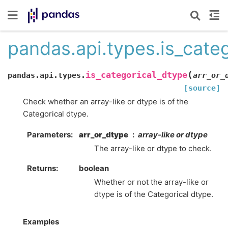
pandas.api.types.is_cate
(
is_categorical_dtype
pandas.api.types.
arr_or_
[source]
Check whether an array-like or dtype is of the
Categorical dtype.
Parameters
arr_or_dtype
array-like or dtype
The array-like or dtype to check.
Returns
boolean
Whether or not the array-like or
dtype is of the Categorical dtype.
Examples