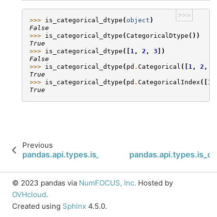
>>>
>>> 
is_categorical_dtype
(
object
)
False
>>> 
is_categorical_dtype
(
CategoricalDtype
())
True
>>> 
is_categorical_dtype
([
1
,
2
,
3
])
False
>>> 
is_categorical_dtype
(
pd
.
Categorical
([
1
,
2
,
3
True
>>> 
is_categorical_dtype
(
pd
.
CategoricalIndex
([
1
,
True
Previous
pandas.api.types.is_bool_dtype
pandas.api.types.is_c
© 2023 pandas via
NumFOCUS, Inc.
Hosted by
OVHcloud
.
Created using
Sphinx
4.5.0.