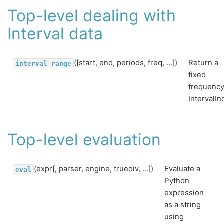
Top-level dealing with
Interval data
([start, end, periods, freq, ...])
Return a
interval_range
fixed
frequenc
IntervalIn
Top-level evaluation
(expr[, parser, engine, truediv, ...])
Evaluate a
eval
Python
expression
as a string
using