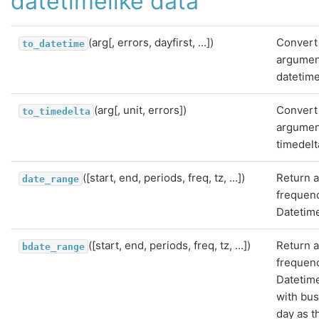
datetimelike data
(arg[, errors, dayfirst, ...])
Convert
to_datetime
argumen
datetime
(arg[, unit, errors])
Convert
to_timedelta
argumen
timedelt
([start, end, periods, freq, tz, ...])
Return a
date_range
frequen
Datetim
([start, end, periods, freq, tz, ...])
Return a
bdate_range
frequen
Datetim
with bu
day as t