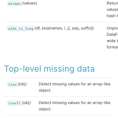
(values)
Retur
unique
value
hash t
(df, stubnames, i, j[, sep, suffix])
Unpiv
wide_to_long
DataF
wide 
forma
Top-level missing data
(obj)
Detect missing values for an array-like
isna
object.
(obj)
Detect missing values for an array-like
isnull
object.