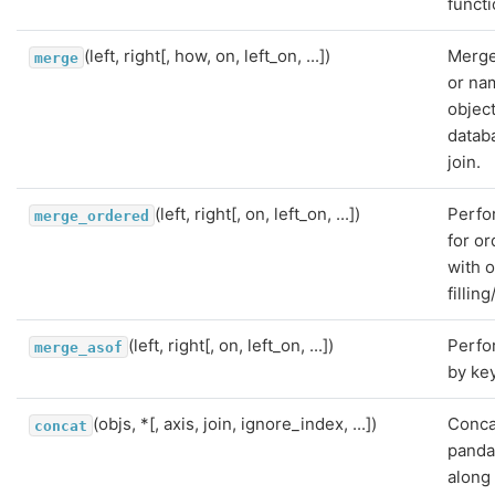
functi
(left, right[, how, on, left_on, ...])
Merge
merge
or na
object
datab
join.
(left, right[, on, left_on, ...])
Perfo
merge_ordered
for o
with o
fillin
(left, right[, on, left_on, ...])
Perfo
merge_asof
by key
(objs, *[, axis, join, ignore_index, ...])
Conca
concat
panda
along 