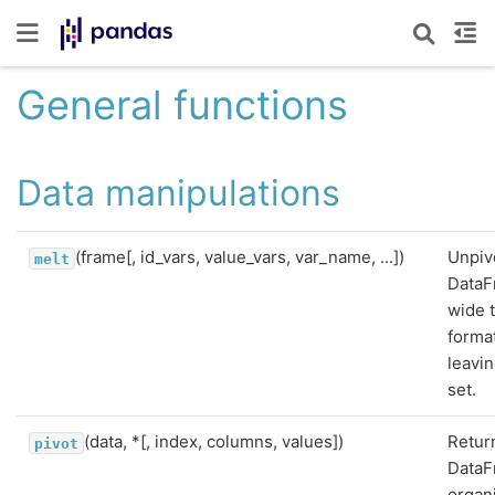
General functions
Data manipulations
(frame[, id_vars, value_vars, var_name, ...])
Unpiv
melt
DataF
wide 
format
leavin
set.
(data, *[, index, columns, values])
Retur
pivot
Data
organ