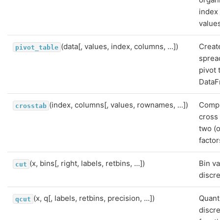
index
value
(data[, values, index, columns, ...])
Creat
pivot_table
sprea
pivot 
DataF
(index, columns[, values, rownames, ...])
Compu
crosstab
cross 
two (
factor
(x, bins[, right, labels, retbins, ...])
Bin va
cut
discre
(x, q[, labels, retbins, precision, ...])
Quant
qcut
discre