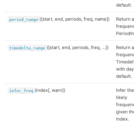
default.
([start, end, periods, freq, name])
Return a
period_range
frequen
PeriodI
([start, end, periods, freq, ...])
Return a
timedelta_range
frequen
Timedel
with day
default.
(index[, warn])
Infer th
infer_freq
likely
frequen
given th
index.