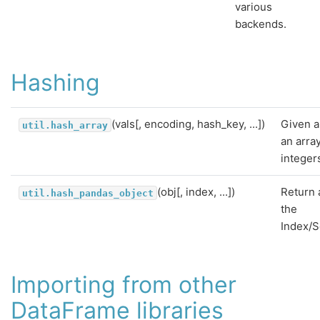
various
backends.
Hashing
(vals[, encoding, hash_key, ...])
Given a
util.hash_array
an arra
integer
(obj[, index, ...])
Return 
util.hash_pandas_object
the
Index/S
Importing from other
DataFrame libraries