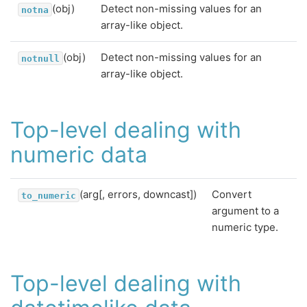
(obj)
Detect non-missing values for an
notna
array-like object.
(obj)
Detect non-missing values for an
notnull
array-like object.
Top-level dealing with
numeric data
(arg[, errors, downcast])
Convert
to_numeric
argument to a
numeric type.
Top-level dealing with