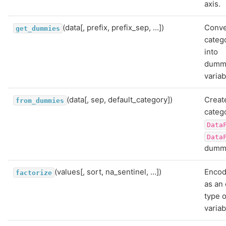
axis.
(data[, prefix, prefix_sep, ...])
Conve
get_dummies
catego
into
dummy
variab
(data[, sep, default_category])
Creat
from_dummies
catego
Data
Data
dummy
(values[, sort, na_sentinel, ...])
Encod
factorize
as an
type o
variab