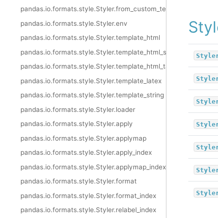
pandas.io.formats.style.Styler.from_custom_template
Styl
pandas.io.formats.style.Styler.env
pandas.io.formats.style.Styler.template_html
pandas.io.formats.style.Styler.template_html_style
Style
pandas.io.formats.style.Styler.template_html_table
Style
pandas.io.formats.style.Styler.template_latex
pandas.io.formats.style.Styler.template_string
Style
pandas.io.formats.style.Styler.loader
pandas.io.formats.style.Styler.apply
Style
pandas.io.formats.style.Styler.applymap
Style
pandas.io.formats.style.Styler.apply_index
pandas.io.formats.style.Styler.applymap_index
Style
pandas.io.formats.style.Styler.format
Style
pandas.io.formats.style.Styler.format_index
pandas.io.formats.style.Styler.relabel_index