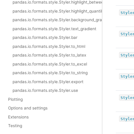
pandas.io.formats.style.Styler.highlight_between
pandas.io.formats.style.Styler.highlight_quantile
Style
pandas.io.formats.style.Styler.background_gradient
pandas.io.formats.style.Styler.text_gradient
Style
pandas.io.formats.style.Styler.bar
pandas.io.formats.style.Styler.to_html
pandas.io.formats.style.Styler.to_latex
Style
pandas.io.formats.style.Styler.to_excel
pandas.io.formats.style.Styler.to_string
Style
pandas.io.formats.style.Styler.export
pandas.io.formats.style.Styler.use
Style
Plotting
Options and settings
Extensions
Style
Testing