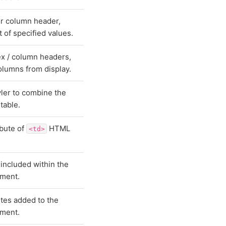
or column header,
t of specified values.
ex / column headers,
columns from display.
ler to combine the
 table.
ibute of
HTML
<td>
 included within the
ment.
utes added to the
ment.