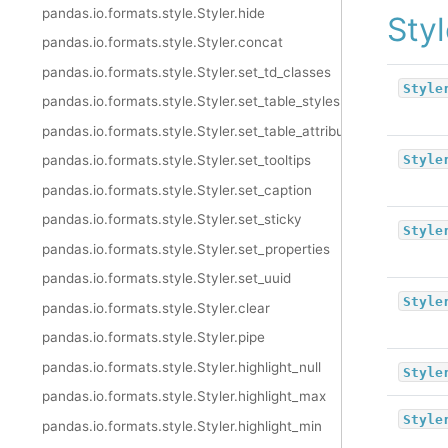
pandas.io.formats.style.Styler.hide
Styl
pandas.io.formats.style.Styler.concat
pandas.io.formats.style.Styler.set_td_classes
Style
pandas.io.formats.style.Styler.set_table_styles
pandas.io.formats.style.Styler.set_table_attributes
Style
pandas.io.formats.style.Styler.set_tooltips
pandas.io.formats.style.Styler.set_caption
pandas.io.formats.style.Styler.set_sticky
Style
pandas.io.formats.style.Styler.set_properties
pandas.io.formats.style.Styler.set_uuid
Style
pandas.io.formats.style.Styler.clear
pandas.io.formats.style.Styler.pipe
pandas.io.formats.style.Styler.highlight_null
Style
pandas.io.formats.style.Styler.highlight_max
Style
pandas.io.formats.style.Styler.highlight_min