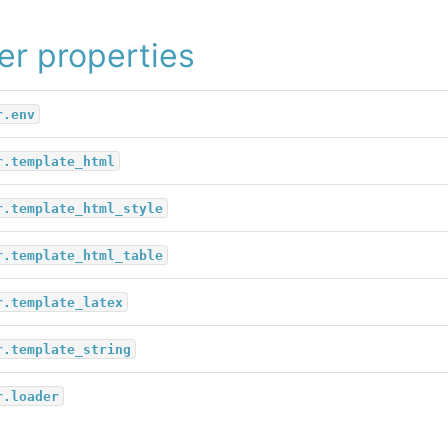
er properties
r.env
r.template_html
r.template_html_style
r.template_html_table
r.template_latex
r.template_string
r.loader