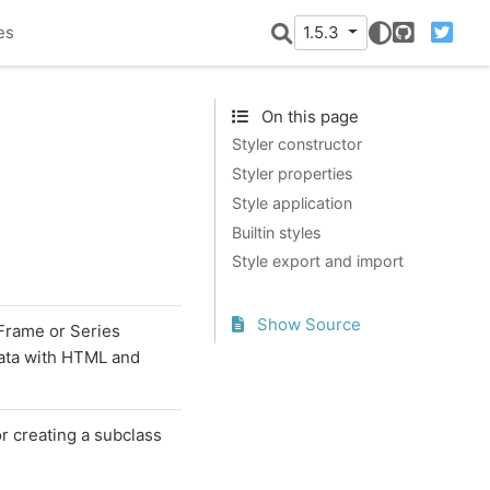
es
1.5.3
GitHub
Twitter
On this page
Styler constructor
Styler properties
Style application
Builtin styles
Style export and import
Show Source
aFrame or Series
data with HTML and
or creating a subclass