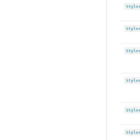
Style
Style
Style
Style
Style
Style