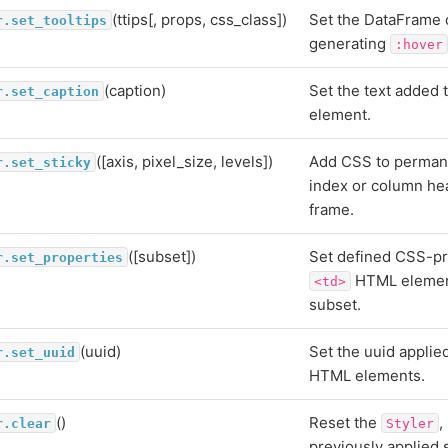
(ttips[, props, css_class])
Set the DataFrame 
r.set_tooltips
generating
:hover
(caption)
Set the text added 
r.set_caption
element.
([axis, pixel_size, levels])
Add CSS to permane
r.set_sticky
index or column hea
frame.
([subset])
Set defined CSS-pr
r.set_properties
HTML element
<td>
subset.
(uuid)
Set the uuid applie
r.set_uuid
HTML elements.
()
Reset the
,
r.clear
Styler
previously applied s