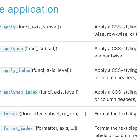
e application
(func[, axis, subset])
Apply a CSS-stylin
r.apply
wise, row-wise, or 
(func[, subset])
Apply a CSS-styling
r.applymap
elementwise.
(func[, axis, level])
Apply a CSS-styling
r.apply_index
or column headers, 
(func[, axis, level])
Apply a CSS-styling
r.applymap_index
or column headers,
([formatter, subset, na_rep, ...])
Format the text disp
r.format
([formatter, axis, ...])
Format the text dis
r.format_index
labels or column h